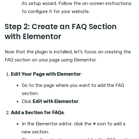
its setup wizard. Follow the on-screen instructions
to configure it for your website.
Step 2: Create an FAQ Section
with Elementor
Now that the plugin is installed, let’s focus on creating the
FAQ section on your page using Elementor.
Edit Your Page with Elementor
:
Go to the page where you want to add the FAQ
section.
Click
Edit with Elementor
.
Add a Section for FAQs
:
In the Elementor editor, click the
+
icon to add a
new section.