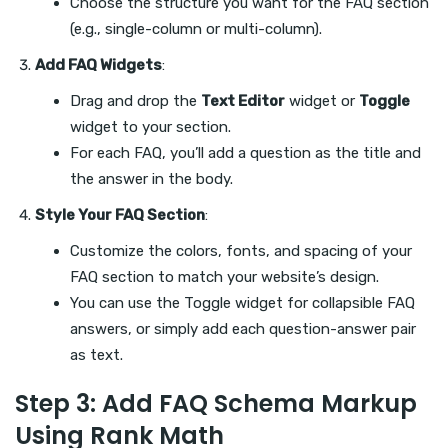
Choose the structure you want for the FAQ section
(e.g., single-column or multi-column).
Add FAQ Widgets
:
Drag and drop the
Text Editor
widget or
Toggle
widget to your section.
For each FAQ, you’ll add a question as the title and
the answer in the body.
Style Your FAQ Section
:
Customize the colors, fonts, and spacing of your
FAQ section to match your website’s design.
You can use the Toggle widget for collapsible FAQ
answers, or simply add each question-answer pair
as text.
Step 3: Add FAQ Schema Markup
Using Rank Math