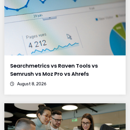
Searchmetrics vs Raven Tools vs
Semrush vs Moz Pro vs Ahrefs
August 8, 2026