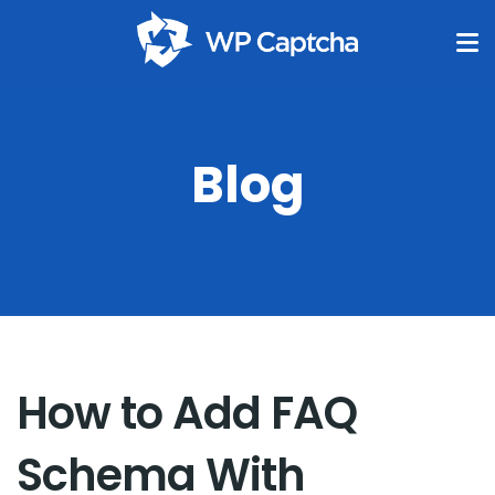
Blog
How to Add FAQ
Schema With