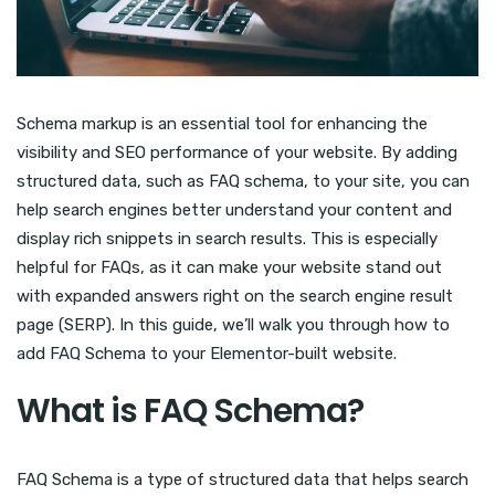
Schema markup is an essential tool for enhancing the
visibility and SEO performance of your website. By adding
structured data, such as FAQ schema, to your site, you can
help search engines better understand your content and
display rich snippets in search results. This is especially
helpful for FAQs, as it can make your website stand out
with expanded answers right on the search engine result
page (SERP). In this guide, we’ll walk you through how to
add FAQ Schema to your Elementor-built website.
What is FAQ Schema?
FAQ Schema is a type of structured data that helps search