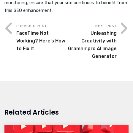
monitoring, ensure that your site continues to benefit from
this SEO enhancement.
PREVIOUS POST
NEXT POST
FaceTime Not
Unleashing
Working? Here’s How
Creativity with
to Fix It
Gramhir.pro AI Image
Generator
Related Articles