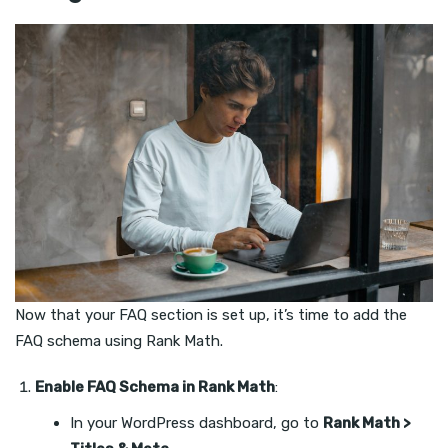
Now that your FAQ section is set up, it’s time to add the
FAQ schema using Rank Math.
Enable FAQ Schema in Rank Math
:
In your WordPress dashboard, go to
Rank Math >