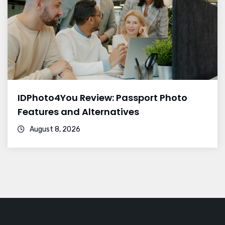
IDPhoto4You Review: Passport Photo
Features and Alternatives
August 8, 2026