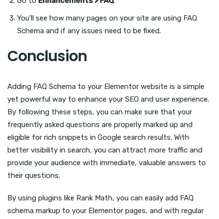
Go to
Enhancements > FAQ
.
You’ll see how many pages on your site are using FAQ
Schema and if any issues need to be fixed.
Conclusion
Adding FAQ Schema to your Elementor website is a simple
yet powerful way to enhance your SEO and user experience.
By following these steps, you can make sure that your
frequently asked questions are properly marked up and
eligible for rich snippets in Google search results. With
better visibility in search, you can attract more traffic and
provide your audience with immediate, valuable answers to
their questions.
By using plugins like Rank Math, you can easily add FAQ
schema markup to your Elementor pages, and with regular