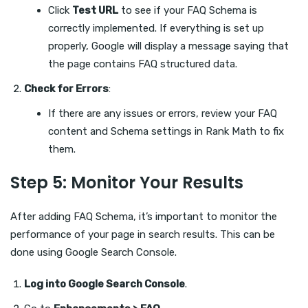
Click
Test URL
to see if your FAQ Schema is
correctly implemented. If everything is set up
properly, Google will display a message saying that
the page contains FAQ structured data.
Check for Errors
:
If there are any issues or errors, review your FAQ
content and Schema settings in Rank Math to fix
them.
Step 5: Monitor Your Results
After adding FAQ Schema, it’s important to monitor the
performance of your page in search results. This can be
done using Google Search Console.
Log into Google Search Console
.