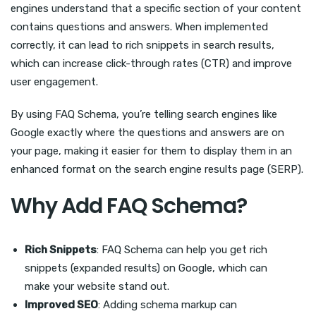
engines understand that a specific section of your content
contains questions and answers. When implemented
correctly, it can lead to rich snippets in search results,
which can increase click-through rates (CTR) and improve
user engagement.
By using FAQ Schema, you’re telling search engines like
Google exactly where the questions and answers are on
your page, making it easier for them to display them in an
enhanced format on the search engine results page (SERP).
Why Add FAQ Schema?
Rich Snippets
: FAQ Schema can help you get rich
snippets (expanded results) on Google, which can
make your website stand out.
Improved SEO
: Adding schema markup can