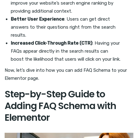
improve your website’s search engine ranking by
providing additional context.
Better User Experience
: Users can get direct
answers to their questions right from the search
results.
Increased Click-Through Rate (CTR)
: Having your
FAQs appear directly in the search results can
boost the likelihood that users will click on your link.
Now, let’s dive into how you can add FAQ Schema to your
Elementor page.
Step-by-Step Guide to
Adding FAQ Schema with
Elementor