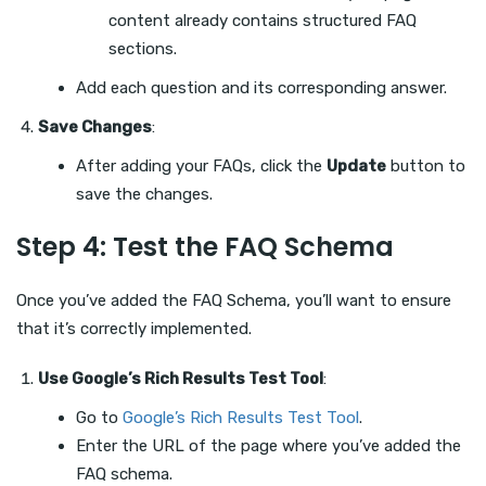
content already contains structured FAQ
sections.
Add each question and its corresponding answer.
Save Changes
:
After adding your FAQs, click the
Update
button to
save the changes.
Step 4: Test the FAQ Schema
Once you’ve added the FAQ Schema, you’ll want to ensure
that it’s correctly implemented.
Use Google’s Rich Results Test Tool
:
Go to
Google’s Rich Results Test Tool
.
Enter the URL of the page where you’ve added the
FAQ schema.