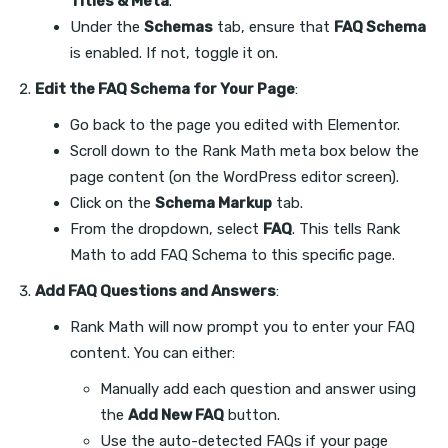
Titles & Meta
.
Under the
Schemas
tab, ensure that
FAQ Schema
is enabled. If not, toggle it on.
Edit the FAQ Schema for Your Page
:
Go back to the page you edited with Elementor.
Scroll down to the Rank Math meta box below the
page content (on the WordPress editor screen).
Click on the
Schema Markup
tab.
From the dropdown, select
FAQ
. This tells Rank
Math to add FAQ Schema to this specific page.
Add FAQ Questions and Answers
:
Rank Math will now prompt you to enter your FAQ
content. You can either:
Manually add each question and answer using
the
Add New FAQ
button.
Use the auto-detected FAQs if your page