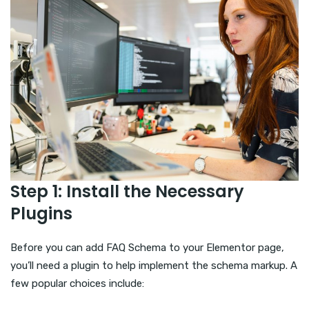
Step 1: Install the Necessary
Plugins
Before you can add FAQ Schema to your Elementor page,
you’ll need a plugin to help implement the schema markup. A
few popular choices include: