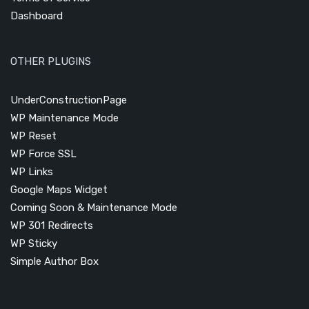
Dashboard
OTHER PLUGINS
UnderConstructionPage
WP Maintenance Mode
WP Reset
WP Force SSL
WP Links
Google Maps Widget
Coming Soon & Maintenance Mode
WP 301 Redirects
WP Sticky
Simple Author Box