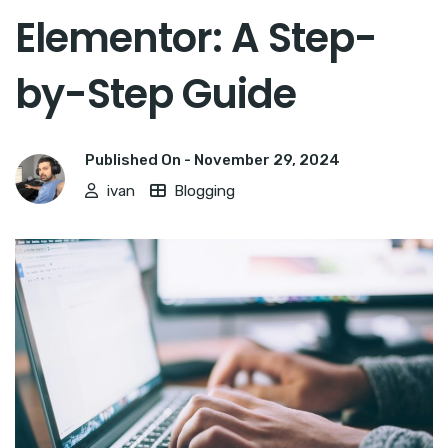
Elementor: A Step-
by-Step Guide
Published On -
November 29, 2024
ivan
Blogging