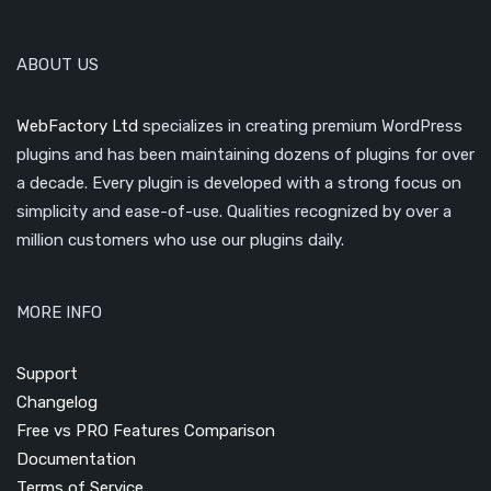
ABOUT US
WebFactory Ltd
specializes in creating premium WordPress
plugins and has been maintaining dozens of plugins for over
a decade. Every plugin is developed with a strong focus on
simplicity and ease-of-use. Qualities recognized by over a
million customers who use our plugins daily.
MORE INFO
Support
Changelog
Free vs PRO Features Comparison
Documentation
Terms of Service