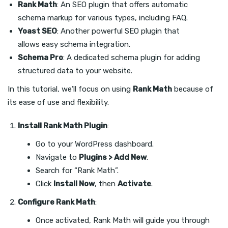
Rank Math
: An SEO plugin that offers automatic
schema markup for various types, including FAQ.
Yoast SEO
: Another powerful SEO plugin that
allows easy schema integration.
Schema Pro
: A dedicated schema plugin for adding
structured data to your website.
In this tutorial, we’ll focus on using
Rank Math
because of
its ease of use and flexibility.
Install Rank Math Plugin
:
Go to your WordPress dashboard.
Navigate to
Plugins > Add New
.
Search for “Rank Math”.
Click
Install Now
, then
Activate
.
Configure Rank Math
:
Once activated, Rank Math will guide you through