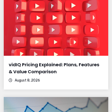
vidIQ Pricing Explained: Plans, Features
& Value Comparison
August 8, 2026