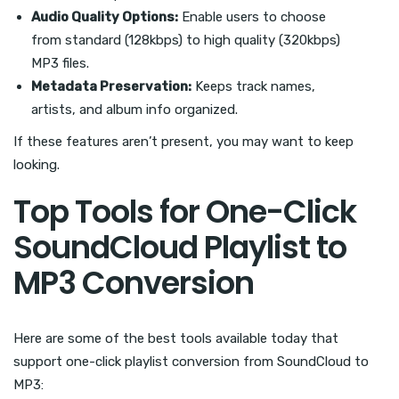
Audio Quality Options:
Enable users to choose
from standard (128kbps) to high quality (320kbps)
MP3 files.
Metadata Preservation:
Keeps track names,
artists, and album info organized.
If these features aren’t present, you may want to keep
looking.
Top Tools for One-Click
SoundCloud Playlist to
MP3 Conversion
Here are some of the best tools available today that
support one-click playlist conversion from SoundCloud to
MP3: