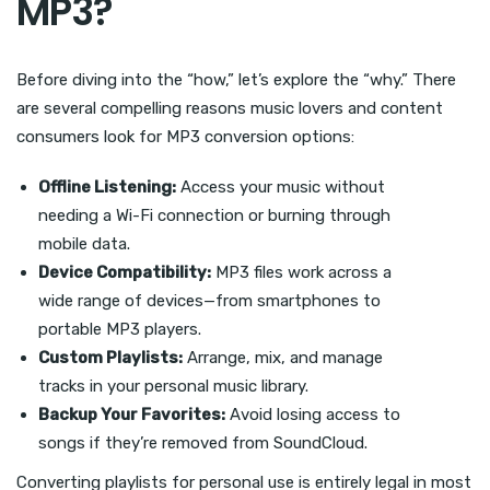
MP3?
Before diving into the “how,” let’s explore the “why.” There
are several compelling reasons music lovers and content
consumers look for MP3 conversion options:
Offline Listening:
Access your music without
needing a Wi-Fi connection or burning through
mobile data.
Device Compatibility:
MP3 files work across a
wide range of devices—from smartphones to
portable MP3 players.
Custom Playlists:
Arrange, mix, and manage
tracks in your personal music library.
Backup Your Favorites:
Avoid losing access to
songs if they’re removed from SoundCloud.
Converting playlists for personal use is entirely legal in most