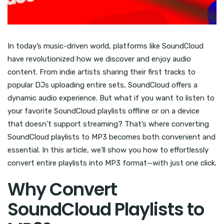
In today’s music-driven world, platforms like SoundCloud
have revolutionized how we discover and enjoy audio
content. From indie artists sharing their first tracks to
popular DJs uploading entire sets, SoundCloud offers a
dynamic audio experience. But what if you want to listen to
your favorite SoundCloud playlists offline or on a device
that doesn’t support streaming? That’s where converting
SoundCloud playlists to MP3 becomes both convenient and
essential. In this article, we’ll show you how to effortlessly
convert entire playlists into MP3 format—with just one click.
Why Convert
SoundCloud Playlists to