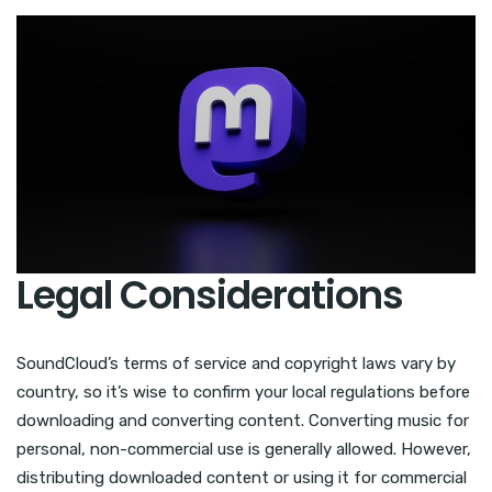
Legal Considerations
SoundCloud’s terms of service and copyright laws vary by
country, so it’s wise to confirm your local regulations before
downloading and converting content. Converting music for
personal, non-commercial use is generally allowed. However,
distributing downloaded content or using it for commercial