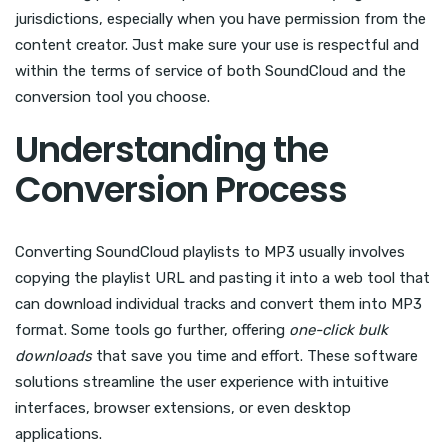
jurisdictions, especially when you have permission from the
content creator. Just make sure your use is respectful and
within the terms of service of both SoundCloud and the
conversion tool you choose.
Understanding the
Conversion Process
Converting SoundCloud playlists to MP3 usually involves
copying the playlist URL and pasting it into a web tool that
can download individual tracks and convert them into MP3
format. Some tools go further, offering
one-click bulk
downloads
that save you time and effort. These software
solutions streamline the user experience with intuitive
interfaces, browser extensions, or even desktop
applications.