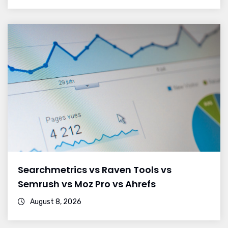
Searchmetrics vs Raven Tools vs
Semrush vs Moz Pro vs Ahrefs
August 8, 2026