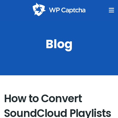
Blog
How to Convert
SoundCloud Playlists