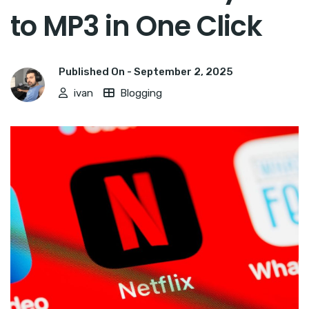
to MP3 in One Click
Published On -
September 2, 2025
ivan
Blogging