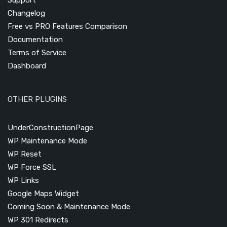
Changelog
Free vs PRO Features Comparison
Documentation
Terms of Service
Dashboard
OTHER PLUGINS
UnderConstructionPage
WP Maintenance Mode
WP Reset
WP Force SSL
WP Links
Google Maps Widget
Coming Soon & Maintenance Mode
WP 301 Redirects