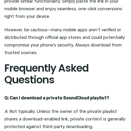
provide similar functionality. Simply paste the link in your
mobile browser and enjoy seamless, one-click conversions
right from your device.
However, be cautious—many mobile apps aren’t verified or
distributed through official app stores and could potentially
compromise your phone’s security. Always download from
trusted sources.
Frequently Asked
Questions
Q: Can I download a private SoundCloud playlist?
A
: Not typically. Unless the owner of the private playlist
shares a download-enabled link, private content is generally
protected against third-party downloading.