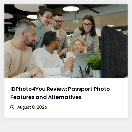
IDPhoto4You Review: Passport Photo
Features and Alternatives
August 8, 2026