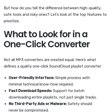
But how do you tell the difference between high-quality,
safe tools and risky ones? Let’s look at the top features to
prioritize.
What to Look for in a
One-Click Converter
Not all MP3 converters are created equal. Here’s what
defines a quality one-click SoundCloud playlist converter:
User-Friendly Interface:
Simple process with
minimal technical know-how required.
Fast Download Speeds:
Support for batch
downloading entire playlists, not just single tracks.
No Third-Party Ads or Malware:
Safety should
never be compromised.