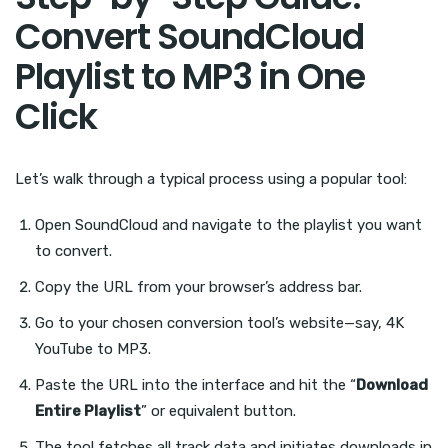
Convert SoundCloud
Playlist to MP3 in One
Click
Let’s walk through a typical process using a popular tool:
Open SoundCloud and navigate to the playlist you want
to convert.
Copy the URL from your browser’s address bar.
Go to your chosen conversion tool’s website—say, 4K
YouTube to MP3.
Paste the URL into the interface and hit the “
Download
Entire Playlist
” or equivalent button.
The tool fetches all track data and initiates downloads in