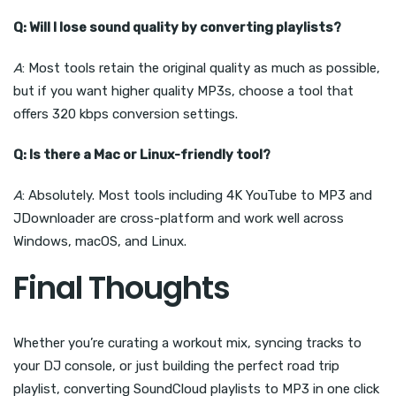
Q: Will I lose sound quality by converting playlists?
A
: Most tools retain the original quality as much as possible,
but if you want higher quality MP3s, choose a tool that
offers 320 kbps conversion settings.
Q: Is there a Mac or Linux-friendly tool?
A
: Absolutely. Most tools including 4K YouTube to MP3 and
JDownloader are cross-platform and work well across
Windows, macOS, and Linux.
Final Thoughts
Whether you’re curating a workout mix, syncing tracks to
your DJ console, or just building the perfect road trip
playlist, converting SoundCloud playlists to MP3 in one click