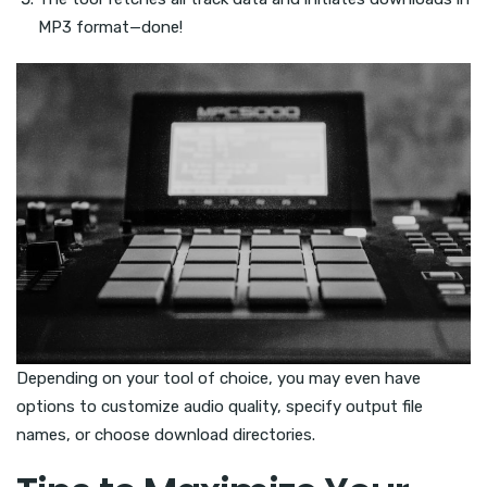
MP3 format—done!
Depending on your tool of choice, you may even have
options to customize audio quality, specify output file
names, or choose download directories.