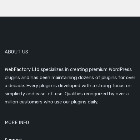
ABOUT US
WebFactory Ltd
specializes in creating premium WordPress
plugins and has been maintaining dozens of plugins for over
a decade. Every plugin is developed with a strong focus on
simplicity and ease-of-use. Qualities recognized by over a
million customers who use our plugins daily.
MORE INFO
Support