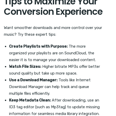
Tips to Maximize Your
Conversion Experience
Want smoother downloads and more control over your
music? Try these expert tips:
Create Playlists with Purpose:
The more
organized your playlists are on SoundCloud, the
easier it is to manage your downloaded content.
Watch File Sizes:
Higher bitrate MP3s offer better
sound quality but take up more space.
Use a Download Manager:
Tools like Internet
Download Manager can help track and queue
multiple files efficiently.
Keep Metadata Clean:
After downloading, use an
ID3 tag editor (such as Mp3tag) to update missing
information for seamless media library integration.