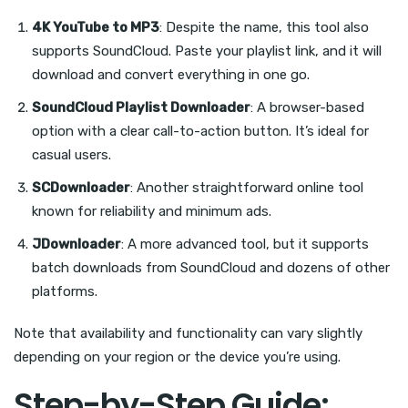
4K YouTube to MP3
: Despite the name, this tool also
supports SoundCloud. Paste your playlist link, and it will
download and convert everything in one go.
SoundCloud Playlist Downloader
: A browser-based
option with a clear call-to-action button. It’s ideal for
casual users.
SCDownloader
: Another straightforward online tool
known for reliability and minimum ads.
JDownloader
: A more advanced tool, but it supports
batch downloads from SoundCloud and dozens of other
platforms.
Note that availability and functionality can vary slightly
depending on your region or the device you’re using.
Step-by-Step Guide: