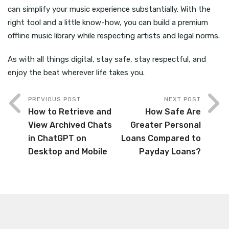
can simplify your music experience substantially. With the
right tool and a little know-how, you can build a premium
offline music library while respecting artists and legal norms.
As with all things digital, stay safe, stay respectful, and
enjoy the beat wherever life takes you.
PREVIOUS POST
NEXT POST
How to Retrieve and
How Safe Are
View Archived Chats
Greater Personal
in ChatGPT on
Loans Compared to
Desktop and Mobile
Payday Loans?