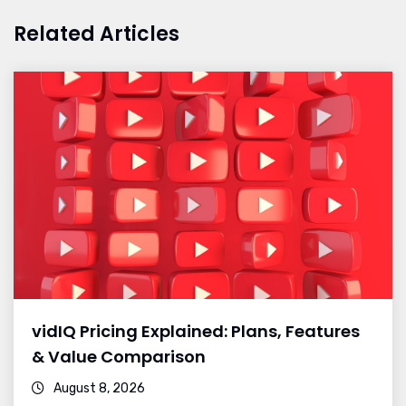
Related Articles
vidIQ Pricing Explained: Plans, Features
& Value Comparison
August 8, 2026