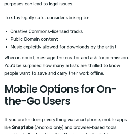
purposes can lead to legal issues.
To stay legally safe, consider sticking to:
Creative Commons-licensed tracks
Public Domain content
Music explicitly allowed for downloads by the artist
When in doubt, message the creator and ask for permission.
You’d be surprised how many artists are thrilled to know
people want to save and carry their work offline.
Mobile Options for On-
the-Go Users
If you prefer doing everything via smartphone, mobile apps
like
Snaptube
(Android only) and browser-based tools