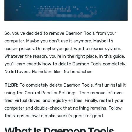
So, you’ve decided to remove Daemon Tools from your
computer. Maybe you don’t use it anymore. Maybe it’s
causing issues. Or maybe you just want a cleaner system.
Whatever the reason, you’re in the right place. In this guide,
you’ll learn exactly how to delete Daemon Tools completely.
No leftovers. No hidden files. No headaches.
TL;DR:
To completely delete Daemon Tools, first uninstall it
using the Control Panel or Settings. Then remove leftover
files, virtual drives, and registry entries. Finally, restart your
computer and double-check that nothing remains. Follow
the steps below to make sure it’s gone for good.
What Is Daemon Tools