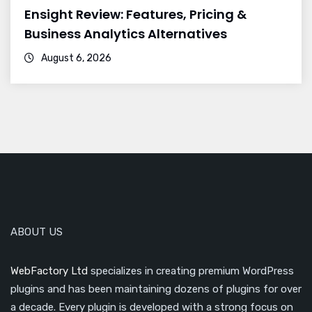
Ensight Review: Features, Pricing &
Business Analytics Alternatives
August 6, 2026
ABOUT US
WebFactory Ltd
specializes in creating premium WordPress
plugins and has been maintaining dozens of plugins for over
a decade. Every plugin is developed with a strong focus on