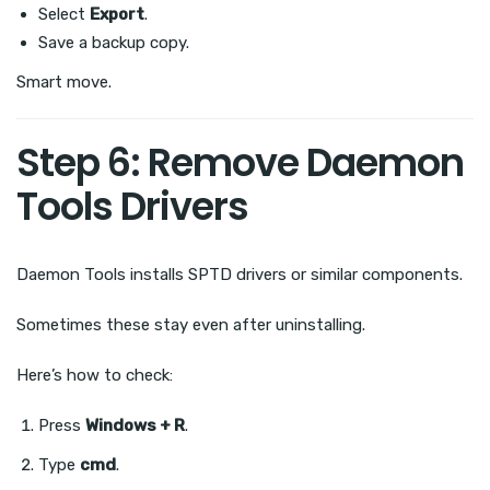
Select
Export
.
Save a backup copy.
Smart move.
Step 6: Remove Daemon
Tools Drivers
Daemon Tools installs SPTD drivers or similar components.
Sometimes these stay even after uninstalling.
Here’s how to check:
Press
Windows + R
.
Type
cmd
.