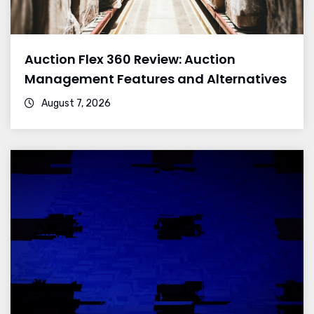
Auction Flex 360 Review: Auction
Management Features and Alternatives
August 7, 2026