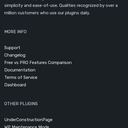
simplicity and ease-of-use. Qualities recognized by over a
million customers who use our plugins daily.
MORE INFO
Support
Changelog
Free vs PRO Features Comparison
Documentation
Terms of Service
Dashboard
OTHER PLUGINS
UnderConstructionPage
WP Maintenance Mode