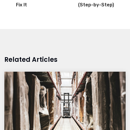
Fix It
(Step-by-Step)
Related Articles