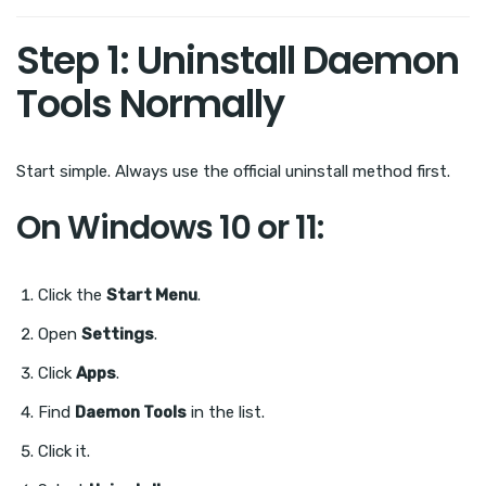
Step 1: Uninstall Daemon
Tools Normally
Start simple. Always use the official uninstall method first.
On Windows 10 or 11:
Click the
Start Menu
.
Open
Settings
.
Click
Apps
.
Find
Daemon Tools
in the list.
Click it.