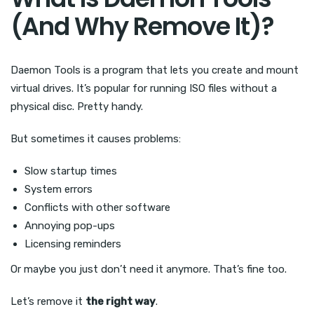
(And Why Remove It)?
Daemon Tools is a program that lets you create and mount
virtual drives. It’s popular for running ISO files without a
physical disc. Pretty handy.
But sometimes it causes problems:
Slow startup times
System errors
Conflicts with other software
Annoying pop-ups
Licensing reminders
Or maybe you just don’t need it anymore. That’s fine too.
Let’s remove it
the right way
.