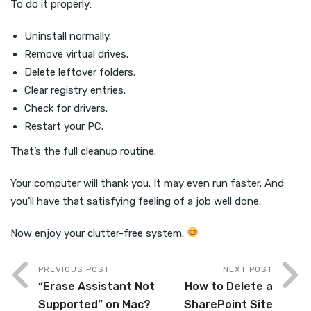
To do it properly:
Uninstall normally.
Remove virtual drives.
Delete leftover folders.
Clear registry entries.
Check for drivers.
Restart your PC.
That’s the full cleanup routine.
Your computer will thank you. It may even run faster. And
you’ll have that satisfying feeling of a job well done.
Now enjoy your clutter-free system.
PREVIOUS POST
NEXT POST
“Erase Assistant Not
How to Delete a
Supported” on Mac?
SharePoint Site