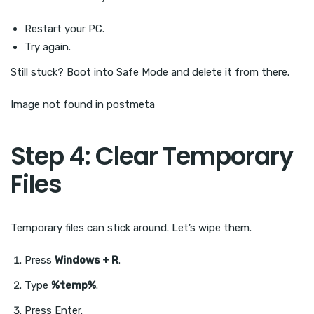
Restart your PC.
Try again.
Still stuck? Boot into Safe Mode and delete it from there.
Image not found in postmeta
Step 4: Clear Temporary
Files
Temporary files can stick around. Let’s wipe them.
Press
Windows + R
.
Type
%temp%
.
Press Enter.