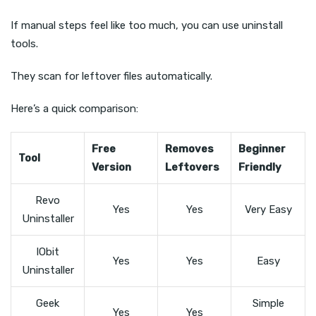
If manual steps feel like too much, you can use uninstall
tools.
They scan for leftover files automatically.
Here’s a quick comparison:
Free
Removes
Beginner
Tool
Version
Leftovers
Friendly
Revo
Yes
Yes
Very Easy
Uninstaller
IObit
Yes
Yes
Easy
Uninstaller
Geek
Simple
Yes
Yes