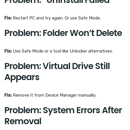
Problem: “Uninstall Failed”
Fix:
Restart PC and try again. Or use Safe Mode.
Problem: Folder Won’t Delete
Fix:
Use Safe Mode or a tool like Unlocker alternatives.
Problem: Virtual Drive Still
Appears
Fix:
Remove it from Device Manager manually.
Problem: System Errors After
Removal