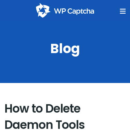
Blog
How to Delete
Daemon Tools