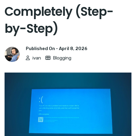
Completely (Step-
by-Step)
Published On -
April 8, 2026
ivan
Blogging