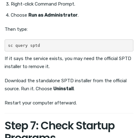
Right-click Command Prompt.
Choose
Run as Administrator
.
Then type:
sc query sptd
If it says the service exists, you may need the official SPTD
installer to remove it.
Download the standalone SPTD installer from the official
source. Run it. Choose
Uninstall
.
Restart your computer afterward.
Step 7: Check Startup
Programs