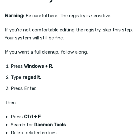
Warning:
Be careful here. The registry is sensitive.
If you’re not comfortable editing the registry, skip this step.
Your system will still be fine.
If you want a full cleanup, follow along.
Press
Windows + R
.
Type
regedit
.
Press Enter.
Then:
Press
Ctrl + F
.
Search for
Daemon Tools
.
Delete related entries.