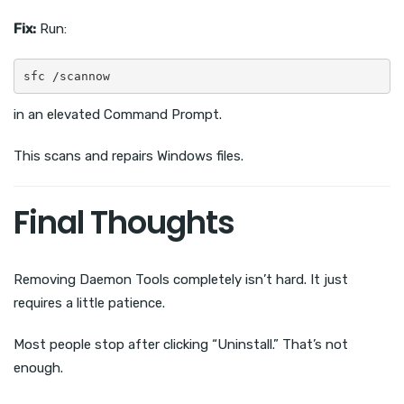
Fix:
Run:
sfc /scannow
in an elevated Command Prompt.
This scans and repairs Windows files.
Final Thoughts
Removing Daemon Tools completely isn’t hard. It just
requires a little patience.
Most people stop after clicking “Uninstall.” That’s not
enough.