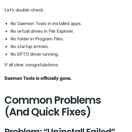
Let’s double-check.
No Daemon Tools in installed apps.
No virtual drives in File Explorer.
No folder in Program Files.
No startup entries.
No SPTD driver running.
If all clear, congratulations.
Daemon Tools is officially gone.
Common Problems
(And Quick Fixes)