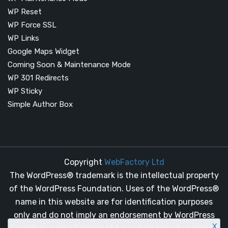
WP Reset
WP Force SSL
WP Links
Google Maps Widget
Coming Soon & Maintenance Mode
WP 301 Redirects
WP Sticky
Simple Author Box
Copyright
WebFactory Ltd
The WordPress® trademark is the intellectual property
of the WordPress Foundation. Uses of the WordPress®
name in this website are for identification purposes
only and do not imply an endorsement by WordPress
X