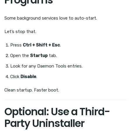
Some background services love to auto-start.
Let’s stop that.
Press
Ctrl + Shift + Esc
.
Open the
Startup
tab.
Look for any Daemon Tools entries.
Click
Disable
.
Clean startup. Faster boot.
Optional: Use a Third-
Party Uninstaller