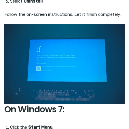
Select
Uninstall
.
Follow the on-screen instructions. Let it finish completely.
On Windows 7:
Click the
Start Menu
.