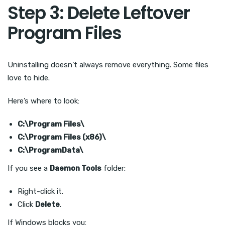
Step 3: Delete Leftover
Program Files
Uninstalling doesn’t always remove everything. Some files
love to hide.
Here’s where to look:
C:\Program Files\
C:\Program Files (x86)\
C:\ProgramData\
If you see a
Daemon Tools
folder:
Right-click it.
Click
Delete
.
If Windows blocks you: