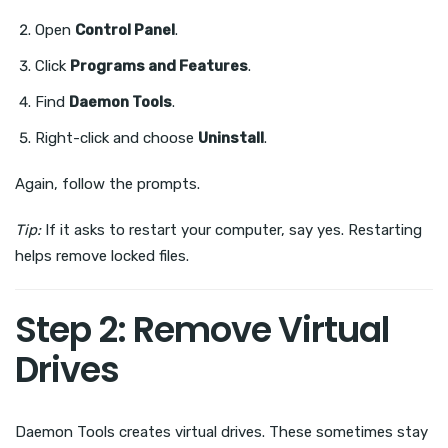
Open
Control Panel
.
Click
Programs and Features
.
Find
Daemon Tools
.
Right-click and choose
Uninstall
.
Again, follow the prompts.
Tip:
If it asks to restart your computer, say yes. Restarting
helps remove locked files.
Step 2: Remove Virtual
Drives
Daemon Tools creates virtual drives. These sometimes stay