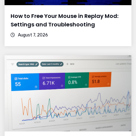
How to Free Your Mouse in Replay Mod:
Settings and Troubleshooting
August 7, 2026