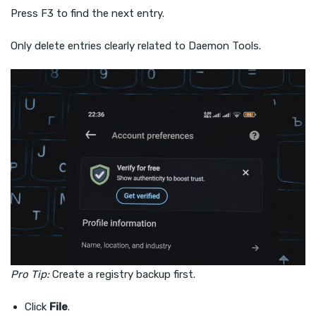
Press F3 to find the next entry.
Only delete entries clearly related to Daemon Tools.
Pro Tip:
Create a registry backup first.
Click
File
.