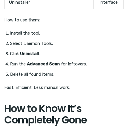
Uninstaller
Interface
How to use them:
Install the tool.
Select Daemon Tools.
Click
Uninstall
.
Run the
Advanced Scan
for leftovers.
Delete all found items.
Fast. Efficient. Less manual work.
How to Know It’s
Completely Gone