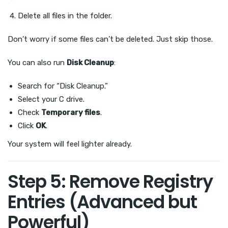
Delete all files in the folder.
Don’t worry if some files can’t be deleted. Just skip those.
You can also run
Disk Cleanup
:
Search for “Disk Cleanup.”
Select your C drive.
Check
Temporary files
.
Click
OK
.
Your system will feel lighter already.
Step 5: Remove Registry
Entries (Advanced but
Powerful)