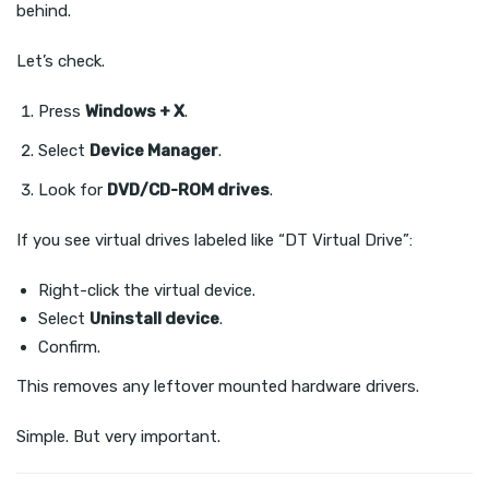
behind.
Let’s check.
Press
Windows + X
.
Select
Device Manager
.
Look for
DVD/CD-ROM drives
.
If you see virtual drives labeled like “DT Virtual Drive”:
Right-click the virtual device.
Select
Uninstall device
.
Confirm.
This removes any leftover mounted hardware drivers.
Simple. But very important.