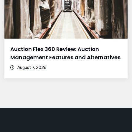
Auction Flex 360 Review: Auction
Management Features and Alternatives
August 7, 2026