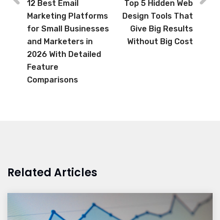
12 Best Email
Top 5 Hidden Web
Marketing Platforms
Design Tools That
for Small Businesses
Give Big Results
and Marketers in
Without Big Cost
2026 With Detailed
Feature
Comparisons
Related Articles