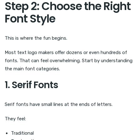
Step 2: Choose the Right
Font Style
This is where the fun begins.
Most text logo makers offer dozens or even hundreds of
fonts. That can feel overwhelming. Start by understanding
the main font categories.
1. Serif Fonts
Serif fonts have small lines at the ends of letters.
They feel:
Traditional