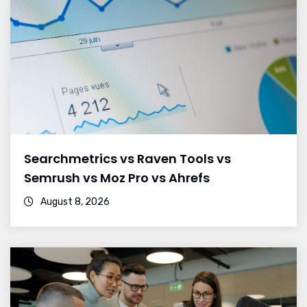
Searchmetrics vs Raven Tools vs
Semrush vs Moz Pro vs Ahrefs
August 8, 2026