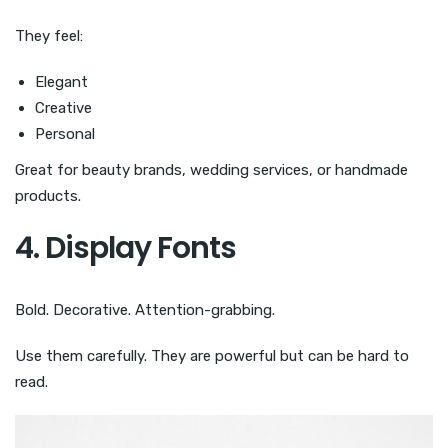
They feel:
Elegant
Creative
Personal
Great for beauty brands, wedding services, or handmade
products.
4. Display Fonts
Bold. Decorative. Attention-grabbing.
Use them carefully. They are powerful but can be hard to
read.