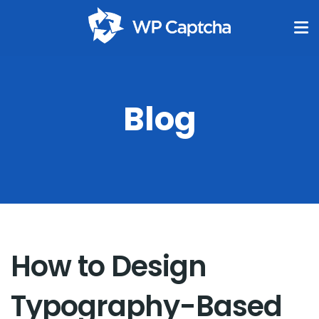
Blog
How to Design
Typography-Based