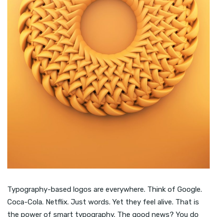
Typography-based logos are everywhere. Think of Google.
Coca-Cola. Netflix. Just words. Yet they feel alive. That is
the power of smart typography. The good news? You do