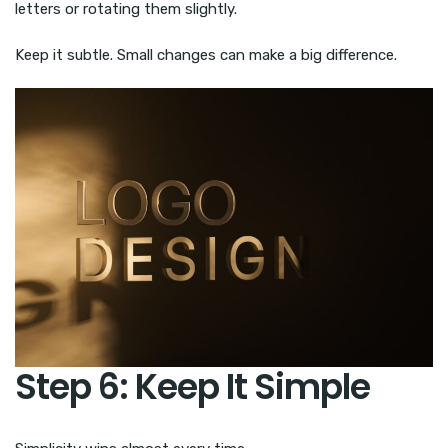
letters or rotating them slightly.
Keep it subtle. Small changes can make a big difference.
Step 6: Keep It Simple