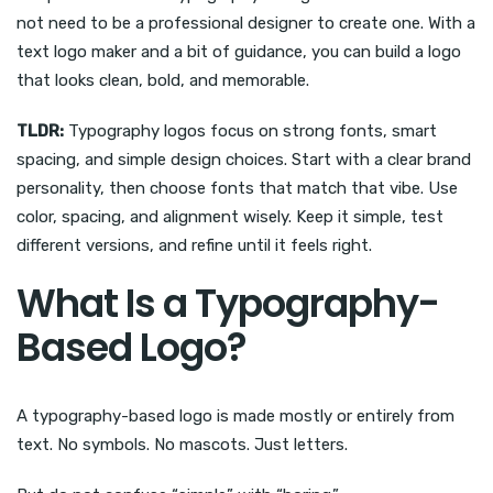
not need to be a professional designer to create one. With a
text logo maker and a bit of guidance, you can build a logo
that looks clean, bold, and memorable.
TLDR:
Typography logos focus on strong fonts, smart
spacing, and simple design choices. Start with a clear brand
personality, then choose fonts that match that vibe. Use
color, spacing, and alignment wisely. Keep it simple, test
different versions, and refine until it feels right.
What Is a Typography-
Based Logo?
A typography-based logo is made mostly or entirely from
text. No symbols. No mascots. Just letters.