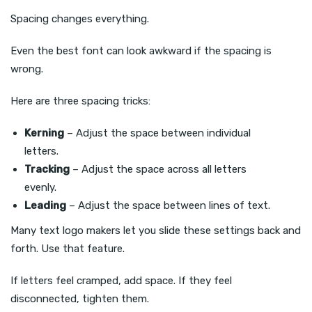
Spacing changes everything.
Even the best font can look awkward if the spacing is
wrong.
Here are three spacing tricks:
Kerning
– Adjust the space between individual
letters.
Tracking
– Adjust the space across all letters
evenly.
Leading
– Adjust the space between lines of text.
Many text logo makers let you slide these settings back and
forth. Use that feature.
If letters feel cramped, add space. If they feel
disconnected, tighten them.