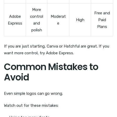
More
Free and
Adobe
control
Moderat
High
Paid
Express
and
e
Plans
polish
If you are just starting, Canva or Hatchful are great. If you
want more control, try Adobe Express.
Common Mistakes to
Avoid
Even simple logos can go wrong.
Watch out for these mistakes: