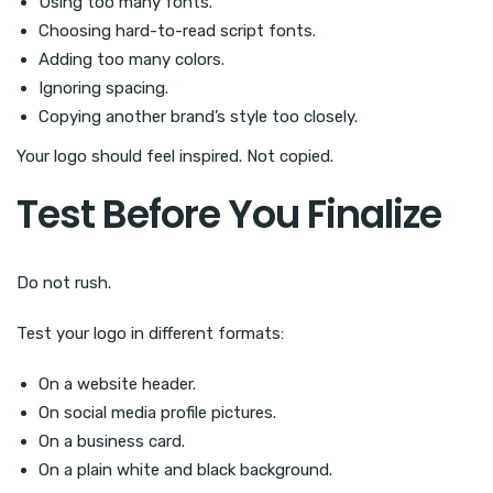
Using too many fonts.
Choosing hard-to-read script fonts.
Adding too many colors.
Ignoring spacing.
Copying another brand’s style too closely.
Your logo should feel inspired. Not copied.
Test Before You Finalize
Do not rush.
Test your logo in different formats:
On a website header.
On social media profile pictures.
On a business card.
On a plain white and black background.