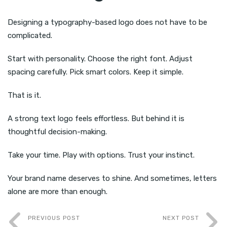
Designing a typography-based logo does not have to be
complicated.
Start with personality. Choose the right font. Adjust
spacing carefully. Pick smart colors. Keep it simple.
That is it.
A strong text logo feels effortless. But behind it is
thoughtful decision-making.
Take your time. Play with options. Trust your instinct.
Your brand name deserves to shine. And sometimes, letters
alone are more than enough.
PREVIOUS POST
NEXT POST