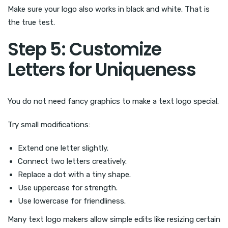
Make sure your logo also works in black and white. That is
the true test.
Step 5: Customize
Letters for Uniqueness
You do not need fancy graphics to make a text logo special.
Try small modifications:
Extend one letter slightly.
Connect two letters creatively.
Replace a dot with a tiny shape.
Use uppercase for strength.
Use lowercase for friendliness.
Many text logo makers allow simple edits like resizing certain