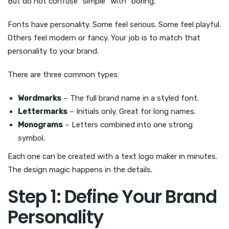
But do not confuse “simple” with “boring.”
Fonts have personality. Some feel serious. Some feel playful.
Others feel modern or fancy. Your job is to match that
personality to your brand.
There are three common types:
Wordmarks
– The full brand name in a styled font.
Lettermarks
– Initials only. Great for long names.
Monograms
– Letters combined into one strong
symbol.
Each one can be created with a text logo maker in minutes.
The design magic happens in the details.
Step 1: Define Your Brand
Personality