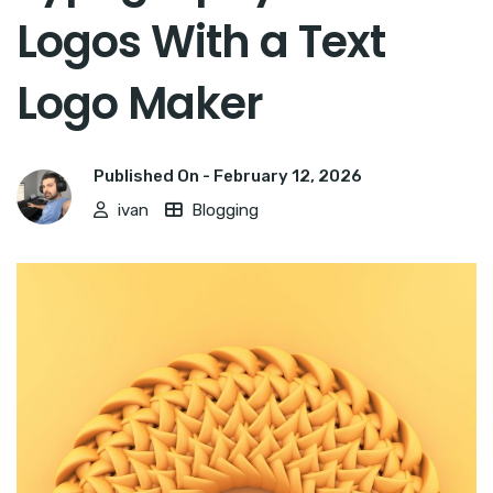
Logos With a Text
Logo Maker
Published On -
February 12, 2026
ivan
Blogging