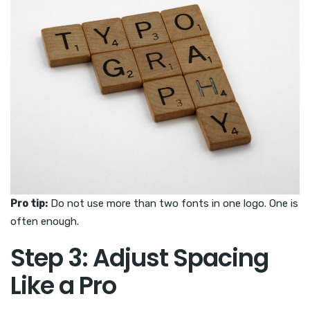
Pro tip:
Do not use more than two fonts in one logo. One is
often enough.
Step 3: Adjust Spacing
Like a Pro