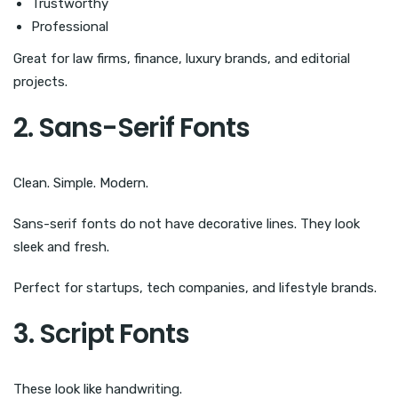
Trustworthy
Professional
Great for law firms, finance, luxury brands, and editorial
projects.
2. Sans-Serif Fonts
Clean. Simple. Modern.
Sans-serif fonts do not have decorative lines. They look
sleek and fresh.
Perfect for startups, tech companies, and lifestyle brands.
3. Script Fonts
These look like handwriting.