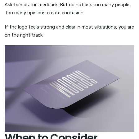
Ask friends for feedback. But do not ask too many people.
Too many opinions create confusion.
If the logo feels strong and clear in most situations, you are
on the right track.
When to Consider