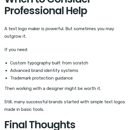
Professional Help
A text logo maker is powerful. But sometimes you may
outgrow it.
If you need:
Custom typography built from scratch
Advanced brand identity systems
Trademark protection guidance
Then working with a designer might be worth it.
Still, many successful brands started with simple text logos
made in basic tools.
Final Thoughts