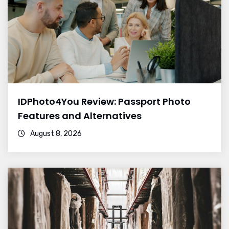
IDPhoto4You Review: Passport Photo
Features and Alternatives
August 8, 2026