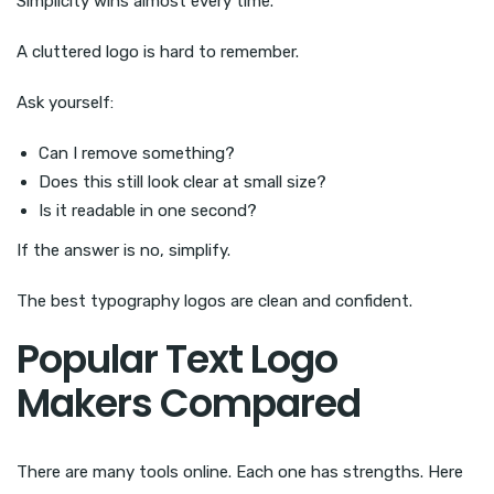
Simplicity wins almost every time.
A cluttered logo is hard to remember.
Ask yourself:
Can I remove something?
Does this still look clear at small size?
Is it readable in one second?
If the answer is no, simplify.
The best typography logos are clean and confident.
Popular Text Logo
Makers Compared
There are many tools online. Each one has strengths. Here