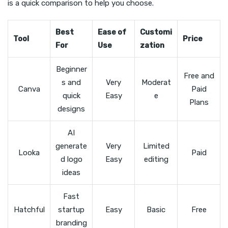
is a quick comparison to help you choose.
Best
Ease of
Customi
Tool
Price
For
Use
zation
Beginner
Free and
s and
Very
Moderat
Canva
Paid
quick
Easy
e
Plans
designs
AI
generate
Very
Limited
Looka
Paid
d logo
Easy
editing
ideas
Fast
Hatchful
startup
Easy
Basic
Free
branding