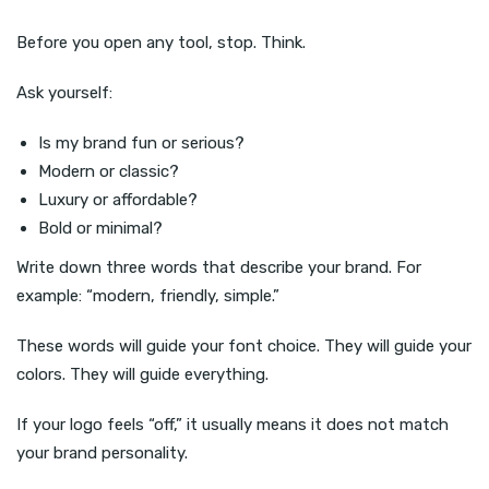
Before you open any tool, stop. Think.
Ask yourself:
Is my brand fun or serious?
Modern or classic?
Luxury or affordable?
Bold or minimal?
Write down three words that describe your brand. For
example: “modern, friendly, simple.”
These words will guide your font choice. They will guide your
colors. They will guide everything.
If your logo feels “off,” it usually means it does not match
your brand personality.