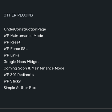
OTHER PLUGINS
UnderConstructionPage
WP Maintenance Mode
WP Reset
WP Force SSL
WP Links
Google Maps Widget
Coming Soon & Maintenance Mode
WP 301 Redirects
WP Sticky
Simple Author Box