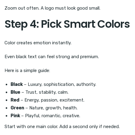
Zoom out often. A logo must look good small.
Step 4: Pick Smart Colors
Color creates emotion instantly.
Even black text can feel strong and premium.
Here is a simple guide:
Black
– Luxury, sophistication, authority.
Blue
– Trust, stability, calm.
Red
– Energy, passion, excitement.
Green
– Nature, growth, health.
Pink
– Playful, romantic, creative.
Start with one main color. Add a second only if needed.