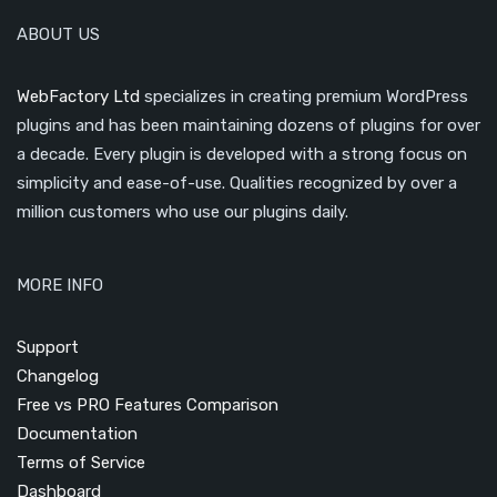
ABOUT US
WebFactory Ltd
specializes in creating premium WordPress
plugins and has been maintaining dozens of plugins for over
a decade. Every plugin is developed with a strong focus on
simplicity and ease-of-use. Qualities recognized by over a
million customers who use our plugins daily.
MORE INFO
Support
Changelog
Free vs PRO Features Comparison
Documentation
Terms of Service
Dashboard