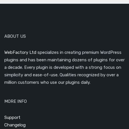
ABOUT US
WebFactory Ltd
specializes in creating premium WordPress
plugins and has been maintaining dozens of plugins for over
a decade. Every plugin is developed with a strong focus on
simplicity and ease-of-use. Qualities recognized by over a
million customers who use our plugins daily.
MORE INFO
Support
Changelog