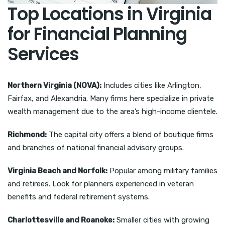
Top Locations in Virginia
for Financial Planning
Services
Northern Virginia (NOVA):
Includes cities like Arlington,
Fairfax, and Alexandria. Many firms here specialize in private
wealth management due to the area’s high-income clientele.
Richmond:
The capital city offers a blend of boutique firms
and branches of national financial advisory groups.
Virginia Beach and Norfolk:
Popular among military families
and retirees. Look for planners experienced in veteran
benefits and federal retirement systems.
Charlottesville and Roanoke:
Smaller cities with growing