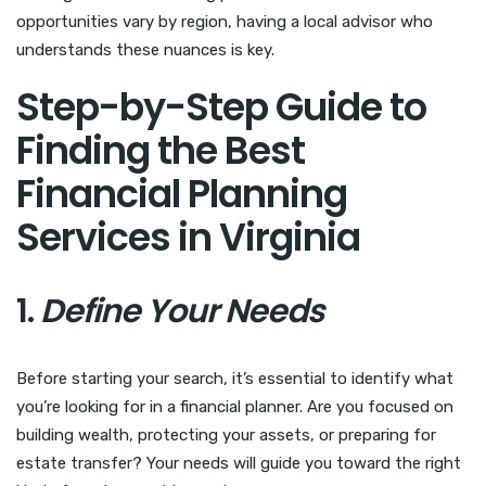
opportunities vary by region, having a local advisor who
understands these nuances is key.
Step-by-Step Guide to
Finding the Best
Financial Planning
Services in Virginia
1.
Define Your Needs
Before starting your search, it’s essential to identify what
you’re looking for in a financial planner. Are you focused on
building wealth, protecting your assets, or preparing for
estate transfer? Your needs will guide you toward the right