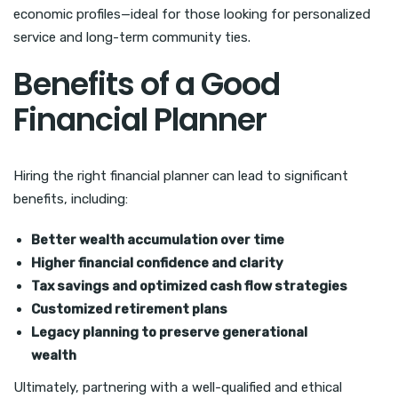
economic profiles—ideal for those looking for personalized
service and long-term community ties.
Benefits of a Good
Financial Planner
Hiring the right financial planner can lead to significant
benefits, including:
Better wealth accumulation over time
Higher financial confidence and clarity
Tax savings and optimized cash flow strategies
Customized retirement plans
Legacy planning to preserve generational
wealth
Ultimately, partnering with a well-qualified and ethical