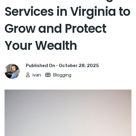
Services in Virginia to
Grow and Protect
Your Wealth
Published On -
October 28, 2025
ivan
Blogging