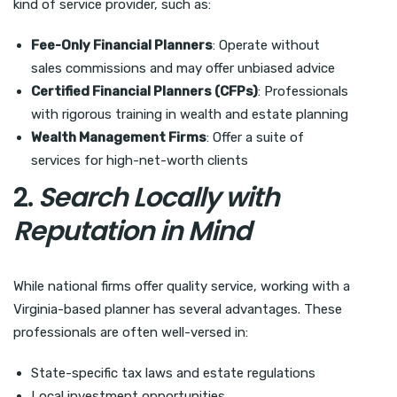
kind of service provider, such as:
Fee-Only Financial Planners
: Operate without
sales commissions and may offer unbiased advice
Certified Financial Planners (CFPs)
: Professionals
with rigorous training in wealth and estate planning
Wealth Management Firms
: Offer a suite of
services for high-net-worth clients
2.
Search Locally with
Reputation in Mind
While national firms offer quality service, working with a
Virginia-based planner has several advantages. These
professionals are often well-versed in:
State-specific tax laws and estate regulations
Local investment opportunities