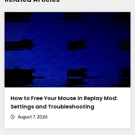
How to Free Your Mouse in Replay Mod:
Settings and Troubleshooting
August 7, 2026