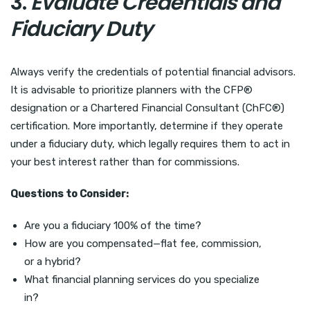
3.
Evaluate Credentials and
Fiduciary Duty
Always verify the credentials of potential financial advisors.
It is advisable to prioritize planners with the CFP®
designation or a Chartered Financial Consultant (ChFC®)
certification. More importantly, determine if they operate
under a fiduciary duty, which legally requires them to act in
your best interest rather than for commissions.
Questions to Consider:
Are you a fiduciary 100% of the time?
How are you compensated—flat fee, commission,
or a hybrid?
What financial planning services do you specialize
in?