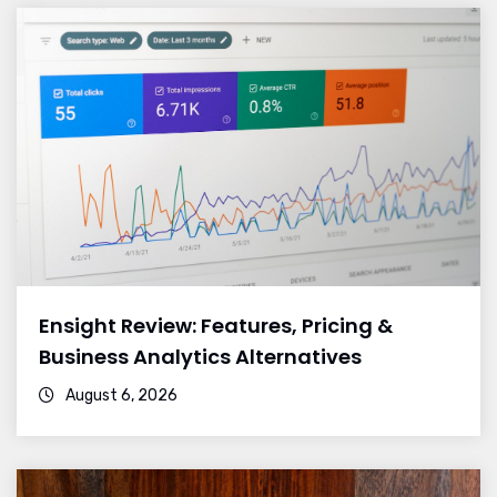
Ensight Review: Features, Pricing &
Business Analytics Alternatives
August 6, 2026