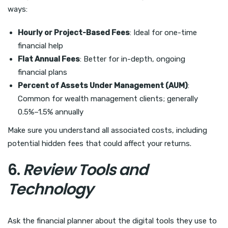
ways:
Hourly or Project-Based Fees
: Ideal for one-time
financial help
Flat Annual Fees
: Better for in-depth, ongoing
financial plans
Percent of Assets Under Management (AUM)
:
Common for wealth management clients; generally
0.5%–1.5% annually
Make sure you understand all associated costs, including
potential hidden fees that could affect your returns.
6.
Review Tools and
Technology
Ask the financial planner about the digital tools they use to