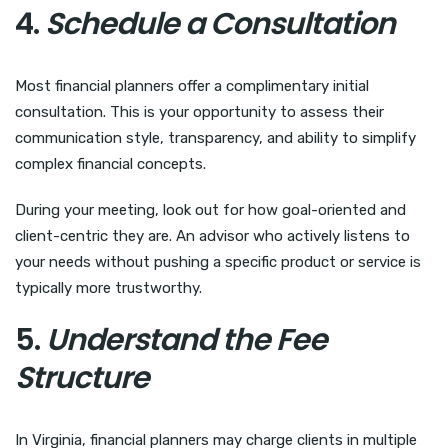
4.
Schedule a Consultation
Most financial planners offer a complimentary initial
consultation. This is your opportunity to assess their
communication style, transparency, and ability to simplify
complex financial concepts.
During your meeting, look out for how goal-oriented and
client-centric they are. An advisor who actively listens to
your needs without pushing a specific product or service is
typically more trustworthy.
5.
Understand the Fee
Structure
In Virginia, financial planners may charge clients in multiple