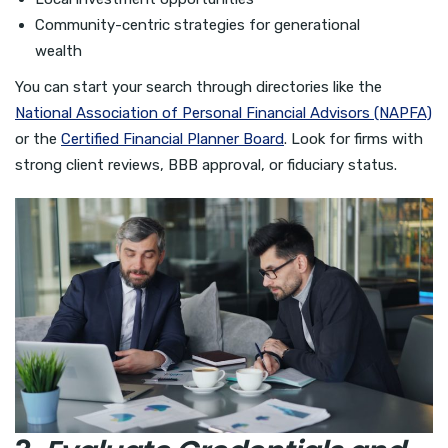
Community-centric strategies for generational
wealth
You can start your search through directories like the
National Association of Personal Financial Advisors (NAPFA)
or the
Certified Financial Planner Board
. Look for firms with
strong client reviews, BBB approval, or fiduciary status.