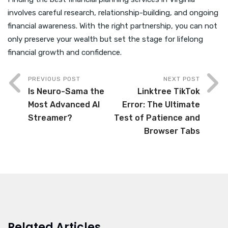
involves careful research, relationship-building, and ongoing
financial awareness. With the right partnership, you can not
only preserve your wealth but set the stage for lifelong
financial growth and confidence.
PREVIOUS POST
NEXT POST
Is Neuro-Sama the
Linktree TikTok
Most Advanced AI
Error: The Ultimate
Streamer?
Test of Patience and
Browser Tabs
Related Articles