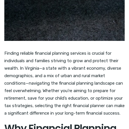
Finding reliable financial planning services is crucial for
individuals and families striving to grow and protect their
wealth. In Virginia—a state with a vibrant economy, diverse
demographics, and a mix of urban and rural market
conditions—navigating the financial planning landscape can
feel overwhelming. Whether you’re aiming to prepare for
retirement, save for your child’s education, or optimize your
tax strategies, selecting the right financial planner can make
a significant difference in your long-term financial success.
Why Financial Planning