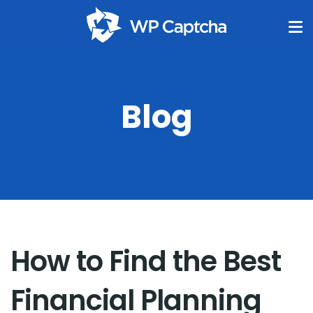
Blog
How to Find the Best
Financial Planning