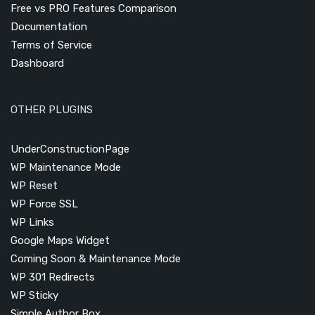
Free vs PRO Features Comparison
Documentation
Terms of Service
Dashboard
OTHER PLUGINS
UnderConstructionPage
WP Maintenance Mode
WP Reset
WP Force SSL
WP Links
Google Maps Widget
Coming Soon & Maintenance Mode
WP 301 Redirects
WP Sticky
Simple Author Box