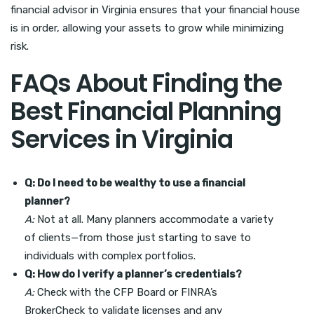
financial advisor in Virginia ensures that your financial house
is in order, allowing your assets to grow while minimizing
risk.
FAQs About Finding the
Best Financial Planning
Services in Virginia
Q: Do I need to be wealthy to use a financial
planner?
A:
Not at all. Many planners accommodate a variety
of clients—from those just starting to save to
individuals with complex portfolios.
Q: How do I verify a planner’s credentials?
A:
Check with the CFP Board or FINRA’s
BrokerCheck to validate licenses and any