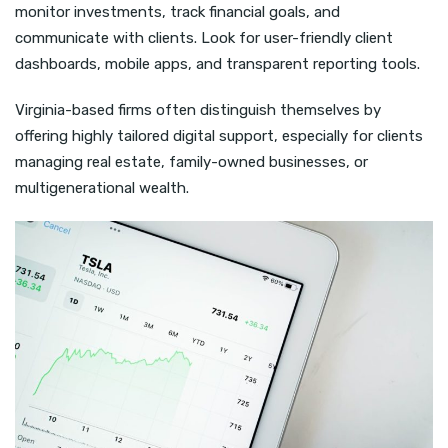
monitor investments, track financial goals, and
communicate with clients. Look for user-friendly client
dashboards, mobile apps, and transparent reporting tools.
Virginia-based firms often distinguish themselves by
offering highly tailored digital support, especially for clients
managing real estate, family-owned businesses, or
multigenerational wealth.