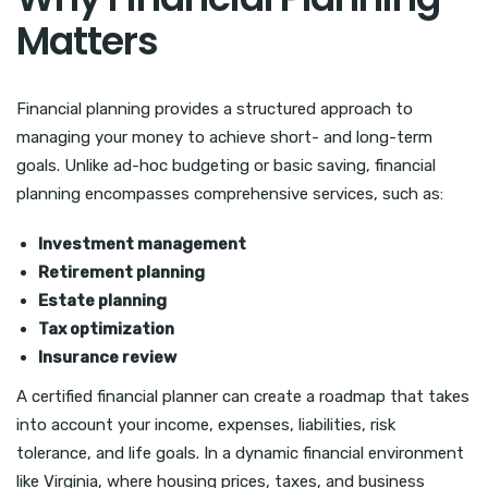
Matters
Financial planning provides a structured approach to
managing your money to achieve short- and long-term
goals. Unlike ad-hoc budgeting or basic saving, financial
planning encompasses comprehensive services, such as:
Investment management
Retirement planning
Estate planning
Tax optimization
Insurance review
A certified financial planner can create a roadmap that takes
into account your income, expenses, liabilities, risk
tolerance, and life goals. In a dynamic financial environment
like Virginia, where housing prices, taxes, and business