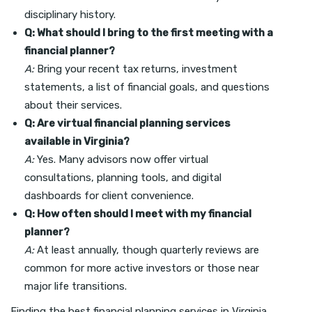
disciplinary history.
Q: What should I bring to the first meeting with a
financial planner?
A:
Bring your recent tax returns, investment
statements, a list of financial goals, and questions
about their services.
Q: Are virtual financial planning services
available in Virginia?
A:
Yes. Many advisors now offer virtual
consultations, planning tools, and digital
dashboards for client convenience.
Q: How often should I meet with my financial
planner?
A:
At least annually, though quarterly reviews are
common for more active investors or those near
major life transitions.
Finding the best financial planning services in Virginia