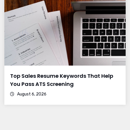
Top Sales Resume Keywords That Help
You Pass ATS Screening
August 6, 2026