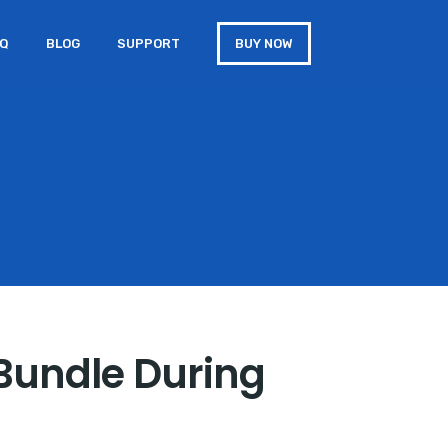
AQ
BLOG
SUPPORT
BUY NOW
 Bundle During