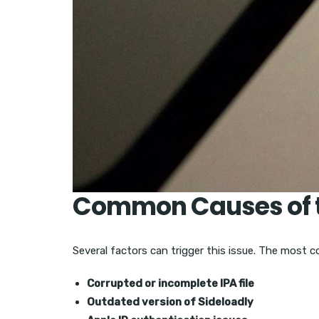
Common Causes of t
Several factors can trigger this issue. The most 
Corrupted or incomplete IPA file
Outdated version of Sideloadly