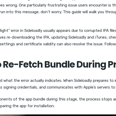
es wrong. One particularly frustrating issue users encounter is t
e run into this message, don’t worry. This guide will walk you th
ght” error in Sideloadly usually appears due to corrupted IPA fil
olves re-downloading the IPA, updating Sideloadly and iTunes, che
 settings and certificate validity can also resolve the issue. Fol
o Re-Fetch Bundle During P
d what the error actually indicates. When Sideloadly prepares to i
hecks signing credentials, and communicates with Apple’s servers t
mponents of the app bundle during this stage, the process stops a
aring the app for installation.