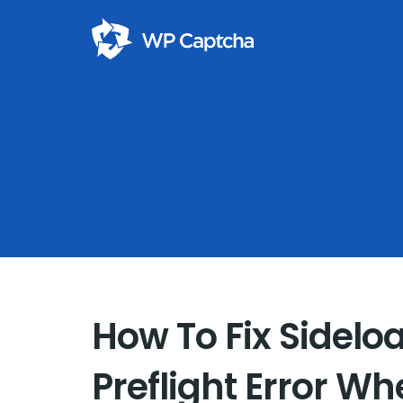
How To Fix Sidelo
Preflight Error Wh