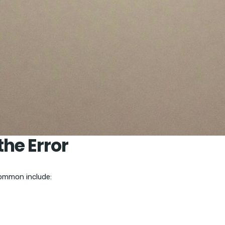
he Error
common include: