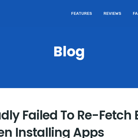
FEATURES
REVIEWS
F
Blog
adly Failed To Re-Fetch
en Installing Apps