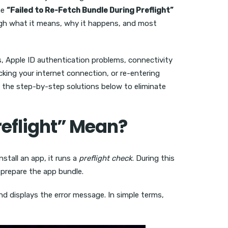
he
“Failed to Re-Fetch Bundle During Preflight”
rough what it means, why it happens, and most
es, Apple ID authentication problems, connectivity
cking your internet connection, or re-entering
low the step-by-step solutions below to eliminate
reflight” Mean?
nstall an app, it runs a
preflight check
. During this
o prepare the app bundle.
nd displays the error message. In simple terms,