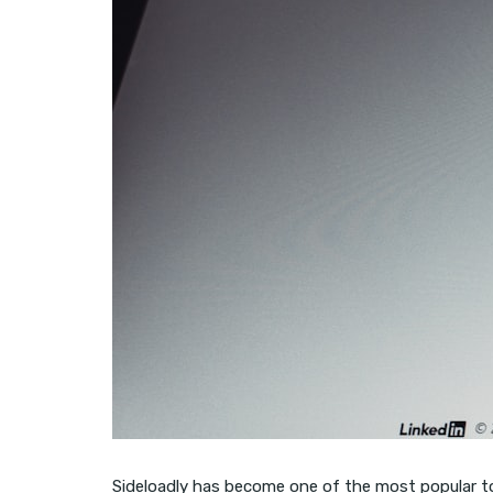
Sideloadly has become one of the most popular tool