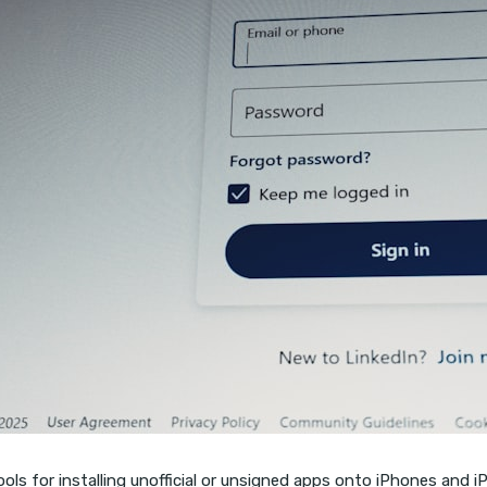
s for installing unofficial or unsigned apps onto iPhones and iPad