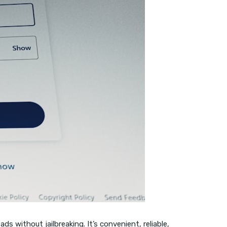
s without jailbreaking. It’s convenient, reliable,