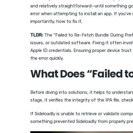
and relatively straightforward—until something go
error when attempting to install an app. If you’v
importantly, how to fix it.
TLDR:
The “Failed to Re-Fetch Bundle During Prefli
issues, or outdated software. Fixing it often inv
Apple ID credentials. Ensuring proper device trust
the error quickly.
What Does “Failed t
Before diving into solutions, it helps to understan
stage, it verifies the integrity of the IPA file, c
If Sideloadly is unable to retrieve or validate co
something prevented Sideloadly from properly prep