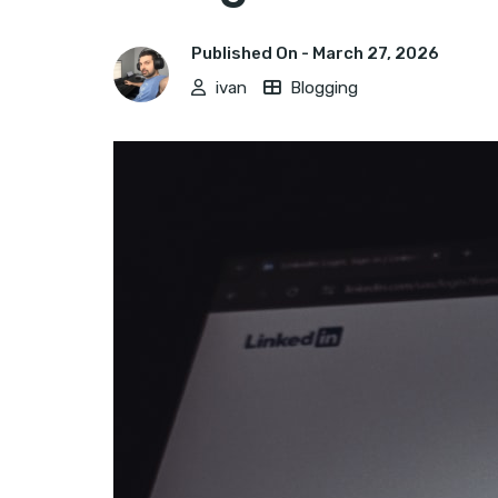
Published On -
March 27, 2026
ivan
Blogging