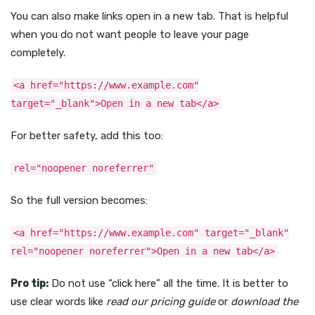
You can also make links open in a new tab. That is helpful
when you do not want people to leave your page
completely.
<a href="https://www.example.com"
target="_blank">Open in a new tab</a>
For better safety, add this too:
rel="noopener noreferrer"
So the full version becomes:
<a href="https://www.example.com" target="_blank"
rel="noopener noreferrer">Open in a new tab</a>
Pro tip:
Do not use “click here” all the time. It is better to
use clear words like
read our pricing guide
or
download the