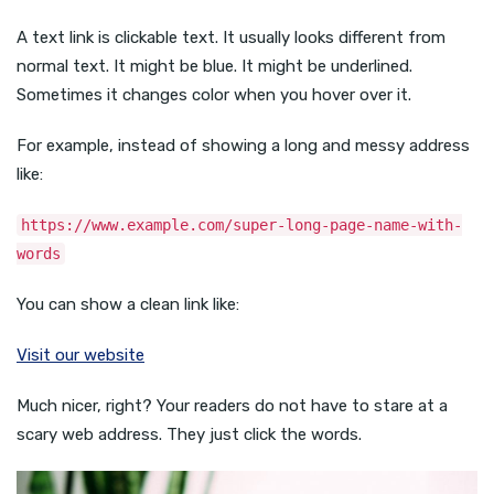
A text link is clickable text. It usually looks different from
normal text. It might be blue. It might be underlined.
Sometimes it changes color when you hover over it.
For example, instead of showing a long and messy address
like:
https://www.example.com/super-long-page-name-with-
words
You can show a clean link like:
Visit our website
Much nicer, right? Your readers do not have to stare at a
scary web address. They just click the words.