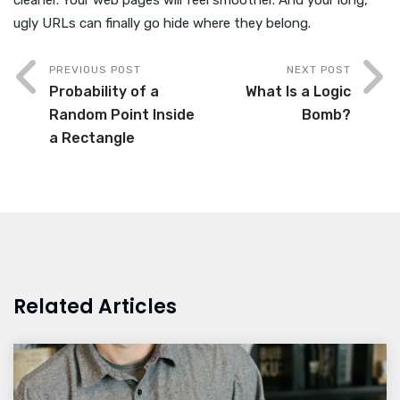
cleaner. Your web pages will feel smoother. And your long,
ugly URLs can finally go hide where they belong.
PREVIOUS POST
NEXT POST
Probability of a
What Is a Logic
Random Point Inside
Bomb?
a Rectangle
Related Articles