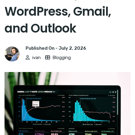
WordPress, Gmail,
and Outlook
Published On -
July 2, 2026
ivan
Blogging