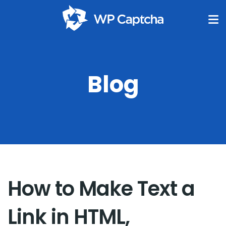
Blog
How to Make Text a
Link in HTML,