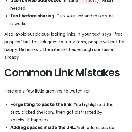
Use full web addresses.
Include
when
https://
needed.
Test before sharing.
Click your link and make sure
it works.
Also, avoid suspicious-looking links. If your text says “free
puppies” but the link goes to a tax form, people will not be
happy. Be honest. The internet has enough confusion
already.
Common Link Mistakes
Here are a few little gremlins to watch for:
Forgetting to paste the link.
You highlighted the
text, clicked the icon, then got distracted by
snacks. It happens.
Adding spaces inside the URL.
Web addresses do