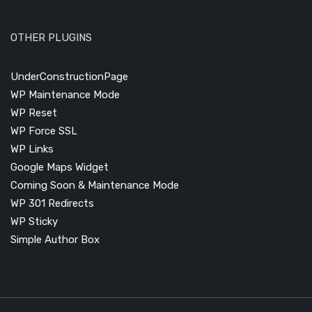
OTHER PLUGINS
UnderConstructionPage
WP Maintenance Mode
WP Reset
WP Force SSL
WP Links
Google Maps Widget
Coming Soon & Maintenance Mode
WP 301 Redirects
WP Sticky
Simple Author Box