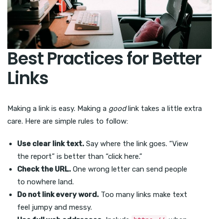
Best Practices for Better
Links
Making a link is easy. Making a
good
link takes a little extra
care. Here are simple rules to follow:
Use clear link text.
Say where the link goes. “View
the report” is better than “click here.”
Check the URL.
One wrong letter can send people
to nowhere land.
Do not link every word.
Too many links make text
feel jumpy and messy.