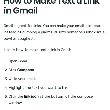
How to Make Text a Link
in Gmail
Gmail is great for links. You can make your email look clean
instead of dumping a giant URL into someone’s inbox like a
bowl of spaghetti.
Here is how to make text a link in Gmail:
Open Gmail.
Click
Compose
.
Write your email.
Highlight the text you want to link.
Click the
link icon
at the bottom of the compose
window.