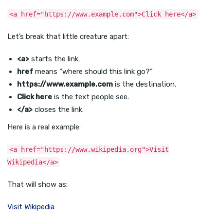
<a href="https://www.example.com">Click here</a>
Let’s break that little creature apart:
<a>
starts the link.
href
means “where should this link go?”
https://www.example.com
is the destination.
Click here
is the text people see.
</a>
closes the link.
Here is a real example:
<a href="https://www.wikipedia.org">Visit
Wikipedia</a>
That will show as:
Visit Wikipedia