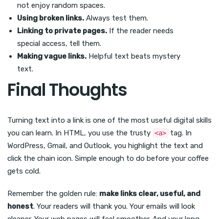
not enjoy random spaces.
Using broken links.
Always test them.
Linking to private pages.
If the reader needs
special access, tell them.
Making vague links.
Helpful text beats mystery
text.
Final Thoughts
Turning text into a link is one of the most useful digital skills
you can learn. In HTML, you use the trusty
tag. In
<a>
WordPress, Gmail, and Outlook, you highlight the text and
click the chain icon. Simple enough to do before your coffee
gets cold.
Remember the golden rule:
make links clear, useful, and
honest
. Your readers will thank you. Your emails will look