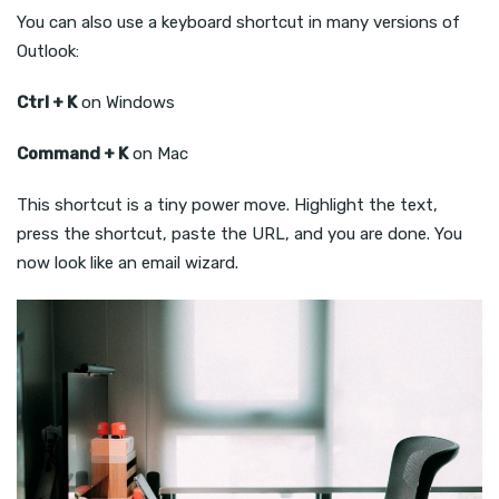
You can also use a keyboard shortcut in many versions of
Outlook:
Ctrl + K
on Windows
Command + K
on Mac
This shortcut is a tiny power move. Highlight the text,
press the shortcut, paste the URL, and you are done. You
now look like an email wizard.