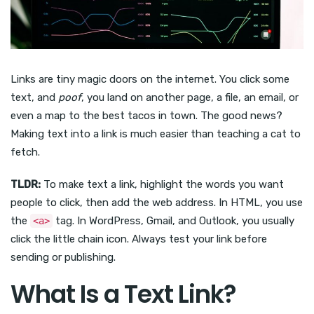
Links are tiny magic doors on the internet. You click some
text, and
poof
, you land on another page, a file, an email, or
even a map to the best tacos in town. The good news?
Making text into a link is much easier than teaching a cat to
fetch.
TLDR:
To make text a link, highlight the words you want
people to click, then add the web address. In HTML, you use
the
tag. In WordPress, Gmail, and Outlook, you usually
<a>
click the little chain icon. Always test your link before
sending or publishing.
What Is a Text Link?