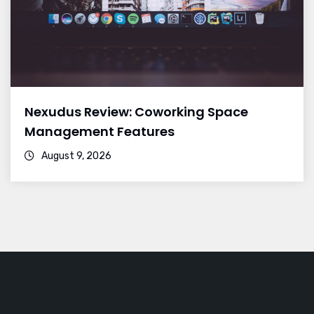
Nexudus Review: Coworking Space
Management Features
August 9, 2026