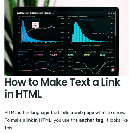
How to Make Text a Link
in HTML
HTML is the language that tells a web page what to show.
To make a link in HTML, you use the
anchor tag
. It looks like
this: