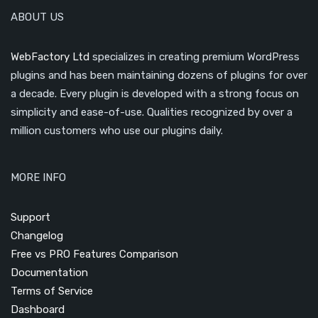
ABOUT US
WebFactory Ltd
specializes in creating premium WordPress
plugins and has been maintaining dozens of plugins for over
a decade. Every plugin is developed with a strong focus on
simplicity and ease-of-use. Qualities recognized by over a
million customers who use our plugins daily.
MORE INFO
Support
Changelog
Free vs PRO Features Comparison
Documentation
Terms of Service
Dashboard