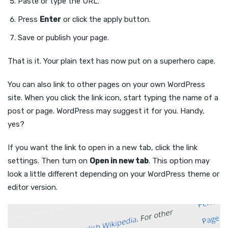
Paste or type the URL.
Press
Enter
or click the apply button.
Save or publish your page.
That is it. Your plain text has now put on a superhero cape.
You can also link to other pages on your own WordPress
site. When you click the link icon, start typing the name of a
post or page. WordPress may suggest it for you. Handy,
yes?
If you want the link to open in a new tab, click the link
settings. Then turn on
Open in new tab
. This option may
look a little different depending on your WordPress theme or
editor version.