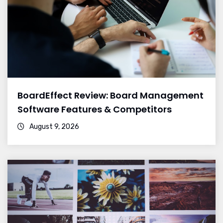
BoardEffect Review: Board Management
Software Features & Competitors
August 9, 2026