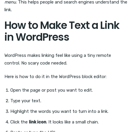
menu
. This helps people and search engines understand the
link.
How to Make Text a Link
in WordPress
WordPress makes linking feel like using a tiny remote
control. No scary code needed.
Here is how to do it in the WordPress block editor:
Open the page or post you want to edit.
Type your text.
Highlight the words you want to turn into a link.
Click the
link icon
. It looks like a small chain.