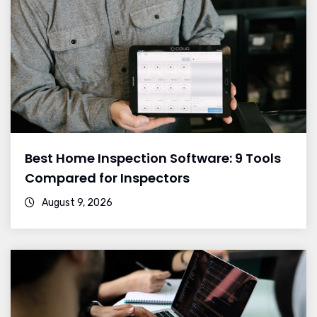
Best Home Inspection Software: 9 Tools
Compared for Inspectors
August 9, 2026