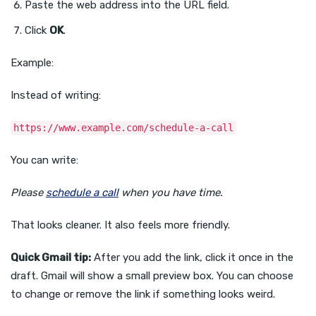
Paste the web address into the URL field.
Click
OK
.
Example:
Instead of writing:
https://www.example.com/schedule-a-call
You can write:
Please
schedule a call
when you have time.
That looks cleaner. It also feels more friendly.
Quick Gmail tip:
After you add the link, click it once in the
draft. Gmail will show a small preview box. You can choose
to change or remove the link if something looks weird.