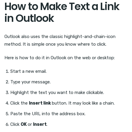
How to Make Text a Link
in Outlook
Outlook also uses the classic highlight-and-chain-icon
method. It is simple once you know where to click.
Here is how to do it in Outlook on the web or desktop:
Start a new email.
Type your message.
Highlight the text you want to make clickable.
Click the
Insert link
button. It may look like a chain.
Paste the URL into the address box.
Click
OK
or
Insert
.