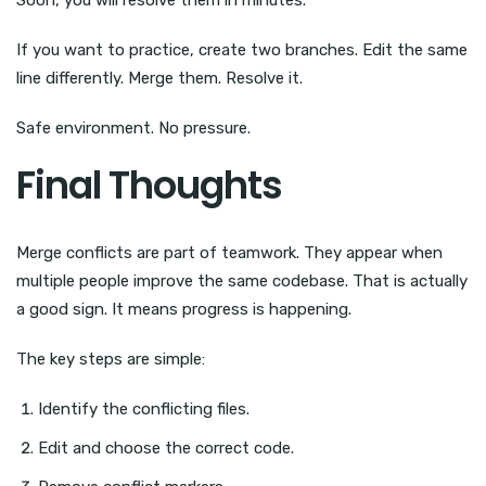
If you want to practice, create two branches. Edit the same
line differently. Merge them. Resolve it.
Safe environment. No pressure.
Final Thoughts
Merge conflicts are part of teamwork. They appear when
multiple people improve the same codebase. That is actually
a good sign. It means progress is happening.
The key steps are simple:
Identify the conflicting files.
Edit and choose the correct code.