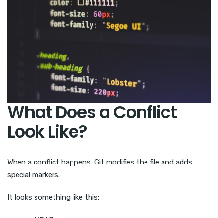
What Does a Conflict
Look Like?
When a conflict happens, Git modifies the file and adds
special markers.
It looks something like this: