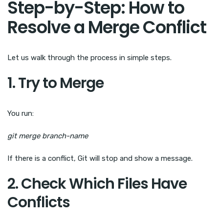
Step-by-Step: How to
Resolve a Merge Conflict
Let us walk through the process in simple steps.
1. Try to Merge
You run:
git merge branch-name
If there is a conflict, Git will stop and show a message.
2. Check Which Files Have
Conflicts