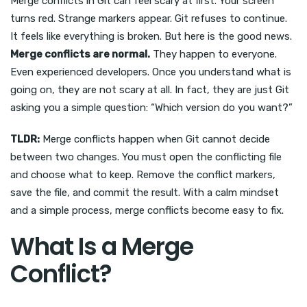
Merge conflicts in Git can feel scary at first. Your screen
turns red. Strange markers appear. Git refuses to continue.
It feels like everything is broken. But here is the good news.
Merge conflicts are normal.
They happen to everyone.
Even experienced developers. Once you understand what is
going on, they are not scary at all. In fact, they are just Git
asking you a simple question: “Which version do you want?”
TLDR:
Merge conflicts happen when Git cannot decide
between two changes. You must open the conflicting file
and choose what to keep. Remove the conflict markers,
save the file, and commit the result. With a calm mindset
and a simple process, merge conflicts become easy to fix.
What Is a Merge
Conflict?