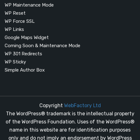
WP Maintenance Mode
WP Reset
WP Force SSL
WP Links
Google Maps Widget
Coming Soon & Maintenance Mode
WP 301 Redirects
WP Sticky
Simple Author Box
Copyright
WebFactory Ltd
The WordPress® trademark is the intellectual property
of the WordPress Foundation. Uses of the WordPress®
name in this website are for identification purposes
only and do not imply an endorsement by WordPress