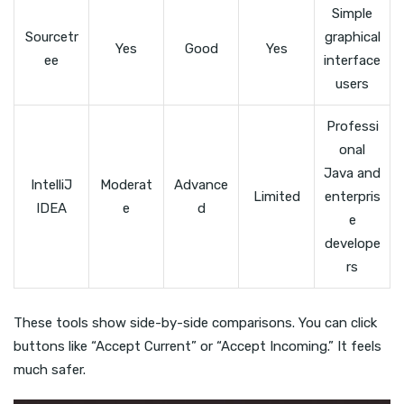
Simple
Sourcetr
graphical
Yes
Good
Yes
ee
interface
users
Professi
onal
Java and
IntelliJ
Moderat
Advance
Limited
enterpris
IDEA
e
d
e
develope
rs
These tools show side-by-side comparisons. You can click
buttons like “Accept Current” or “Accept Incoming.” It feels
much safer.