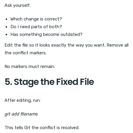
Ask yourself:
Which change is correct?
Do I need parts of both?
Has something become outdated?
Edit the file so it looks exactly the way you want. Remove all
the conflict markers.
No markers must remain.
5. Stage the Fixed File
After editing, run:
git add filename
This tells Git the conflict is resolved.