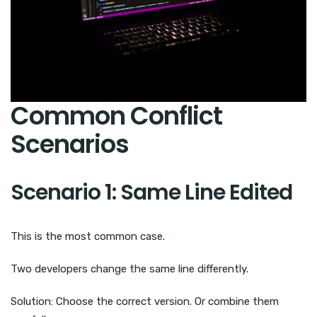
Common Conflict
Scenarios
Scenario 1: Same Line Edited
This is the most common case.
Two developers change the same line differently.
Solution: Choose the correct version. Or combine them