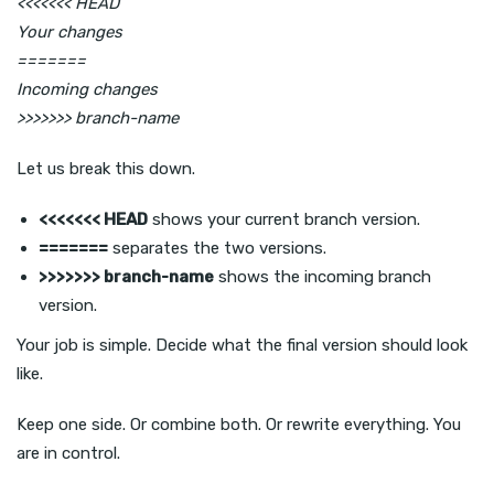
<<<<<<< HEAD
Your changes
=======
Incoming changes
>>>>>>> branch-name
Let us break this down.
<<<<<<< HEAD
shows your current branch version.
=======
separates the two versions.
>>>>>>> branch-name
shows the incoming branch
version.
Your job is simple. Decide what the final version should look
like.
Keep one side. Or combine both. Or rewrite everything. You
are in control.