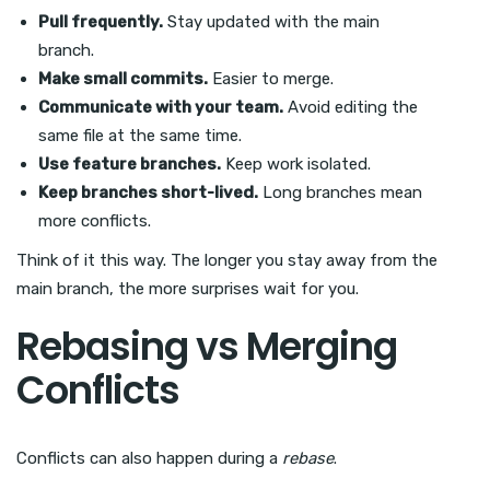
Pull frequently.
Stay updated with the main
branch.
Make small commits.
Easier to merge.
Communicate with your team.
Avoid editing the
same file at the same time.
Use feature branches.
Keep work isolated.
Keep branches short-lived.
Long branches mean
more conflicts.
Think of it this way. The longer you stay away from the
main branch, the more surprises wait for you.
Rebasing vs Merging
Conflicts
Conflicts can also happen during a
rebase
.