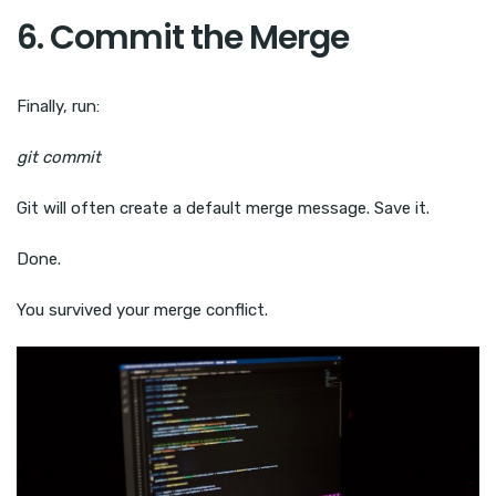
6. Commit the Merge
Finally, run:
git commit
Git will often create a default merge message. Save it.
Done.
You survived your merge conflict.