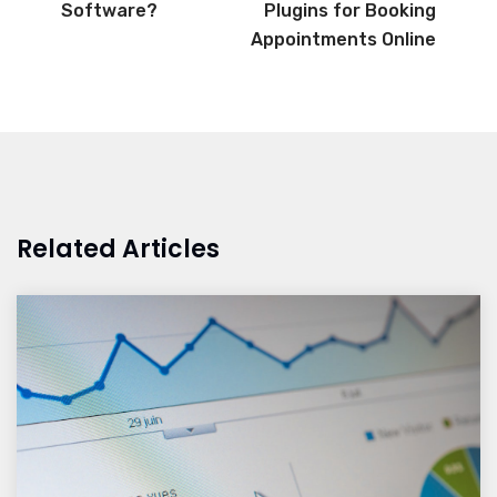
Software?
Plugins for Booking
Appointments Online
Related Articles