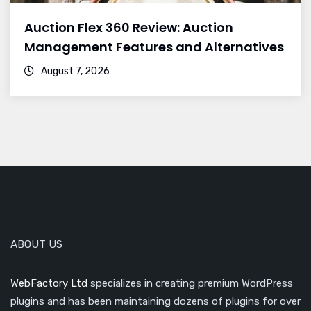
Auction Flex 360 Review: Auction
Management Features and Alternatives
August 7, 2026
ABOUT US
WebFactory Ltd
specializes in creating premium WordPress
plugins and has been maintaining dozens of plugins for over