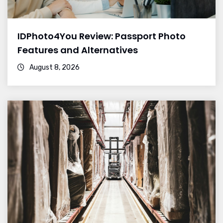
IDPhoto4You Review: Passport Photo
Features and Alternatives
August 8, 2026