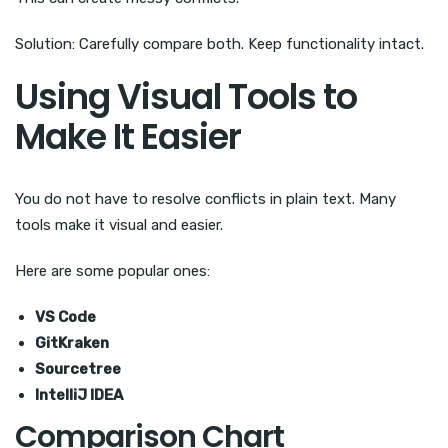
Solution: Carefully compare both. Keep functionality intact.
Using Visual Tools to
Make It Easier
You do not have to resolve conflicts in plain text. Many
tools make it visual and easier.
Here are some popular ones:
VS Code
GitKraken
Sourcetree
IntelliJ IDEA
Comparison Chart