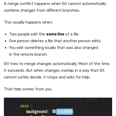
A merge conflict happens when Git cannot automatically
combine changes from different branches.
This usually happens when:
Two people edit the
same line
of a file.
One person deletes a file that another person edits.
You edit something locally that was also changed
in the remote branch.
Git tries to merge changes automatically. Most of the time,
it succeeds. But when changes overlap in a way that Git
cannot safely decide, it stops and asks for help.
That help comes from you.