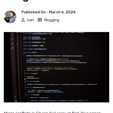
Published On -
March 6, 2026
ivan
Blogging