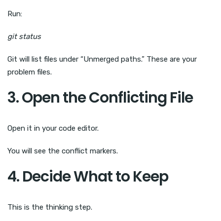
Run:
git status
Git will list files under “Unmerged paths.” These are your
problem files.
3. Open the Conflicting File
Open it in your code editor.
You will see the conflict markers.
4. Decide What to Keep
This is the thinking step.