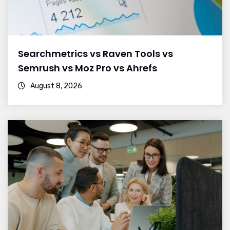
Searchmetrics vs Raven Tools vs
Semrush vs Moz Pro vs Ahrefs
August 8, 2026