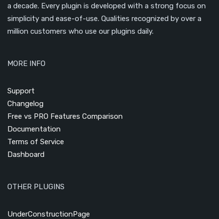
a decade. Every plugin is developed with a strong focus on
simplicity and ease-of-use. Qualities recognized by over a
million customers who use our plugins daily.
MORE INFO
Support
Changelog
Free vs PRO Features Comparison
Documentation
Terms of Service
Dashboard
OTHER PLUGINS
UnderConstructionPage