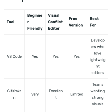
Beginne
Visual
Free
Best
Tool
r
Conflict
Version
For
Friendly
Editor
Develop
ers who
love
VS Code
Yes
Yes
Yes
lightweig
ht
editors
Teams
GitKrake
Excellen
wanting
Very
Limited
n
t
strong
visuals