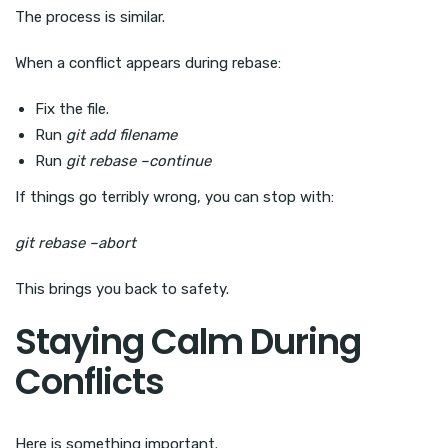
The process is similar.
When a conflict appears during rebase:
Fix the file.
Run
git add filename
Run
git rebase –continue
If things go terribly wrong, you can stop with:
git rebase –abort
This brings you back to safety.
Staying Calm During
Conflicts
Here is something important.