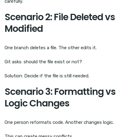
carefully.
Scenario 2: File Deleted vs
Modified
One branch deletes a file. The other edits it.
Git asks: should the file exist or not?
Solution: Decide if the file is still needed.
Scenario 3: Formatting vs
Logic Changes
One person reformats code. Another changes logic.
This can create messy conflicts.