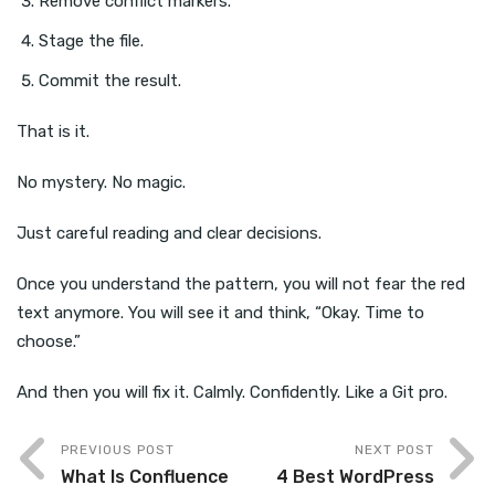
Remove conflict markers.
Stage the file.
Commit the result.
That is it.
No mystery. No magic.
Just careful reading and clear decisions.
Once you understand the pattern, you will not fear the red
text anymore. You will see it and think, “Okay. Time to
choose.”
And then you will fix it. Calmly. Confidently. Like a Git pro.
PREVIOUS POST
NEXT POST
What Is Confluence
4 Best WordPress