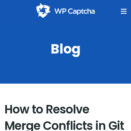
Blog
How to Resolve
Merge Conflicts in Git