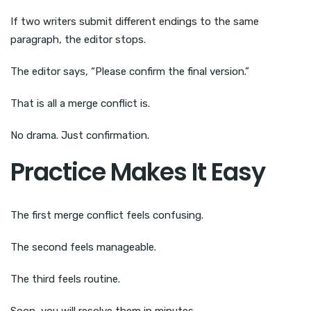
If two writers submit different endings to the same
paragraph, the editor stops.
The editor says, “Please confirm the final version.”
That is all a merge conflict is.
No drama. Just confirmation.
Practice Makes It Easy
The first merge conflict feels confusing.
The second feels manageable.
The third feels routine.
Soon, you will resolve them in minutes.