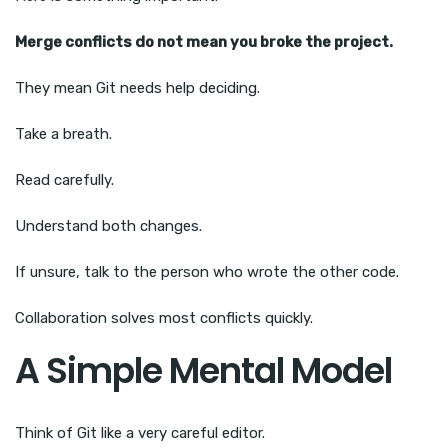
Merge conflicts do not mean you broke the project.
They mean Git needs help deciding.
Take a breath.
Read carefully.
Understand both changes.
If unsure, talk to the person who wrote the other code.
Collaboration solves most conflicts quickly.
A Simple Mental Model
Think of Git like a very careful editor.