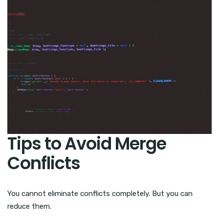
Tips to Avoid Merge
Conflicts
You cannot eliminate conflicts completely. But you can
reduce them.