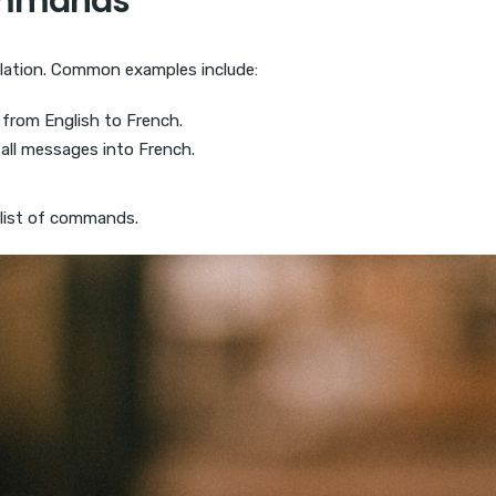
Commands
lation. Common examples include:
 from English to French.
all messages into French.
 list of commands.