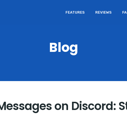
FEATURES
REVIEWS
F
Blog
 Messages on Discord: 