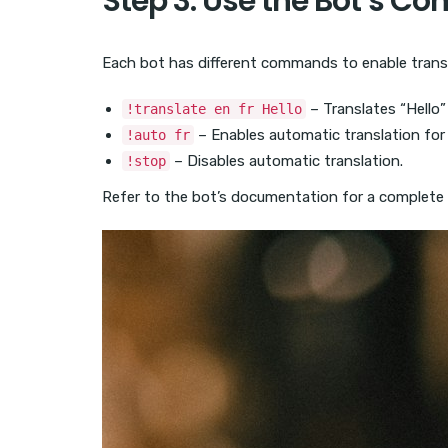
Step 3: Use the Bot’s 
Each bot has different commands to enable trans
– Translates “Hello”
!translate en fr Hello
– Enables automatic translation for 
!auto fr
– Disables automatic translation.
!stop
Refer to the bot’s documentation for a complete