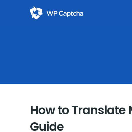
How to Translate
Guide