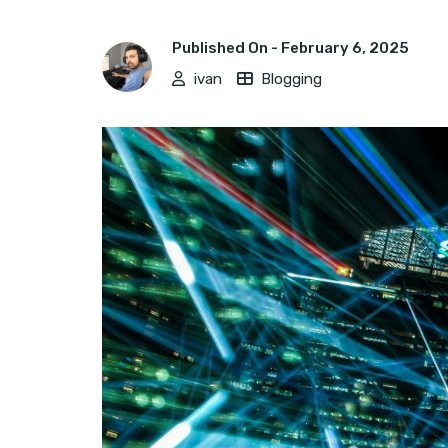
Published On -
February 6, 2025
ivan
Blogging