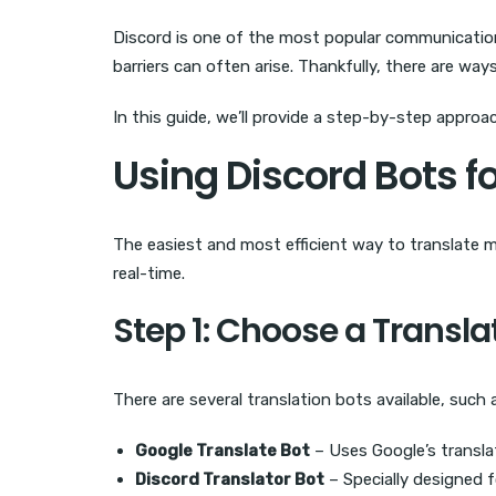
Discord is one of the most popular communication
barriers can often arise. Thankfully, there are w
In this guide, we’ll provide a step-by-step appr
Using Discord Bots f
The easiest and most efficient way to translate 
real-time.
Step 1: Choose a Transla
There are several translation bots available, such 
Google Translate Bot
– Uses Google’s translat
Discord Translator Bot
– Specially designed f