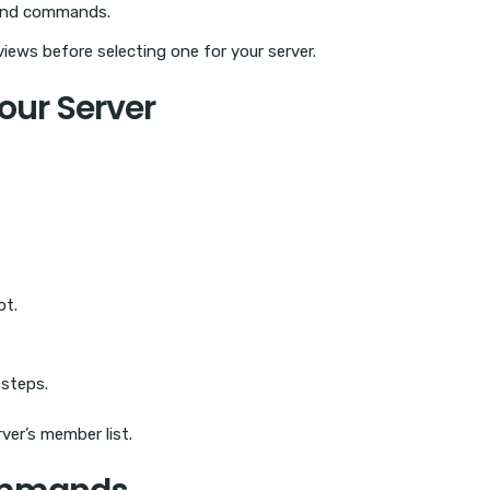
 and commands.
iews before selecting one for your server.
Your Server
ot.
 steps.
ver’s member list.