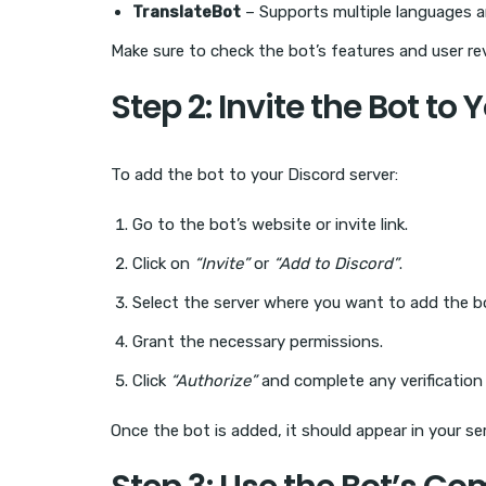
TranslateBot
– Supports multiple languages
Make sure to check the bot’s features and user rev
Step 2: Invite the Bot to 
To add the bot to your Discord server:
Go to the bot’s website or invite link.
Click on
“Invite”
or
“Add to Discord”
.
Select the server where you want to add the b
Grant the necessary permissions.
Click
“Authorize”
and complete any verification
Once the bot is added, it should appear in your ser