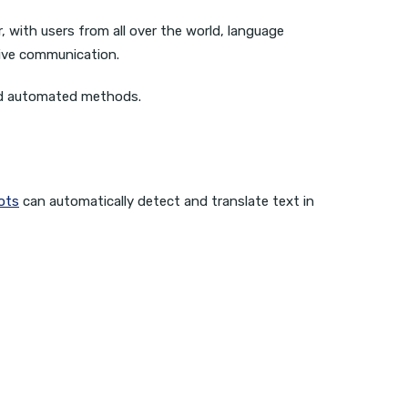
 with users from all over the world, language
tive communication.
and automated methods.
ots
can automatically detect and translate text in