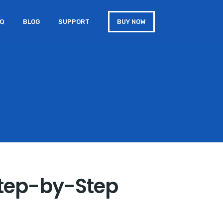
AQ
BLOG
SUPPORT
BUY NOW
Step-by-Step