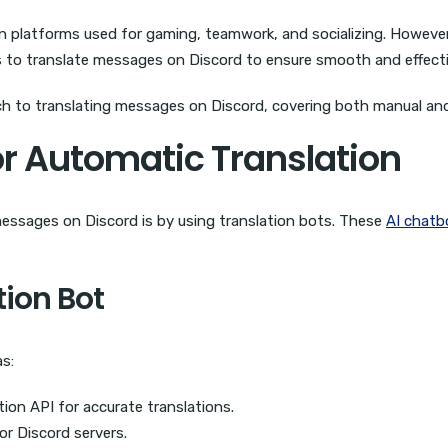
 platforms used for gaming, teamwork, and socializing. However,
ays to translate messages on Discord to ensure smooth and effec
oach to translating messages on Discord, covering both manual 
or Automatic Translation
messages on Discord is by using translation bots. These
AI chatb
tion Bot
as:
ion API for accurate translations.
or Discord servers.