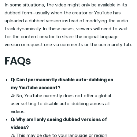
In some situations, the video might only be available in its
dubbed form—usually when the creator or YouTube has
uploaded a dubbed version instead of modifying the audio
track dynamically. In these cases, viewers will need to wait
for the content creator to share the original language
version or request one via comments or the community tab.
FAQs
Q: Can I permanently disable auto-dubbing on
my YouTube account?
A:
No, YouTube currently does not offer a global
user setting to disable auto-dubbing across all
videos.
Q: Why am I only seeing dubbed versions of
videos?
A:
This may be due to your language or region