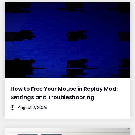
How to Free Your Mouse in Replay Mod:
Settings and Troubleshooting
August 7, 2026