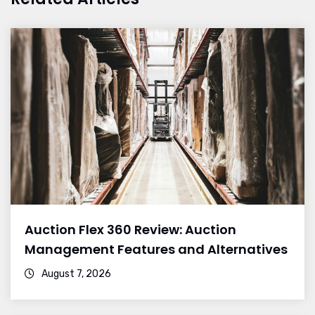
Auction Flex 360 Review: Auction
Management Features and Alternatives
August 7, 2026