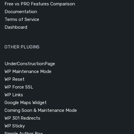
Free vs PRO Features Comparison
Documentation
Terms of Service
Dashboard
OTHER PLUGINS
UnderConstructionPage
WP Maintenance Mode
WP Reset
WP Force SSL
WP Links
Google Maps Widget
Coming Soon & Maintenance Mode
WP 301 Redirects
WP Sticky
Simple Author Box