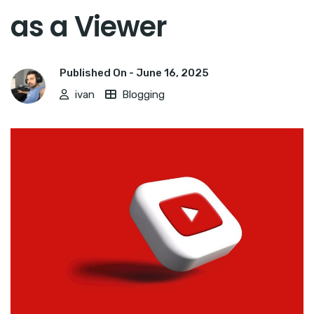
as a Viewer
Published On -
June 16, 2025
ivan
Blogging