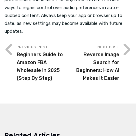
ways to regain control over audio preferences in auto-
dubbed content. Always keep your app or browser up to
date, as new settings may become available with future
updates.
PREVIOUS POST
NEXT POST
Beginners Guide to
Reverse Image
Amazon FBA
Search for
Wholesale in 2025
Beginners: How AI
(Step By Step)
Makes It Easier
Related Articles