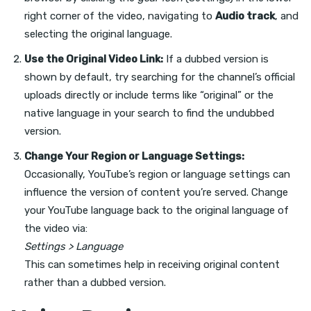
right corner of the video, navigating to
Audio track
, and
selecting the original language.
Use the Original Video Link:
If a dubbed version is
shown by default, try searching for the channel’s official
uploads directly or include terms like “original” or the
native language in your search to find the undubbed
version.
Change Your Region or Language Settings:
Occasionally, YouTube’s region or language settings can
influence the version of content you’re served. Change
your YouTube language back to the original language of
the video via:
Settings > Language
This can sometimes help in receiving original content
rather than a dubbed version.