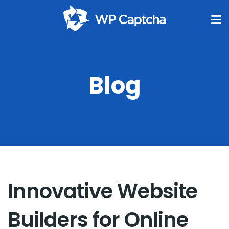
Blog
Innovative Website
Builders for Online