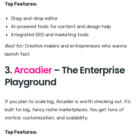
Top Features:
Drag-and-drop editor
AI-powered tools for content and design help
Integrated SEO and marketing tools
Best for:
Creative makers and entrepreneurs who wanna
launch fast.
3.
Arcadier
– The Enterprise
Playground
If you plan to scale big, Arcadier is worth checking out. It’s
built for big, fancy niche marketplaces. You get tons of
control, customization, and scalability.
Top Features: