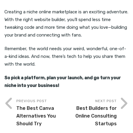
Creating a niche online marketplace is an exciting adventure.
With the right website builder, you’ll spend less time
tweaking code and more time doing what you love—building
your brand and connecting with fans.
Remember, the world needs your weird, wonderful, one-of-
a-kind ideas. And now, there’s tech to help you share them
with the world.
So pick a platform, plan your launch, and go turn your
niche into your business!
PREVIOUS POST
NEXT POST
The Best Canva
Best Builders for
Alternatives You
Online Consulting
Should Try
Startups