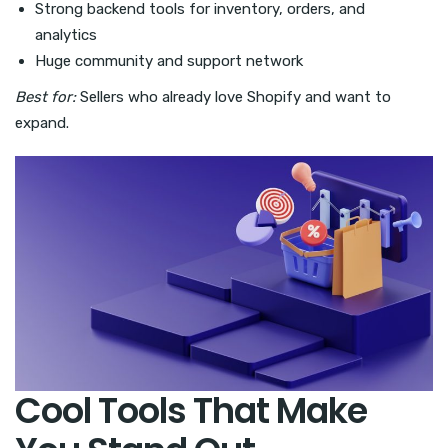
Strong backend tools for inventory, orders, and
analytics
Huge community and support network
Best for:
Sellers who already love Shopify and want to
expand.
Cool Tools That Make