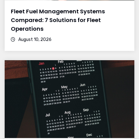
Fleet Fuel Management Systems
Compared: 7 Solutions for Fleet
Operations
August 10, 2026