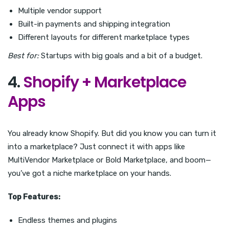
Multiple vendor support
Built-in payments and shipping integration
Different layouts for different marketplace types
Best for:
Startups with big goals and a bit of a budget.
4.
Shopify + Marketplace
Apps
You already know Shopify. But did you know you can turn it
into a marketplace? Just connect it with apps like
MultiVendor Marketplace or Bold Marketplace, and boom—
you’ve got a niche marketplace on your hands.
Top Features:
Endless themes and plugins