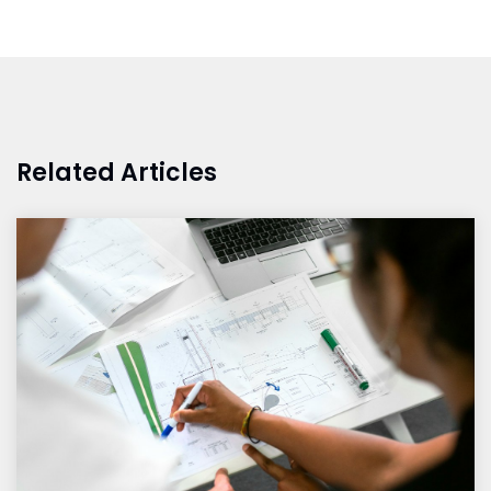
Related Articles