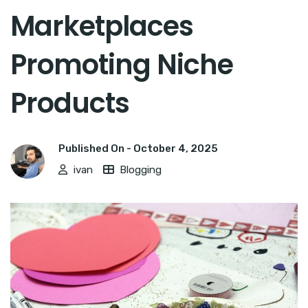
Marketplaces
Promoting Niche
Products
Published On -
October 4, 2025
ivan
Blogging