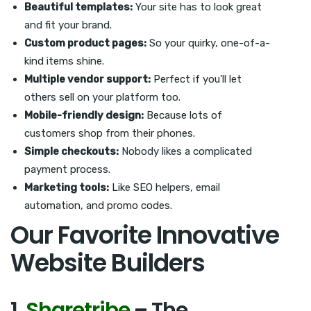
Beautiful templates:
Your site has to look great
and fit your brand.
Custom product pages:
So your quirky, one-of-a-
kind items shine.
Multiple vendor support:
Perfect if you’ll let
others sell on your platform too.
Mobile-friendly design:
Because lots of
customers shop from their phones.
Simple checkouts:
Nobody likes a complicated
payment process.
Marketing tools:
Like SEO helpers, email
automation, and promo codes.
Our Favorite Innovative
Website Builders
1.
Sharetribe
– The