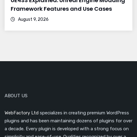
UE4SS Explained: Unreal Engine Modding
Framework Features and Use Cases
August 9, 2026
ABOUT US
WebFactory Ltd
specializes in creating premium WordPress
plugins and has been maintaining dozens of plugins for over
a decade. Every plugin is developed with a strong focus on
simplicity and ease-of-use. Qualities recognized by over a