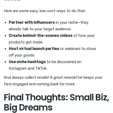
Here are some easy, low-cost ways to do that:
Partner with influencers
in your niche—they
already talk to your target audience.
Create behind-the-scenes videos
of how your
products get made.
Host virtual launch parties
or webinars to show
off your goods.
Use niche hashtags
to be discovered on
Instagram and TikTok.
And always collect emails! A great newsletter keeps your
fans engaged and coming back for more.
Final Thoughts: Small Biz,
Big Dreams