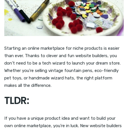
Starting an online marketplace for niche products is easier
than ever. Thanks to clever and fun website builders, you
don’t need to be a tech wizard to launch your dream store.
Whether you’re selling vintage fountain pens, eco-friendly
pet toys, or handmade wizard hats, the right platform
makes all the difference.
TLDR:
If you have a unique product idea and want to build your
own online marketplace, you’re in luck. New website builders