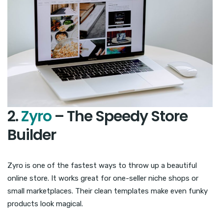
2.
Zyro
– The Speedy Store
Builder
Zyro is one of the fastest ways to throw up a beautiful
online store. It works great for one-seller niche shops or
small marketplaces. Their clean templates make even funky
products look magical.