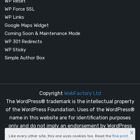
WP Reset
WP Force SSL
WP Links
Google Maps Widget
Coming Soon & Maintenance Mode
WP 301 Redirects
WP Sticky
Simple Author Box
Copyright
WebFactory Ltd
The WordPress® trademark is the intellectual property
of the WordPress Foundation. Uses of the WordPress®
name in this website are for identification purposes
only and do not imply an endorsement by WordPress
X
Foundation. WebFactory Ltd is not endorsed or owned
Like every other site, this one uses cookies too. Read the
fine print