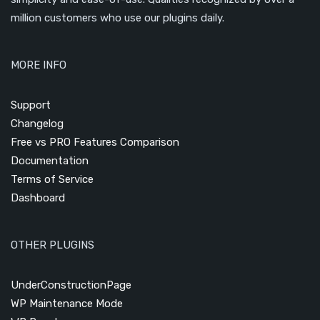
million customers who use our plugins daily.
MORE INFO
Support
Changelog
Free vs PRO Features Comparison
Documentation
Terms of Service
Dashboard
OTHER PLUGINS
UnderConstructionPage
WP Maintenance Mode