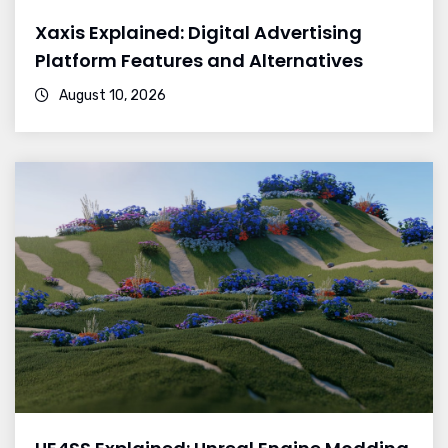
Xaxis Explained: Digital Advertising
Platform Features and Alternatives
August 10, 2026