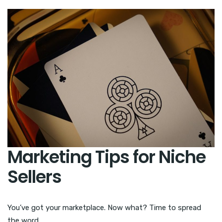
Marketing Tips for Niche
Sellers
You’ve got your marketplace. Now what? Time to spread
the word.