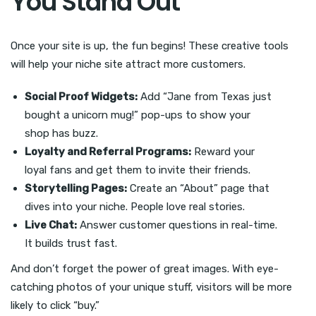
You Stand Out
Once your site is up, the fun begins! These creative tools
will help your niche site attract more customers.
Social Proof Widgets:
Add “Jane from Texas just
bought a unicorn mug!” pop-ups to show your
shop has buzz.
Loyalty and Referral Programs:
Reward your
loyal fans and get them to invite their friends.
Storytelling Pages:
Create an “About” page that
dives into your niche. People love real stories.
Live Chat:
Answer customer questions in real-time.
It builds trust fast.
And don’t forget the power of great images. With eye-
catching photos of your unique stuff, visitors will be more
likely to click “buy.”