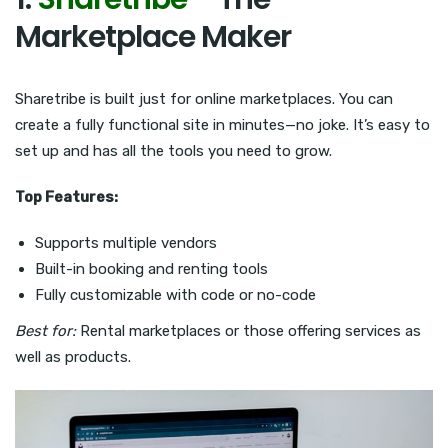
Marketplace Maker
Sharetribe is built just for online marketplaces. You can
create a fully functional site in minutes—no joke. It’s easy to
set up and has all the tools you need to grow.
Top Features:
Supports multiple vendors
Built-in booking and renting tools
Fully customizable with code or no-code
Best for:
Rental marketplaces or those offering services as
well as products.