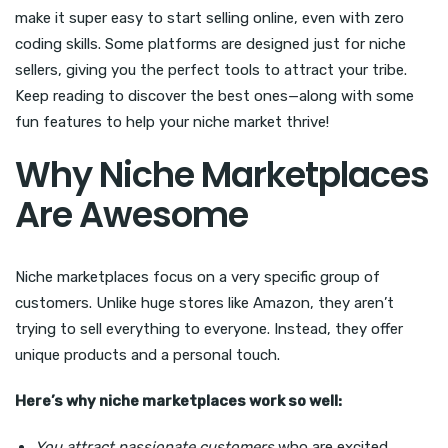
make it super easy to start selling online, even with zero
coding skills. Some platforms are designed just for niche
sellers, giving you the perfect tools to attract your tribe.
Keep reading to discover the best ones—along with some
fun features to help your niche market thrive!
Why Niche Marketplaces
Are Awesome
Niche marketplaces focus on a very specific group of
customers. Unlike huge stores like Amazon, they aren’t
trying to sell everything to everyone. Instead, they offer
unique products and a personal touch.
Here’s why niche marketplaces work so well:
You attract passionate customers
who are excited