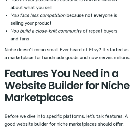
about what you sell
You face less competition
because not everyone is
selling your product
You build a close-knit community
of repeat buyers
and fans
Niche doesn’t mean small. Ever heard of Etsy? It started as
a marketplace for handmade goods and now serves millions.
Features You Need in a
Website Builder for Niche
Marketplaces
Before we dive into specific platforms, let’s talk features. A
good website builder for niche marketplaces should offer: