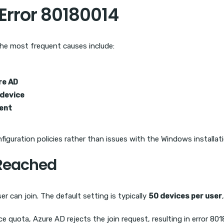
rror 80180014
 The most frequent causes include:
re AD
 device
ment
guration policies rather than issues with the Windows installatio
 Reached
r can join. The default setting is typically
50 devices per user
ice quota, Azure AD rejects the join request, resulting in error 80