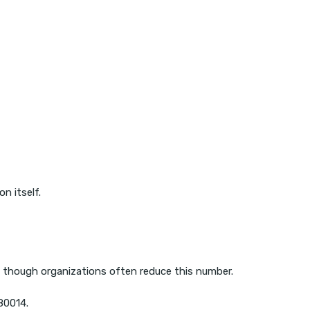
n itself.
, though organizations often reduce this number.
180014.