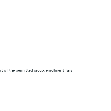
art of the permitted group, enrollment fails