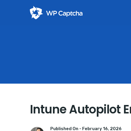
Intune Autopilot 
Published On -
February 16, 2026