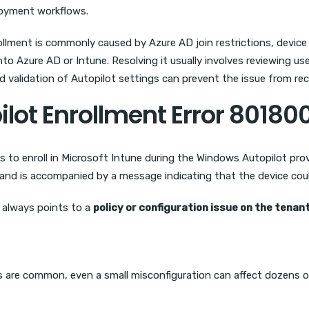
ployment workflows.
lment is commonly caused by Azure AD join restrictions, device lim
o Azure AD or Intune. Resolving it usually involves reviewing user
nd validation of Autopilot settings can prevent the issue from rec
ilot Enrollment Error 80180
 to enroll in Microsoft Intune during the Windows Autopilot prov
and is accompanied by a message indicating that the device coul
t always points to a
policy or configuration issue on the tenan
s are common, even a small misconfiguration can affect dozens o