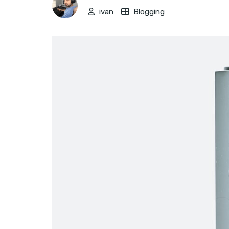
ivan
Blogging