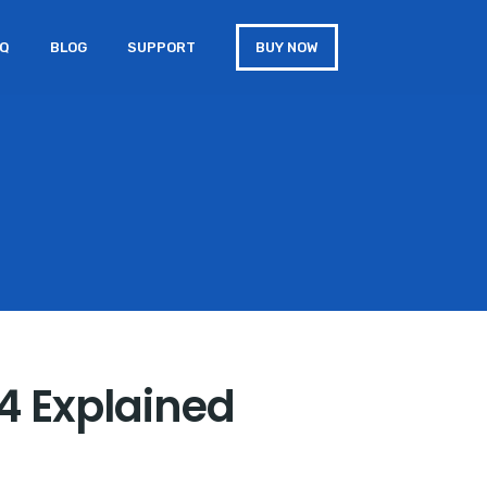
AQ
BLOG
SUPPORT
BUY NOW
14 Explained