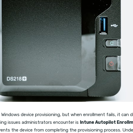
 Windows device provisioning, but when enrollment fails, it can d
ting issues administrators encounter is
Intune Autopilot Enroll
vents the device from completing the provisioning process. Under