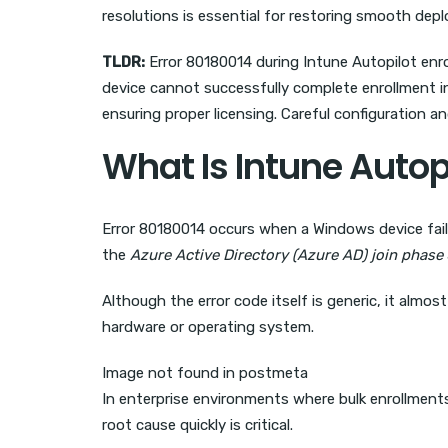
resolutions is essential for restoring smooth de
TLDR:
Error 80180014 during Intune Autopilot enrol
device cannot successfully complete enrollment int
ensuring proper licensing. Careful configuration a
What Is Intune Autop
Error 80180014 occurs when a Windows device fails
the
Azure Active Directory (Azure AD) join phase
Although the error code itself is generic, it almos
hardware or operating system.
Image not found in postmeta
In enterprise environments where bulk enrollment
root cause quickly is critical.