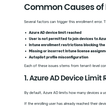
Common Causes of E
Several factors can trigger this enrollment error.
Azure AD device limit reached
User is not permitted to join devices to Azu
Intune enrollment restrictions blocking the
Missing or incorrect Intune license assign
Autopilot profile misconfiguration
Each of these issues stems from tenant-level confi
1. Azure AD Device Limit
By default, Azure AD limits how many devices a use
If the enrolling user has already reached their dev