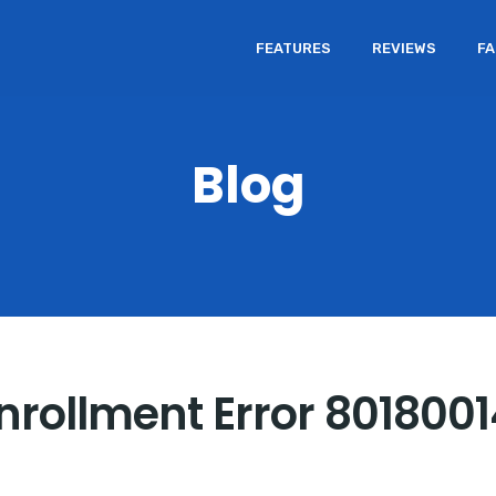
FEATURES
REVIEWS
F
Blog
Enrollment Error 801800