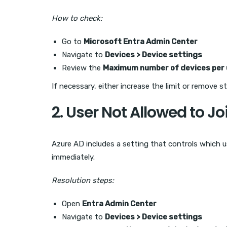
How to check:
Go to
Microsoft Entra Admin Center
Navigate to
Devices > Device settings
Review the
Maximum number of devices per 
If necessary, either increase the limit or remove s
2. User Not Allowed to J
Azure AD includes a setting that controls which us
immediately.
Resolution steps:
Open
Entra Admin Center
Navigate to
Devices > Device settings