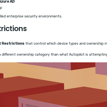
Azure AD
up
lled enterprise security environments.
trictions
t Restrictions
that control which device types and ownership m
a different ownership category than what Autopilot is attempting