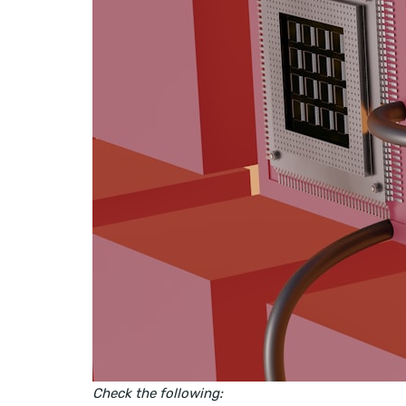
Check the following: