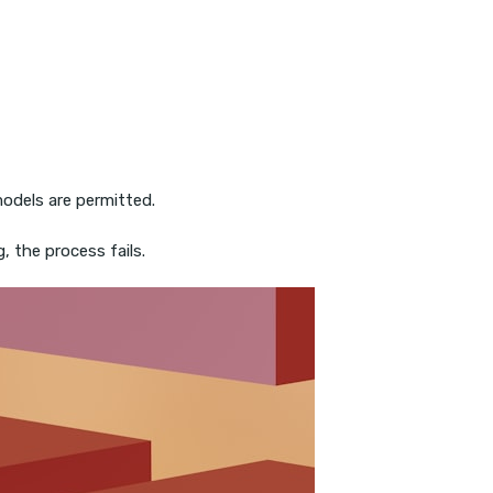
odels are permitted.
, the process fails.