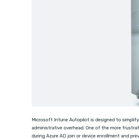
Microsoft Intune Autopilot is designed to simplify
administrative overhead. One of the more frustra
during Azure AD join or device enrollment and pre