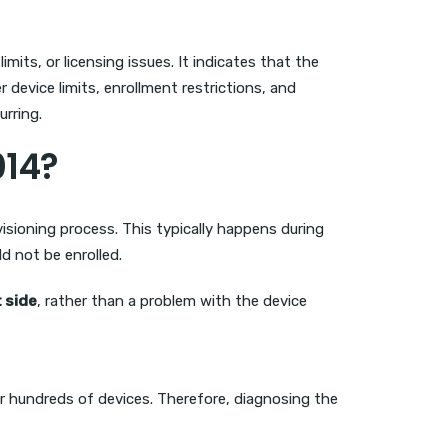
its, or licensing issues. It indicates that the
 device limits, enrollment restrictions, and
urring.
014?
isioning process. This typically happens during
d not be enrolled.
t side
, rather than a problem with the device
r hundreds of devices. Therefore, diagnosing the