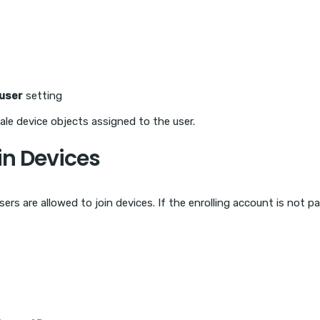
user
setting
tale device objects assigned to the user.
oin Devices
ers are allowed to join devices. If the enrolling account is not p