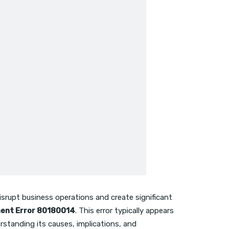
isrupt business operations and create significant
ment Error 80180014
. This error typically appears
standing its causes, implications, and