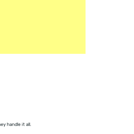
y handle it all.