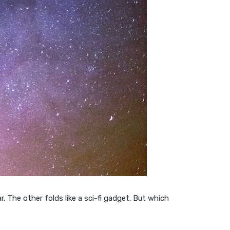
 The other folds like a sci-fi gadget. But which