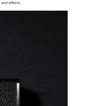
 and effects.