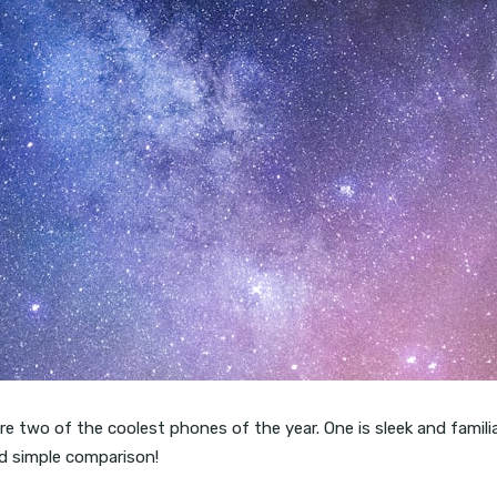
two of the coolest phones of the year. One is sleek and familiar.
and simple comparison!