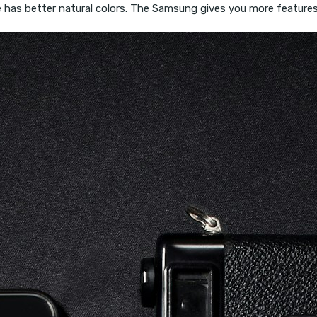
has better natural colors. The Samsung gives you more features