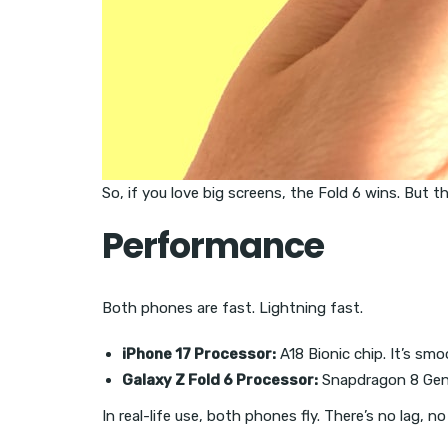
So, if you love big screens, the Fold 6 wins. But t
Performance
Both phones are fast. Lightning fast.
iPhone 17 Processor:
A18 Bionic chip. It’s smo
Galaxy Z Fold 6 Processor:
Snapdragon 8 Gen 3
In real-life use, both phones fly. There’s no lag, 