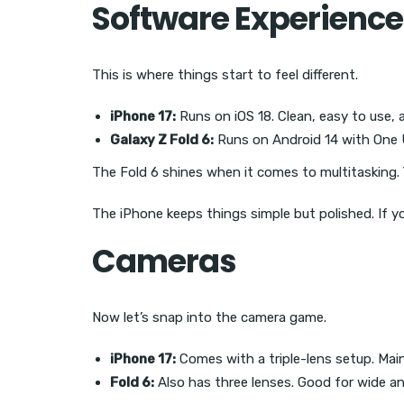
Software Experience
This is where things start to feel different.
iPhone 17:
Runs on iOS 18. Clean, easy to use, 
Galaxy Z Fold 6:
Runs on Android 14 with One UI
The Fold 6 shines when it comes to multitasking. 
The iPhone keeps things simple but polished. If yo
Cameras
Now let’s snap into the camera game.
iPhone 17:
Comes with a triple-lens setup. Main
Fold 6:
Also has three lenses. Good for wide an