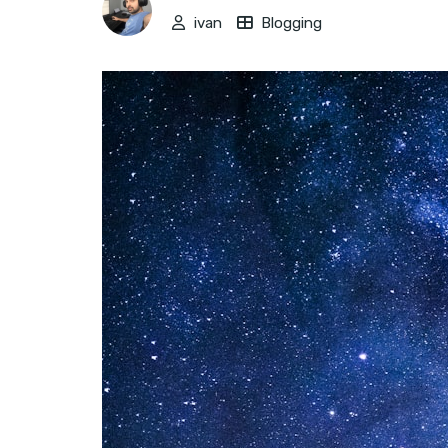
ivan
Blogging