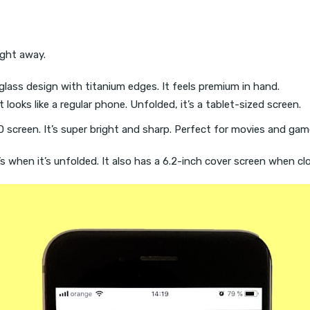
right away.
l-glass design with titanium edges. It feels premium in hand.
t looks like a regular phone. Unfolded, it’s a tablet-sized screen.
 screen. It’s super bright and sharp. Perfect for movies and gam
’s when it’s unfolded. It also has a 6.2-inch cover screen when cl