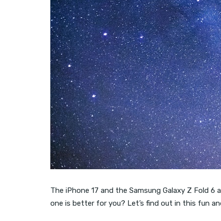
The iPhone 17 and the Samsung Galaxy Z Fold 6 are 
one is better for you? Let’s find out in this fun 