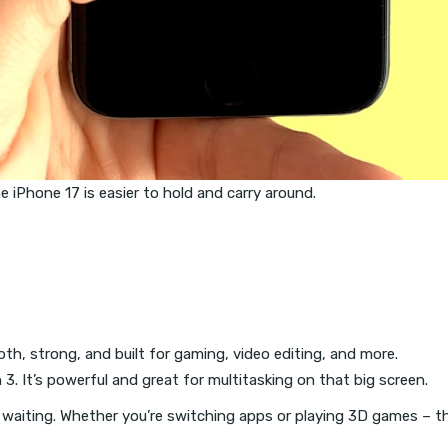
he iPhone 17 is easier to hold and carry around.
oth, strong, and built for gaming, video editing, and more.
. It’s powerful and great for multitasking on that big screen.
no waiting. Whether you’re switching apps or playing 3D games – the