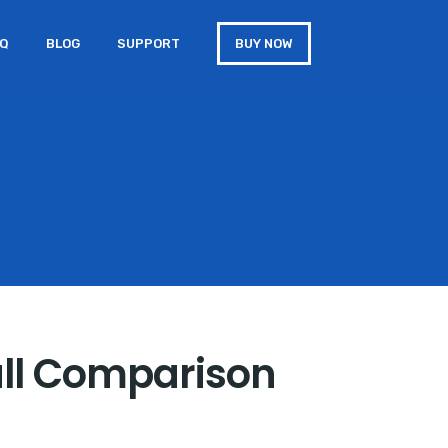
AQ
BLOG
SUPPORT
BUY NOW
ull Comparison