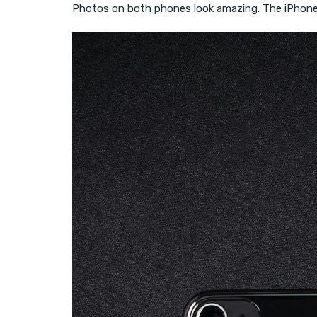
Photos on both phones look amazing. The iPhone 