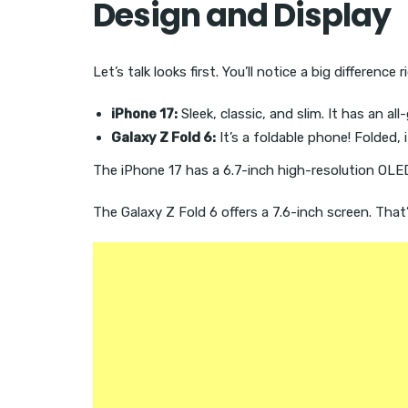
Design and Display
Let’s talk looks first. You’ll notice a big difference 
iPhone 17:
Sleek, classic, and slim. It has an al
Galaxy Z Fold 6:
It’s a foldable phone! Folded, i
The iPhone 17 has a 6.7-inch high-resolution OLED
The Galaxy Z Fold 6 offers a 7.6-inch screen. That