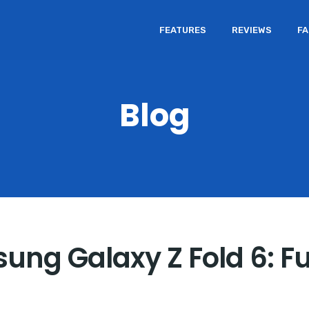
FEATURES
REVIEWS
F
Blog
sung Galaxy Z Fold 6: F