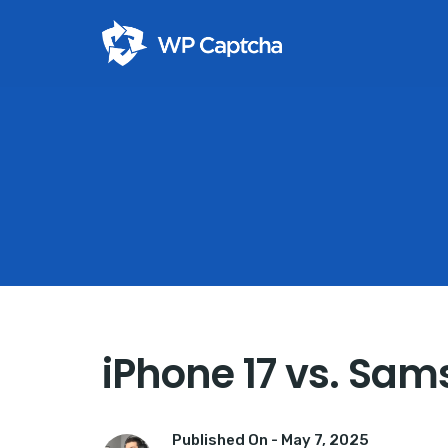
iPhone 17 vs. Sam
Published On -
May 7, 2025