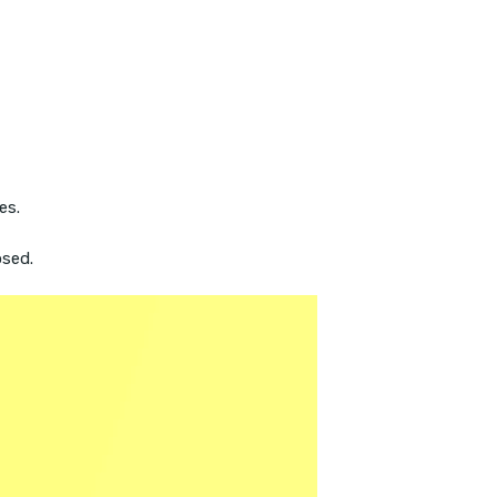
es.
osed.