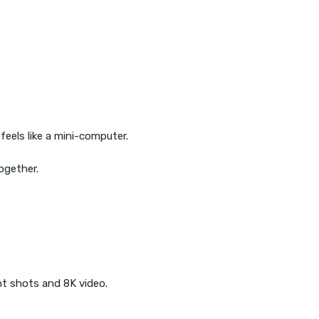
eels like a mini-computer.
ogether.
ht shots and 8K video.