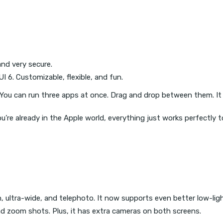
and very secure.
 6. Customizable, flexible, and fun.
You can run three apps at once. Drag and drop between them. It f
u’re already in the Apple world, everything just works perfectly t
, ultra-wide, and telephoto. It now supports even better low-lig
d zoom shots. Plus, it has extra cameras on both screens.