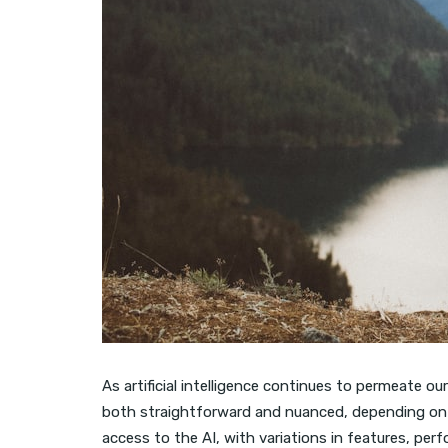
As artificial intelligence continues to permeate ou
both straightforward and nuanced, depending on 
access to the AI, with variations in features, pe