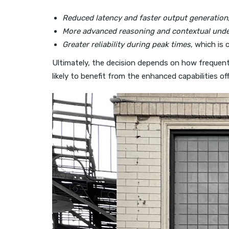
Reduced latency and faster output generation
More advanced reasoning and contextual und
Greater reliability during peak times
, which is 
Ultimately, the decision depends on how frequentl
likely to benefit from the enhanced capabilities of