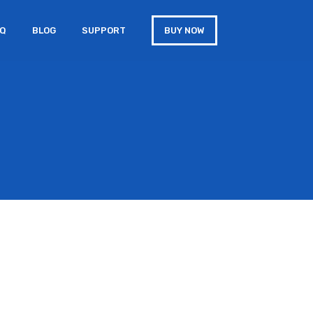
AQ
BLOG
SUPPORT
BUY NOW