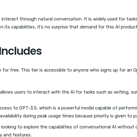
teract through natural conversation. It is widely used for task
n its capabilities, it’s no surprise that demand for this AI produ
 Includes
le for free. This tier is accessible to anyone who signs up for an
llows users to interact with the AI for tasks such as writing, 
access to GPT-3.5, which is a powerful model capable of perform
vailability during peak usage times because priority is given to p
als looking to explore the capabilities of conversational AI withou
ity and features.