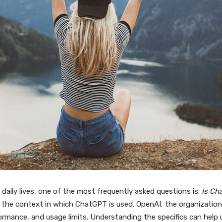
r daily lives, one of the most frequently asked questions is:
Is Ch
the context in which ChatGPT is used. OpenAI, the organization
rformance, and usage limits. Understanding the specifics can help