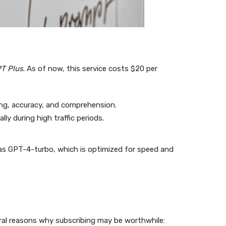
T Plus
. As of now, this service costs $20 per
ng, accuracy, and comprehension.
y during high traffic periods.
 as GPT-4-turbo, which is optimized for speed and
veral reasons why subscribing may be worthwhile: