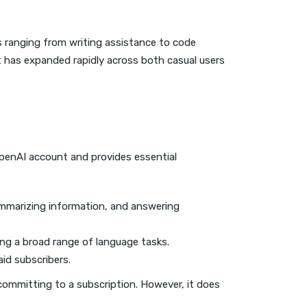
s ranging from writing assistance to code
ct has expanded rapidly across both casual users
 OpenAI account and provides essential
summarizing information, and answering
ing a broad range of language tasks.
aid subscribers.
t committing to a subscription. However, it does