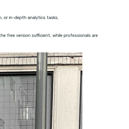
n, or in-depth analytics tasks.
 free version sufficient, while professionals are