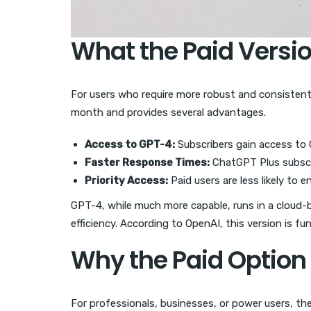
What the Paid Versio
For users who require more robust and consistent
month and provides several advantages.
Access to GPT-4:
Subscribers gain access to 
Faster Response Times:
ChatGPT Plus subscri
Priority Access:
Paid users are less likely to 
GPT-4, while much more capable, runs in a cloud-
efficiency. According to OpenAI, this version is fu
Why the Paid Option
For professionals, businesses, or power users, the