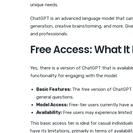
unique needs.
ChatGPT is an advanced language model that can in
generation, creative brainstorming, and more. Give
and professionals.
Free Access: What It
Yes, there is a version of ChatGPT that is availab
functionality for engaging with the model.
Basic Features:
The free version of ChatGPT a
general questions.
Model Access:
Free-tier users currently have 
Availability:
Free users may experience limited a
This basic access tier is ideal for casual individu
have its limitations, primarily in terms of availabil