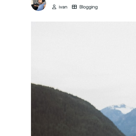
ivan
Blogging