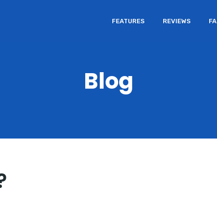
FEATURES
REVIEWS
F
Blog
?