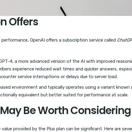
n Offers
 performance, OpenAI offers a subscription service called
ChatGP
GPT-4, a more advanced version of the AI with improved reasoni
bers experience reduced wait times and quicker answers, especiall
encounter service interruptions or delays due to server load.
based environment and typically operates using a variant known
nctionally equivalent but better suited for performance at scale.
 May Be Worth Considering
 value provided by the Plus plan can be significant. Here are se