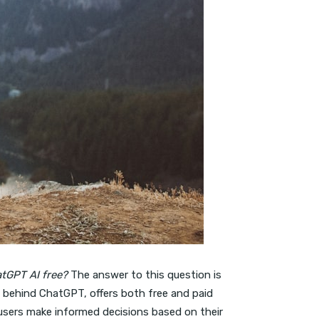
atGPT AI free?
The answer to this question is
 behind ChatGPT, offers both free and paid
 users make informed decisions based on their