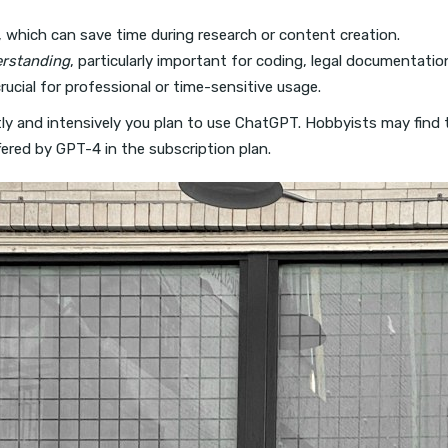
, which can save time during research or content creation.
erstanding
, particularly important for coding, legal documentatio
crucial for professional or time-sensitive usage.
y and intensively you plan to use ChatGPT. Hobbyists may find the
fered by GPT-4 in the subscription plan.