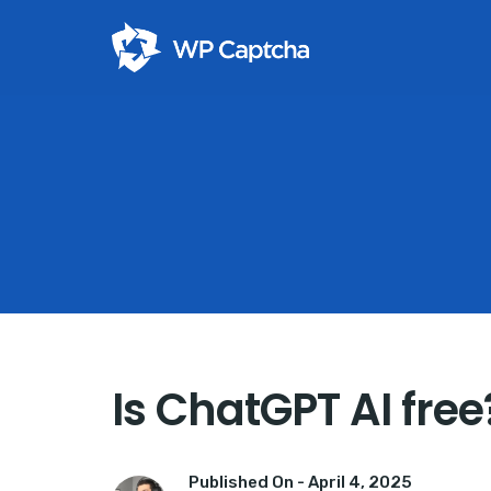
Is ChatGPT AI free
Published On -
April 4, 2025