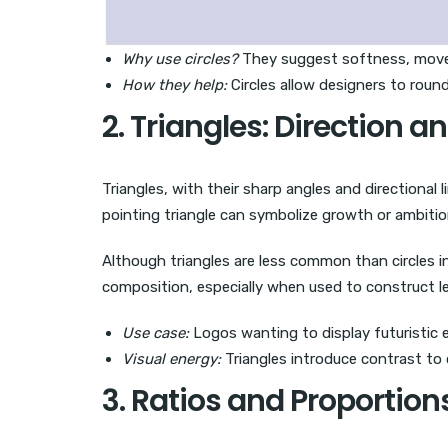
Why use circles?
They suggest softness, mov
How they help:
Circles allow designers to round
2. Triangles: Direction an
Triangles, with their sharp angles and directional
pointing triangle can symbolize growth or ambiti
Although triangles are less common than circles i
composition, especially when used to construct l
Use case:
Logos wanting to display futuristic 
Visual energy:
Triangles introduce contrast to o
3. Ratios and Proportio