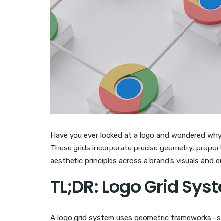
Have you ever looked at a logo and wondered why it
These grids incorporate precise geometry, proport
aesthetic principles across a brand’s visuals and 
TL;DR: Logo Grid Sys
A logo grid system uses geometric frameworks—suc