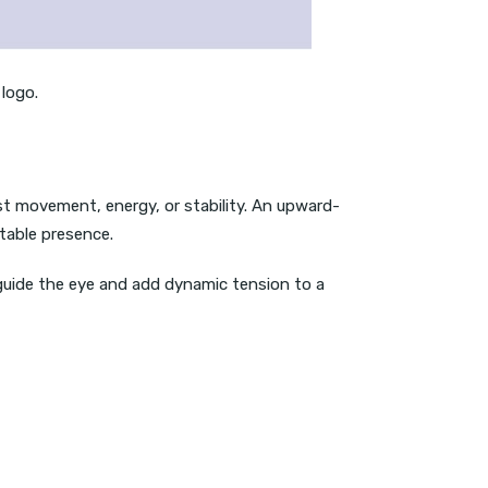
 logo.
est movement, energy, or stability. An upward-
table presence.
 guide the eye and add dynamic tension to a