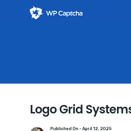
Logo Grid Systems 
Published On -
April 12, 2025