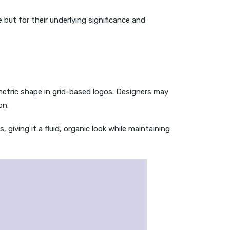
e but for their underlying significance and
metric shape in grid-based logos. Designers may
on.
 giving it a fluid, organic look while maintaining