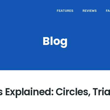
FEATURES
REVIEWS
F
Blog
Explained: Circles, Tri