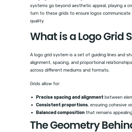
systems go beyond aesthetic appeal, playing a cruc
turn to these grids to ensure logos communicate
quality.
What is a Logo Grid
A logo grid system is a set of guiding lines and s
alignment, spacing, and proportional relationships
across different mediums and formats.
Grids allow for:
Precise spacing and alignment
between ele
Consistent proportions
, ensuring cohesive v
Balanced composition
that remains appealing
The Geometry Behin