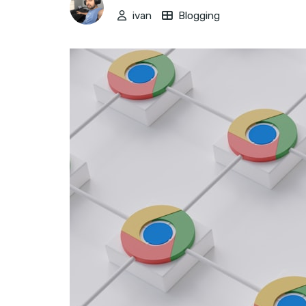
ivan
Blogging