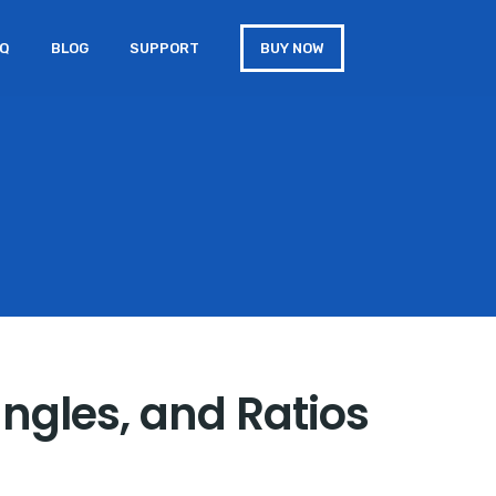
AQ
BLOG
SUPPORT
BUY NOW
angles, and Ratios