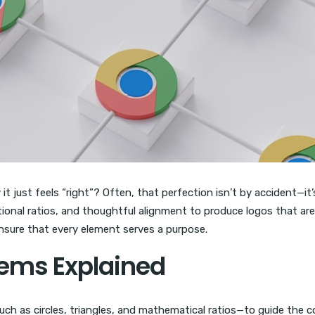
 just feels “right”? Often, that perfection isn’t by accident—it’
ional ratios, and thoughtful alignment to produce logos that are 
ensure that every element serves a purpose.
tems Explained
h as circles, triangles, and mathematical ratios—to guide the c