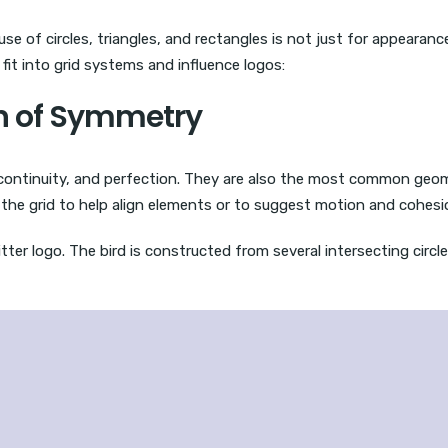
use of circles, triangles, and rectangles is not just for appearanc
fit into grid systems and influence logos:
ion of Symmetry
, continuity, and perfection. They are also the most common geo
n the grid to help align elements or to suggest motion and cohesi
ter logo. The bird is constructed from several intersecting circles,