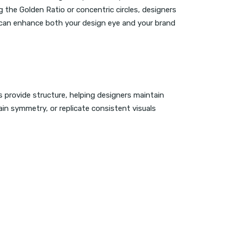
 the Golden Ratio or concentric circles, designers
 can enhance both your design eye and your brand
s provide structure, helping designers maintain
ain symmetry, or replicate consistent visuals