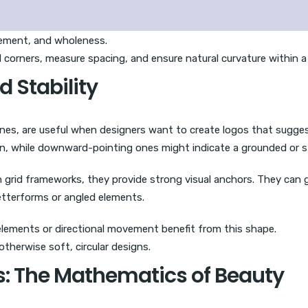
ement, and wholeness.
 corners, measure spacing, and ensure natural curvature within a
d Stability
 lines, are useful when designers want to create logos that sugg
on, while downward-pointing ones might indicate a grounded or s
n grid frameworks, they provide strong visual anchors. They can
etterforms or angled elements.
elements or directional movement benefit from this shape.
therwise soft, circular designs.
ns: The Mathematics of Beauty