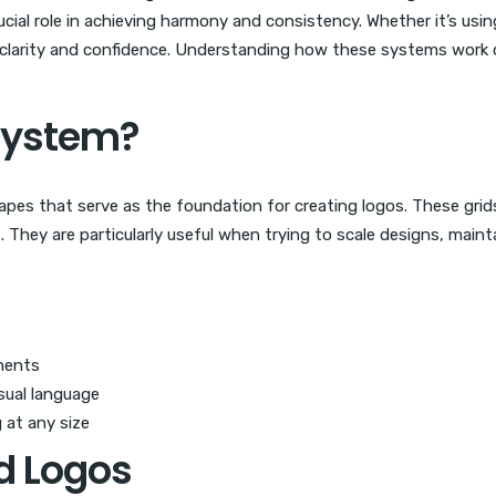
ial role in achieving harmony and consistency. Whether it’s using
 clarity and confidence. Understanding how these systems work
 System?
hapes that serve as the foundation for creating logos. These grid
. They are particularly useful when trying to scale designs, maint
ments
isual language
 at any size
d Logos