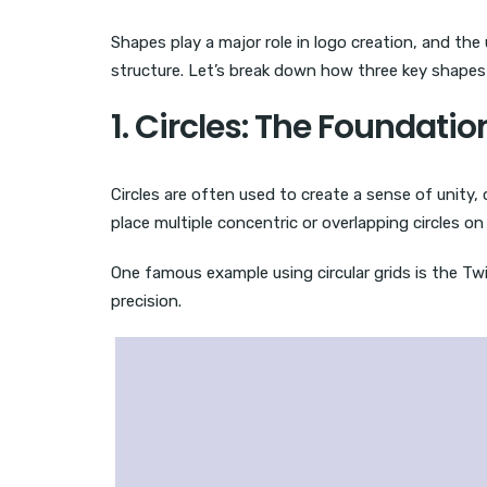
Shapes play a major role in logo creation, and the 
structure. Let’s break down how three key shapes 
1. Circles: The Foundat
Circles are often used to create a sense of unity
place multiple concentric or overlapping circles o
One famous example using circular grids is the Twit
precision.