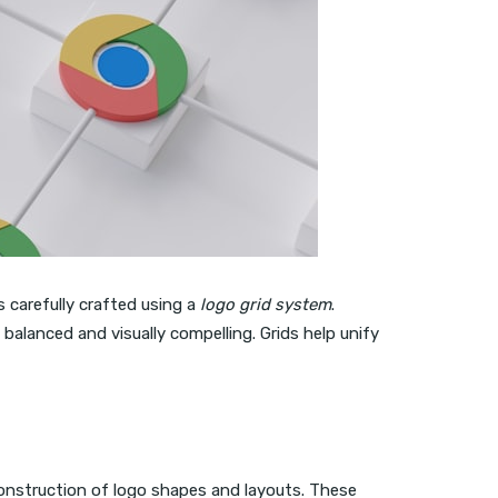
s carefully crafted using a
logo grid system
.
balanced and visually compelling. Grids help unify
onstruction of logo shapes and layouts. These