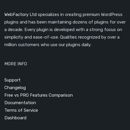
WebFactory Ltd
specializes in creating premium WordPress
plugins and has been maintaining dozens of plugins for over
a decade. Every plugin is developed with a strong focus on
simplicity and ease-of-use. Qualities recognized by over a
million customers who use our plugins daily.
MORE INFO
Support
Changelog
Free vs PRO Features Comparison
Documentation
Terms of Service
Dashboard