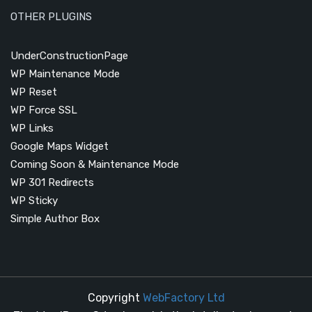
OTHER PLUGINS
UnderConstructionPage
WP Maintenance Mode
WP Reset
WP Force SSL
WP Links
Google Maps Widget
Coming Soon & Maintenance Mode
WP 301 Redirects
WP Sticky
Simple Author Box
Copyright
WebFactory Ltd