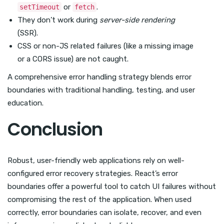
or
.
setTimeout
fetch
They don’t work during
server-side rendering
(SSR).
CSS or non-JS related failures (like a missing image
or a CORS issue) are not caught.
A comprehensive error handling strategy blends error
boundaries with traditional handling, testing, and user
education.
Conclusion
Robust, user-friendly web applications rely on well-
configured error recovery strategies. React’s error
boundaries offer a powerful tool to catch UI failures without
compromising the rest of the application. When used
correctly, error boundaries can isolate, recover, and even