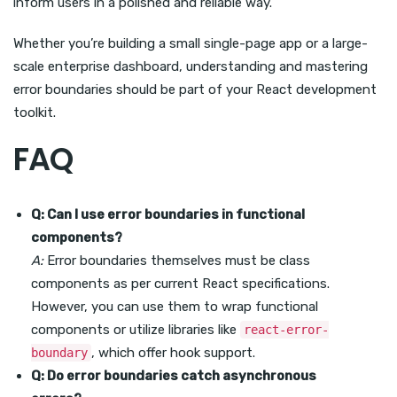
inform users in a polished and reliable way.
Whether you’re building a small single-page app or a large-
scale enterprise dashboard, understanding and mastering
error boundaries should be part of your React development
toolkit.
FAQ
Q: Can I use error boundaries in functional
components?
A:
Error boundaries themselves must be class
components as per current React specifications.
However, you can use them to wrap functional
components or utilize libraries like
react-error-
, which offer hook support.
boundary
Q: Do error boundaries catch asynchronous