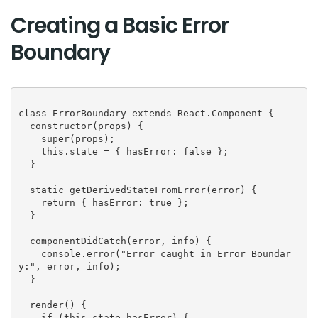
Creating a Basic Error
Boundary
class ErrorBoundary extends React.Component {

  constructor(props) {

    super(props);

    this.state = { hasError: false };

  }

  static getDerivedStateFromError(error) {

    return { hasError: true };

  }

  componentDidCatch(error, info) {

    console.error("Error caught in Error Boundar
y:", error, info);

  }

  render() {

    if (this.state.hasError) {
