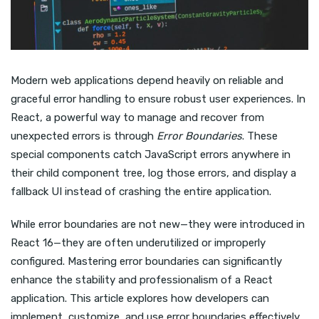
Modern web applications depend heavily on reliable and
graceful error handling to ensure robust user experiences. In
React, a powerful way to manage and recover from
unexpected errors is through
Error Boundaries
. These
special components catch JavaScript errors anywhere in
their child component tree, log those errors, and display a
fallback UI instead of crashing the entire application.
While error boundaries are not new—they were introduced in
React 16—they are often underutilized or improperly
configured. Mastering error boundaries can significantly
enhance the stability and professionalism of a React
application. This article explores how developers can
implement, customize, and use error boundaries effectively