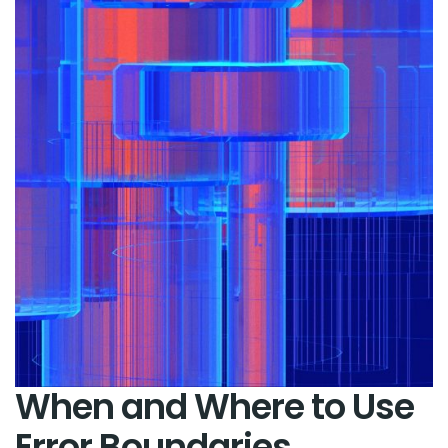
When and Where to Use
Error Boundaries