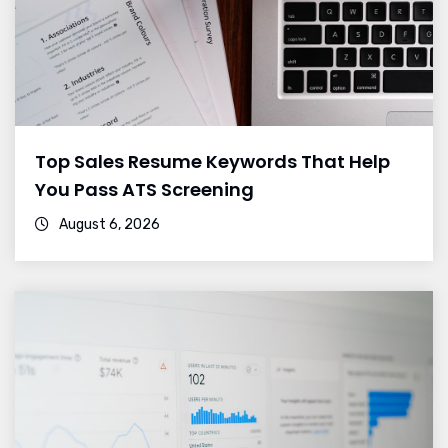
Top Sales Resume Keywords That Help
You Pass ATS Screening
August 6, 2026