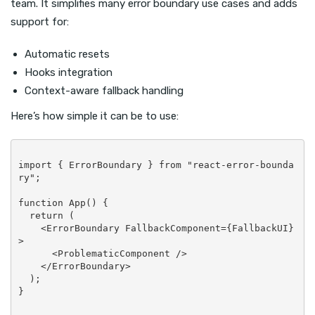
team. It simplifies many error boundary use cases and adds
support for:
Automatic resets
Hooks integration
Context-aware fallback handling
Here’s how simple it can be to use:
import { ErrorBoundary } from "react-error-bounda
ry";

function App() {

  return (

    <ErrorBoundary FallbackComponent={FallbackUI}
>

      <ProblematicComponent />

    </ErrorBoundary>

  );
