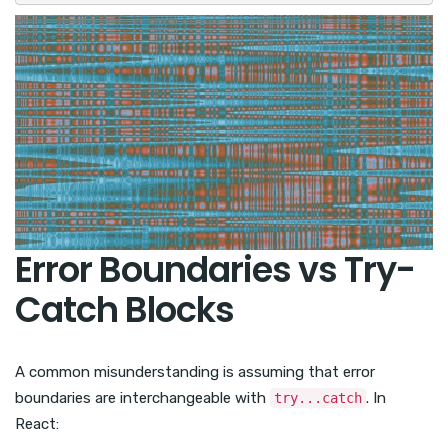
Error Boundaries vs Try-
Catch Blocks
A common misunderstanding is assuming that error
boundaries are interchangeable with
. In
try...catch
React: