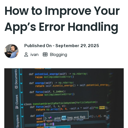
How to Improve Your
App’s Error Handling
Published On -
September 29, 2025
ivan
Blogging