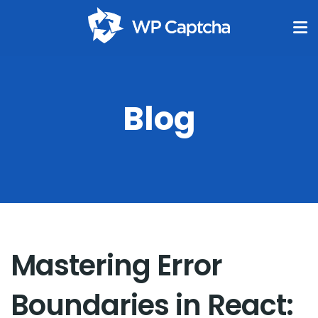
Blog
Mastering Error
Boundaries in React: