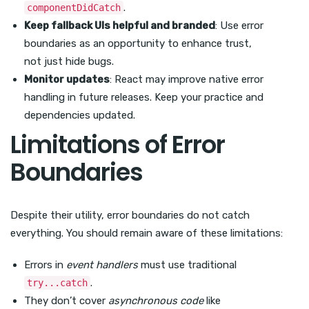
.
componentDidCatch
Keep fallback UIs helpful and branded
: Use error
boundaries as an opportunity to enhance trust,
not just hide bugs.
Monitor updates
: React may improve native error
handling in future releases. Keep your practice and
dependencies updated.
Limitations of Error
Boundaries
Despite their utility, error boundaries do not catch
everything. You should remain aware of these limitations:
Errors in
event handlers
must use traditional
.
try...catch
They don’t cover
asynchronous code
like