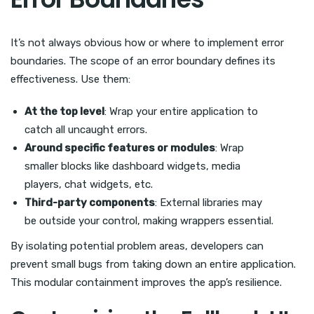
It’s not always obvious how or where to implement error
boundaries. The scope of an error boundary defines its
effectiveness. Use them:
At the top level
: Wrap your entire application to
catch all uncaught errors.
Around specific features or modules
: Wrap
smaller blocks like dashboard widgets, media
players, chat widgets, etc.
Third-party components
: External libraries may
be outside your control, making wrappers essential.
By isolating potential problem areas, developers can
prevent small bugs from taking down an entire application.
This modular containment improves the app’s resilience.