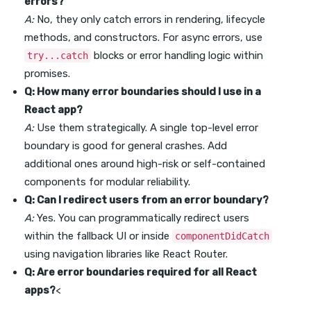
errors?
A:
No, they only catch errors in rendering, lifecycle
methods, and constructors. For async errors, use
blocks or error handling logic within
try...catch
promises.
Q: How many error boundaries should I use in a
React app?
A:
Use them strategically. A single top-level error
boundary is good for general crashes. Add
additional ones around high-risk or self-contained
components for modular reliability.
Q: Can I redirect users from an error boundary?
A:
Yes. You can programmatically redirect users
within the fallback UI or inside
componentDidCatch
using navigation libraries like React Router.
Q: Are error boundaries required for all React
apps?
<