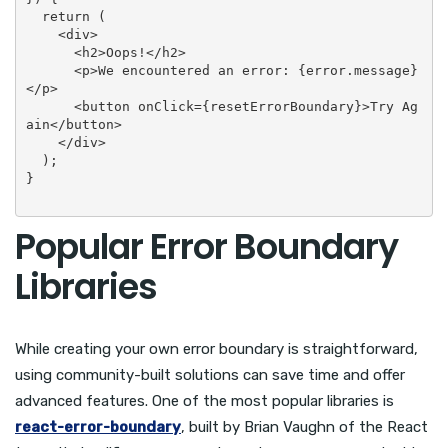
  return (

    <div>

      <h2>Oops!</h2>

      <p>We encountered an error: {error.message}
</p>

      <button onClick={resetErrorBoundary}>Try Ag
ain</button>

    </div>

  );

Popular Error Boundary
Libraries
While creating your own error boundary is straightforward,
using community-built solutions can save time and offer
advanced features. One of the most popular libraries is
react-error-boundary
, built by Brian Vaughn of the React