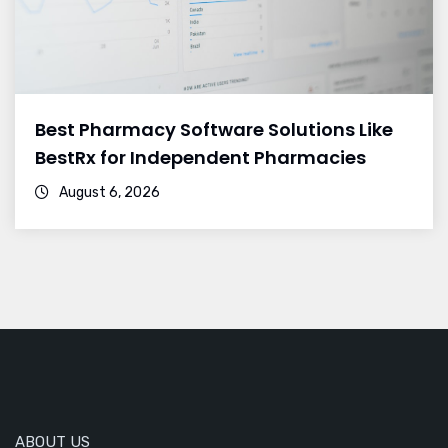
Best Pharmacy Software Solutions Like
BestRx for Independent Pharmacies
August 6, 2026
ABOUT US