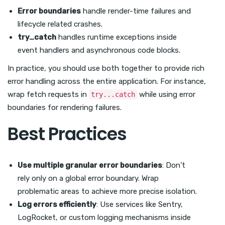
Error boundaries
handle render-time failures and
lifecycle related crashes.
try…catch
handles runtime exceptions inside
event handlers and asynchronous code blocks.
In practice, you should use both together to provide rich
error handling across the entire application. For instance,
wrap fetch requests in
while using error
try...catch
boundaries for rendering failures.
Best Practices
Use multiple granular error boundaries
: Don’t
rely only on a global error boundary. Wrap
problematic areas to achieve more precise isolation.
Log errors efficiently
: Use services like Sentry,
LogRocket, or custom logging mechanisms inside