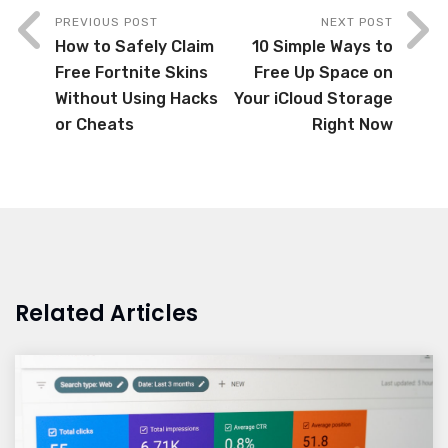
PREVIOUS POST
NEXT POST
How to Safely Claim
10 Simple Ways to
Free Fortnite Skins
Free Up Space on
Without Using Hacks
Your iCloud Storage
or Cheats
Right Now
Related Articles