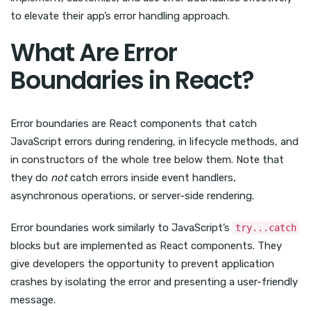
to elevate their app’s error handling approach.
What Are Error
Boundaries in React?
Error boundaries are React components that catch
JavaScript errors during rendering, in lifecycle methods, and
in constructors of the whole tree below them. Note that
they do
not
catch errors inside event handlers,
asynchronous operations, or server-side rendering.
Error boundaries work similarly to JavaScript’s
try...catch
blocks but are implemented as React components. They
give developers the opportunity to prevent application
crashes by isolating the error and presenting a user-friendly
message.