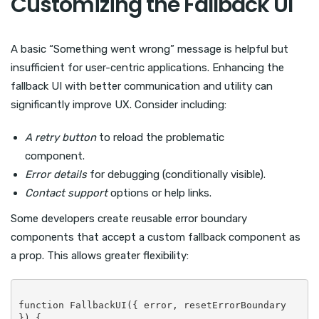
Customizing the Fallback UI
A basic “Something went wrong” message is helpful but
insufficient for user-centric applications. Enhancing the
fallback UI with better communication and utility can
significantly improve UX. Consider including:
A retry button
to reload the problematic
component.
Error details
for debugging (conditionally visible).
Contact support
options or help links.
Some developers create reusable error boundary
components that accept a custom fallback component as
a prop. This allows greater flexibility:
function FallbackUI({ error, resetErrorBoundary 
}) {
