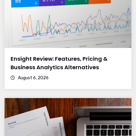
Ensight Review: Features, Pricing &
Business Analytics Alternatives
August 6, 2026