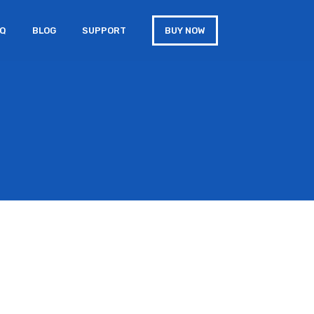
AQ
BLOG
SUPPORT
BUY NOW
s