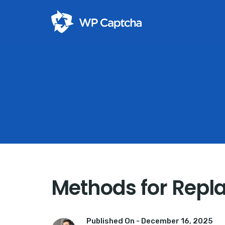
Methods for Repla
Published On -
December 16, 2025