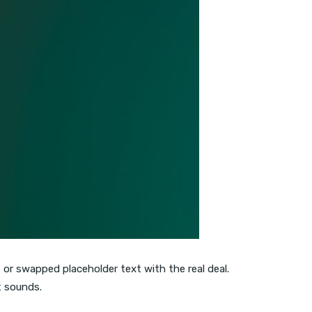
, or swapped placeholder text with the real deal.
t sounds.