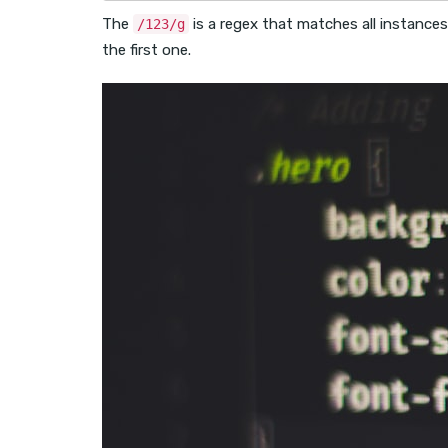
The
is a regex that matches all instances
/123/g
the first one.