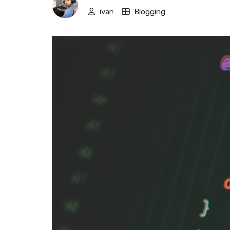
ivan
Blogging