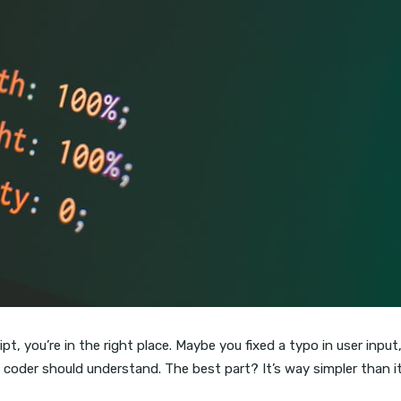
t, you’re in the right place. Maybe you fixed a typo in user input
 coder should understand. The best part? It’s way simpler than i