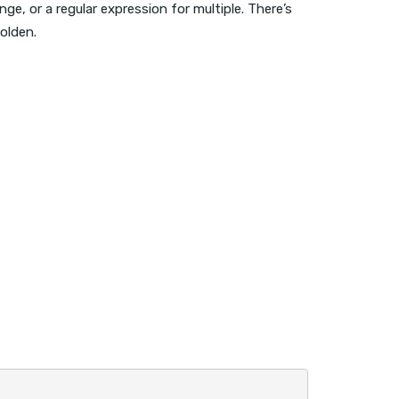
e, or a regular expression for multiple. There’s
olden.