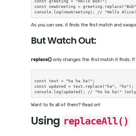
const greeting = "Hello Bob!";

const newGreeting = greeting.replace("Bob"
As you can see, it finds the first match and swaps 
But Watch Out:
replace()
only changes the
first
match it finds. I
const text = "ha ha ha!";

const updated = text.replace("ha", "ho");

Want to fix all of them? Read on!
Using
replaceAll()