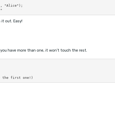
, "Alice");

it out. Easy!
f you have more than one, it won’t touch the rest.