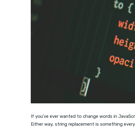
If you’ve ever wanted to change words in JavaScrip
Either way, string replacement is something every