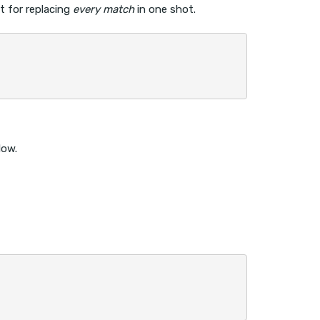
t for replacing
every match
in one shot.
low.