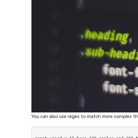
You can also use regex to match more complex th