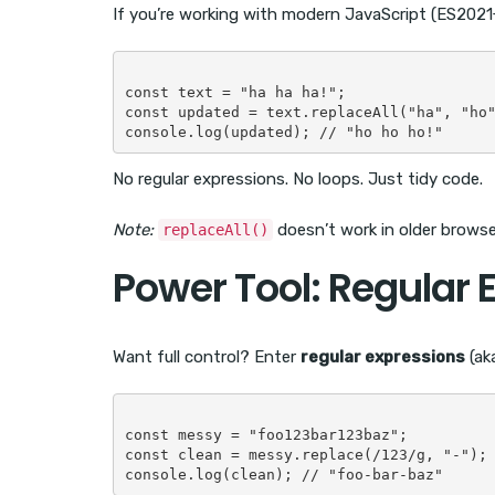
If you’re working with modern JavaScript (ES2021+
const text = "ha ha ha!";

const updated = text.replaceAll("ha", "ho"
No regular expressions. No loops. Just tidy code.
Note:
doesn’t work in older browser
replaceAll()
Power Tool: Regular 
Want full control? Enter
regular expressions
(ak
const messy = "foo123bar123baz";

const clean = messy.replace(/123/g, "-");
