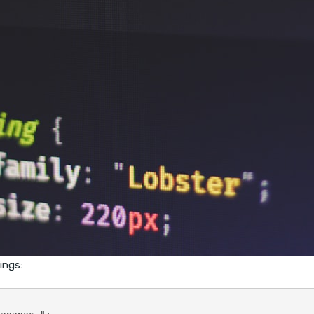
ings: