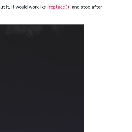
t it, it would work like
and stop after
replace()