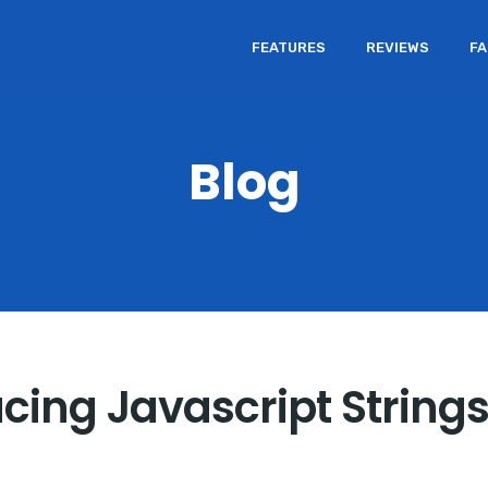
FEATURES
REVIEWS
F
Blog
cing Javascript String