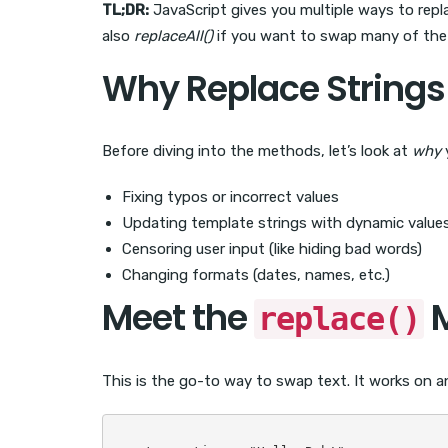
TL;DR:
JavaScript gives you multiple ways to repla
also
replaceAll()
if you want to swap many of the s
Why Replace Strings 
Before diving into the methods, let’s look at
why
y
Fixing typos or incorrect values
Updating template strings with dynamic value
Censoring user input (like hiding bad words)
Changing formats (dates, names, etc.)
Meet the
M
replace()
This is the go-to way to swap text. It works on a