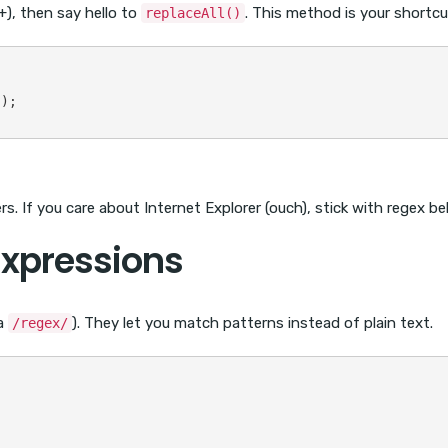
), then say hello to
. This method is your shortcu
replaceAll()
);

s. If you care about Internet Explorer (ouch), stick with regex be
Expressions
a
). They let you match patterns instead of plain text.
/regex/