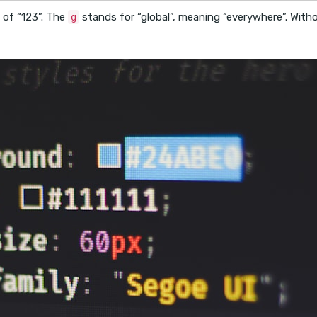
 of “123”. The
stands for “global”, meaning “everywhere”. Withou
g