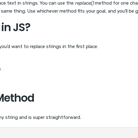
ce text in strings. You can use the
replace()
method for one chang
ame thing. Use whichever method fits your goal, and you’ll be g
in JS?
ou’d want to replace strings in the first place:
s
ethod
ny string and is super straightforward.