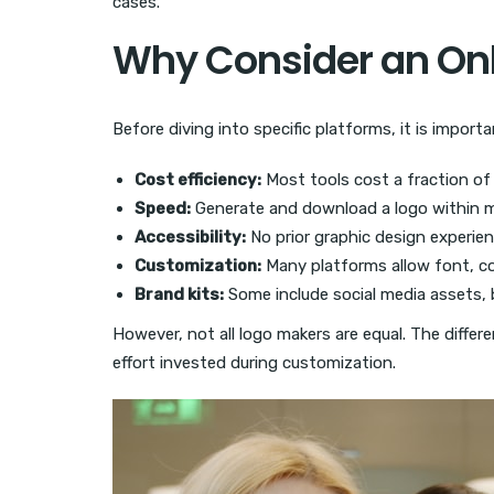
cases.
Why Consider an Onl
Before diving into specific platforms, it is imp
Cost efficiency:
Most tools cost a fraction of 
Speed:
Generate and download a logo within m
Accessibility:
No prior graphic design experien
Customization:
Many platforms allow font, co
Brand kits:
Some include social media assets, 
However, not all logo makers are equal. The differ
effort invested during customization.