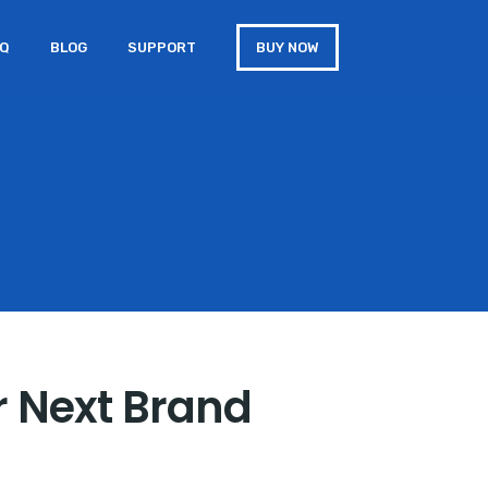
AQ
BLOG
SUPPORT
BUY NOW
r Next Brand