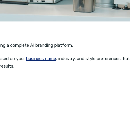
ing a complete AI branding platform.
ased on your
business name
, industry, and style preferences. R
results.