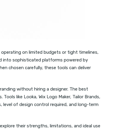
 operating on limited budgets or tight timelines,
ved into sophisticated platforms powered by
hen chosen carefully, these tools can deliver
anding without hiring a designer. The best
. Tools like Looka, Wix Logo Maker, Tailor Brands,
 level of design control required, and long-term
xplore their strengths, limitations, and ideal use