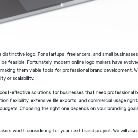
distinctive logo. For startups, freelancers, and small businesses
s be feasible. Fortunately, modern online logo makers have evol
ms, making them viable tools for professional brand development. W
y or scalability.
ost-effective solutions for businesses that need professional br
 flexibility, extensive file exports, and commercial usage rights
budgets. Choosing the right one depends on your branding goals,
kers worth considering for your next brand project. We will also e