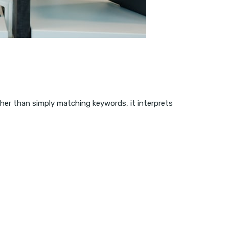
ather than simply matching keywords, it interprets