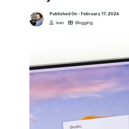
Published On -
February 17, 2026
ivan
Blogging