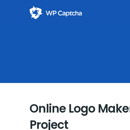
Online Logo Maker
Project