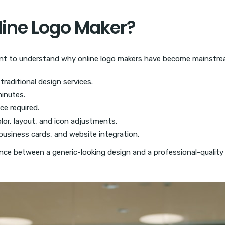
ine Logo Maker?
ortant to understand why online logo makers have become mainstre
traditional design services.
inutes.
ce required.
lor, layout, and icon adjustments.
business cards, and website integration.
ence between a generic-looking design and a professional-quality l