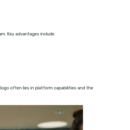
am. Key advantages include:
ogo often lies in platform capabilities and the