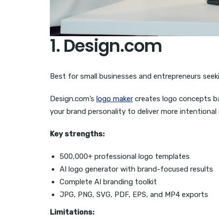
1. Design.com
Best for small businesses and entrepreneurs seek
Design.com’s
logo maker
creates logo concepts b
your brand personality to deliver more intentional 
Key strengths:
500,000+ professional logo templates
AI logo generator with brand-focused results
Complete AI branding toolkit
JPG, PNG, SVG, PDF, EPS, and MP4 exports
Limitations: