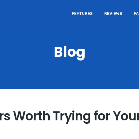
FEATURES
REVIEWS
F
Blog
s Worth Trying for You