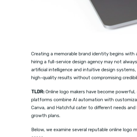
Creating a memorable brand identity begins with a 
hiring a full-service design agency may not alway
artificial intelligence and intuitive design syste
high-quality results without compromising credibilit
TLDR:
Online logo makers have become powerful, c
platforms combine AI automation with customization
Canva, and Hatchful cater to different needs and 
growth plans.
Below, we examine several reputable online logo ma