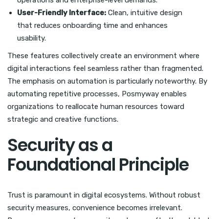
operations and enterprise-level demands.
User-Friendly Interface:
Clean, intuitive design
that reduces onboarding time and enhances
usability.
These features collectively create an environment where
digital interactions feel seamless rather than fragmented.
The emphasis on automation is particularly noteworthy. By
automating repetitive processes, Posmyway enables
organizations to reallocate human resources toward
strategic and creative functions.
Security as a
Foundational Principle
Trust is paramount in digital ecosystems. Without robust
security measures, convenience becomes irrelevant.