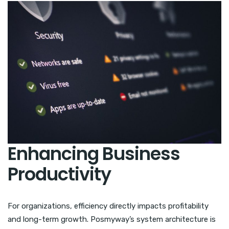
Enhancing Business
Productivity
For organizations, efficiency directly impacts profitability
and long-term growth. Posmyway’s system architecture is