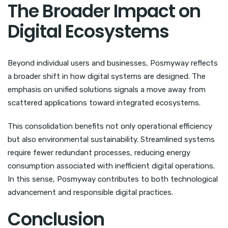
The Broader Impact on
Digital Ecosystems
Beyond individual users and businesses, Posmyway reflects
a broader shift in how digital systems are designed. The
emphasis on unified solutions signals a move away from
scattered applications toward integrated ecosystems.
This consolidation benefits not only operational efficiency
but also environmental sustainability. Streamlined systems
require fewer redundant processes, reducing energy
consumption associated with inefficient digital operations.
In this sense, Posmyway contributes to both technological
advancement and responsible digital practices.
Conclusion