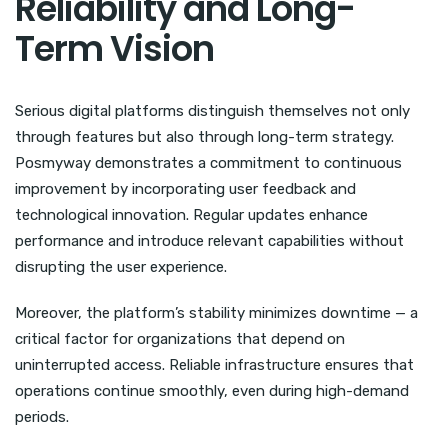
Reliability and Long-
Term Vision
Serious digital platforms distinguish themselves not only
through features but also through long-term strategy.
Posmyway demonstrates a commitment to continuous
improvement by incorporating user feedback and
technological innovation. Regular updates enhance
performance and introduce relevant capabilities without
disrupting the user experience.
Moreover, the platform’s stability minimizes downtime — a
critical factor for organizations that depend on
uninterrupted access. Reliable infrastructure ensures that
operations continue smoothly, even during high-demand
periods.