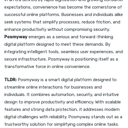
expectations, convenience has become the cornerstone of
successful online platforms. Businesses and individuals alike
seek systems that simplify processes, reduce friction, and
enhance productivity without compromising security.
Posmyway
emerges as a serious and forward-thinking
digital platform designed to meet these demands. By
integrating intelligent tools, seamless user experiences, and
secure infrastructure, Posmyway is positioning itself as a
transformative force in online convenience.
TLDR:
Posmyway is a smart digital platform designed to
streamline online interactions for businesses and
individuals. It combines automation, security, and intuitive
design to improve productivity and efficiency. With scalable
features and strong data protection, it addresses modern
digital challenges with reliability. Posmyway stands out as a
trustworthy solution for simplifying complex online tasks.