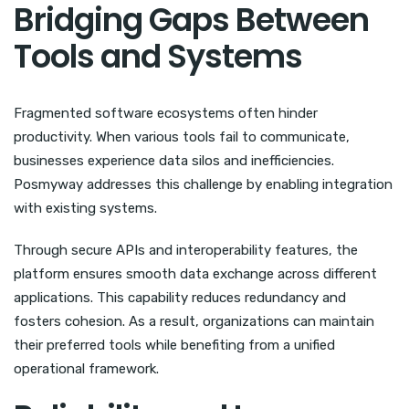
Bridging Gaps Between
Tools and Systems
Fragmented software ecosystems often hinder
productivity. When various tools fail to communicate,
businesses experience data silos and inefficiencies.
Posmyway addresses this challenge by enabling integration
with existing systems.
Through secure APIs and interoperability features, the
platform ensures smooth data exchange across different
applications. This capability reduces redundancy and
fosters cohesion. As a result, organizations can maintain
their preferred tools while benefiting from a unified
operational framework.