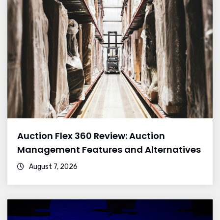
Auction Flex 360 Review: Auction
Management Features and Alternatives
August 7, 2026