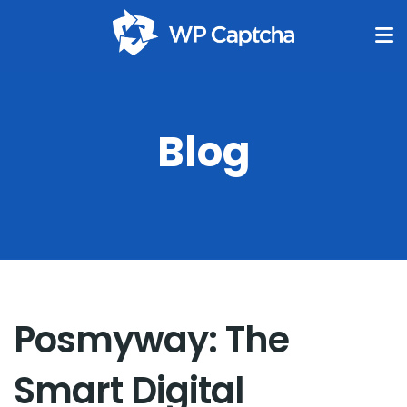
Blog
Posmyway: The
Smart Digital