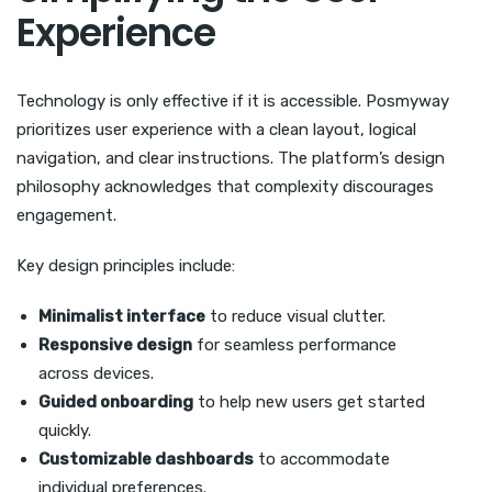
Experience
Technology is only effective if it is accessible. Posmyway
prioritizes user experience with a clean layout, logical
navigation, and clear instructions. The platform’s design
philosophy acknowledges that complexity discourages
engagement.
Key design principles include:
Minimalist interface
to reduce visual clutter.
Responsive design
for seamless performance
across devices.
Guided onboarding
to help new users get started
quickly.
Customizable dashboards
to accommodate
individual preferences.