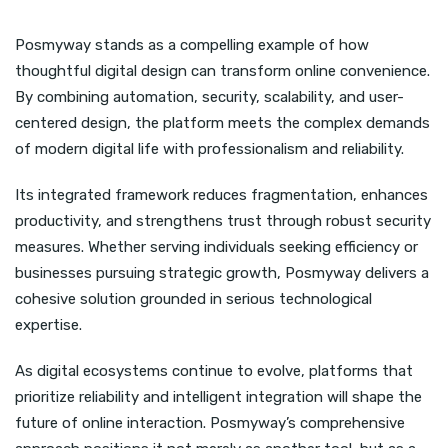
Posmyway stands as a compelling example of how
thoughtful digital design can transform online convenience.
By combining automation, security, scalability, and user-
centered design, the platform meets the complex demands
of modern digital life with professionalism and reliability.
Its integrated framework reduces fragmentation, enhances
productivity, and strengthens trust through robust security
measures. Whether serving individuals seeking efficiency or
businesses pursuing strategic growth, Posmyway delivers a
cohesive solution grounded in serious technological
expertise.
As digital ecosystems continue to evolve, platforms that
prioritize reliability and intelligent integration will shape the
future of online interaction. Posmyway’s comprehensive