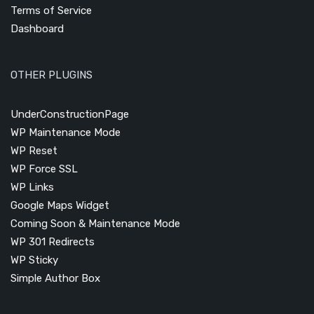
Terms of Service
Dashboard
OTHER PLUGINS
UnderConstructionPage
WP Maintenance Mode
WP Reset
WP Force SSL
WP Links
Google Maps Widget
Coming Soon & Maintenance Mode
WP 301 Redirects
WP Sticky
Simple Author Box