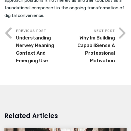
approach positions it not merely as another tool, but as a
foundational component in the ongoing transformation of
digital convenience.
PREVIOUS POST
NEXT POST
Understanding
Why Im Building
Nerwey Meaning
CapabiliSense A
Context And
Professional
Emerging Use
Motivation
Related Articles