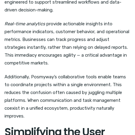
engineered to support streamlined workflows and data-
driven decision-making.
Real-time analytics
provide actionable insights into
performance indicators, customer behavior, and operational
metrics. Businesses can track progress and adjust
strategies instantly, rather than relying on delayed reports.
This immediacy encourages agility — a critical advantage in
competitive markets.
Additionally, Posmyway’s collaborative tools enable teams
to coordinate projects within a single environment. This
reduces the confusion often caused by juggling multiple
platforms. When communication and task management
coexist in a unified ecosystem, productivity naturally
improves.
Simplifying the User