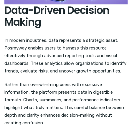
Data-Driven Decision
Making
In modern industries, data represents a strategic asset.
Posmyway enables users to harness this resource
effectively through advanced reporting tools and visual
dashboards. These analytics allow organizations to identify
trends, evaluate risks, and uncover growth opportunities.
Rather than overwhelming users with excessive
information, the platform presents data in digestible
formats. Charts, summaries, and performance indicators
highlight what truly matters. This careful balance between
depth and clarity enhances decision-making without
creating confusion.