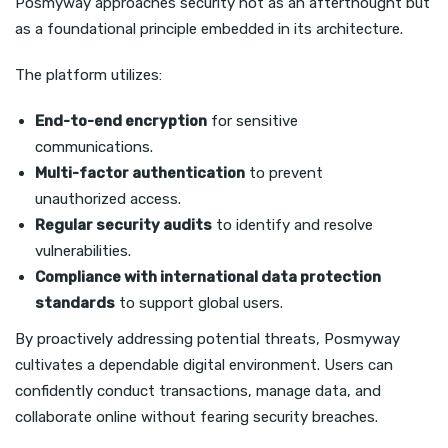
Posmyway approaches security not as an afterthought but
as a foundational principle embedded in its architecture.
The platform utilizes:
End-to-end encryption
for sensitive
communications.
Multi-factor authentication
to prevent
unauthorized access.
Regular security audits
to identify and resolve
vulnerabilities.
Compliance with international data protection
standards
to support global users.
By proactively addressing potential threats, Posmyway
cultivates a dependable digital environment. Users can
confidently conduct transactions, manage data, and
collaborate online without fearing security breaches.