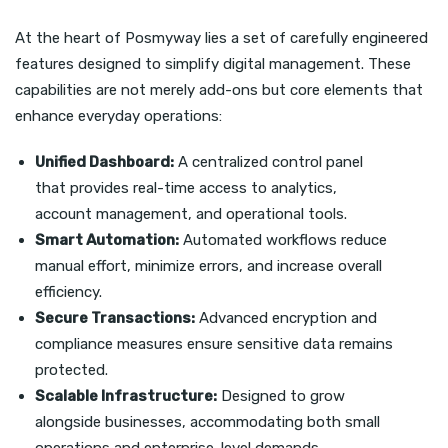
At the heart of Posmyway lies a set of carefully engineered
features designed to simplify digital management. These
capabilities are not merely add-ons but core elements that
enhance everyday operations:
Unified Dashboard:
A centralized control panel
that provides real-time access to analytics,
account management, and operational tools.
Smart Automation:
Automated workflows reduce
manual effort, minimize errors, and increase overall
efficiency.
Secure Transactions:
Advanced encryption and
compliance measures ensure sensitive data remains
protected.
Scalable Infrastructure:
Designed to grow
alongside businesses, accommodating both small