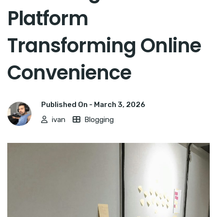
Platform
Transforming Online
Convenience
Published On -
March 3, 2026
ivan
Blogging