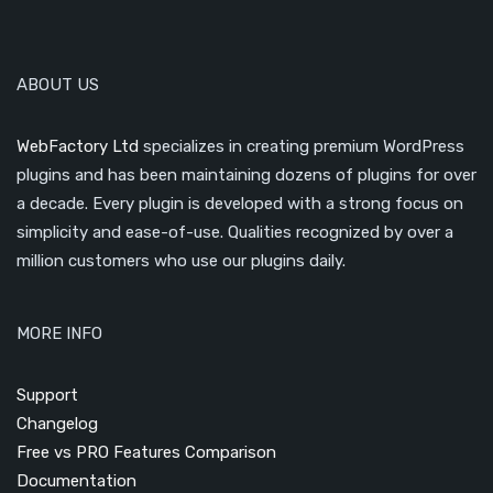
ABOUT US
WebFactory Ltd
specializes in creating premium WordPress
plugins and has been maintaining dozens of plugins for over
a decade. Every plugin is developed with a strong focus on
simplicity and ease-of-use. Qualities recognized by over a
million customers who use our plugins daily.
MORE INFO
Support
Changelog
Free vs PRO Features Comparison
Documentation