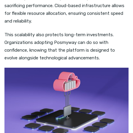
sacrificing performance. Cloud-based infrastructure allows
for flexible resource allocation, ensuring consistent speed
and reliability.
This scalability also protects long-term investments.
Organizations adopting Posmyway can do so with
confidence, knowing that the platform is designed to
evolve alongside technological advancements.