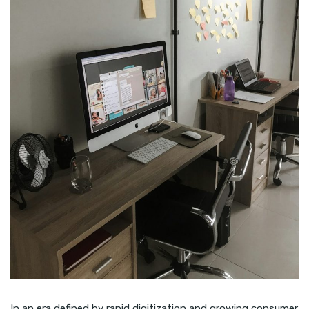
In an era defined by rapid digitization and growing consumer