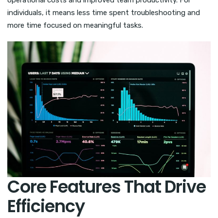
operational costs and improved team productivity. For
individuals, it means less time spent troubleshooting and
more time focused on meaningful tasks.
Core Features That Drive
Efficiency