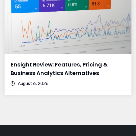
Ensight Review: Features, Pricing &
Business Analytics Alternatives
August 6, 2026