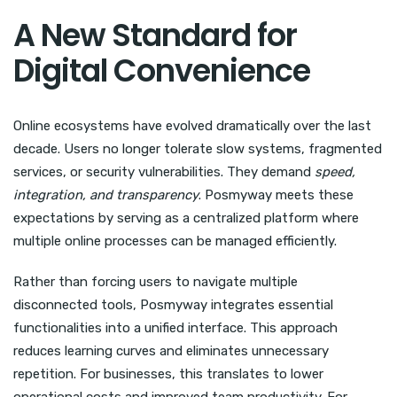
A New Standard for
Digital Convenience
Online ecosystems have evolved dramatically over the last
decade. Users no longer tolerate slow systems, fragmented
services, or security vulnerabilities. They demand
speed,
integration, and transparency
. Posmyway meets these
expectations by serving as a centralized platform where
multiple online processes can be managed efficiently.
Rather than forcing users to navigate multiple
disconnected tools, Posmyway integrates essential
functionalities into a unified interface. This approach
reduces learning curves and eliminates unnecessary
repetition. For businesses, this translates to lower