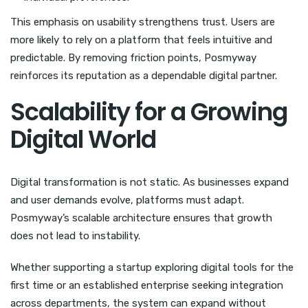
This emphasis on usability strengthens trust. Users are
more likely to rely on a platform that feels intuitive and
predictable. By removing friction points, Posmyway
reinforces its reputation as a dependable digital partner.
Scalability for a Growing
Digital World
Digital transformation is not static. As businesses expand
and user demands evolve, platforms must adapt.
Posmyway’s scalable architecture ensures that growth
does not lead to instability.
Whether supporting a startup exploring digital tools for the
first time or an established enterprise seeking integration
across departments, the system can expand without