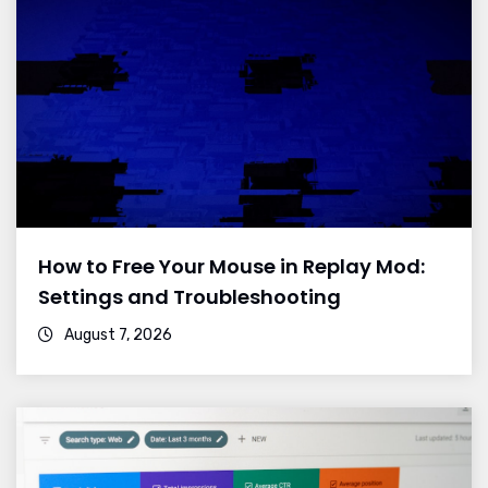
How to Free Your Mouse in Replay Mod:
Settings and Troubleshooting
August 7, 2026