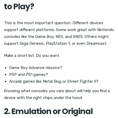
to Play?
This is the most important question. Different devices
support different platforms. Some work great with Nintendo
consoles like the Game Boy, NES, and SNES. Others might
support Sega Genesis, PlayStation 1, or even Dreamcast.
Make a short list. Do you want:
Game Boy Advance classics?
PSP and PS1 games?
Arcade games like Metal Slug or Street Fighter II?
Knowing what consoles you care about will help you find a
device with the right chips under the hood.
2. Emulation or Original