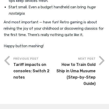
tips keep devices fresh.
Start small. Even a budget handheld can bring
huge
nostalgia
.
And most important — have fun! Retro gaming is about
reliving the joy of your childhood or discovering classics for
the first time. There’s really nothing quite like it.
Happy button mashing!
PREVIOUS POST
NEXT POST
Tariff impacts on
How to Train Gold
consoles: Switch 2
Ship in Uma Musume
notes
(Step-by-Step
Guide)