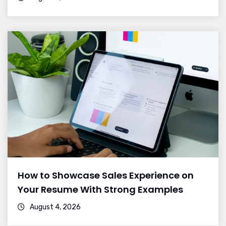
How to Showcase Sales Experience on
Your Resume With Strong Examples
August 4, 2026