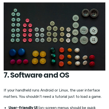
7. Software and OS
If your handheld runs Android or Linux, the user interface
matters. You shouldn’t need a tutorial just to load a game.
User-friendly UI
(on-screen menus should be quick