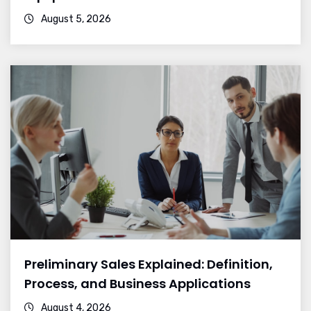
August 5, 2026
Preliminary Sales Explained: Definition,
Process, and Business Applications
August 4, 2026