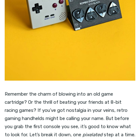
Remember the charm of blowing into an old game
cartridge? Or the thrill of beating your friends at 8-bit
racing games? If you’ve got nostalgia in your veins, retro
gaming handhelds might be calling your name. But before
you grab the first console you see, it’s good to know what
to look for. Let’s break it down, one
pixelated
step at a time.