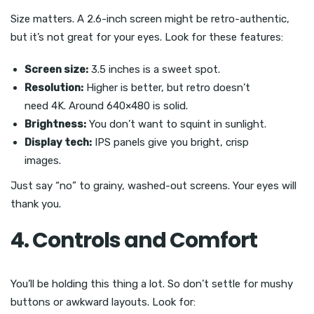
Size matters. A 2.6-inch screen might be retro-authentic,
but it’s not great for your eyes. Look for these features:
Screen size:
3.5 inches is a sweet spot.
Resolution:
Higher is better, but retro doesn’t
need 4K. Around 640×480 is solid.
Brightness:
You don’t want to squint in sunlight.
Display tech:
IPS panels give you bright, crisp
images.
Just say “no” to grainy, washed-out screens. Your eyes will
thank you.
4. Controls and Comfort
You’ll be holding this thing a lot. So don’t settle for mushy
buttons or awkward layouts. Look for: