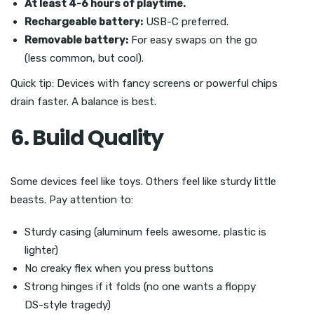
At least 4-6 hours of playtime.
Rechargeable battery:
USB-C preferred.
Removable battery:
For easy swaps on the go
(less common, but cool).
Quick tip: Devices with fancy screens or powerful chips
drain faster. A balance is best.
6. Build Quality
Some devices feel like toys. Others feel like sturdy little
beasts. Pay attention to:
Sturdy casing (aluminum feels awesome, plastic is
lighter)
No creaky flex when you press buttons
Strong hinges if it folds (no one wants a floppy
DS-style tragedy)