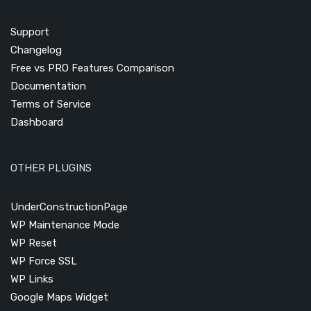
Support
Changelog
Free vs PRO Features Comparison
Documentation
Terms of Service
Dashboard
OTHER PLUGINS
UnderConstructionPage
WP Maintenance Mode
WP Reset
WP Force SSL
WP Links
Google Maps Widget