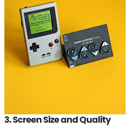
3. Screen Size and Quality