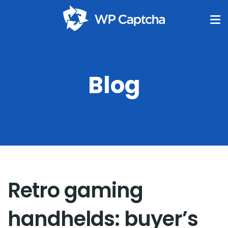
Blog
Retro gaming
handhelds: buyer’s