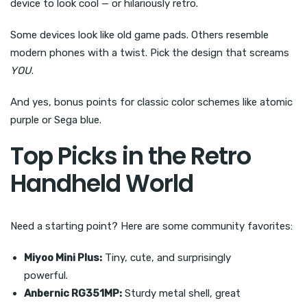
device to look cool — or hilariously retro.
Some devices look like old game pads. Others resemble
modern phones with a twist. Pick the design that screams
YOU
.
And yes, bonus points for classic color schemes like atomic
purple or Sega blue.
Top Picks in the Retro
Handheld World
Need a starting point? Here are some community favorites:
Miyoo Mini Plus:
Tiny, cute, and surprisingly
powerful.
Anbernic RG351MP:
Sturdy metal shell, great