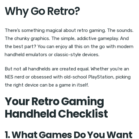
Why Go Retro?
There’s something magical about retro gaming. The sounds.
The chunky graphics. The simple, addictive gameplay. And
the best part? You can enjoy all this on the go with modern
handheld emulators or classic-style devices.
But not all handhelds are created equal. Whether you’re an
NES nerd or obsessed with old-school PlayStation, picking
the right device can be a game in itself.
Your Retro Gaming
Handheld Checklist
1. What Games Do You Want