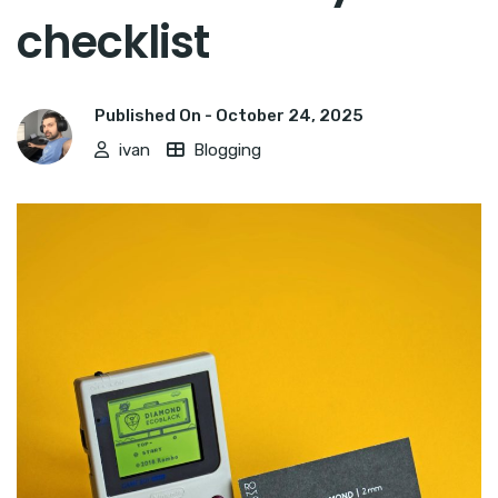
checklist
Published On -
October 24, 2025
ivan
Blogging