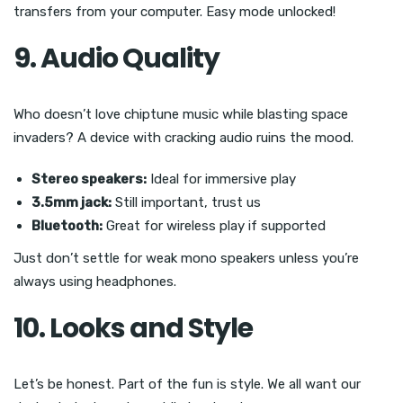
transfers from your computer. Easy mode unlocked!
9. Audio Quality
Who doesn’t love chiptune music while blasting space
invaders? A device with cracking audio ruins the mood.
Stereo speakers:
Ideal for immersive play
3.5mm jack:
Still important, trust us
Bluetooth:
Great for wireless play if supported
Just don’t settle for weak mono speakers unless you’re
always using headphones.
10. Looks and Style
Let’s be honest. Part of the fun is style. We all want our