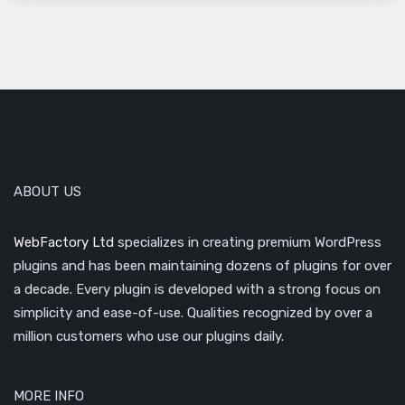
ABOUT US
WebFactory Ltd
specializes in creating premium WordPress
plugins and has been maintaining dozens of plugins for over
a decade. Every plugin is developed with a strong focus on
simplicity and ease-of-use. Qualities recognized by over a
million customers who use our plugins daily.
MORE INFO