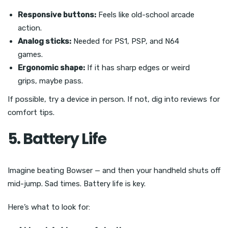
Responsive buttons:
Feels like old-school arcade
action.
Analog sticks:
Needed for PS1, PSP, and N64
games.
Ergonomic shape:
If it has sharp edges or weird
grips, maybe pass.
If possible, try a device in person. If not, dig into reviews for
comfort tips.
5. Battery Life
Imagine beating Bowser — and then your handheld shuts off
mid-jump. Sad times. Battery life is key.
Here’s what to look for: