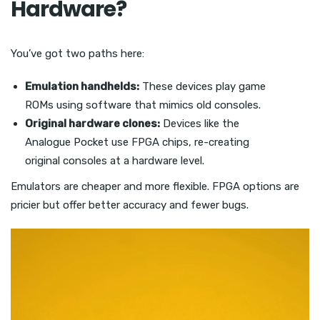
Hardware?
You’ve got two paths here:
Emulation handhelds:
These devices play game
ROMs using software that mimics old consoles.
Original hardware clones:
Devices like the
Analogue Pocket use FPGA chips, re-creating
original consoles at a hardware level.
Emulators are cheaper and more flexible. FPGA options are
pricier but offer better accuracy and fewer bugs.