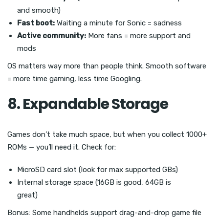
and smooth)
Fast boot:
Waiting a minute for Sonic = sadness
Active community:
More fans = more support and
mods
OS matters way more than people think. Smooth software
= more time gaming, less time Googling.
8. Expandable Storage
Games don’t take much space, but when you collect 1000+
ROMs — you’ll need it. Check for:
MicroSD card slot (look for max supported GBs)
Internal storage space (16GB is good, 64GB is
great)
Bonus: Some handhelds support drag-and-drop game file