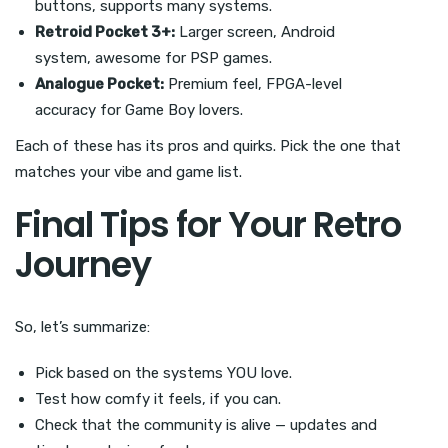
buttons, supports many systems.
Retroid Pocket 3+:
Larger screen, Android
system, awesome for PSP games.
Analogue Pocket:
Premium feel, FPGA-level
accuracy for Game Boy lovers.
Each of these has its pros and quirks. Pick the one that
matches your vibe and game list.
Final Tips for Your Retro
Journey
So, let’s summarize:
Pick based on the systems YOU love.
Test how comfy it feels, if you can.
Check that the community is alive — updates and