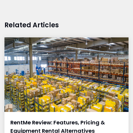
Related Articles
RentMe Review: Features, Pricing &
Equipment Rental Alternatives