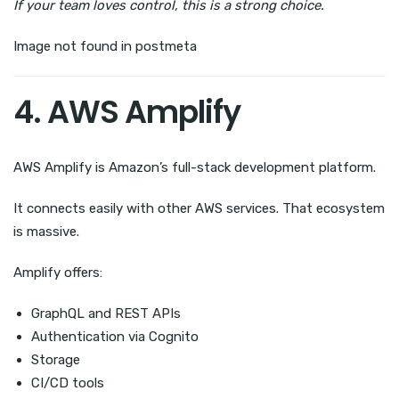
If your team loves control, this is a strong choice.
Image not found in postmeta
4. AWS Amplify
AWS Amplify is Amazon’s full-stack development platform.
It connects easily with other AWS services. That ecosystem
is massive.
Amplify offers:
GraphQL and REST APIs
Authentication via Cognito
Storage
CI/CD tools