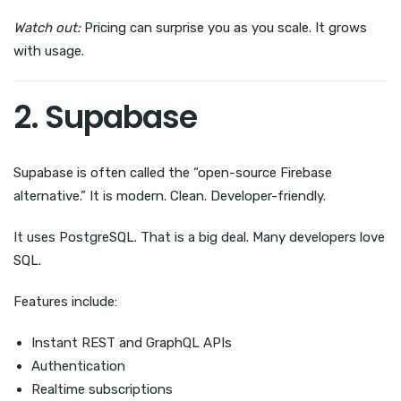
Watch out:
Pricing can surprise you as you scale. It grows
with usage.
2. Supabase
Supabase is often called the “open-source Firebase
alternative.” It is modern. Clean. Developer-friendly.
It uses PostgreSQL. That is a big deal. Many developers love
SQL.
Features include:
Instant REST and GraphQL APIs
Authentication
Realtime subscriptions