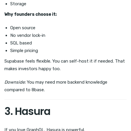
Storage
Why founders choose it:
Open source
No vendor lock-in
SQL based
Simple pricing
Supabase feels flexible. You can self-host it if needed. That
makes investors happy too.
Downside:
You may need more backend knowledge
compared to 8base.
3. Hasura
If you love GraphQL, Hasura is powerful.