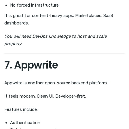
No forced infrastructure
It is great for content-heavy apps. Marketplaces. SaaS
dashboards.
You will need DevOps knowledge to host and scale
properly.
7. Appwrite
Appwrite is another open-source backend platform.
It feels modern. Clean UI. Developer-first.
Features include:
Authentication