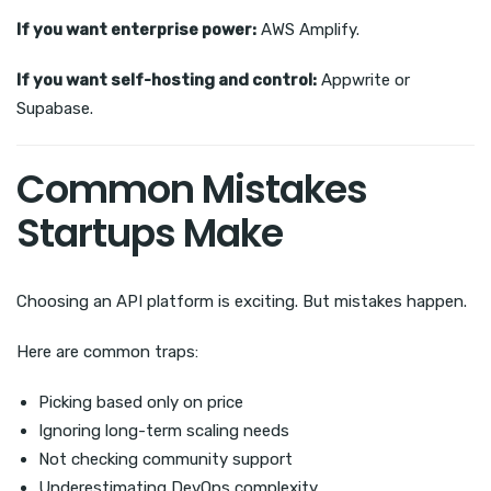
If you want enterprise power:
AWS Amplify.
If you want self-hosting and control:
Appwrite or
Supabase.
Common Mistakes
Startups Make
Choosing an API platform is exciting. But mistakes happen.
Here are common traps:
Picking based only on price
Ignoring long-term scaling needs
Not checking community support
Underestimating DevOps complexity