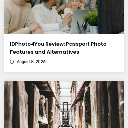
IDPhoto4You Review: Passport Photo
Features and Alternatives
August 8, 2026