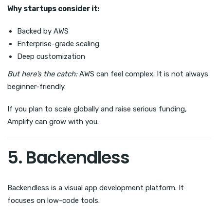
Why startups consider it:
Backed by AWS
Enterprise-grade scaling
Deep customization
But here’s the catch:
AWS can feel complex. It is not always
beginner-friendly.
If you plan to scale globally and raise serious funding,
Amplify can grow with you.
5. Backendless
Backendless is a visual app development platform. It
focuses on low-code tools.