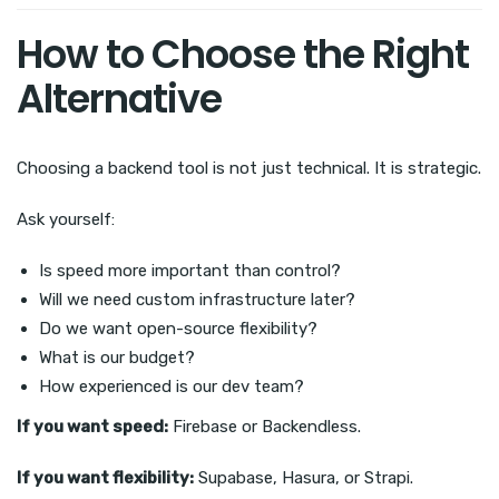
How to Choose the Right
Alternative
Choosing a backend tool is not just technical. It is strategic.
Ask yourself:
Is speed more important than control?
Will we need custom infrastructure later?
Do we want open-source flexibility?
What is our budget?
How experienced is our dev team?
If you want speed:
Firebase or Backendless.
If you want flexibility:
Supabase, Hasura, or Strapi.