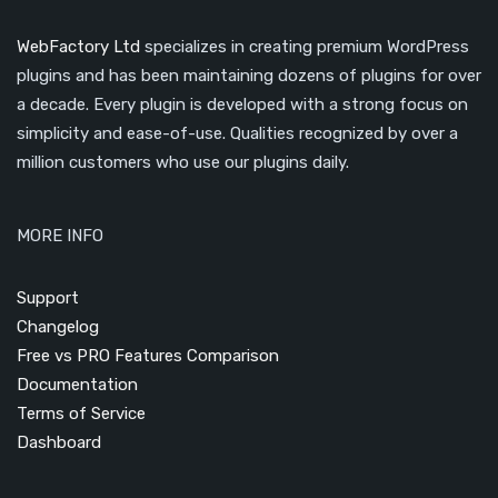
WebFactory Ltd
specializes in creating premium WordPress
plugins and has been maintaining dozens of plugins for over
a decade. Every plugin is developed with a strong focus on
simplicity and ease-of-use. Qualities recognized by over a
million customers who use our plugins daily.
MORE INFO
Support
Changelog
Free vs PRO Features Comparison
Documentation
Terms of Service
Dashboard