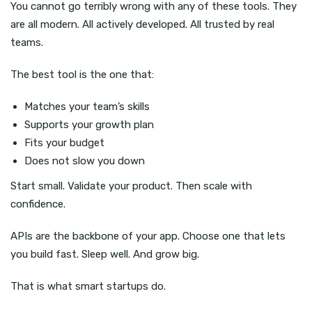
You cannot go terribly wrong with any of these tools. They
are all modern. All actively developed. All trusted by real
teams.
The best tool is the one that:
Matches your team’s skills
Supports your growth plan
Fits your budget
Does not slow you down
Start small. Validate your product. Then scale with
confidence.
APIs are the backbone of your app. Choose one that lets
you build fast. Sleep well. And grow big.
That is what smart startups do.