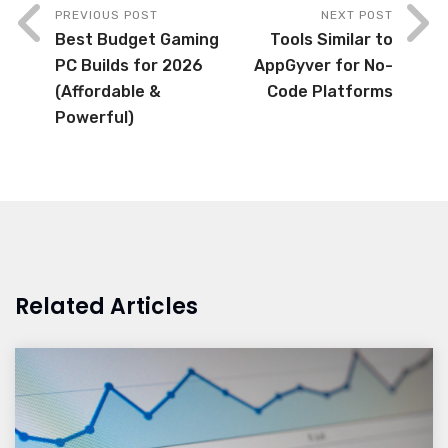
PREVIOUS POST
NEXT POST
Best Budget Gaming
Tools Similar to
PC Builds for 2026
AppGyver for No-
(Affordable &
Code Platforms
Powerful)
Related Articles