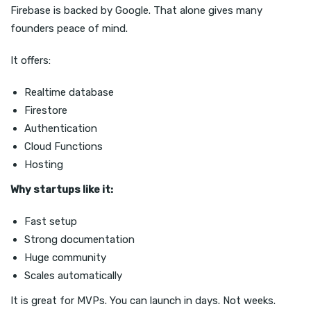
Firebase is backed by Google. That alone gives many
founders peace of mind.
It offers:
Realtime database
Firestore
Authentication
Cloud Functions
Hosting
Why startups like it:
Fast setup
Strong documentation
Huge community
Scales automatically
It is great for MVPs. You can launch in days. Not weeks.