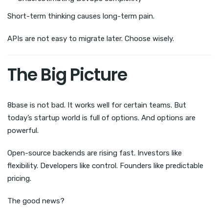
Short-term thinking causes long-term pain.
APIs are not easy to migrate later. Choose wisely.
The Big Picture
8base is not bad. It works well for certain teams. But
today’s startup world is full of options. And options are
powerful.
Open-source backends are rising fast. Investors like
flexibility. Developers like control. Founders like predictable
pricing.
The good news?