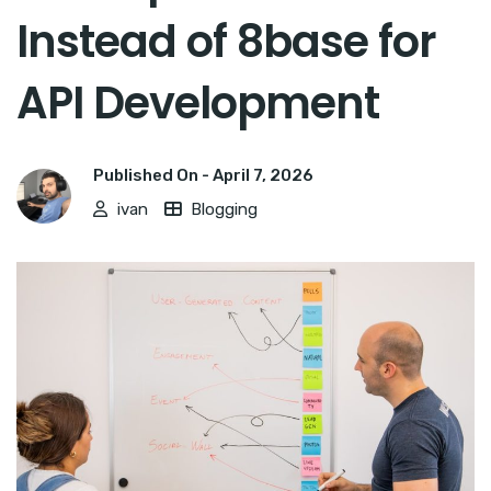
Instead of 8base for
API Development
Published On -
April 7, 2026
ivan
Blogging