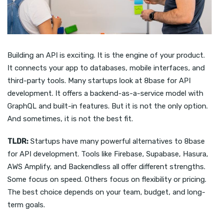
Building an API is exciting. It is the engine of your product.
It connects your app to databases, mobile interfaces, and
third-party tools. Many startups look at 8base for API
development. It offers a backend-as-a-service model with
GraphQL and built-in features. But it is not the only option.
And sometimes, it is not the best fit.
TLDR:
Startups have many powerful alternatives to 8base
for API development. Tools like Firebase, Supabase, Hasura,
AWS Amplify, and Backendless all offer different strengths.
Some focus on speed. Others focus on flexibility or pricing.
The best choice depends on your team, budget, and long-
term goals.