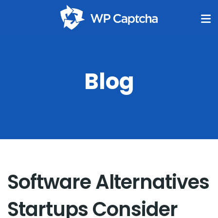
Blog
Software Alternatives
Startups Consider