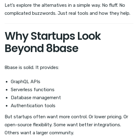
Let’s explore the alternatives in a simple way. No fluff. No
complicated buzzwords. Just real tools and how they help.
Why Startups Look
Beyond 8base
8base is solid. It provides:
GraphQL APIs
Serverless functions
Database management
Authentication tools
But startups often want more control. Or lower pricing. Or
open-source flexibility. Some want better integrations.
Others want a larger community.