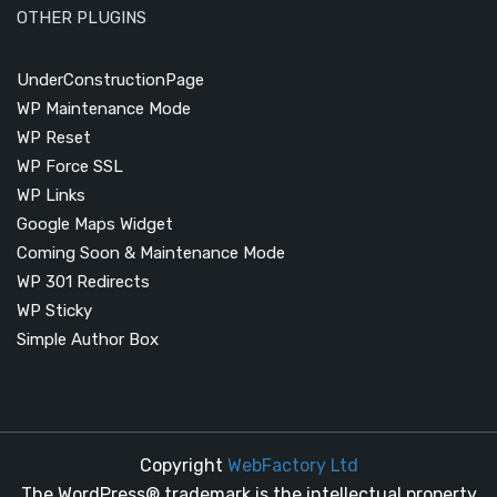
OTHER PLUGINS
UnderConstructionPage
WP Maintenance Mode
WP Reset
WP Force SSL
WP Links
Google Maps Widget
Coming Soon & Maintenance Mode
WP 301 Redirects
WP Sticky
Simple Author Box
Copyright
WebFactory Ltd
The WordPress® trademark is the intellectual property