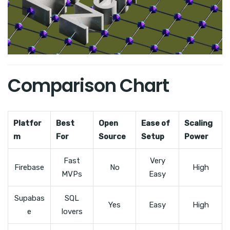
Comparison Chart
Platfor
Best
Open
Ease of
Scaling
m
For
Source
Setup
Power
Fast
Very
Firebase
No
High
MVPs
Easy
Supabas
SQL
Yes
Easy
High
e
lovers