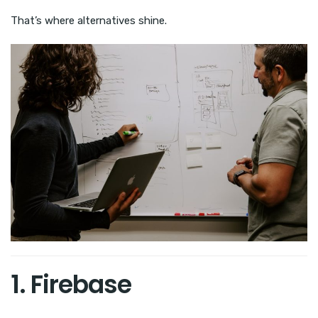
That’s where alternatives shine.
1. Firebase