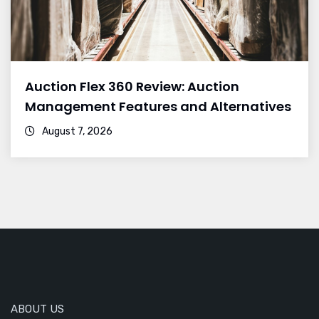
Auction Flex 360 Review: Auction
Management Features and Alternatives
August 7, 2026
ABOUT US