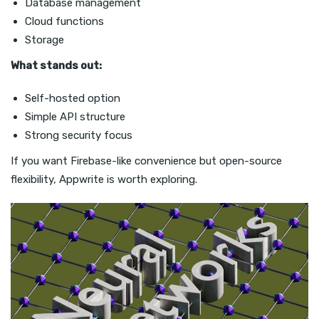
Database management
Cloud functions
Storage
What stands out:
Self-hosted option
Simple API structure
Strong security focus
If you want Firebase-like convenience but open-source
flexibility, Appwrite is worth exploring.