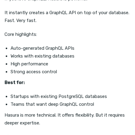
It instantly creates a GraphQL API on top of your database.
Fast. Very fast.
Core highlights:
Auto-generated GraphQL APIs
Works with existing databases
High performance
Strong access control
Best for:
Startups with existing PostgreSQL databases
Teams that want deep GraphQL control
Hasura is more technical. It offers flexibility. But it requires
deeper expertise.