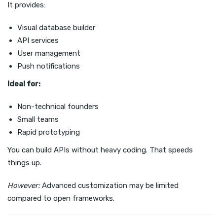
It provides:
Visual database builder
API services
User management
Push notifications
Ideal for:
Non-technical founders
Small teams
Rapid prototyping
You can build APIs without heavy coding. That speeds
things up.
However:
Advanced customization may be limited
compared to open frameworks.