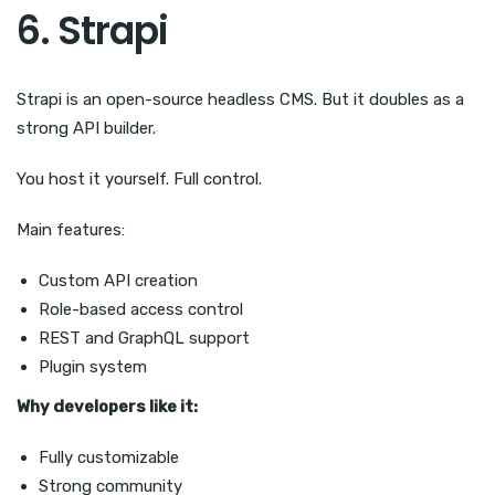
6. Strapi
Strapi is an open-source headless CMS. But it doubles as a
strong API builder.
You host it yourself. Full control.
Main features:
Custom API creation
Role-based access control
REST and GraphQL support
Plugin system
Why developers like it:
Fully customizable
Strong community