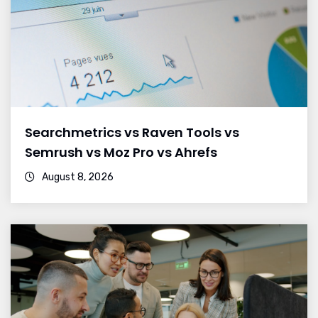
Searchmetrics vs Raven Tools vs
Semrush vs Moz Pro vs Ahrefs
August 8, 2026