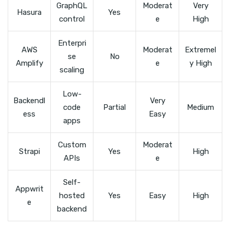
GraphQL
Moderat
Very
Hasura
Yes
control
e
High
Enterpri
AWS
Moderat
Extremel
se
No
Amplify
e
y High
scaling
Low-
Backendl
Very
code
Partial
Medium
ess
Easy
apps
Custom
Moderat
Strapi
Yes
High
APIs
e
Self-
Appwrit
hosted
Yes
Easy
High
e
backend