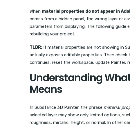
When
material properties do not appear in Ad
comes from a hidden panel, the wrong layer or ass
parameters from displaying. The following guide e
rebuilding your project.
TLDR:
If material properties are not showing in S
actually exposes editable properties. Then check
continues, reset the workspace, update Painter, r
Understanding What 
Means
In Substance 3D Painter, the phrase
material pro
selected layer may show only limited options, suc
roughness, metallic, height, or normal. In other