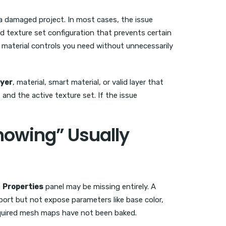
 a damaged project. In most cases, the issue
d texture set configuration that prevents certain
 material controls you need without unnecessarily
ayer
, material, smart material, or valid layer that
and the active texture set. If the issue
howing” Usually
e
Properties
panel may be missing entirely. A
port but not expose parameters like base color,
required mesh maps have not been baked.