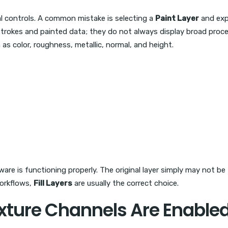
al controls. A common mistake is selecting a
Paint Layer
and exp
strokes and painted data; they do not always display broad procedu
as color, roughness, metallic, normal, and height.
ftware is functioning properly. The original layer simply may not 
workflows,
Fill Layers
are usually the correct choice.
xture Channels Are Enable