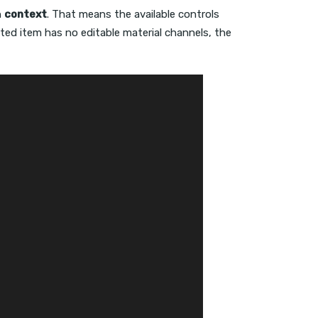
n
context
. That means the available controls
elected item has no editable material channels, the