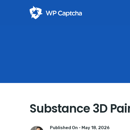
Substance 3D Pain
Published On -
May 18, 2026