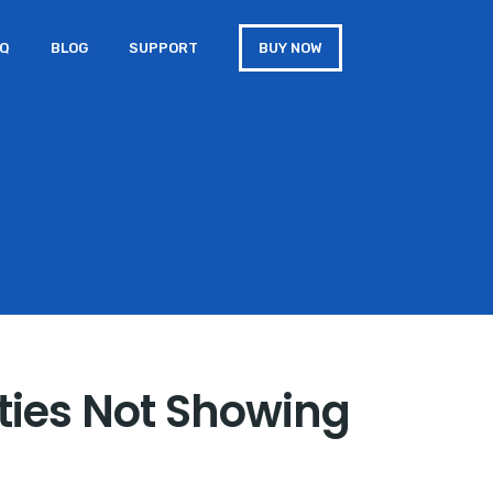
AQ
BLOG
SUPPORT
BUY NOW
rties Not Showing