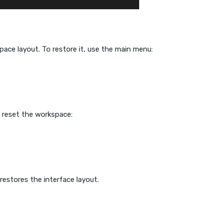
ace layout. To restore it, use the main menu:
, reset the workspace:
restores the interface layout.