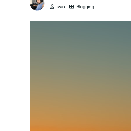
ivan
Blogging