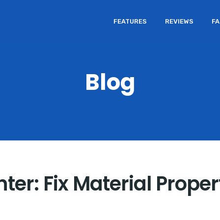
FEATURES
REVIEWS
F
Blog
ter: Fix Material Prope