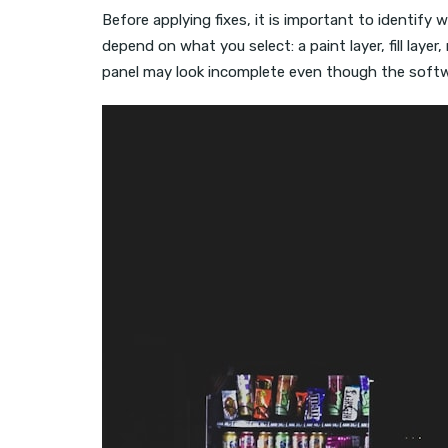
Before applying fixes, it is important to identify
depend on what you select: a paint layer, fill layer,
panel may look incomplete even though the softwa