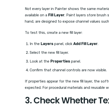
Not every layer in Painter shows the same materi
available on a
Fill Layer
. Paint layers store brush 
hand, are designed to expose channel values such 
To test this, create a new fill layer:
In the
Layers
panel, click
Add Fill Layer
.
Select the new fill layer.
Look at the
Properties
panel.
Confirm that channel controls are now visible.
If properties appear for the new fill layer, the so
expected. For procedural materials and reusable 
3. Check Whether Te