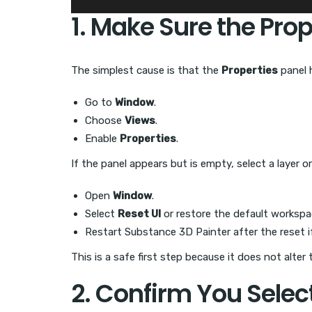
1. Make Sure the Prope
The simplest cause is that the
Properties
panel 
Go to
Window
.
Choose
Views
.
Enable
Properties
.
If the panel appears but is empty, select a layer o
Open
Window
.
Select
Reset UI
or restore the default workspa
Restart Substance 3D Painter after the reset i
This is a safe first step because it does not alter
2. Confirm You Selec