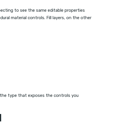
ecting to see the same editable properties
ral material controls. Fill layers, on the other
be the type that exposes the controls you
d