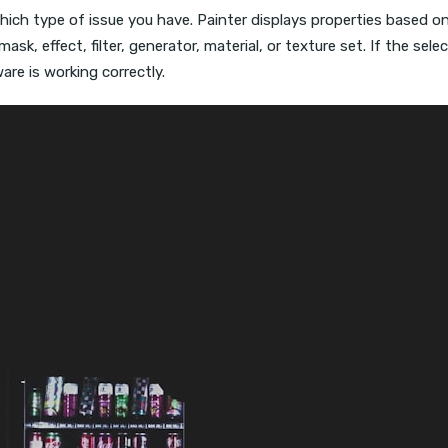
 which type of issue you have. Painter displays properties based o
 mask, effect, filter, generator, material, or texture set. If the s
re is working correctly.