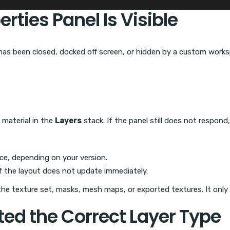
rties Panel Is Visible
has been closed, docked off screen, or hidden by a custom worksp
r material in the
Layers
stack. If the panel still does not respond
ce, depending on your version.
f the layout does not update immediately.
 the texture set, masks, mesh maps, or exported textures. It only 
ted the Correct Layer Type