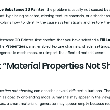
obe Substance 3D Painter
, the problem is usually not caused by
et type being selected, missing texture channels, or a shader an
xplains how to identify the cause systematically and restore the
ubstance 3D Painter, first confirm that you have selected a
Fill L
 the
Properties
panel, enabled texture channels, shader settings, 
egenerate mesh maps, or reimport the affected material asset.
“Material Properties Not S
perties not showing
can describe several different situations. Th
h as opacity or blending mode. A material may appear in the view
 cases, a smart material or generator may appear empty because 