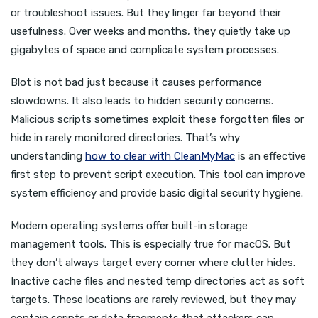
or troubleshoot issues. But they linger far beyond their
usefulness. Over weeks and months, they quietly take up
gigabytes of space and complicate system processes.
Blot is not bad just because it causes performance
slowdowns. It also leads to hidden security concerns.
Malicious scripts sometimes exploit these forgotten files or
hide in rarely monitored directories. That’s why
understanding
how to clear with CleanMyMac
is an effective
first step to prevent script execution. This tool can improve
system efficiency and provide basic digital security hygiene.
Modern operating systems offer built-in storage
management tools. This is especially true for macOS. But
they don’t always target every corner where clutter hides.
Inactive cache files and nested temp directories act as soft
targets. These locations are rarely reviewed, but they may