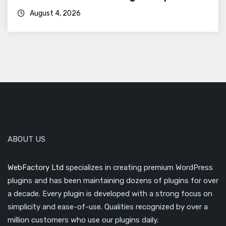
August 4, 2026
ABOUT US
WebFactory Ltd
specializes in creating premium WordPress
plugins and has been maintaining dozens of plugins for over
a decade. Every plugin is developed with a strong focus on
simplicity and ease-of-use. Qualities recognized by over a
million customers who use our plugins daily.