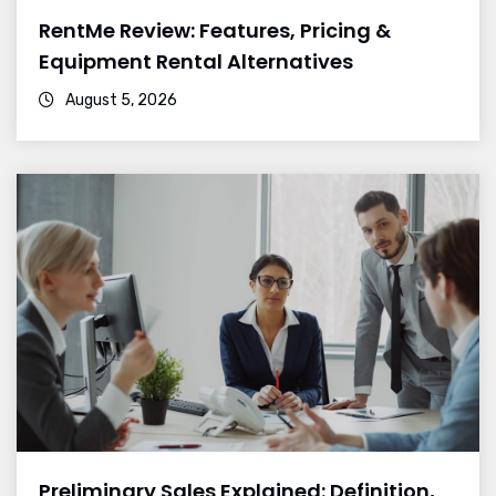
RentMe Review: Features, Pricing &
Equipment Rental Alternatives
August 5, 2026
Preliminary Sales Explained: Definition,