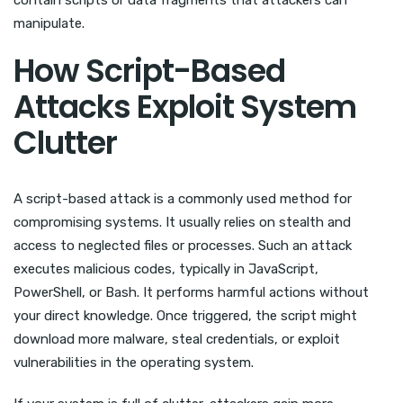
contain scripts or data fragments that attackers can
manipulate.
How Script-Based
Attacks Exploit System
Clutter
A script-based attack is a commonly used method for
compromising systems. It usually relies on stealth and
access to neglected files or processes. Such an attack
executes malicious codes, typically in JavaScript,
PowerShell, or Bash. It performs harmful actions without
your direct knowledge. Once triggered, the script might
download more malware, steal credentials, or exploit
vulnerabilities in the operating system.