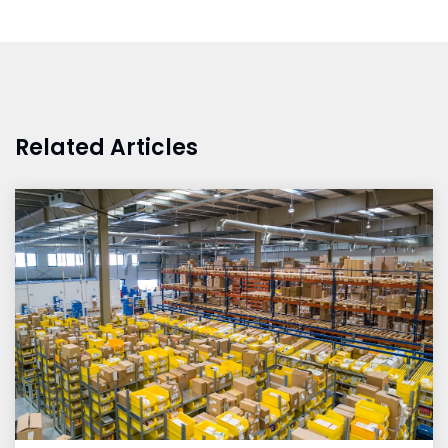
Related Articles