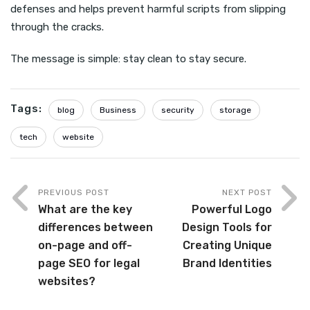
defenses and helps prevent harmful scripts from slipping
through the cracks.
The message is simple: stay clean to stay secure.
Tags:
blog
Business
security
storage
tech
website
PREVIOUS POST
NEXT POST
What are the key
Powerful Logo
differences between
Design Tools for
on-page and off-
Creating Unique
page SEO for legal
Brand Identities
websites?