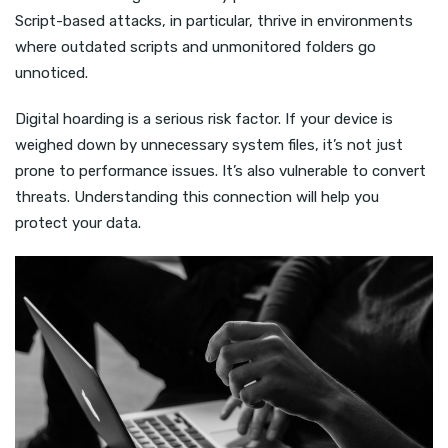
Script-based attacks, in particular, thrive in environments
where outdated scripts and unmonitored folders go
unnoticed.
Digital hoarding is a serious risk factor. If your device is
weighed down by unnecessary system files, it’s not just
prone to performance issues. It’s also vulnerable to convert
threats. Understanding this connection will help you
protect your data.