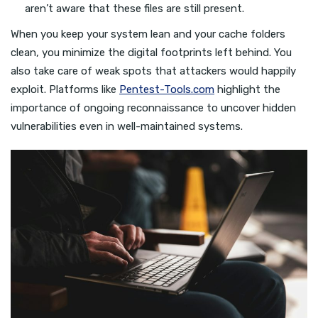
aren’t aware that these files are still present.
When you keep your system lean and your cache folders
clean, you minimize the digital footprints left behind. You
also take care of weak spots that attackers would happily
exploit. Platforms like
Pentest-Tools.com
highlight the
importance of ongoing reconnaissance to uncover hidden
vulnerabilities even in well-maintained systems.