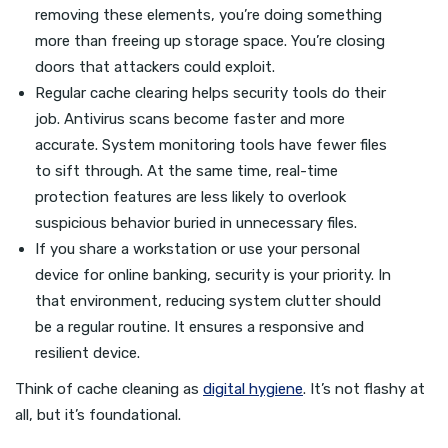
removing these elements, you’re doing something
more than freeing up storage space. You’re closing
doors that attackers could exploit.
Regular cache clearing helps security tools do their
job. Antivirus scans become faster and more
accurate. System monitoring tools have fewer files
to sift through. At the same time, real-time
protection features are less likely to overlook
suspicious behavior buried in unnecessary files.
If you share a workstation or use your personal
device for online banking, security is your priority. In
that environment, reducing system clutter should
be a regular routine. It ensures a responsive and
resilient device.
Think of cache cleaning as
digital hygiene
. It’s not flashy at
all, but it’s foundational.