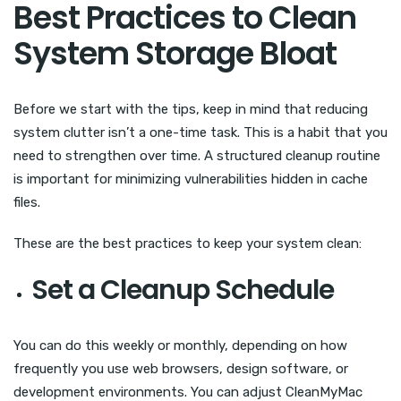
Best Practices to Clean
System Storage Bloat
Before we start with the tips, keep in mind that reducing
system clutter isn’t a one-time task. This is a habit that you
need to strengthen over time. A structured cleanup routine
is important for minimizing vulnerabilities hidden in cache
files.
These are the best practices to keep your system clean:
Set a Cleanup Schedule
You can do this weekly or monthly, depending on how
frequently you use web browsers, design software, or
development environments. You can adjust CleanMyMac