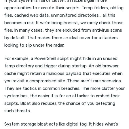
If your system is full of clutter, attackers gain more
opportunities to execute their scripts. Temp folders, old log
files, cached web data, unmonitored directories… all this
becomes a risk. If we’re being honest, we rarely check those
files. In many cases, they are excluded from antivirus scans
by default. That makes them an ideal cover for attackers
looking to slip under the radar.
For example, a PowerShell script might hide in an unused
temp directory and trigger during startup. An old browser
cache might retain a malicious payload that executes when
you revisit a compromised site. These aren’t rare scenarios.
They are tactics in common breaches. The more clutter your
system has, the easier it is for an attacker to embed their
scripts. Bloat also reduces the chance of you detecting
such threats.
System storage bloat acts like digital fog. It hides what’s