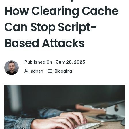
How Clearing Cache
Can Stop Script-
Based Attacks
Published On -
July 28, 2025
adnan
Blogging