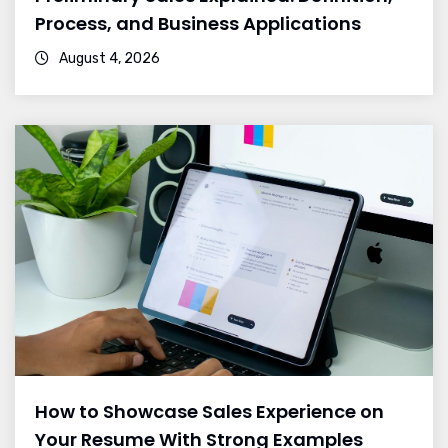
Process, and Business Applications
August 4, 2026
How to Showcase Sales Experience on
Your Resume With Strong Examples