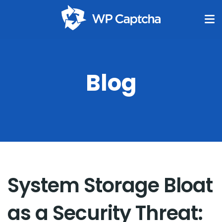
Blog
System Storage Bloat
as a Security Threat: