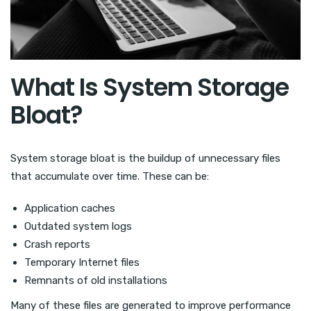
What Is System Storage
Bloat?
System storage bloat is the buildup of unnecessary files
that accumulate over time. These can be:
Application caches
Outdated system logs
Crash reports
Temporary Internet files
Remnants of old installations
Many of these files are generated to improve performance