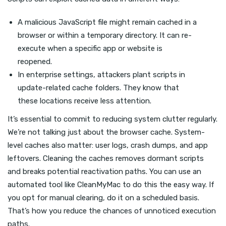
A malicious JavaScript file might remain cached in a
browser or within a temporary directory. It can re-
execute when a specific app or website is
reopened.
In enterprise settings, attackers plant scripts in
update-related cache folders. They know that
these locations receive less attention.
It’s essential to commit to reducing system clutter regularly.
We’re not talking just about the browser cache. System-
level caches also matter: user logs, crash dumps, and app
leftovers. Cleaning the caches removes dormant scripts
and breaks potential reactivation paths. You can use an
automated tool like CleanMyMac to do this the easy way. If
you opt for manual clearing, do it on a scheduled basis.
That’s how you reduce the chances of unnoticed execution
paths.