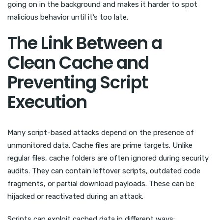
going on in the background and makes it harder to spot
malicious behavior until it’s too late.
The Link Between a
Clean Cache and
Preventing Script
Execution
Many script-based attacks depend on the presence of
unmonitored data. Cache files are prime targets. Unlike
regular files, cache folders are often ignored during security
audits. They can contain leftover scripts, outdated code
fragments, or partial download payloads. These can be
hijacked or reactivated during an attack.
Scripts can exploit cached data in different ways: