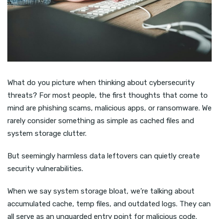
What do you picture when thinking about cybersecurity
threats? For most people, the first thoughts that come to
mind are phishing scams, malicious apps, or ransomware. We
rarely consider something as simple as cached files and
system storage clutter.
But seemingly harmless data leftovers can quietly create
security vulnerabilities.
When we say system storage bloat, we’re talking about
accumulated cache, temp files, and outdated logs. They can
all serve as an unguarded entry point for malicious code.