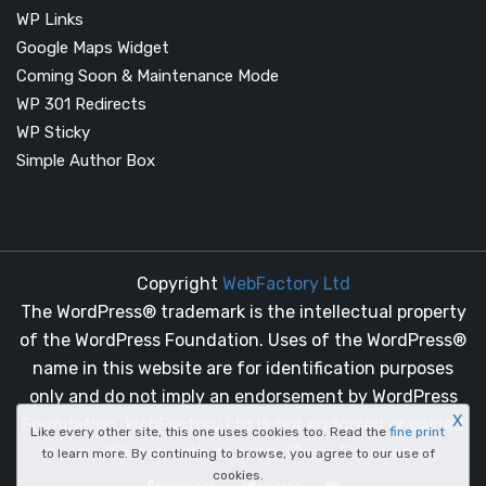
WP Links
Google Maps Widget
Coming Soon & Maintenance Mode
WP 301 Redirects
WP Sticky
Simple Author Box
Copyright
WebFactory Ltd
The WordPress® trademark is the intellectual property
of the WordPress Foundation. Uses of the WordPress®
name in this website are for identification purposes
only and do not imply an endorsement by WordPress
X
Foundation. WebFactory Ltd is not endorsed or owned
Like every other site, this one uses cookies too. Read the
fine print
by, or affiliated with, the WordPress Foundation.
to learn more. By continuing to browse, you agree to our use of
cookies.