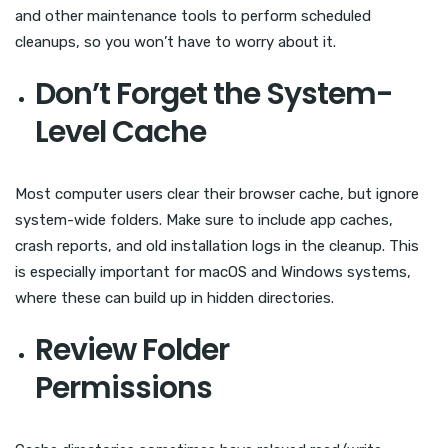
and other maintenance tools to perform scheduled
cleanups, so you won’t have to worry about it.
Don’t Forget the System-
Level Cache
Most computer users clear their browser cache, but ignore
system-wide folders. Make sure to include app caches,
crash reports, and old installation logs in the cleanup. This
is especially important for macOS and Windows systems,
where these can build up in hidden directories.
Review Folder
Permissions