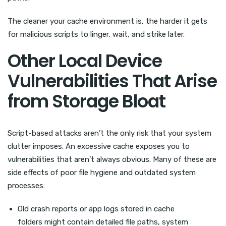
The cleaner your cache environment is, the harder it gets
for malicious scripts to linger, wait, and strike later.
Other Local Device
Vulnerabilities That Arise
from Storage Bloat
Script-based attacks aren’t the only risk that your system
clutter imposes. An excessive cache exposes you to
vulnerabilities that aren’t always obvious. Many of these are
side effects of poor file hygiene and outdated system
processes:
Old crash reports or app logs stored in cache
folders might contain detailed file paths, system