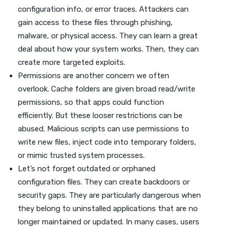
configuration info, or error traces. Attackers can
gain access to these files through phishing,
malware, or physical access. They can learn a great
deal about how your system works. Then, they can
create more targeted exploits.
Permissions are another concern we often
overlook. Cache folders are given broad read/write
permissions, so that apps could function
efficiently. But these looser restrictions can be
abused. Malicious scripts can use permissions to
write new files, inject code into temporary folders,
or mimic trusted system processes.
Let’s not forget outdated or orphaned
configuration files. They can create backdoors or
security gaps. They are particularly dangerous when
they belong to uninstalled applications that are no
longer maintained or updated. In many cases, users