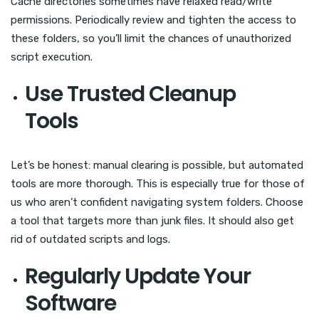
Cache directories sometimes have relaxed read/write
permissions. Periodically review and tighten the access to
these folders, so you’ll limit the chances of unauthorized
script execution.
Use Trusted Cleanup
Tools
Let’s be honest: manual clearing is possible, but automated
tools are more thorough. This is especially true for those of
us who aren’t confident navigating system folders. Choose
a tool that targets more than junk files. It should also get
rid of outdated scripts and logs.
Regularly Update Your
Software