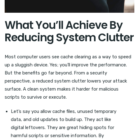
What You’ll Achieve By
Reducing System Clutter
Most computer users see cache clearing as a way to speed
up a sluggish device. Yes; you’ll improve the performance.
But the benefits go far beyond. From a security
perspective, a reduced system clutter lowers your attack
surface. A clean system makes it harder for malicious
scripts to survive or execute.
Let’s say you allow cache files, unused temporary
data, and old updates to build up. They act like
digital leftovers. They are great hiding spots for
harmful scripts or sensitive information. By