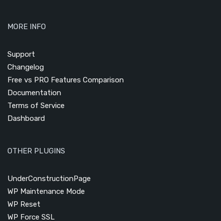
MORE INFO
Support
Changelog
Free vs PRO Features Comparison
Documentation
Terms of Service
Dashboard
OTHER PLUGINS
UnderConstructionPage
WP Maintenance Mode
WP Reset
WP Force SSL