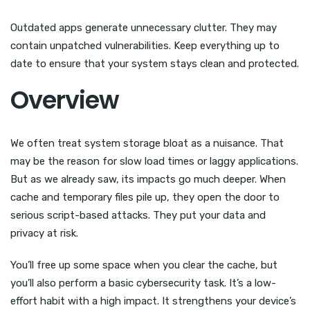
Outdated apps generate unnecessary clutter. They may
contain unpatched vulnerabilities. Keep everything up to
date to ensure that your system stays clean and protected.
Overview
We often treat system storage bloat as a nuisance. That
may be the reason for slow load times or laggy applications.
But as we already saw, its impacts go much deeper. When
cache and temporary files pile up, they open the door to
serious script-based attacks. They put your data and
privacy at risk.
You’ll free up some space when you clear the cache, but
you’ll also perform a basic cybersecurity task. It’s a low-
effort habit with a high impact. It strengthens your device’s