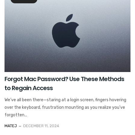
Forgot Mac Password? Use These Methods
to Regain Access
We’ve all been there—staring at a login screen, fingers hovering
over the keyboard, frustration mounting as you realize you’ve
forgotten...
MATEJ
DECEMBER 11, 2024