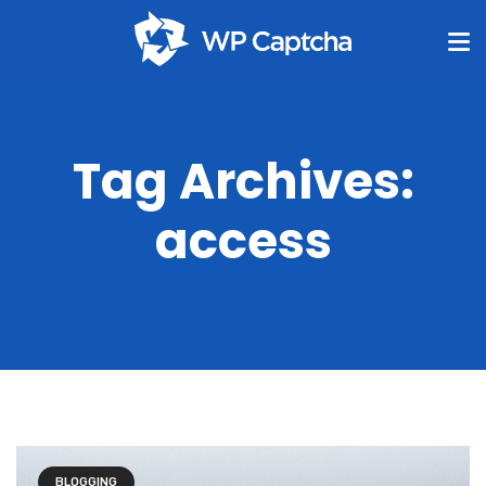
Tag Archives:
access
BLOGGING