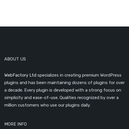
ABOUT US
WebFactory Ltd
specializes in creating premium WordPress
plugins and has been maintaining dozens of plugins for over
a decade. Every plugin is developed with a strong focus on
simplicity and ease-of-use. Qualities recognized by over a
million customers who use our plugins daily.
MORE INFO