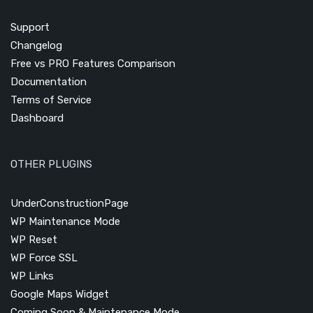
Support
Changelog
Free vs PRO Features Comparison
Documentation
Terms of Service
Dashboard
OTHER PLUGINS
UnderConstructionPage
WP Maintenance Mode
WP Reset
WP Force SSL
WP Links
Google Maps Widget
Coming Soon & Maintenance Mode