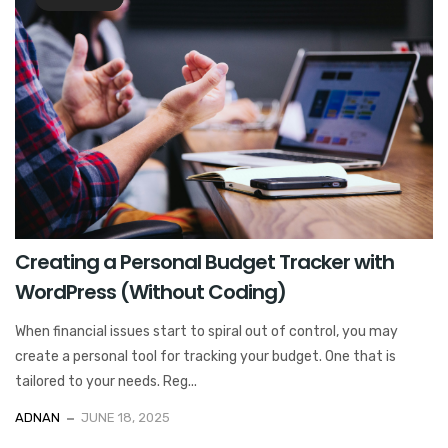
Creating a Personal Budget Tracker with
WordPress (Without Coding)
When financial issues start to spiral out of control, you may
create a personal tool for tracking your budget. One that is
tailored to your needs. Reg...
ADNAN
JUNE 18, 2025