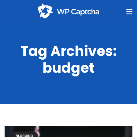
Tag Archives:
budget
BLOGGING