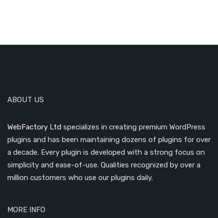
ABOUT US
WebFactory Ltd
specializes in creating premium WordPress
plugins and has been maintaining dozens of plugins for over
a decade. Every plugin is developed with a strong focus on
simplicity and ease-of-use. Qualities recognized by over a
million customers who use our plugins daily.
MORE INFO