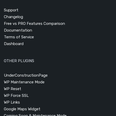
Support
Changelog
Free vs PRO Features Comparison
Documentation
Terms of Service
Dashboard
OTHER PLUGINS
UnderConstructionPage
WP Maintenance Mode
WP Reset
WP Force SSL
WP Links
Google Maps Widget
Coming Soon & Maintenance Mode