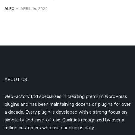
ALEX
APRIL 16, 2024
ABOUT US
WebFactory Ltd
specializes in creating premium WordPress
plugins and has been maintaining dozens of plugins for over
a decade. Every plugin is developed with a strong focus on
simplicity and ease-of-use. Qualities recognized by over a
million customers who use our plugins daily.