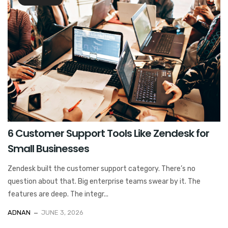
6 Customer Support Tools Like Zendesk for
Small Businesses
Zendesk built the customer support category. There’s no
question about that. Big enterprise teams swear by it. The
features are deep. The integr...
ADNAN
JUNE 3, 2026