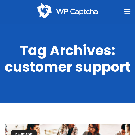
Tag Archives:
customer support
BLOGGING