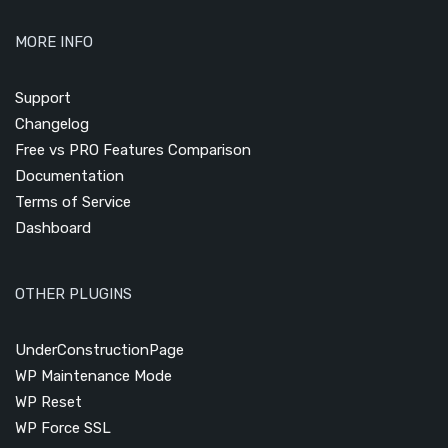
MORE INFO
Support
Changelog
Free vs PRO Features Comparison
Documentation
Terms of Service
Dashboard
OTHER PLUGINS
UnderConstructionPage
WP Maintenance Mode
WP Reset
WP Force SSL