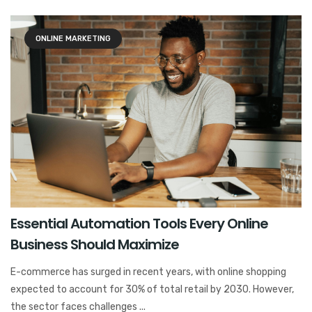
ONLINE MARKETING
Essential Automation Tools Every Online
Business Should Maximize
E-commerce has surged in recent years, with online shopping
expected to account for 30% of total retail by 2030. However,
the sector faces challenges ...