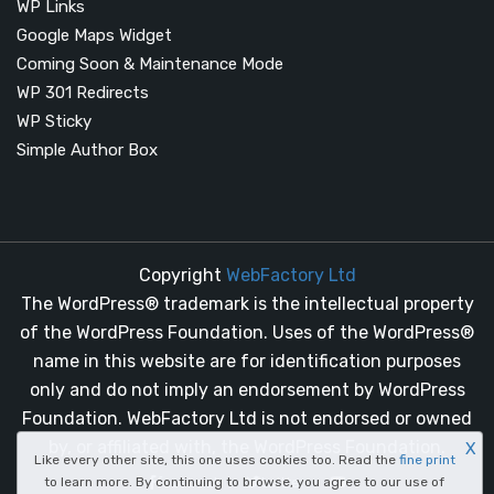
WP Links
Google Maps Widget
Coming Soon & Maintenance Mode
WP 301 Redirects
WP Sticky
Simple Author Box
Copyright
WebFactory Ltd
The WordPress® trademark is the intellectual property
of the WordPress Foundation. Uses of the WordPress®
name in this website are for identification purposes
only and do not imply an endorsement by WordPress
Foundation. WebFactory Ltd is not endorsed or owned
by, or affiliated with, the WordPress Foundation.
X
Like every other site, this one uses cookies too. Read the
fine print
facebook
twitter
to learn more. By continuing to browse, you agree to our use of