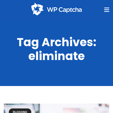
Tag Archives:
eliminate
BLOGGING