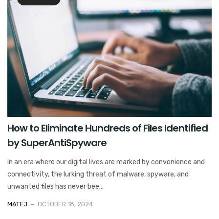
How to Eliminate Hundreds of Files Identified
by SuperAntiSpyware
In an era where our digital lives are marked by convenience and
connectivity, the lurking threat of malware, spyware, and
unwanted files has never bee...
MATEJ
OCTOBER 18, 2024