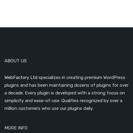
ABOUT US
WebFactory Ltd
specializes in creating premium WordPress
plugins and has been maintaining dozens of plugins for over
a decade. Every plugin is developed with a strong focus on
simplicity and ease-of-use. Qualities recognized by over a
million customers who use our plugins daily.
MORE INFO