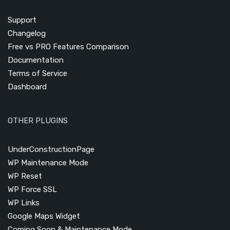
Support
Changelog
Free vs PRO Features Comparison
Documentation
Terms of Service
Dashboard
OTHER PLUGINS
UnderConstructionPage
WP Maintenance Mode
WP Reset
WP Force SSL
WP Links
Google Maps Widget
Coming Soon & Maintenance Mode