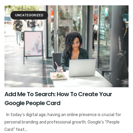
UNCATEGORIZED
Add Me To Search: How To Create Your
Google People Card
In today’s digital age, having an online presence is crucial for
personal branding and professional growth. Google’s “People
Card” feat...