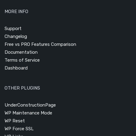
MORE INFO
Support
Changelog
Free vs PRO Features Comparison
Documentation
Terms of Service
Dashboard
OTHER PLUGINS
UnderConstructionPage
WP Maintenance Mode
WP Reset
WP Force SSL