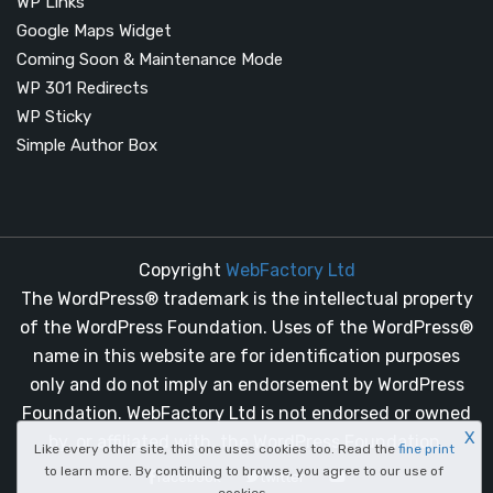
WP Links
Google Maps Widget
Coming Soon & Maintenance Mode
WP 301 Redirects
WP Sticky
Simple Author Box
Copyright
WebFactory Ltd
The WordPress® trademark is the intellectual property
of the WordPress Foundation. Uses of the WordPress®
name in this website are for identification purposes
only and do not imply an endorsement by WordPress
Foundation. WebFactory Ltd is not endorsed or owned
X
by, or affiliated with, the WordPress Foundation.
Like every other site, this one uses cookies too. Read the
fine print
to learn more. By continuing to browse, you agree to our use of
facebook
twitter