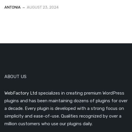
ANTONIA
AUGUST 23, 2024
ABOUT US
WebFactory Ltd
specializes in creating premium WordPress
plugins and has been maintaining dozens of plugins for over
a decade. Every plugin is developed with a strong focus on
simplicity and ease-of-use. Qualities recognized by over a
million customers who use our plugins daily.