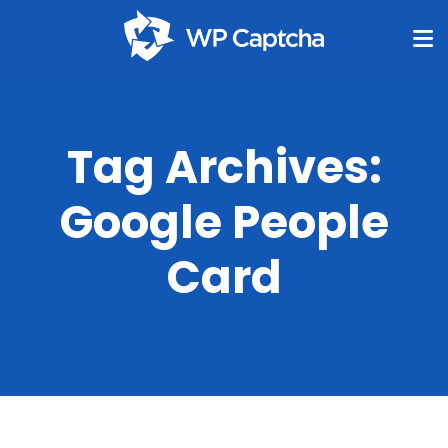
Tag Archives:
Google People
Card