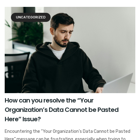
UNCATEGORIZED
How can you resolve the “Your
Organization’s Data Cannot be Pasted
Here” Issue?
Encountering the “Your Organization’s Data Cannot be Pasted
Here” message can be frustrating, especially when trying to