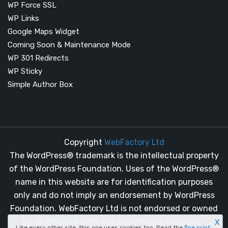
WP Force SSL
WP Links
Google Maps Widget
Coming Soon & Maintenance Mode
WP 301 Redirects
WP Sticky
Simple Author Box
Copyright
WebFactory Ltd
The WordPress® trademark is the intellectual property
of the WordPress Foundation. Uses of the WordPress®
name in this website are for identification purposes
only and do not imply an endorsement by WordPress
Foundation. WebFactory Ltd is not endorsed or owned
by, or affiliated with, the WordPress Foundation.
X
Like every other site, this one uses cookies too. Read the
fine print