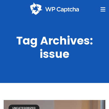
Tag Archives:
issue
UNCATEGORIZED