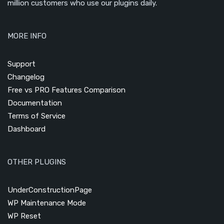
million customers who use our plugins daily.
MORE INFO
Support
Changelog
Free vs PRO Features Comparison
Documentation
Terms of Service
Dashboard
OTHER PLUGINS
UnderConstructionPage
WP Maintenance Mode
WP Reset