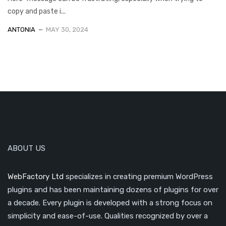
copy and paste i...
ANTONIA
MAY 30, 2024
ABOUT US
WebFactory Ltd
specializes in creating premium WordPress
plugins and has been maintaining dozens of plugins for over
a decade. Every plugin is developed with a strong focus on
simplicity and ease-of-use. Qualities recognized by over a