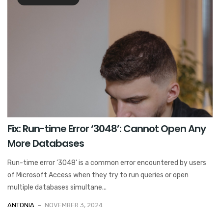
Fix: Run-time Error ‘3048’: Cannot Open Any
More Databases
Run-time error ‘3048’ is a common error encountered by users
of Microsoft Access when they try to run queries or open
multiple databases simultane...
ANTONIA
NOVEMBER 3, 2024