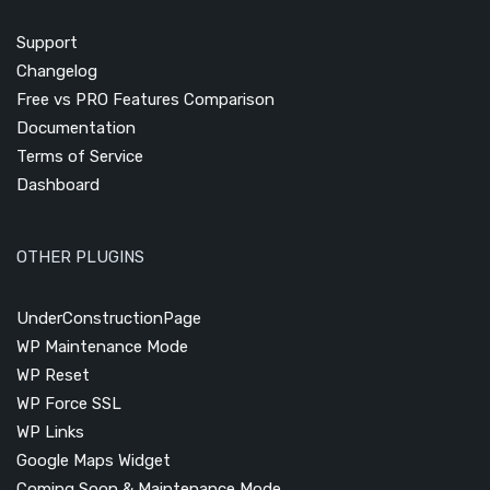
Support
Changelog
Free vs PRO Features Comparison
Documentation
Terms of Service
Dashboard
OTHER PLUGINS
UnderConstructionPage
WP Maintenance Mode
WP Reset
WP Force SSL
WP Links
Google Maps Widget
Coming Soon & Maintenance Mode