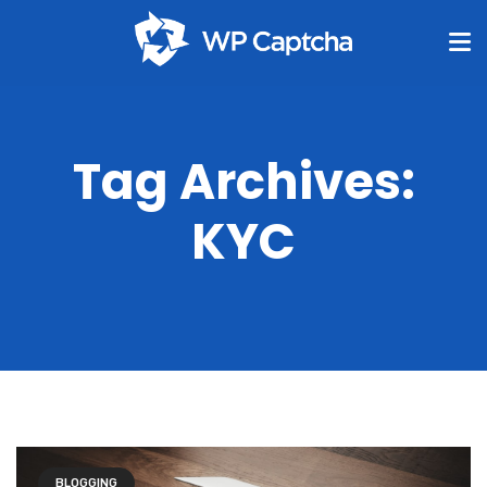
Tag Archives:
KYC
BLOGGING