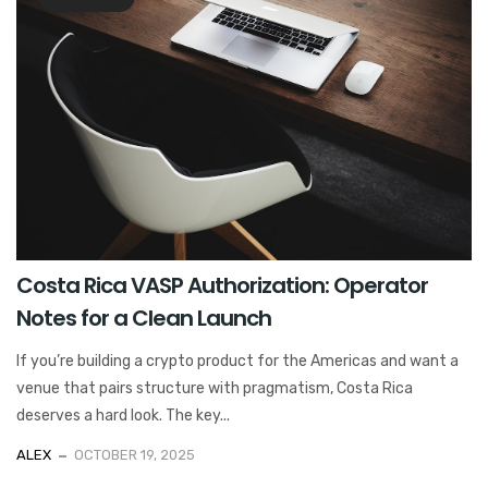
Costa Rica VASP Authorization: Operator
Notes for a Clean Launch
If you’re building a crypto product for the Americas and want a
venue that pairs structure with pragmatism, Costa Rica
deserves a hard look. The key...
ALEX
OCTOBER 19, 2025