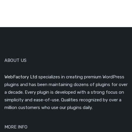
ABOUT US
WebFactory Ltd
specializes in creating premium WordPress
plugins and has been maintaining dozens of plugins for over
a decade. Every plugin is developed with a strong focus on
simplicity and ease-of-use. Qualities recognized by over a
million customers who use our plugins daily.
MORE INFO