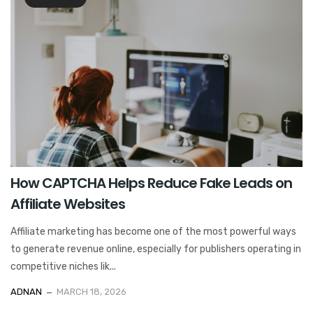
How CAPTCHA Helps Reduce Fake Leads on
Affiliate Websites
Affiliate marketing has become one of the most powerful ways
to generate revenue online, especially for publishers operating in
competitive niches lik...
ADNAN
MARCH 18, 2026