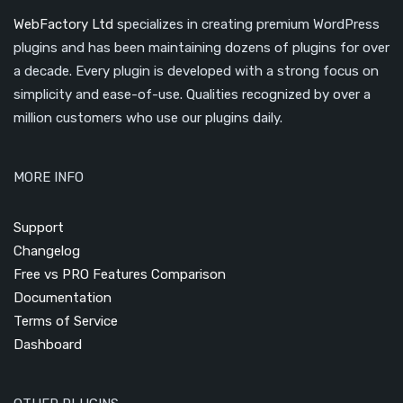
WebFactory Ltd
specializes in creating premium WordPress
plugins and has been maintaining dozens of plugins for over
a decade. Every plugin is developed with a strong focus on
simplicity and ease-of-use. Qualities recognized by over a
million customers who use our plugins daily.
MORE INFO
Support
Changelog
Free vs PRO Features Comparison
Documentation
Terms of Service
Dashboard