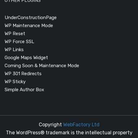
OTHER PLUGINS
UnderConstructionPage
WP Maintenance Mode
WP Reset
WP Force SSL
WP Links
Google Maps Widget
Coming Soon & Maintenance Mode
WP 301 Redirects
WP Sticky
Simple Author Box
Copyright
WebFactory Ltd
The WordPress® trademark is the intellectual property