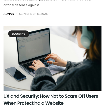
critical defense against ...
ADNAN
SEPTEMBER 5, 2025
BLOGGING
UX and Security: How Not to Scare Off Users
When Protecting a Website