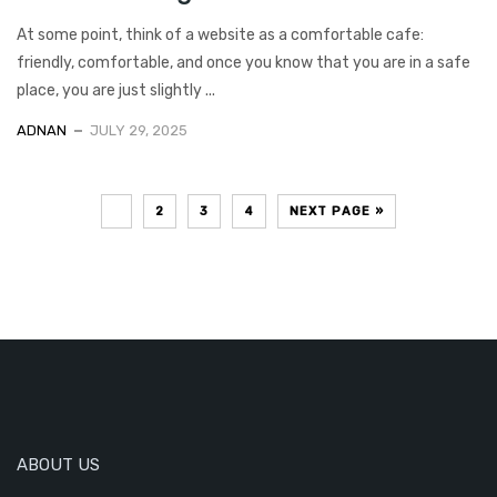
At some point, think of a website as a comfortable cafe:
friendly, comfortable, and once you know that you are in a safe
place, you are just slightly ...
ADNAN
JULY 29, 2025
1
2
3
4
NEXT PAGE »
ABOUT US