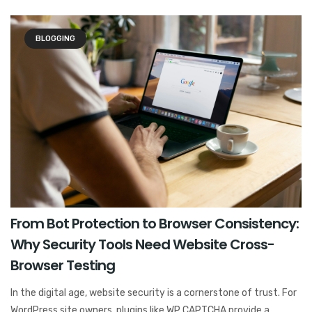
BLOGGING
From Bot Protection to Browser Consistency:
Why Security Tools Need Website Cross-
Browser Testing
In the digital age, website security is a cornerstone of trust. For
WordPress site owners, plugins like WP CAPTCHA provide a