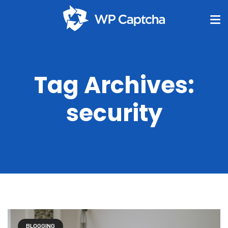
Tag Archives:
security
BLOGGING