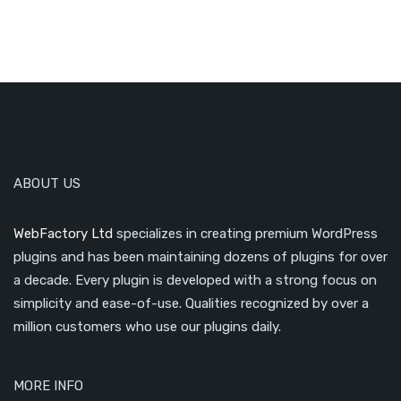
ABOUT US
WebFactory Ltd
specializes in creating premium WordPress
plugins and has been maintaining dozens of plugins for over
a decade. Every plugin is developed with a strong focus on
simplicity and ease-of-use. Qualities recognized by over a
million customers who use our plugins daily.
MORE INFO