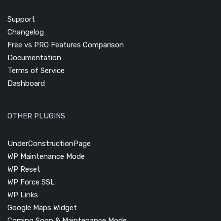
Support
Changelog
Free vs PRO Features Comparison
Documentation
Terms of Service
Dashboard
OTHER PLUGINS
UnderConstructionPage
WP Maintenance Mode
WP Reset
WP Force SSL
WP Links
Google Maps Widget
Coming Soon & Maintenance Mode