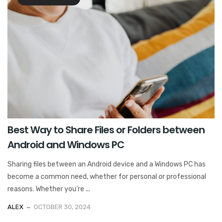
Best Way to Share Files or Folders between
Android and Windows PC
Sharing files between an Android device and a Windows PC has
become a common need, whether for personal or professional
reasons. Whether you’re ...
ALEX
OCTOBER 30, 2024