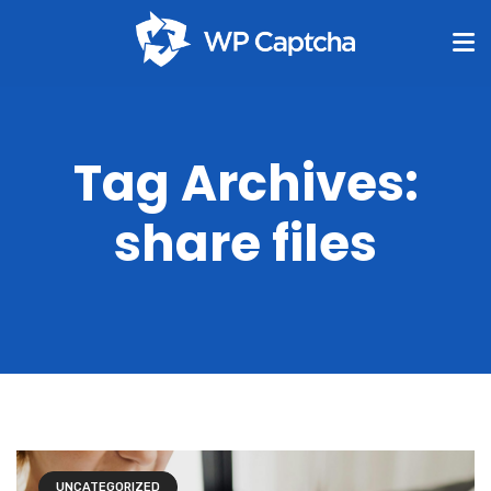
Tag Archives:
share files
UNCATEGORIZED