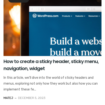
How to create a sticky header, sticky menu,
navigation, widget
In this article, we’ll dive into the world of sticky headers and
menus, exploring not only how they work but also how you can
implement these fe...
MATEJ
DECEMBER 5, 2023