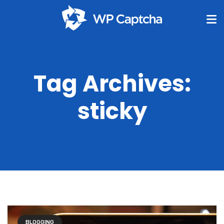
Tag Archives:
sticky
BLOGGING