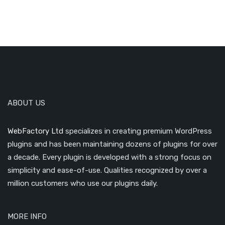
ABOUT US
WebFactory Ltd
specializes in creating premium WordPress
plugins and has been maintaining dozens of plugins for over
a decade. Every plugin is developed with a strong focus on
simplicity and ease-of-use. Qualities recognized by over a
million customers who use our plugins daily.
MORE INFO