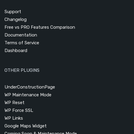
Support
Changelog
Free vs PRO Features Comparison
Documentation
Terms of Service
Dashboard
OTHER PLUGINS
UnderConstructionPage
WP Maintenance Mode
WP Reset
WP Force SSL
WP Links
Google Maps Widget
Coming Soon & Maintenance Mode