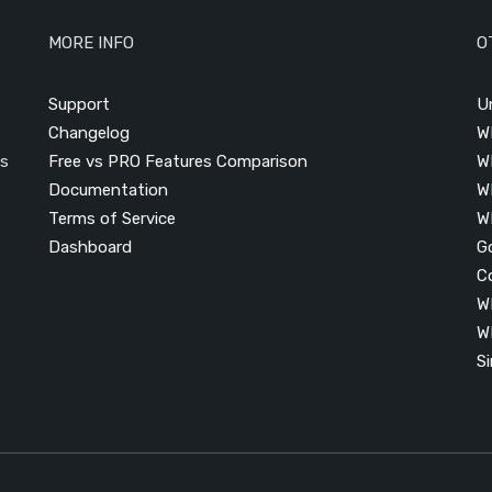
MORE INFO
O
Support
U
Changelog
W
is
Free vs PRO Features Comparison
W
Documentation
W
Terms of Service
W
Dashboard
G
C
W
W
S