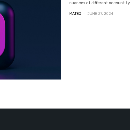
nuances of different account typ
MATEJ
JUNE 27, 2024