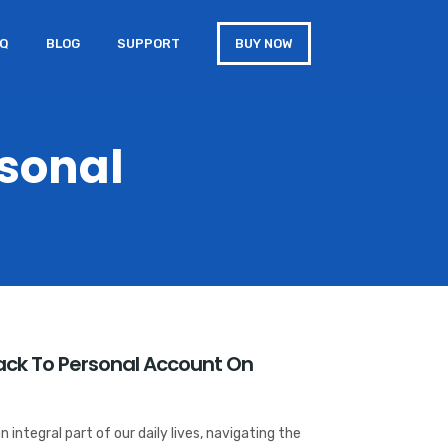
AQ
BLOG
SUPPORT
BUY NOW
rsonal
Back To Personal Account On
n integral part of our daily lives, navigating the