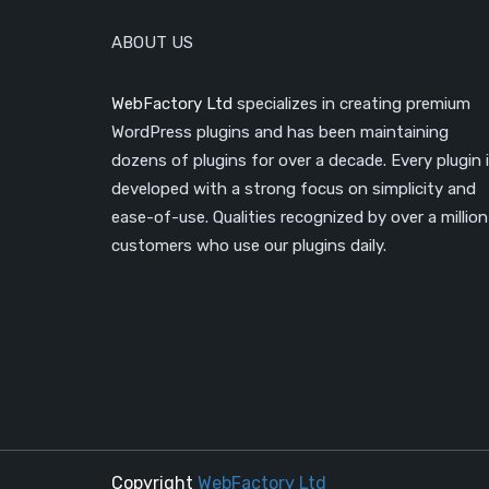
ABOUT US
WebFactory Ltd
specializes in creating premium
WordPress plugins and has been maintaining
dozens of plugins for over a decade. Every plugin 
developed with a strong focus on simplicity and
ease-of-use. Qualities recognized by over a million
customers who use our plugins daily.
Copyright
WebFactory Ltd