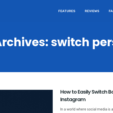
FEATURES
REVIEWS
F
rchives: switch pe
How to Easily Switch 
Instagram
In a world where social media is a