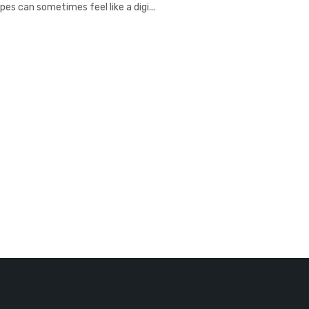
es can sometimes feel like a digi...