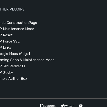
THER PLUGINS
nderConstructionPage
P Maintenance Mode
P Reset
P Force SSL
P Links
oogle Maps Widget
oming Soon & Maintenance Mode
P 301 Redirects
P Sticky
imple Author Box
facebook
twitter