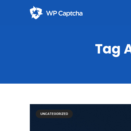
Tag A
UNCATEGORIZED