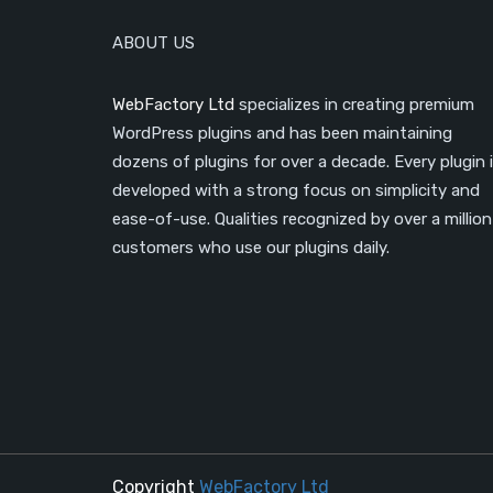
ABOUT US
WebFactory Ltd
specializes in creating premium
WordPress plugins and has been maintaining
dozens of plugins for over a decade. Every plugin 
developed with a strong focus on simplicity and
ease-of-use. Qualities recognized by over a million
customers who use our plugins daily.
Copyright
WebFactory Ltd