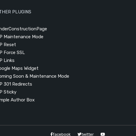
THER PLUGINS
nderConstructionPage
P Maintenance Mode
P Reset
P Force SSL
P Links
oogle Maps Widget
oming Soon & Maintenance Mode
P 301 Redirects
P Sticky
imple Author Box
facebook
twitter