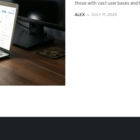
those with vast user bases and hig
ALEX
JULY 11, 2025