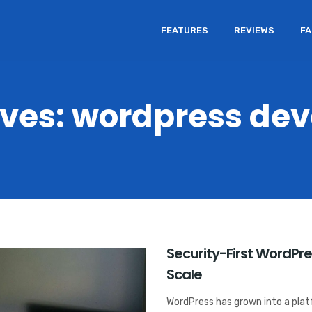
FEATURES
REVIEWS
F
ives: wordpress de
Security-First WordPr
Scale
WordPress has grown into a platf