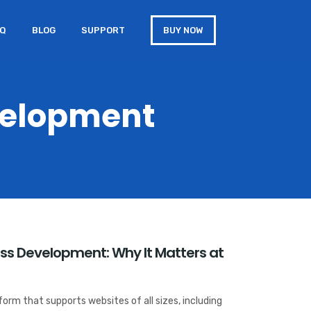
AQ
BLOG
SUPPORT
BUY NOW
velopment
ess Development: Why It Matters at
orm that supports websites of all sizes, including