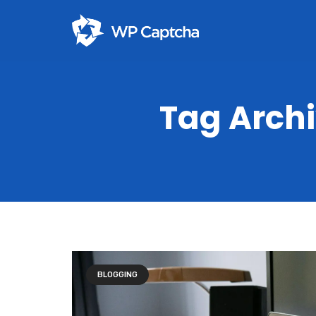
Tag Arch
BLOGGING