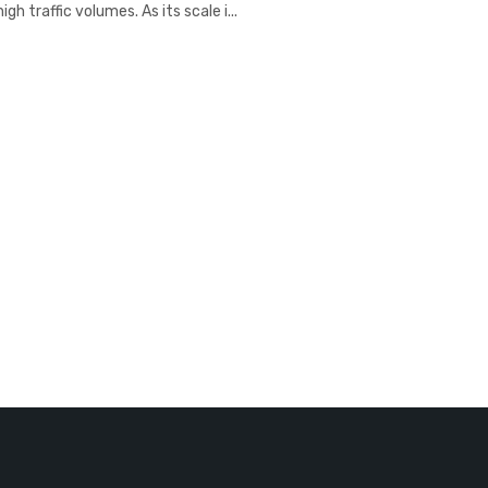
h traffic volumes. As its scale i...