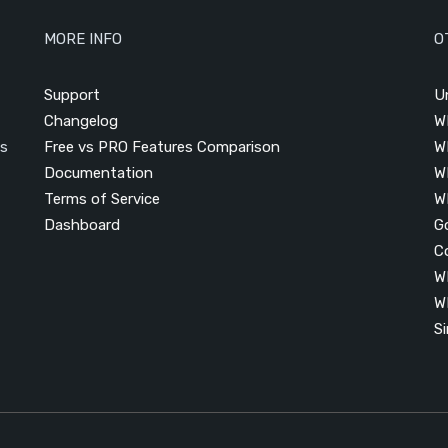
MORE INFO
O
Support
U
Changelog
W
is
Free vs PRO Features Comparison
W
Documentation
W
Terms of Service
W
Dashboard
G
C
W
W
S