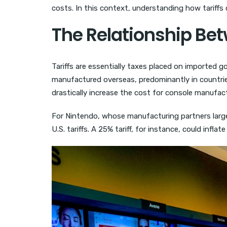
costs. In this context, understanding how tariffs 
The Relationship Bet
Tariffs are essentially taxes placed on imported
manufactured overseas, predominantly in countries
drastically increase the cost for console manufact
For Nintendo, whose manufacturing partners largely
U.S. tariffs. A 25% tariff, for instance, could infl