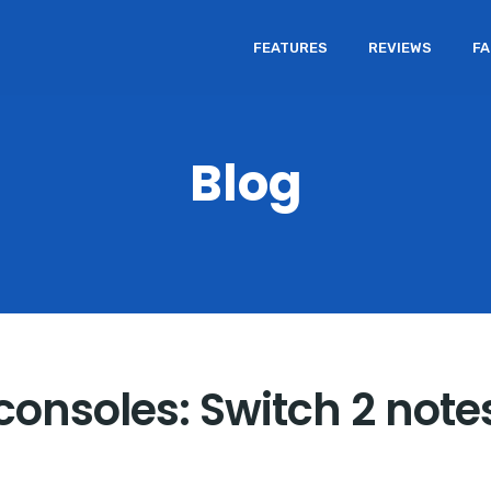
FEATURES
REVIEWS
F
Blog
consoles: Switch 2 note