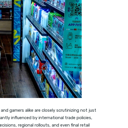
nd gamers alike are closely scrutinizing not just
cantly influenced by international trade policies,
cisions, regional rollouts, and even final retail