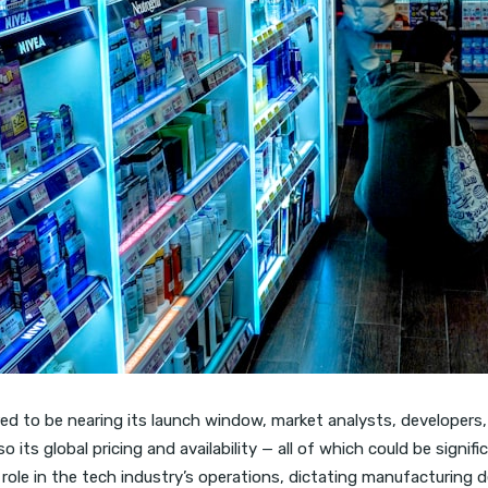
d to be nearing its launch window, market analysts, developers, a
 its global pricing and availability — all of which could be signifi
l role in the tech industry’s operations, dictating manufacturing de