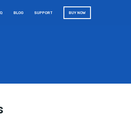
AQ
BLOG
SUPPORT
BUY NOW
s