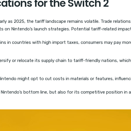
cations for the Switch 2
rly as 2025, the tariff landscape remains volatile. Trade relation
ts on Nintendo’s launch strategies. Potential tariff-related impac
ns in countries with high import taxes, consumers may pay more.
sify or relocate its supply chain to tariff-friendly nations, whic
Nintendo might opt to cut costs in materials or features, influenci
Nintendo’s bottom line, but also for its competitive position in