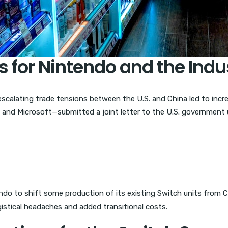
s for Nintendo and the Indu
 escalating trade tensions between the U.S. and China led to incr
 and Microsoft—submitted a joint letter to the U.S. government
endo to shift some production of its existing Switch units from
istical headaches and added transitional costs.