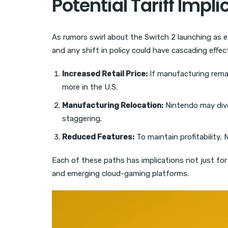
Potential Tariff Impli
As rumors swirl about the Switch 2 launching as ea
and any shift in policy could have cascading effec
Increased Retail Price:
If manufacturing remai
more in the U.S.
Manufacturing Relocation:
Nintendo may diver
staggering.
Reduced Features:
To maintain profitability, 
Each of these paths has implications not just for 
and emerging cloud-gaming platforms.