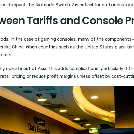
could impact the Nintendo Switch 2 is critical for both industry 
ween Tariffs and Console P
 goods. In the case of gaming consoles, many of the components—
 like China. When countries such as the United States place tari
urers.
 operate out of Asia, this adds complications, particularly if th
ate retail pricing or reduce profit margins unless offset by cost-cu