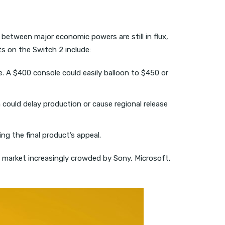
s between major economic powers are still in flux,
ts on the Switch 2 include:
 A $400 console could easily balloon to $450 or
h could delay production or cause regional release
ng the final product’s appeal.
 a market increasingly crowded by Sony, Microsoft,