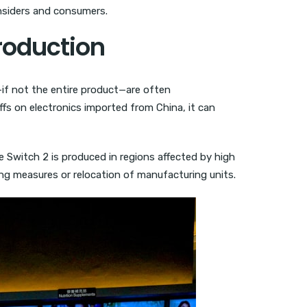
insiders and consumers.
roduction
if not the entire product—are often
ffs on electronics imported from China, it can
e Switch 2 is produced in regions affected by high
tting measures or relocation of manufacturing units.