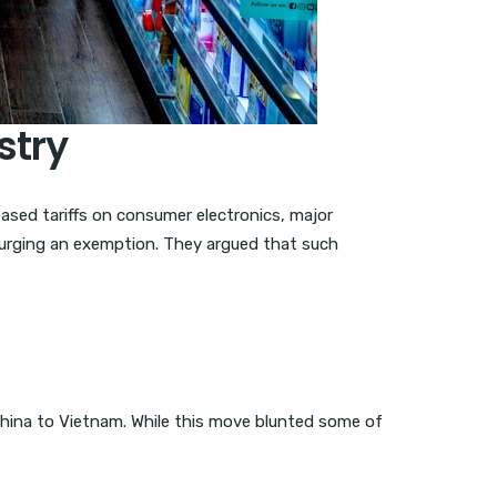
stry
eased tariffs on consumer electronics, major
 urging an exemption. They argued that such
 China to Vietnam. While this move blunted some of