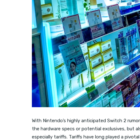
With Nintendo’s highly anticipated Switch 2 rumore
the hardware specs or potential exclusives, but also
especially tariffs. Tariffs have long played a pivota