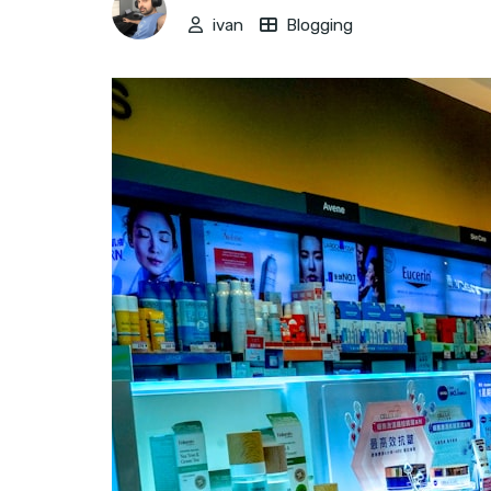
ivan
Blogging