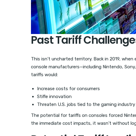
Past Tariff Challenge
This isn’t uncharted territory. Back in 2019, when
console manufacturers—including Nintendo, Sony,
tariffs would:
Increase costs for consumers
Stifle innovation
Threaten U.S. jobs tied to the gaming industry
The potential for tariffs on consoles forced Nint
the immediate cost impacts, it wasn’t without log