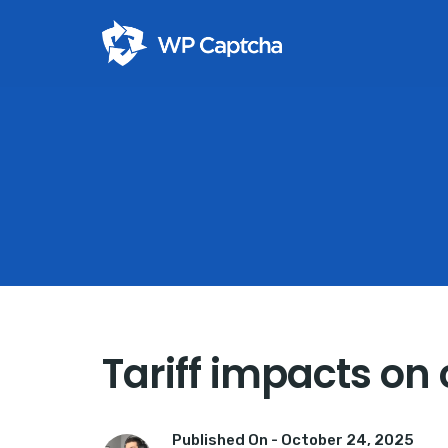
Tariff impacts on 
Published On -
October 24, 2025