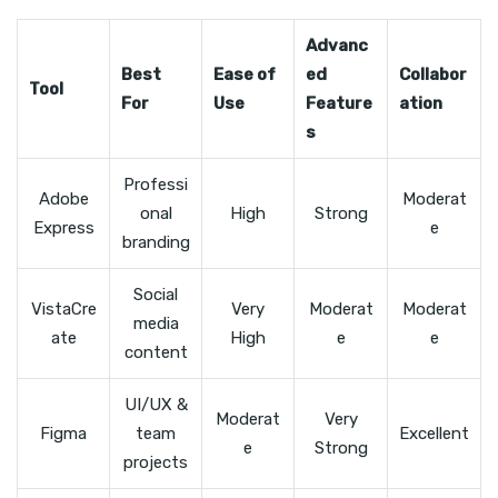
Advanc
Best
Ease of
ed
Collabor
Tool
For
Use
Feature
ation
s
Professi
Adobe
Moderat
onal
High
Strong
Express
e
branding
Social
VistaCre
Very
Moderat
Moderat
media
ate
High
e
e
content
UI/UX &
Moderat
Very
Figma
team
Excellent
e
Strong
projects