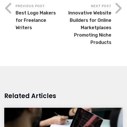
PREVIOUS POST
NEXT POST
Best Logo Makers
Innovative Website
for Freelance
Builders for Online
Writers
Marketplaces
Promoting Niche
Products
Related Articles