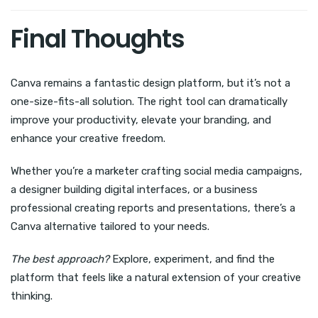
Final Thoughts
Canva remains a fantastic design platform, but it’s not a
one-size-fits-all solution. The right tool can dramatically
improve your productivity, elevate your branding, and
enhance your creative freedom.
Whether you’re a marketer crafting social media campaigns,
a designer building digital interfaces, or a business
professional creating reports and presentations, there’s a
Canva alternative tailored to your needs.
The best approach?
Explore, experiment, and find the
platform that feels like a natural extension of your creative
thinking.