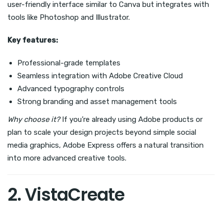
user-friendly interface similar to Canva but integrates with
tools like Photoshop and Illustrator.
Key features:
Professional-grade templates
Seamless integration with Adobe Creative Cloud
Advanced typography controls
Strong branding and asset management tools
Why choose it?
If you’re already using Adobe products or
plan to scale your design projects beyond simple social
media graphics, Adobe Express offers a natural transition
into more advanced creative tools.
2. VistaCreate