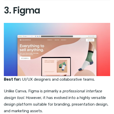
3. Figma
Best for:
UI/UX designers and collaborative teams.
Unlike Canva, Figma is primarily a
professional interface
design tool
. However, it has evolved into a highly versatile
design platform suitable for branding, presentation design,
and marketing assets.