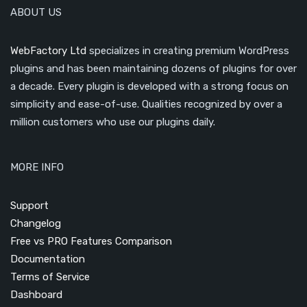
ABOUT US
WebFactory Ltd
specializes in creating premium WordPress
plugins and has been maintaining dozens of plugins for over
a decade. Every plugin is developed with a strong focus on
simplicity and ease-of-use. Qualities recognized by over a
million customers who use our plugins daily.
MORE INFO
Support
Changelog
Free vs PRO Features Comparison
Documentation
Terms of Service
Dashboard