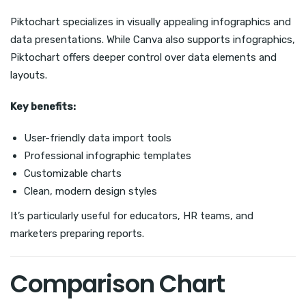
Piktochart specializes in visually appealing infographics and
data presentations. While Canva also supports infographics,
Piktochart offers deeper control over data elements and
layouts.
Key benefits:
User-friendly data import tools
Professional infographic templates
Customizable charts
Clean, modern design styles
It’s particularly useful for educators, HR teams, and
marketers preparing reports.
Comparison Chart