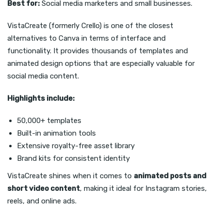
Best for:
Social media marketers and small businesses.
VistaCreate (formerly Crello) is one of the closest
alternatives to Canva in terms of interface and
functionality. It provides thousands of templates and
animated design options that are especially valuable for
social media content.
Highlights include:
50,000+ templates
Built-in animation tools
Extensive royalty-free asset library
Brand kits for consistent identity
VistaCreate shines when it comes to
animated posts and
short video content
, making it ideal for Instagram stories,
reels, and online ads.