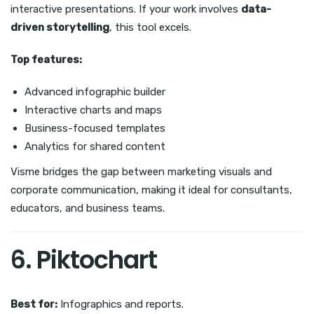
interactive presentations. If your work involves
data-
driven storytelling
, this tool excels.
Top features:
Advanced infographic builder
Interactive charts and maps
Business-focused templates
Analytics for shared content
Visme bridges the gap between marketing visuals and
corporate communication, making it ideal for consultants,
educators, and business teams.
6. Piktochart
Best for:
Infographics and reports.