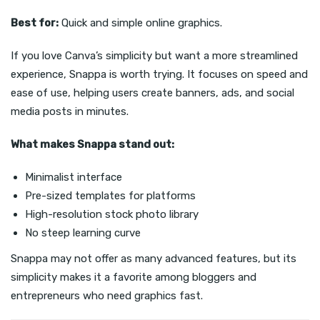
Best for:
Quick and simple online graphics.
If you love Canva’s simplicity but want a more streamlined
experience, Snappa is worth trying. It focuses on speed and
ease of use, helping users create banners, ads, and social
media posts in minutes.
What makes Snappa stand out:
Minimalist interface
Pre-sized templates for platforms
High-resolution stock photo library
No steep learning curve
Snappa may not offer as many advanced features, but its
simplicity makes it a favorite among bloggers and
entrepreneurs who need graphics fast.