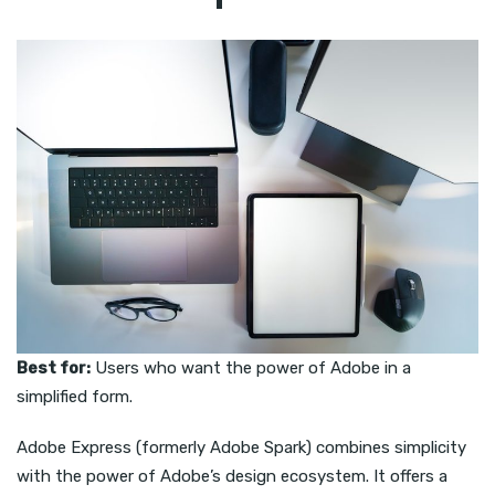
Best for:
Users who want the power of Adobe in a
simplified form.
Adobe Express (formerly Adobe Spark) combines simplicity
with the power of Adobe’s design ecosystem. It offers a