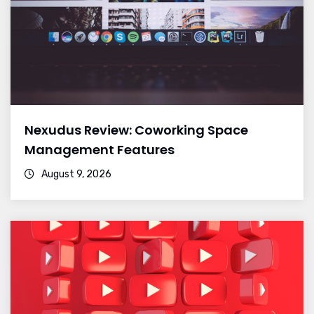
Nexudus Review: Coworking Space
Management Features
August 9, 2026