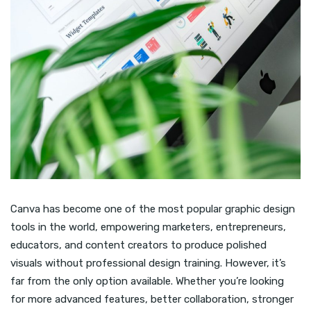
Canva has become one of the most popular graphic design
tools in the world, empowering marketers, entrepreneurs,
educators, and content creators to produce polished
visuals without professional design training. However, it’s
far from the only option available. Whether you’re looking
for more advanced features, better collaboration, stronger