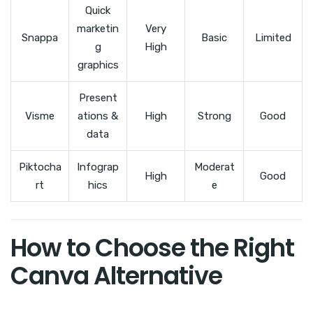
Quick
marketin
Very
Snappa
Basic
Limited
g
High
graphics
Present
Visme
ations &
High
Strong
Good
data
Piktocha
Infograp
Moderat
High
Good
rt
hics
e
How to Choose the Right
Canva Alternative