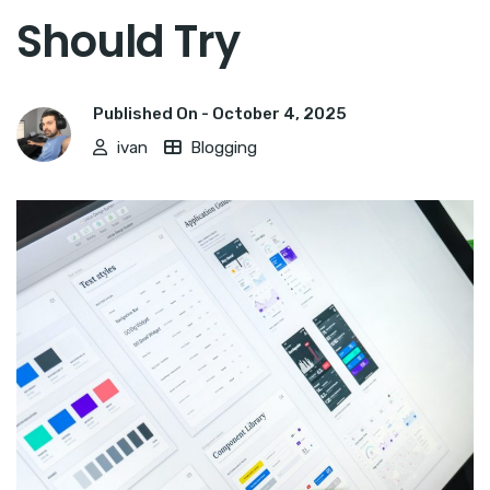
Should Try
Published On -
October 4, 2025
ivan
Blogging