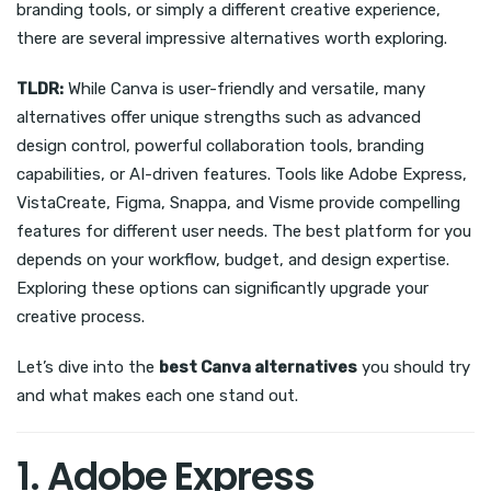
branding tools, or simply a different creative experience,
there are several impressive alternatives worth exploring.
TLDR:
While Canva is user-friendly and versatile, many
alternatives offer unique strengths such as advanced
design control, powerful collaboration tools, branding
capabilities, or AI-driven features. Tools like Adobe Express,
VistaCreate, Figma, Snappa, and Visme provide compelling
features for different user needs. The best platform for you
depends on your workflow, budget, and design expertise.
Exploring these options can significantly upgrade your
creative process.
Let’s dive into the
best Canva alternatives
you should try
and what makes each one stand out.
1. Adobe Express