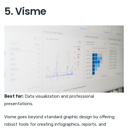
5. Visme
Best for:
Data visualization and professional
presentations.
Visme goes beyond standard graphic design by offering
robust tools for creating infographics, reports, and