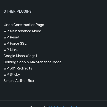
OTHER PLUGINS
UnderConstructionPage
WP Maintenance Mode
WP Reset
WP Force SSL
WP Links
Google Maps Widget
Coming Soon & Maintenance Mode
WP 301 Redirects
WP Sticky
Simple Author Box