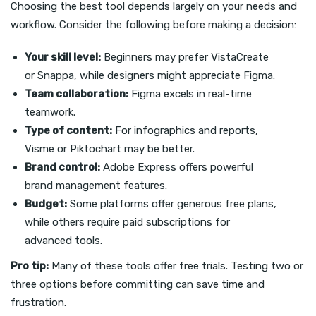
Choosing the best tool depends largely on your needs and
workflow. Consider the following before making a decision:
Your skill level:
Beginners may prefer VistaCreate
or Snappa, while designers might appreciate Figma.
Team collaboration:
Figma excels in real-time
teamwork.
Type of content:
For infographics and reports,
Visme or Piktochart may be better.
Brand control:
Adobe Express offers powerful
brand management features.
Budget:
Some platforms offer generous free plans,
while others require paid subscriptions for
advanced tools.
Pro tip:
Many of these tools offer free trials. Testing two or
three options before committing can save time and
frustration.