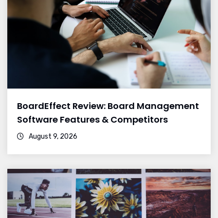
BoardEffect Review: Board Management
Software Features & Competitors
August 9, 2026