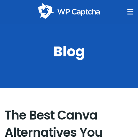
Blog
The Best Canva
Alternatives You