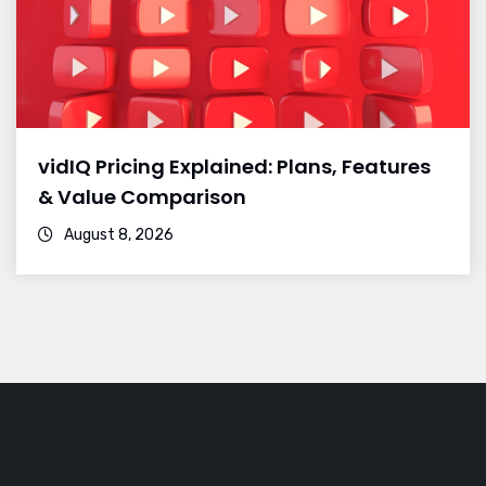
vidIQ Pricing Explained: Plans, Features
& Value Comparison
August 8, 2026