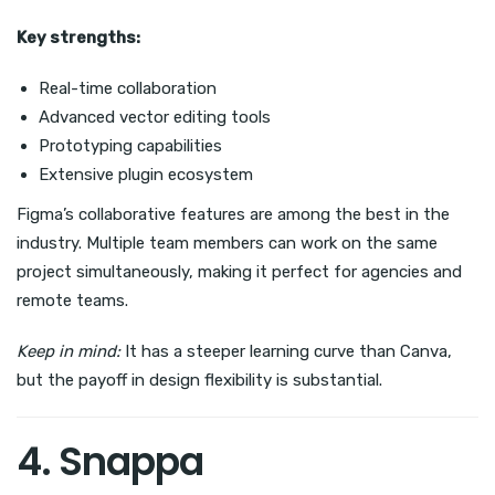
Key strengths:
Real-time collaboration
Advanced vector editing tools
Prototyping capabilities
Extensive plugin ecosystem
Figma’s collaborative features are among the best in the
industry. Multiple team members can work on the same
project simultaneously, making it perfect for agencies and
remote teams.
Keep in mind:
It has a steeper learning curve than Canva,
but the payoff in design flexibility is substantial.
4. Snappa