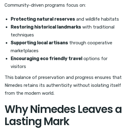
Community-driven programs focus on:
Protecting natural reserves
and wildlife habitats
Restoring historical landmarks
with traditional
techniques
Supporting local artisans
through cooperative
marketplaces
Encouraging eco friendly travel
options for
visitors
This balance of preservation and progress ensures that
Nimedes retains its authenticity without isolating itself
from the modern world.
Why Nimedes Leaves a
Lasting Mark