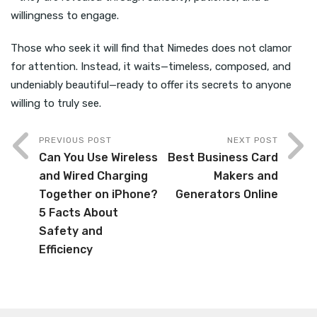
willingness to engage.
Those who seek it will find that Nimedes does not clamor
for attention. Instead, it waits—timeless, composed, and
undeniably beautiful—ready to offer its secrets to anyone
willing to truly see.
PREVIOUS POST
NEXT POST
Can You Use Wireless
Best Business Card
and Wired Charging
Makers and
Together on iPhone?
Generators Online
5 Facts About
Safety and
Efficiency