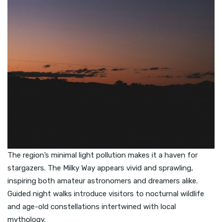
The region’s minimal light pollution makes it a haven for
stargazers. The Milky Way appears vivid and sprawling,
inspiring both amateur astronomers and dreamers alike.
Guided night walks introduce visitors to nocturnal wildlife
and age-old constellations intertwined with local
mythology.