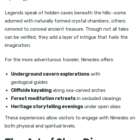
Legends speak of hidden caves beneath the hills—some
adorned with naturally formed crystal chambers, others
rumored to conceal ancient treasure. Though not all tales
can be verified, they add a layer of intrigue that fuels the
imagination.
For the more adventurous traveler, Nimedes offers:
Underground cavern explorations
with
geological guides
Cliffside kayaking
along sea-carved arches
Forest meditation retreats
in secluded clearings
Heritage storytelling evenings
under open skies
These experiences allow visitors to engage with Nimedes on
both physical and spiritual levels.