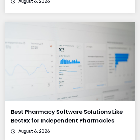
August 6, 2026
Best Pharmacy Software Solutions Like
BestRx for Independent Pharmacies
August 6, 2026