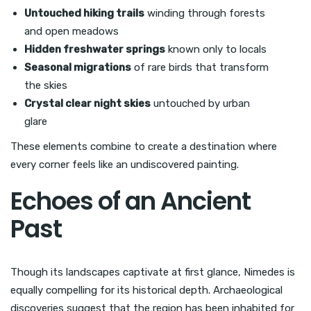
Untouched hiking trails
winding through forests
and open meadows
Hidden freshwater springs
known only to locals
Seasonal migrations
of rare birds that transform
the skies
Crystal clear night skies
untouched by urban
glare
These elements combine to create a destination where
every corner feels like an undiscovered painting.
Echoes of an Ancient
Past
Though its landscapes captivate at first glance, Nimedes is
equally compelling for its historical depth. Archaeological
discoveries suggest that the region has been inhabited for