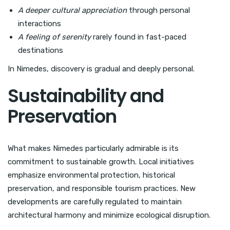
A deeper cultural appreciation
through personal
interactions
A feeling of serenity
rarely found in fast-paced
destinations
In Nimedes, discovery is gradual and deeply personal.
Sustainability and
Preservation
What makes Nimedes particularly admirable is its
commitment to sustainable growth. Local initiatives
emphasize environmental protection, historical
preservation, and responsible tourism practices. New
developments are carefully regulated to maintain
architectural harmony and minimize ecological disruption.