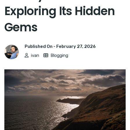
Exploring Its Hidden
Gems
Published On -
February 27, 2026
ivan
Blogging