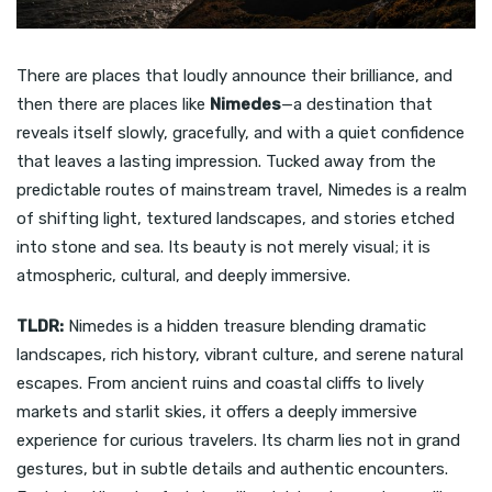
There are places that loudly announce their brilliance, and
then there are places like
Nimedes
—a destination that
reveals itself slowly, gracefully, and with a quiet confidence
that leaves a lasting impression. Tucked away from the
predictable routes of mainstream travel, Nimedes is a realm
of shifting light, textured landscapes, and stories etched
into stone and sea. Its beauty is not merely visual; it is
atmospheric, cultural, and deeply immersive.
TLDR:
Nimedes is a hidden treasure blending dramatic
landscapes, rich history, vibrant culture, and serene natural
escapes. From ancient ruins and coastal cliffs to lively
markets and starlit skies, it offers a deeply immersive
experience for curious travelers. Its charm lies not in grand
gestures, but in subtle details and authentic encounters.