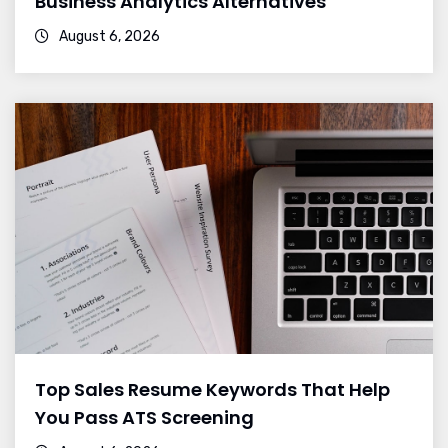
Business Analytics Alternatives
August 6, 2026
Top Sales Resume Keywords That Help
You Pass ATS Screening