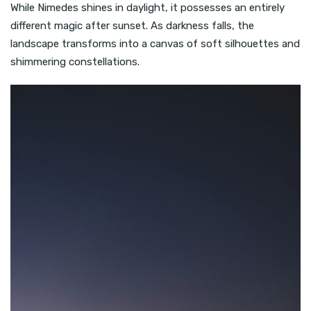
While Nimedes shines in daylight, it possesses an entirely
different magic after sunset. As darkness falls, the
landscape transforms into a canvas of soft silhouettes and
shimmering constellations.