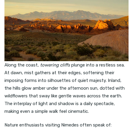
Along the coast,
towering cliffs
plunge into a restless sea.
At dawn, mist gathers at their edges, softening their
imposing forms into silhouettes of quiet majesty. Inland,
the hills glow amber under the afternoon sun, dotted with
wildflowers that sway like gentle waves across the earth.
The interplay of light and shadow is a daily spectacle,
making even a simple walk feel cinematic.
Nature enthusiasts visiting Nimedes often speak of: