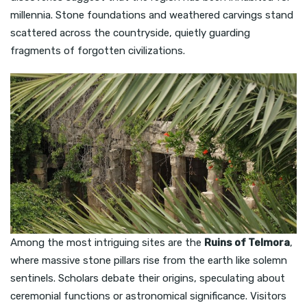
millennia. Stone foundations and weathered carvings stand
scattered across the countryside, quietly guarding
fragments of forgotten civilizations.
Among the most intriguing sites are the
Ruins of Telmora
,
where massive stone pillars rise from the earth like solemn
sentinels. Scholars debate their origins, speculating about
ceremonial functions or astronomical significance. Visitors