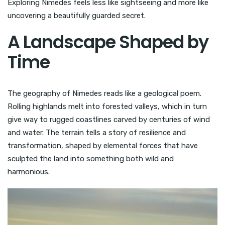
Exploring Nimedes feels less like sightseeing and more like
uncovering a beautifully guarded secret.
A Landscape Shaped by
Time
The geography of Nimedes reads like a geological poem.
Rolling highlands melt into forested valleys, which in turn
give way to rugged coastlines carved by centuries of wind
and water. The terrain tells a story of resilience and
transformation, shaped by elemental forces that have
sculpted the land into something both wild and
harmonious.