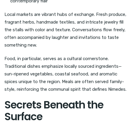
contemporary flair
Local markets are vibrant hubs of exchange. Fresh produce,
fragrant herbs, handmade textiles, and intricate jewelry fill
the stalls with color and texture. Conversations flow freely,
often accompanied by laughter and invitations to taste
something new.
Food, in particular, serves as a cultural cornerstone.
Traditional dishes emphasize locally sourced ingredients—
sun-ripened vegetables, coastal seafood, and aromatic
spices unique to the region. Meals are often served family-
style, reinforcing the communal spirit that defines Nimedes.
Secrets Beneath the
Surface