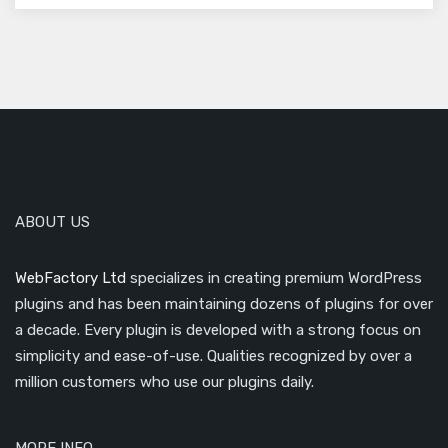
ABOUT US
WebFactory Ltd
specializes in creating premium WordPress
plugins and has been maintaining dozens of plugins for over
a decade. Every plugin is developed with a strong focus on
simplicity and ease-of-use. Qualities recognized by over a
million customers who use our plugins daily.
MORE INFO