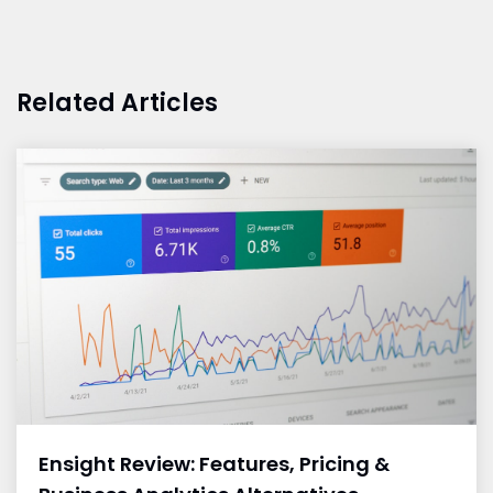
Related Articles
Ensight Review: Features, Pricing &