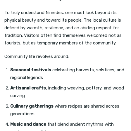
To truly understand Nimedes, one must look beyond its
physical beauty and toward its people. The local culture is
defined by warmth, resilience, and an abiding respect for
tradition. Visitors often find themselves welcomed not as
tourists, but as temporary members of the community.
Community life revolves around:
Seasonal festivals
celebrating harvests, solstices, and
regional legends
Artisanal crafts
, including weaving, pottery, and wood
carving
Culinary gatherings
where recipes are shared across
generations
Music and dance
that blend ancient rhythms with