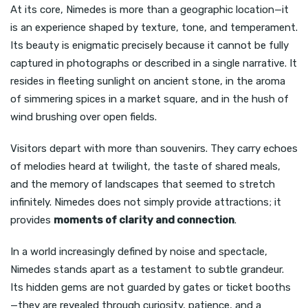
At its core, Nimedes is more than a geographic location—it
is an experience shaped by texture, tone, and temperament.
Its beauty is enigmatic precisely because it cannot be fully
captured in photographs or described in a single narrative. It
resides in fleeting sunlight on ancient stone, in the aroma
of simmering spices in a market square, and in the hush of
wind brushing over open fields.
Visitors depart with more than souvenirs. They carry echoes
of melodies heard at twilight, the taste of shared meals,
and the memory of landscapes that seemed to stretch
infinitely. Nimedes does not simply provide attractions; it
provides
moments of clarity and connection
.
In a world increasingly defined by noise and spectacle,
Nimedes stands apart as a testament to subtle grandeur.
Its hidden gems are not guarded by gates or ticket booths
—they are revealed through curiosity, patience, and a