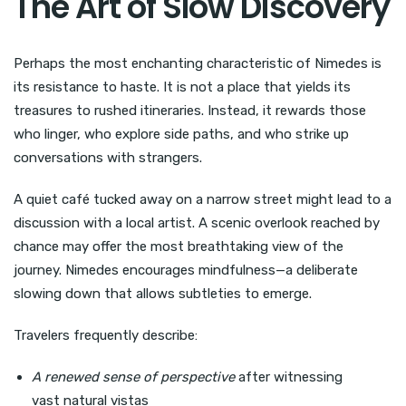
The Art of Slow Discovery
Perhaps the most enchanting characteristic of Nimedes is
its resistance to haste. It is not a place that yields its
treasures to rushed itineraries. Instead, it rewards those
who linger, who explore side paths, and who strike up
conversations with strangers.
A quiet café tucked away on a narrow street might lead to a
discussion with a local artist. A scenic overlook reached by
chance may offer the most breathtaking view of the
journey. Nimedes encourages mindfulness—a deliberate
slowing down that allows subtleties to emerge.
Travelers frequently describe:
A renewed sense of perspective
after witnessing
vast natural vistas