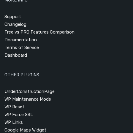
Support
Changelog
Free vs PRO Features Comparison
Documentation
Terms of Service
Dashboard
OTHER PLUGINS
UnderConstructionPage
WP Maintenance Mode
WP Reset
WP Force SSL
WP Links
Google Maps Widget