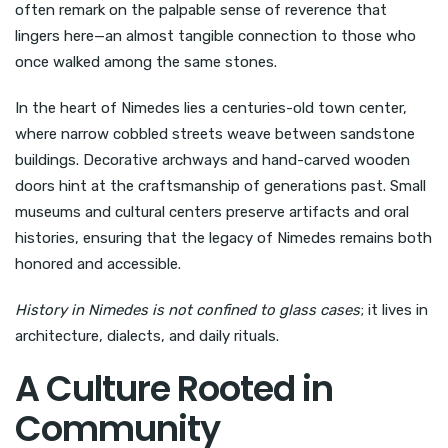
often remark on the palpable sense of reverence that
lingers here—an almost tangible connection to those who
once walked among the same stones.
In the heart of Nimedes lies a centuries-old town center,
where narrow cobbled streets weave between sandstone
buildings. Decorative archways and hand-carved wooden
doors hint at the craftsmanship of generations past. Small
museums and cultural centers preserve artifacts and oral
histories, ensuring that the legacy of Nimedes remains both
honored and accessible.
History in Nimedes is not confined to glass cases
; it lives in
architecture, dialects, and daily rituals.
A Culture Rooted in
Community