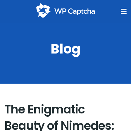
Blog
The Enigmatic
Beauty of Nimedes: