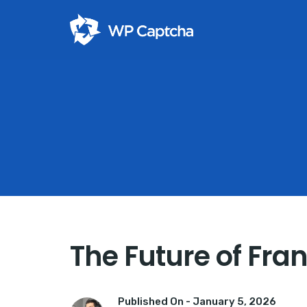
The Future of Fra
Published On -
January 5, 2026