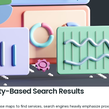
ity-Based Search Results
use maps to find services, search engines heavily emphasize prox