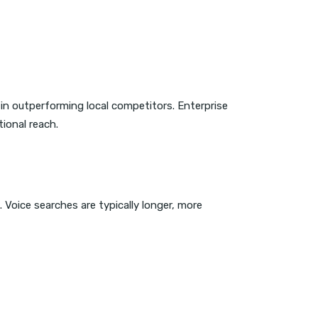
le in outperforming local competitors. Enterprise
ional reach.
 Voice searches are typically longer, more