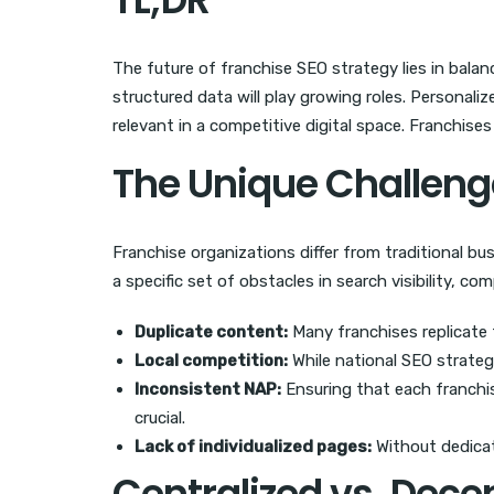
The future of franchise SEO strategy lies in balan
structured data will play growing roles. Personal
relevant in a competitive digital space. Franchise
The Unique Challeng
Franchise organizations differ from traditional bu
a specific set of obstacles in search visibility, co
Duplicate content:
Many franchises replicate
Local competition:
While national SEO strateg
Inconsistent NAP:
Ensuring that each franchi
crucial.
Lack of individualized pages:
Without dedicate
Centralized vs. Dec