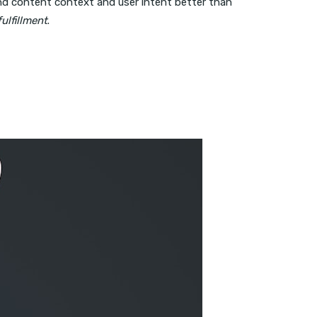
d content context and user intent better than
ulfillment
.