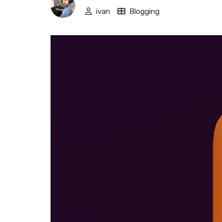
ivan
Blogging