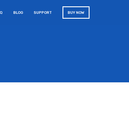
AQ
BLOG
SUPPORT
BUY NOW