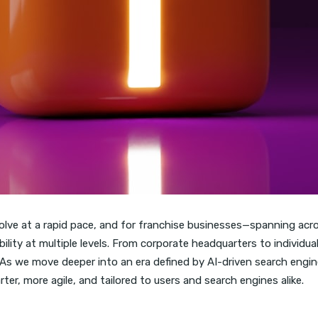
lve at a rapid pace, and for franchise businesses—spanning across
lity at multiple levels. From corporate headquarters to individua
As we move deeper into an era defined by AI-driven search engine
r, more agile, and tailored to users and search engines alike.