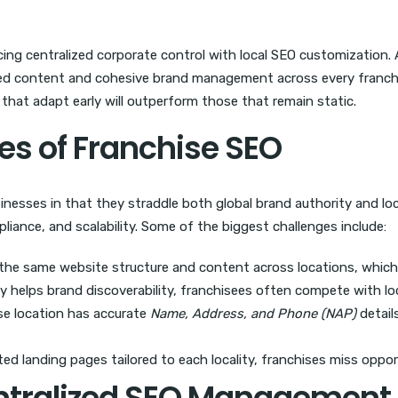
cing centralized corporate control with local SEO customization. 
ized content and cohesive brand management across every franchis
s that adapt early will outperform those that remain static.
es of Franchise SEO
sinesses in that they straddle both global brand authority and loc
mpliance, and scalability. Some of the biggest challenges include:
 the same website structure and content across locations, whic
y helps brand discoverability, franchisees often compete with lo
se location has accurate
Name, Address, and Phone (NAP)
details
d landing pages tailored to each locality, franchises miss opport
entralized SEO Management