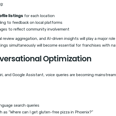
ng:
file listings
for each location
ing to feedback on local platforms
ages to reflect community involvement
cal review aggregation, and AI-driven insights will play a major ro
ngs simultaneously will become essential for franchises with nat
versational Optimization
iri, and Google Assistant, voice queries are becoming mainstream.
anguage search queries
h as “Where can I get gluten-free pizza in Phoenix?”