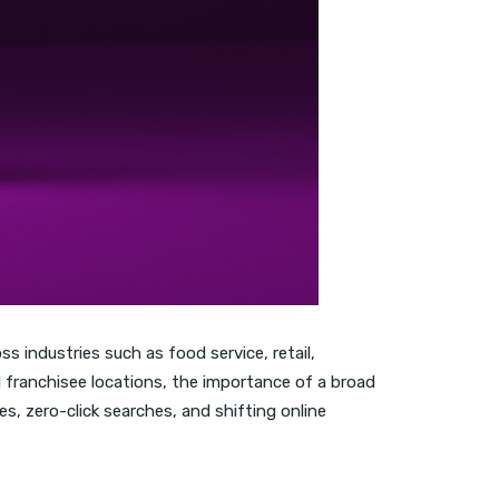
 industries such as food service, retail,
l franchisee locations, the importance of a broad
s, zero-click searches, and shifting online