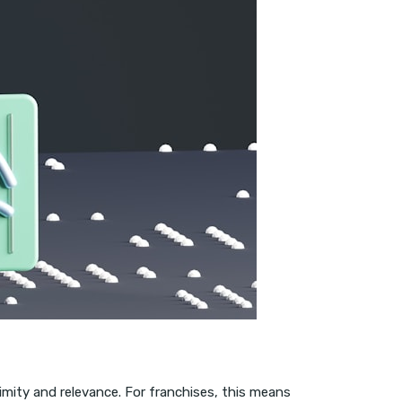
imity and relevance. For franchises, this means