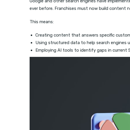
Google and other search engines have implement
ever before. Franchises must now build content n
This means:
Creating content that answers specific custom
Using structured data to help search engines 
Employing AI tools to identify gaps in current