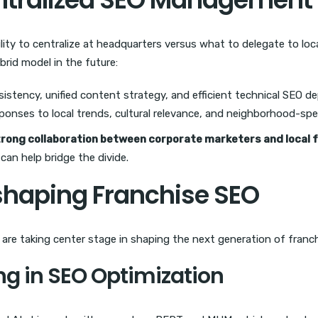
y to centralize at headquarters versus what to delegate to local 
brid model in the future:
istency, unified content strategy, and efficient technical SEO d
ponses to local trends, cultural relevance, and neighborhood-spe
trong collaboration between corporate marketers and local 
can help bridge the divide.
shaping Franchise SEO
s are taking center stage in shaping the next generation of franc
ng in SEO Optimization