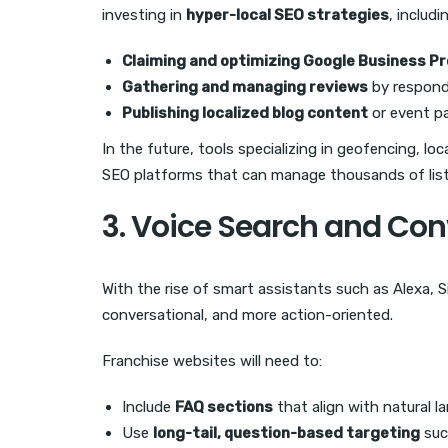
investing in
hyper-local SEO strategies
, includi
Claiming and optimizing Google Business Pro
Gathering and managing reviews
by respond
Publishing localized blog content
or event p
In the future, tools specializing in geofencing, lo
SEO platforms that can manage thousands of listi
3. Voice Search and Con
With the rise of smart assistants such as Alexa, S
conversational, and more action-oriented.
Franchise websites will need to:
Include
FAQ sections
that align with natural l
Use
long-tail, question-based targeting
suc