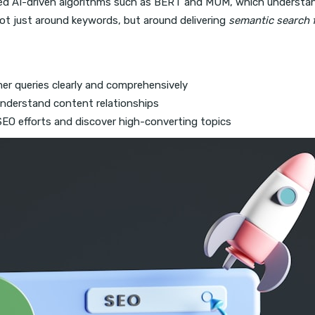
ed AI-driven algorithms such as BERT and MUM, which understan
ot just around keywords, but around delivering
semantic search f
er queries clearly and comprehensively
understand content relationships
 SEO efforts and discover high-converting topics