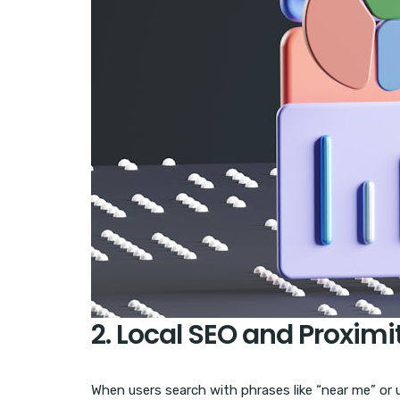
2. Local SEO and Proxim
When users search with phrases like “near me” or 