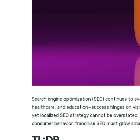
Search engine optimization (SEO) continues to evo
healthcare, and education—success hinges on visibi
yet localized SEO strategy cannot be overstated. 
consumer behavior, franchise SEO must grow smarte
TL;DR