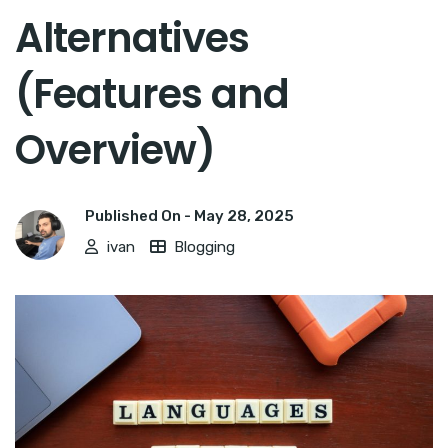
Alternatives
(Features and
Overview)
Published On -
May 28, 2025
ivan
Blogging