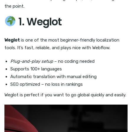
the point.
1. Weglot
Weglot
is one of the most beginner-friendly localization
tools. It’s fast, reliable, and plays nice with Webflow.
Plug-and-play setup
– no coding needed
Supports 100+ languages
Automatic translation with manual editing
SEO optimized – no loss in rankings
Weglot is perfect if you want to go global quickly and easily.