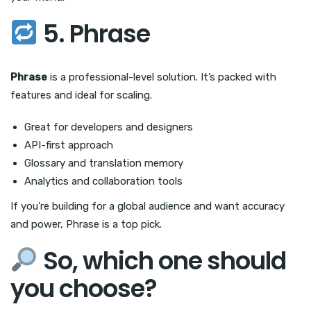
5. Phrase
Phrase
is a professional-level solution. It’s packed with
features and ideal for scaling.
Great for developers and designers
API-first approach
Glossary and translation memory
Analytics and collaboration tools
If you’re building for a global audience and want accuracy
and power, Phrase is a top pick.
So, which one should
you choose?