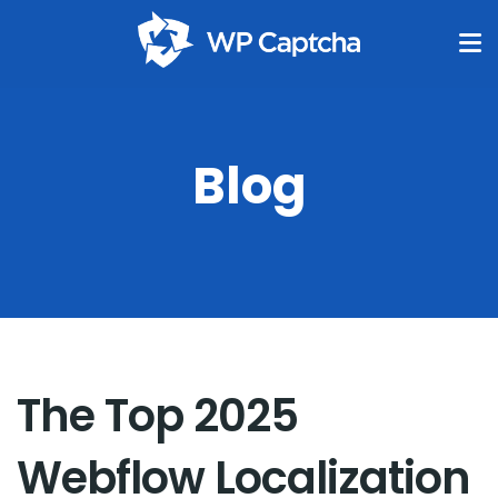
Blog
The Top 2025
Webflow Localization