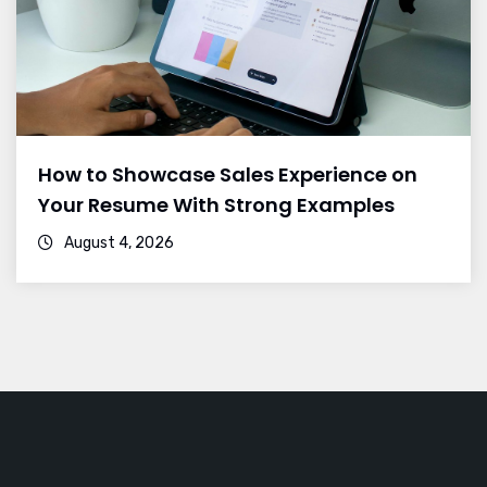
How to Showcase Sales Experience on
Your Resume With Strong Examples
August 4, 2026