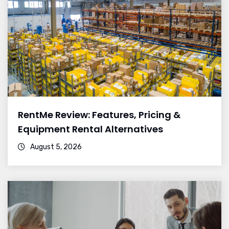
RentMe Review: Features, Pricing &
Equipment Rental Alternatives
August 5, 2026