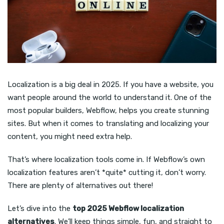
Localization is a big deal in 2025. If you have a website, you
want people around the world to understand it. One of the
most popular builders, Webflow, helps you create stunning
sites. But when it comes to translating and localizing your
content, you might need extra help.
That’s where localization tools come in. If Webflow’s own
localization features aren’t *quite* cutting it, don’t worry.
There are plenty of alternatives out there!
Let’s dive into the
top 2025 Webflow localization
alternatives
. We’ll keep things simple, fun, and straight to