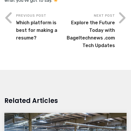
what you’ve got to say.
PREVIOUS POST
NEXT POST
Which platform is
Explore the Future
best for making a
Today with
resume?
Bageltechnews .com
Tech Updates
Related Articles