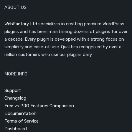
ABOUT US
WebFactory Ltd
specializes in creating premium WordPress
plugins and has been maintaining dozens of plugins for over
a decade. Every plugin is developed with a strong focus on
simplicity and ease-of-use. Qualities recognized by over a
million customers who use our plugins daily.
MORE INFO
Support
Changelog
Free vs PRO Features Comparison
Documentation
Terms of Service
Dashboard