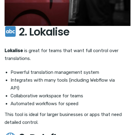
2. Lokalise
Lokalise
is great for teams that want full control over
translations.
Powerful translation management system
Integrates with many tools (including Webflow via
API)
Collaborative workspace for teams
Automated workflows for speed
This tool is ideal for larger businesses or apps that need
detailed control.