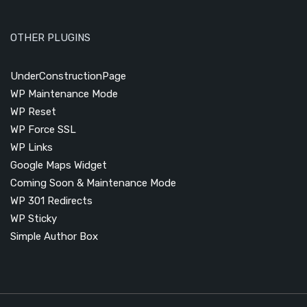
OTHER PLUGINS
UnderConstructionPage
WP Maintenance Mode
WP Reset
WP Force SSL
WP Links
Google Maps Widget
Coming Soon & Maintenance Mode
WP 301 Redirects
WP Sticky
Simple Author Box