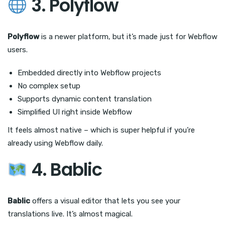
3. Polyflow
Polyflow
is a newer platform, but it’s made just for Webflow
users.
Embedded directly into Webflow projects
No complex setup
Supports dynamic content translation
Simplified UI right inside Webflow
It feels almost native – which is super helpful if you’re
already using Webflow daily.
4. Bablic
Bablic
offers a visual editor that lets you see your
translations live. It’s almost magical.