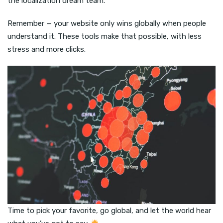
the localization dream team.
Remember — your website only wins globally when people
understand it. These tools make that possible, with less
stress and more clicks.
Time to pick your favorite, go global, and let the world hear