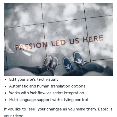
Edit your site’s text visually
Automatic and human translation options
Works with Webflow via script integration
Multi-language support with styling control
If you like to “see” your changes as you make them, Bablic is
your friend.