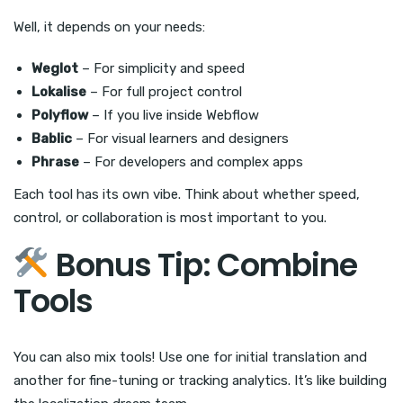
Well, it depends on your needs:
Weglot
– For simplicity and speed
Lokalise
– For full project control
Polyflow
– If you live inside Webflow
Bablic
– For visual learners and designers
Phrase
– For developers and complex apps
Each tool has its own vibe. Think about whether speed,
control, or collaboration is most important to you.
Bonus Tip: Combine
Tools
You can also mix tools! Use one for initial translation and
another for fine-tuning or tracking analytics. It’s like building