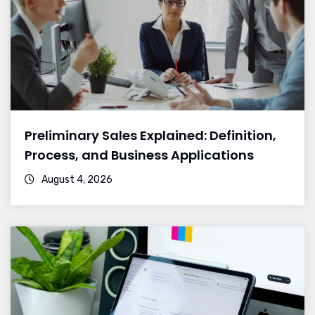
Preliminary Sales Explained: Definition,
Process, and Business Applications
August 4, 2026