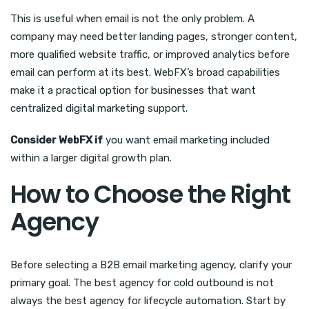
This is useful when email is not the only problem. A
company may need better landing pages, stronger content,
more qualified website traffic, or improved analytics before
email can perform at its best. WebFX’s broad capabilities
make it a practical option for businesses that want
centralized digital marketing support.
Consider WebFX if
you want email marketing included
within a larger digital growth plan.
How to Choose the Right
Agency
Before selecting a B2B email marketing agency, clarify your
primary goal. The best agency for cold outbound is not
always the best agency for lifecycle automation. Start by