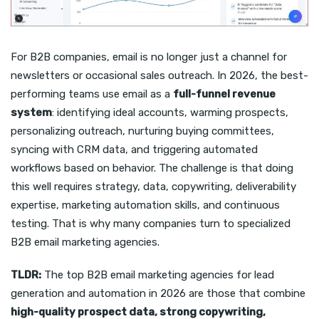
For B2B companies, email is no longer just a channel for
newsletters or occasional sales outreach. In 2026, the best-
performing teams use email as a
full-funnel revenue
system
: identifying ideal accounts, warming prospects,
personalizing outreach, nurturing buying committees,
syncing with CRM data, and triggering automated
workflows based on behavior. The challenge is that doing
this well requires strategy, data, copywriting, deliverability
expertise, marketing automation skills, and continuous
testing. That is why many companies turn to specialized
B2B email marketing agencies.
TLDR:
The top B2B email marketing agencies for lead
generation and automation in 2026 are those that combine
high-quality prospect data, strong copywriting,