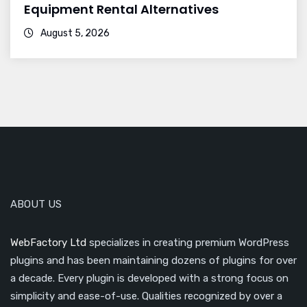
Equipment Rental Alternatives
August 5, 2026
ABOUT US
WebFactory Ltd
specializes in creating premium WordPress
plugins and has been maintaining dozens of plugins for over
a decade. Every plugin is developed with a strong focus on
simplicity and ease-of-use. Qualities recognized by over a