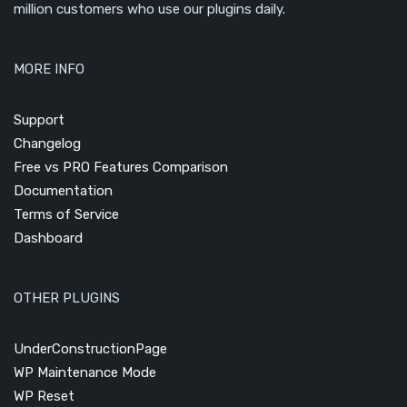
million customers who use our plugins daily.
MORE INFO
Support
Changelog
Free vs PRO Features Comparison
Documentation
Terms of Service
Dashboard
OTHER PLUGINS
UnderConstructionPage
WP Maintenance Mode
WP Reset