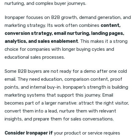
nurturing, and complex buyer journeys.
Ironpaper focuses on B2B growth, demand generation, and
marketing strategy. Its work often combines
content,
conversion strategy, email nurturing, landing pages,
analytics, and sales enablement
. This makes it a strong
choice for companies with longer buying cycles and
educational sales processes.
Some B2B buyers are not ready for a demo after one cold
email. They need education, comparison content, proof
points, and internal buy-in. Ironpaper’s strength is building
marketing systems that support this journey. Email
becomes part of a larger narrative: attract the right visitor,
convert them into a lead, nurture them with relevant
insights, and prepare them for sales conversations.
Consider Ironpaper if
your product or service requires