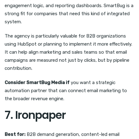
engagement logic, and reporting dashboards. SmartBug is a
strong fit for companies that need this kind of integrated
system.
The agency is particularly valuable for B2B organizations
using HubSpot or planning to implement it more effectively.
It can help align marketing and sales teams so that email
campaigns are measured not just by clicks, but by pipeline
contribution.
Consider SmartBug Media if
you want a strategic
automation partner that can connect email marketing to
the broader revenue engine.
7. Ironpaper
Best for:
B2B demand generation, content-led email