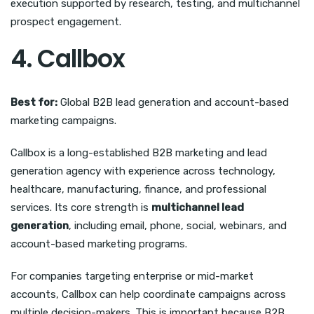
execution supported by research, testing, and multichannel
prospect engagement.
4. Callbox
Best for:
Global B2B lead generation and account-based
marketing campaigns.
Callbox is a long-established B2B marketing and lead
generation agency with experience across technology,
healthcare, manufacturing, finance, and professional
services. Its core strength is
multichannel lead
generation
, including email, phone, social, webinars, and
account-based marketing programs.
For companies targeting enterprise or mid-market
accounts, Callbox can help coordinate campaigns across
multiple decision-makers. This is important because B2B