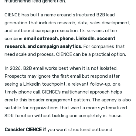
multichannel lead generation.
CIENCE has built a name around structured B2B lead
generation that includes research, data, sales development,
and outbound campaign execution. Its services often
combine
email outreach, phone, LinkedIn, account
research, and campaign analytics
. For companies that
need scale and process, CIENCE can be a practical option.
In 2026, B2B email works best when it is not isolated.
Prospects may ignore the first email but respond after
seeing a LinkedIn touchpoint, a relevant follow-up, or a
timely phone call. CIENCE’s multichannel approach helps
create this broader engagement pattern. The agency is also
suitable for organizations that want a more systematized
SDR function without building one completely in-house.
Consider CIENCE if
you want structured outbound