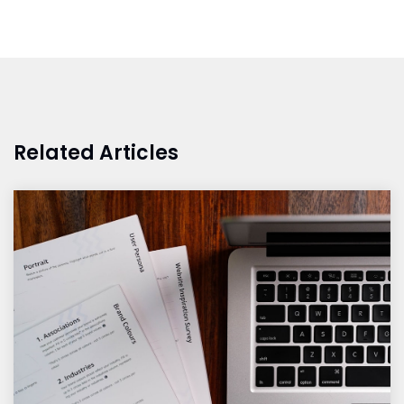
Related Articles