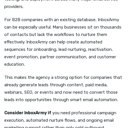
providers.
For B2B companies with an existing database, InboxArmy
can be especially useful. Many businesses sit on thousands
of contacts but lack the workflows to nurture them
effectively. InboxArmy can help create automated
sequences for onboarding, lead nurturing, reactivation,
event promotion, partner communication, and customer
education.
This makes the agency a strong option for companies that
already generate leads through content, paid media,
webinars, SEO, or events and now need to convert those
leads into opportunities through smart email automation.
Consider InboxArmy if
you need professional campaign
execution, automated nurture flows, and ongoing email
marketing support rather than only cold outbound