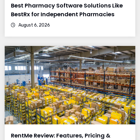
Best Pharmacy Software Solutions Like
BestRx for Independent Pharmacies
August 6, 2026
RentMe Review: Features, Pricing &