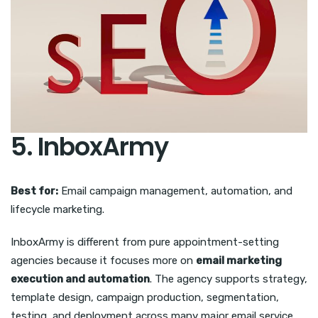
5. InboxArmy
Best for:
Email campaign management, automation, and
lifecycle marketing.
InboxArmy is different from pure appointment-setting
agencies because it focuses more on
email marketing
execution and automation
. The agency supports strategy,
template design, campaign production, segmentation,
testing, and deployment across many major email service