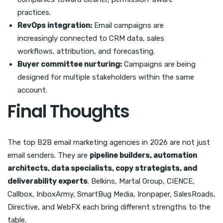
practices.
RevOps integration:
Email campaigns are
increasingly connected to CRM data, sales
workflows, attribution, and forecasting.
Buyer committee nurturing:
Campaigns are being
designed for multiple stakeholders within the same
account.
Final Thoughts
The top B2B email marketing agencies in 2026 are not just
email senders. They are
pipeline builders, automation
architects, data specialists, copy strategists, and
deliverability experts
. Belkins, Martal Group, CIENCE,
Callbox, InboxArmy, SmartBug Media, Ironpaper, SalesRoads,
Directive, and WebFX each bring different strengths to the
table.