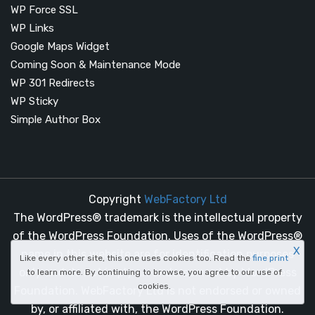
WP Force SSL
WP Links
Google Maps Widget
Coming Soon & Maintenance Mode
WP 301 Redirects
WP Sticky
Simple Author Box
Copyright
WebFactory Ltd
The WordPress® trademark is the intellectual property
of the WordPress Foundation. Uses of the WordPress®
X
name in this website are for identification purposes
Like every other site, this one uses cookies too. Read the
fine print
only and do not imply an endorsement by WordPress
to learn more. By continuing to browse, you agree to our use of
cookies.
Foundation. WebFactory Ltd is not endorsed or owned
by, or affiliated with, the WordPress Foundation.