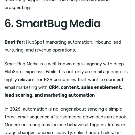
prospecting.
6. SmartBug Media
Best for:
HubSpot marketing automation, inbound lead
nurturing, and revenue operations.
SmartBug Media is a well-known digital agency with deep
HubSpot expertise. While it is not only an email agency, it is
highly relevant for B2B companies that want to connect
email marketing with
CRM, content, sales enablement,
lead scoring, and marketing automation
.
In 2026, automation is no longer about sending a simple
three-email sequence after someone downloads an ebook.
Modern nurturing may include behavioral triggers, lifecycle
stage changes, account activity, sales handoff rules, re-