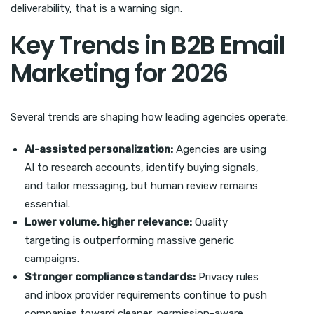
deliverability, that is a warning sign.
Key Trends in B2B Email
Marketing for 2026
Several trends are shaping how leading agencies operate:
AI-assisted personalization:
Agencies are using
AI to research accounts, identify buying signals,
and tailor messaging, but human review remains
essential.
Lower volume, higher relevance:
Quality
targeting is outperforming massive generic
campaigns.
Stronger compliance standards:
Privacy rules
and inbox provider requirements continue to push
companies toward cleaner, permission-aware