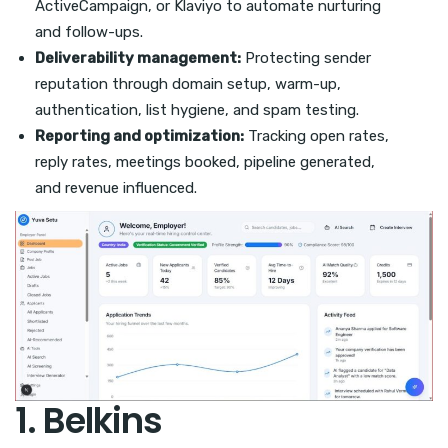
ActiveCampaign, or Klaviyo to automate nurturing
and follow-ups.
Deliverability management:
Protecting sender
reputation through domain setup, warm-up,
authentication, list hygiene, and spam testing.
Reporting and optimization:
Tracking open rates,
reply rates, meetings booked, pipeline generated,
and revenue influenced.
1. Belkins