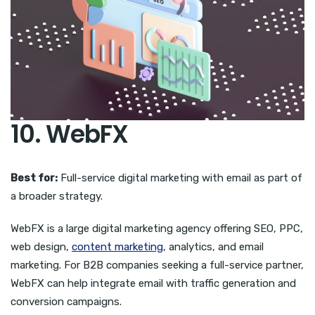
10. WebFX
Best for:
Full-service digital marketing with email as part of
a broader strategy.
WebFX is a large digital marketing agency offering SEO, PPC,
web design,
content marketing
, analytics, and email
marketing. For B2B companies seeking a full-service partner,
WebFX can help integrate email with traffic generation and
conversion campaigns.