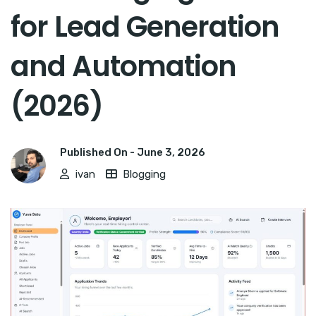
for Lead Generation
and Automation
(2026)
Published On -
June 3, 2026
ivan
Blogging