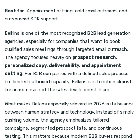
Best for:
Appointment setting, cold email outreach, and
outsourced SDR support.
Belkins is one of the most recognized B2B lead generation
agencies, especially for companies that want to book
qualified sales meetings through targeted email outreach.
The agency focuses heavily on
prospect research,
personalized copy, deliverability, and appointment
setting
. For B2B companies with a defined sales process
but limited outbound capacity, Belkins can function almost
like an extension of the sales development team.
What makes Belkins especially relevant in 2026 is its balance
between human strategy and technology. Instead of simply
pushing volume, the agency emphasizes tailored
campaigns, segmented prospect lists, and continuous
testing. This matters because modern B2B buyers respond