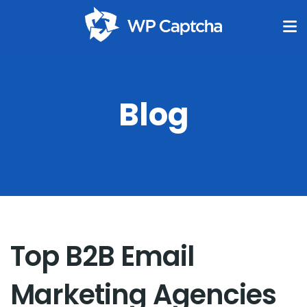
Blog
Top B2B Email
Marketing Agencies