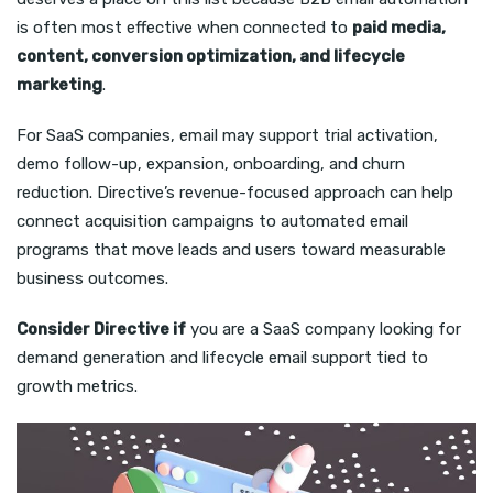
is often most effective when connected to
paid media,
content, conversion optimization, and lifecycle
marketing
.
For SaaS companies, email may support trial activation,
demo follow-up, expansion, onboarding, and churn
reduction. Directive’s revenue-focused approach can help
connect acquisition campaigns to automated email
programs that move leads and users toward measurable
business outcomes.
Consider Directive if
you are a SaaS company looking for
demand generation and lifecycle email support tied to
growth metrics.