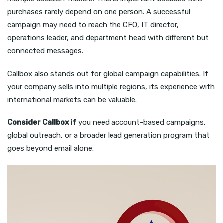
purchases rarely depend on one person. A successful
campaign may need to reach the CFO, IT director,
operations leader, and department head with different but
connected messages.
Callbox also stands out for global campaign capabilities. If
your company sells into multiple regions, its experience with
international markets can be valuable.
Consider Callbox if
you need account-based campaigns,
global outreach, or a broader lead generation program that
goes beyond email alone.