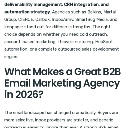
deliverability management, CRM integration, and
automation strategy
. Agencies such as Belkins, Martal
Group, CIENCE, Callbox, InboxArmy, SmartBug Media, and
Ironpaper stand out for different strengths. The right
choice depends on whether you need cold outreach,
account-based marketing, lifecycle nurturing, HubSpot
automation, or a complete outsourced sales development
engine.
What Makes a Great B2B
Email Marketing Agency
in 2026?
The email landscape has changed dramatically. Buyers are
more selective, inbox providers are stricter, and generic
outreach is easier to ignore than ever. A strong B2B email