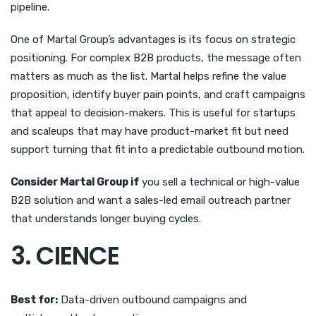
pipeline.
One of Martal Group’s advantages is its focus on strategic
positioning. For complex B2B products, the message often
matters as much as the list. Martal helps refine the value
proposition, identify buyer pain points, and craft campaigns
that appeal to decision-makers. This is useful for startups
and scaleups that may have product-market fit but need
support turning that fit into a predictable outbound motion.
Consider Martal Group if
you sell a technical or high-value
B2B solution and want a sales-led email outreach partner
that understands longer buying cycles.
3. CIENCE
Best for:
Data-driven outbound campaigns and