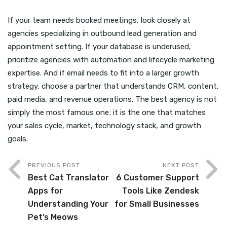
If your team needs booked meetings, look closely at
agencies specializing in outbound lead generation and
appointment setting. If your database is underused,
prioritize agencies with automation and lifecycle marketing
expertise. And if email needs to fit into a larger growth
strategy, choose a partner that understands CRM, content,
paid media, and revenue operations. The best agency is not
simply the most famous one; it is the one that matches
your sales cycle, market, technology stack, and growth
goals.
PREVIOUS POST
NEXT POST
Best Cat Translator
6 Customer Support
Apps for
Tools Like Zendesk
Understanding Your
for Small Businesses
Pet’s Meows