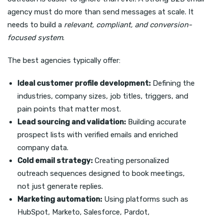
agency must do more than send messages at scale. It
needs to build a
relevant, compliant, and conversion-
focused system
.
The best agencies typically offer:
Ideal customer profile development:
Defining the
industries, company sizes, job titles, triggers, and
pain points that matter most.
Lead sourcing and validation:
Building accurate
prospect lists with verified emails and enriched
company data.
Cold email strategy:
Creating personalized
outreach sequences designed to book meetings,
not just generate replies.
Marketing automation:
Using platforms such as
HubSpot, Marketo, Salesforce, Pardot,