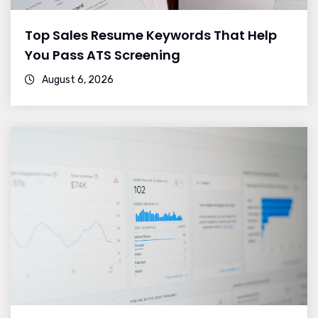
Top Sales Resume Keywords That Help
You Pass ATS Screening
August 6, 2026