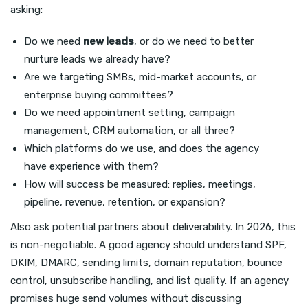
asking:
Do we need
new leads
, or do we need to better
nurture leads we already have?
Are we targeting SMBs, mid-market accounts, or
enterprise buying committees?
Do we need appointment setting, campaign
management, CRM automation, or all three?
Which platforms do we use, and does the agency
have experience with them?
How will success be measured: replies, meetings,
pipeline, revenue, retention, or expansion?
Also ask potential partners about deliverability. In 2026, this
is non-negotiable. A good agency should understand SPF,
DKIM, DMARC, sending limits, domain reputation, bounce
control, unsubscribe handling, and list quality. If an agency
promises huge send volumes without discussing