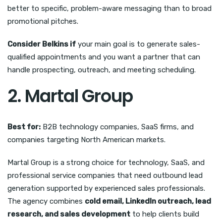
better to specific, problem-aware messaging than to broad
promotional pitches.
Consider Belkins if
your main goal is to generate sales-
qualified appointments and you want a partner that can
handle prospecting, outreach, and meeting scheduling.
2. Martal Group
Best for:
B2B technology companies, SaaS firms, and
companies targeting North American markets.
Martal Group is a strong choice for technology, SaaS, and
professional service companies that need outbound lead
generation supported by experienced sales professionals.
The agency combines
cold email, LinkedIn outreach, lead
research, and sales development
to help clients build