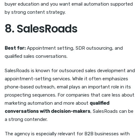
buyer education and you want email automation supported
by strong content strategy.
8. SalesRoads
Best for:
Appointment setting, SDR outsourcing, and
qualified sales conversations.
SalesRoads is known for outsourced sales development and
appointment-setting services. While it often emphasizes
phone-based outreach, email plays an important role in its
prospecting sequences. For companies that care less about
marketing automation and more about
qualified
conversations with decision-makers
, SalesRoads can be
a strong contender.
The agency is especially relevant for B2B businesses with