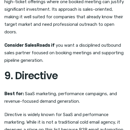
high-ticket offerings where one booked meeting can justify
significant investment. Its approach is sales-oriented,
making it well suited for companies that already know their
target market and need professional outreach to open
doors.
Consider SalesRoads if
you want a disciplined outbound
sales partner focused on booking meetings and supporting
pipeline generation.
9. Directive
Best for:
SaaS marketing, performance campaigns, and
revenue-focused demand generation.
Directive is widely known for SaaS and performance
marketing. While it is not a traditional cold email agency, it
deserves a place on this list because B2B email automation