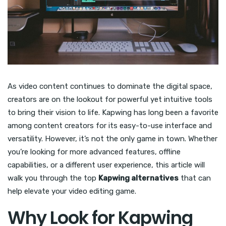
As video content continues to dominate the digital space,
creators are on the lookout for powerful yet intuitive tools
to bring their vision to life. Kapwing has long been a favorite
among content creators for its easy-to-use interface and
versatility. However, it’s not the only game in town. Whether
you’re looking for more advanced features, offline
capabilities, or a different user experience, this article will
walk you through the top
Kapwing alternatives
that can
help elevate your video editing game.
Why Look for Kapwing