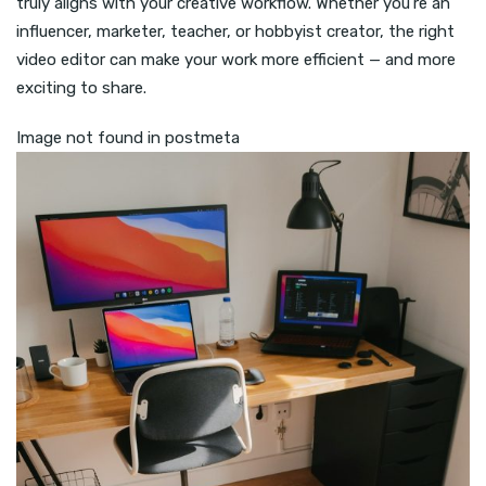
truly aligns with your creative workflow. Whether you’re an
influencer, marketer, teacher, or hobbyist creator, the right
video editor can make your work more efficient — and more
exciting to share.
Image not found in postmeta