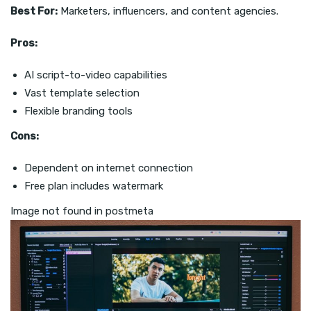
Best For:
Marketers, influencers, and content agencies.
Pros:
AI script-to-video capabilities
Vast template selection
Flexible branding tools
Cons:
Dependent on internet connection
Free plan includes watermark
Image not found in postmeta