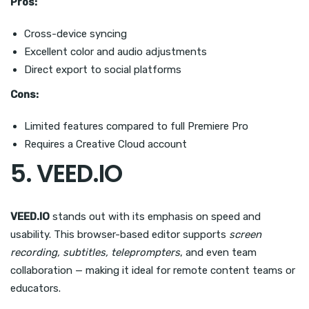
Pros:
Cross-device syncing
Excellent color and audio adjustments
Direct export to social platforms
Cons:
Limited features compared to full Premiere Pro
Requires a Creative Cloud account
5. VEED.IO
VEED.IO
stands out with its emphasis on speed and
usability. This browser-based editor supports
screen
recording, subtitles, teleprompters
, and even team
collaboration — making it ideal for remote content teams or
educators.