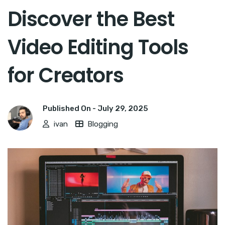
Discover the Best
Video Editing Tools
for Creators
Published On -
July 29, 2025
ivan
Blogging