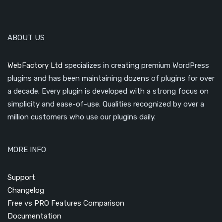
ABOUT US
WebFactory Ltd
specializes in creating premium WordPress
plugins and has been maintaining dozens of plugins for over
a decade. Every plugin is developed with a strong focus on
simplicity and ease-of-use. Qualities recognized by over a
million customers who use our plugins daily.
MORE INFO
Support
Changelog
Free vs PRO Features Comparison
Documentation