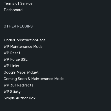
Terms of Service
Dashboard
OTHER PLUGINS
UnderConstructionPage
WP Maintenance Mode
WP Reset
WP Force SSL
WP Links
Google Maps Widget
Coming Soon & Maintenance Mode
WP 301 Redirects
WP Sticky
Simple Author Box