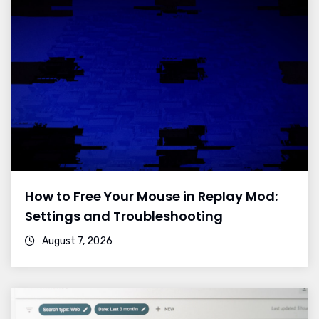
How to Free Your Mouse in Replay Mod:
Settings and Troubleshooting
August 7, 2026