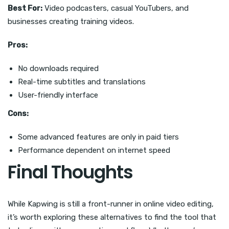
Best For:
Video podcasters, casual YouTubers, and
businesses creating training videos.
Pros:
No downloads required
Real-time subtitles and translations
User-friendly interface
Cons:
Some advanced features are only in paid tiers
Performance dependent on internet speed
Final Thoughts
While Kapwing is still a front-runner in online video editing,
it’s worth exploring these alternatives to find the tool that