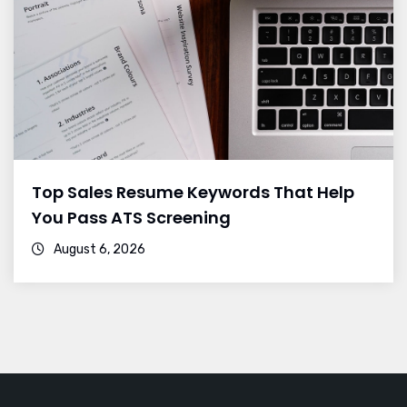
Top Sales Resume Keywords That Help
You Pass ATS Screening
August 6, 2026