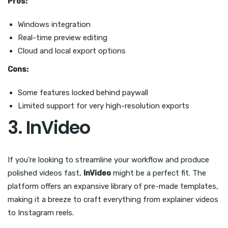
Pros:
Windows integration
Real-time preview editing
Cloud and local export options
Cons:
Some features locked behind paywall
Limited support for very high-resolution exports
3. InVideo
If you’re looking to streamline your workflow and produce
polished videos fast,
InVideo
might be a perfect fit. The
platform offers an expansive library of pre-made templates,
making it a breeze to craft everything from explainer videos
to Instagram reels.