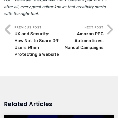
Don’t be afraid to experiment with different platforms —
after all, every great editor knows that creativity starts
with the right tool.
PREVIOUS POST
NEXT POST
UX and Security:
Amazon PPC
How Not to Scare Off
Automatic vs.
Users When
Manual Campaigns
Protecting a Website
Related Articles