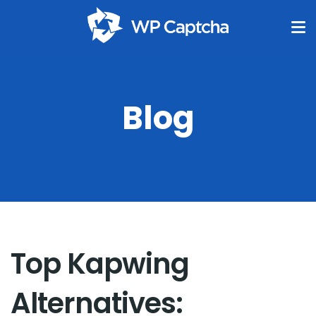
Blog
Top Kapwing
Alternatives: