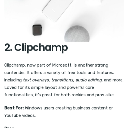
2. Clipchamp
Clipchamp, now part of Microsoft, is another strong
contender. It offers a variety of free tools and features,
including
text overlays, transitions, audio editing
, and more.
Loved for its simple layout and powerful core
functionalities, it’s great for both rookies and pros alike.
Best For:
Windows users creating business content or
YouTube videos.