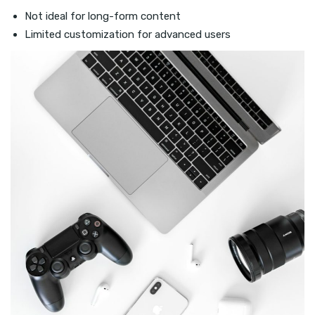
Not ideal for long-form content
Limited customization for advanced users