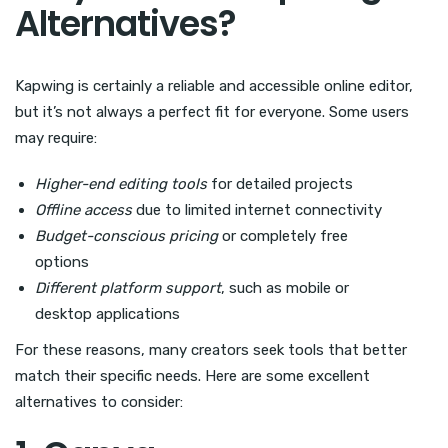
Alternatives?
Kapwing is certainly a reliable and accessible online editor,
but it’s not always a perfect fit for everyone. Some users
may require:
Higher-end editing tools
for detailed projects
Offline access
due to limited internet connectivity
Budget-conscious pricing
or completely free
options
Different platform support
, such as mobile or
desktop applications
For these reasons, many creators seek tools that better
match their specific needs. Here are some excellent
alternatives to consider: