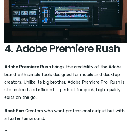
4. Adobe Premiere Rush
Adobe Premiere Rush
brings the credibility of the Adobe
brand with simple tools designed for mobile and desktop
creators. Unlike its big brother, Adobe Premiere Pro, Rush is
streamlined and efficient — perfect for quick, high-quality
edits on the go.
Best For:
Creators who want professional output but with
a faster turnaround.