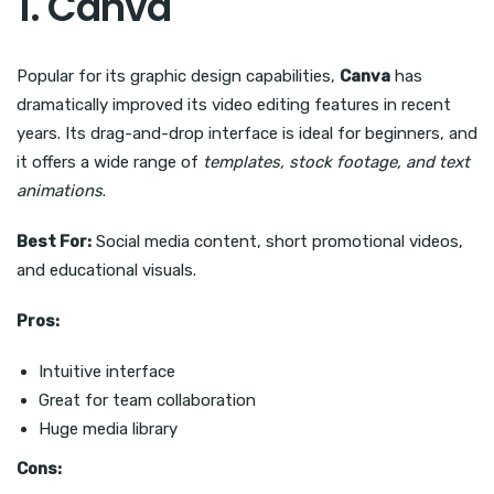
1. Canva
Popular for its graphic design capabilities,
Canva
has
dramatically improved its video editing features in recent
years. Its drag-and-drop interface is ideal for beginners, and
it offers a wide range of
templates, stock footage, and text
animations
.
Best For:
Social media content, short promotional videos,
and educational visuals.
Pros:
Intuitive interface
Great for team collaboration
Huge media library
Cons: