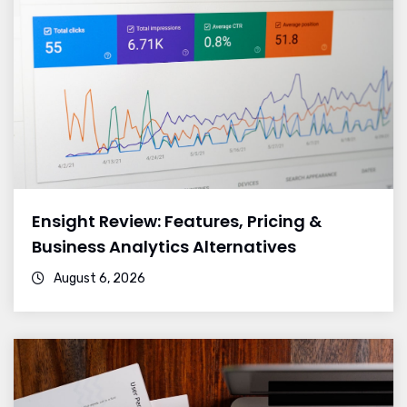
Ensight Review: Features, Pricing &
Business Analytics Alternatives
August 6, 2026