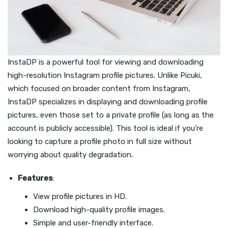
InstaDP is a powerful tool for viewing and downloading
high-resolution Instagram profile pictures. Unlike Picuki,
which focused on broader content from Instagram,
InstaDP specializes in displaying and downloading profile
pictures, even those set to a private profile (as long as the
account is publicly accessible). This tool is ideal if you’re
looking to capture a profile photo in full size without
worrying about quality degradation.
Features
:
View profile pictures in HD.
Download high-quality profile images.
Simple and user-friendly interface.