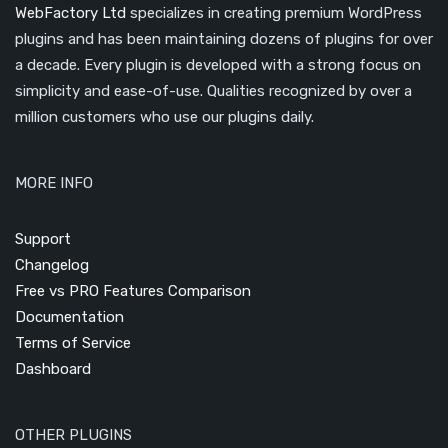
WebFactory Ltd
specializes in creating premium WordPress
plugins and has been maintaining dozens of plugins for over
a decade. Every plugin is developed with a strong focus on
simplicity and ease-of-use. Qualities recognized by over a
million customers who use our plugins daily.
MORE INFO
Support
Changelog
Free vs PRO Features Comparison
Documentation
Terms of Service
Dashboard
OTHER PLUGINS