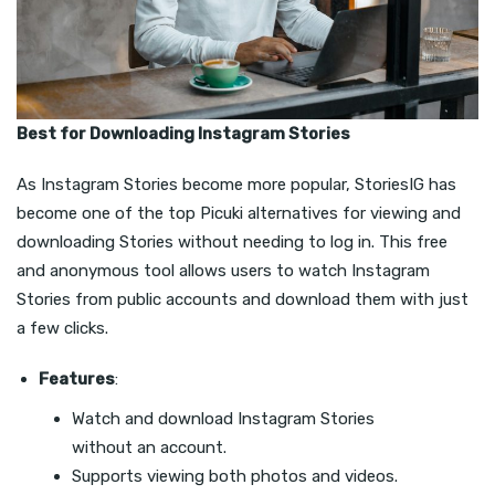
Best for Downloading Instagram Stories
As Instagram Stories become more popular, StoriesIG has
become one of the top Picuki alternatives for viewing and
downloading Stories without needing to log in. This free
and anonymous tool allows users to watch Instagram
Stories from public accounts and download them with just
a few clicks.
Features
:
Watch and download Instagram Stories
without an account.
Supports viewing both photos and videos.