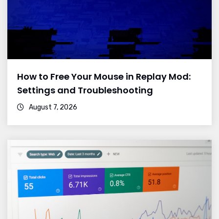
How to Free Your Mouse in Replay Mod:
Settings and Troubleshooting
August 7, 2026