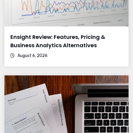
Ensight Review: Features, Pricing &
Business Analytics Alternatives
August 6, 2026