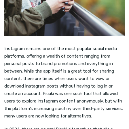
Instagram remains one of the most popular social media
platforms, offering a wealth of content ranging from
personal posts to brand promotions and everything in
between. While the app itself is a great tool for sharing
content, there are times when users want to view or
download Instagram posts without having to log in or
create an account. Picuki was one such tool that allowed
users to explore Instagram content anonymously, but with
the platform’s increasing scrutiny over third-party services,
many users are now looking for alternatives.