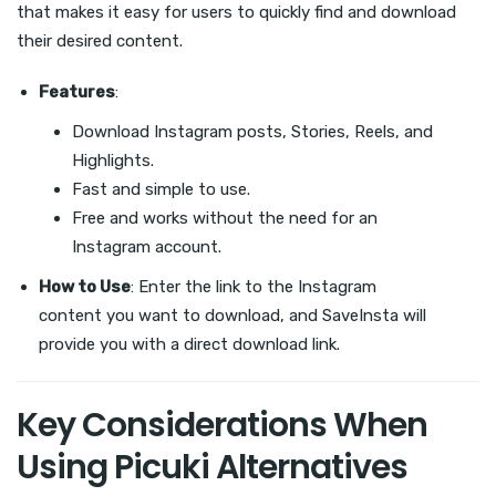
that makes it easy for users to quickly find and download
their desired content.
Features
:
Download Instagram posts, Stories, Reels, and
Highlights.
Fast and simple to use.
Free and works without the need for an
Instagram account.
How to Use
: Enter the link to the Instagram
content you want to download, and SaveInsta will
provide you with a direct download link.
Key Considerations When
Using Picuki Alternatives