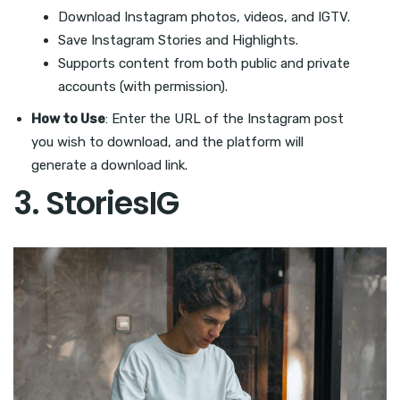
Download Instagram photos, videos, and IGTV.
Save Instagram Stories and Highlights.
Supports content from both public and private
accounts (with permission).
How to Use
: Enter the URL of the Instagram post
you wish to download, and the platform will
generate a download link.
3.
StoriesIG