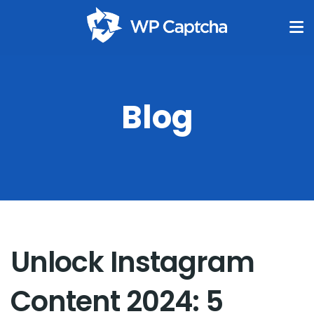
Blog
Unlock Instagram
Content 2024: 5