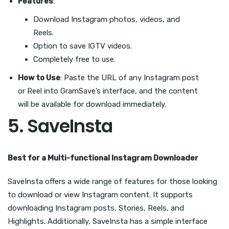
Features
:
Download Instagram photos, videos, and
Reels.
Option to save IGTV videos.
Completely free to use.
How to Use
: Paste the URL of any Instagram post
or Reel into GramSave’s interface, and the content
will be available for download immediately.
5.
SaveInsta
Best for a Multi-functional Instagram Downloader
SaveInsta offers a wide range of features for those looking
to download or view Instagram content. It supports
downloading Instagram posts, Stories, Reels, and
Highlights. Additionally, SaveInsta has a simple interface