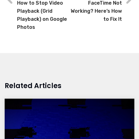
How to Stop Video
FaceTime Not
Playback (Grid
Working? Here’s How
Playback) on Google
to Fix It
Photos
Related Articles