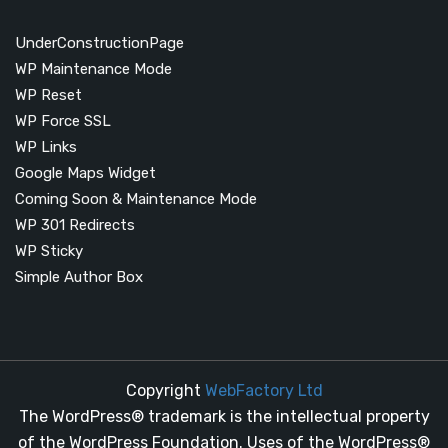
UnderConstructionPage
WP Maintenance Mode
WP Reset
WP Force SSL
WP Links
Google Maps Widget
Coming Soon & Maintenance Mode
WP 301 Redirects
WP Sticky
Simple Author Box
Copyright
WebFactory Ltd
The WordPress® trademark is the intellectual property
of the WordPress Foundation. Uses of the WordPress®