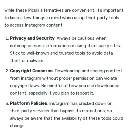
While these Picuki alternatives are convenient, it’s important
to keep a few things in mind when using third-party tools
to access Instagram content:
Privacy and Security
: Always be cautious when
entering personal information or using third-party sites.
Stick to well-known and trusted tools to avoid data
theft or malware.
Copyright Concerns
: Downloading and sharing content
from Instagram without proper permission can violate
copyright laws. Be mindful of how you use downloaded
content, especially if you plan to repost it.
Platform Policies
: Instagram has cracked down on
third-party services that bypass its restrictions, so
always be aware that the availability of these tools could
change.