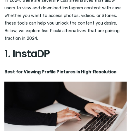
In 2024, there are several Picuki alternatives that allow
users to view and download Instagram content with ease.
Whether you want to access photos, videos, or Stories,
these tools can help you unlock the content you desire.
Below, we explore five Picuki alternatives that are gaining
traction in 2024.
1.
InstaDP
Best for Viewing Profile Pictures in High-Resolution