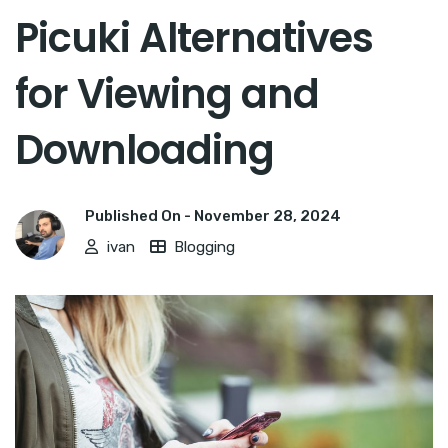
Picuki Alternatives
for Viewing and
Downloading
Published On -
November 28, 2024
ivan
Blogging