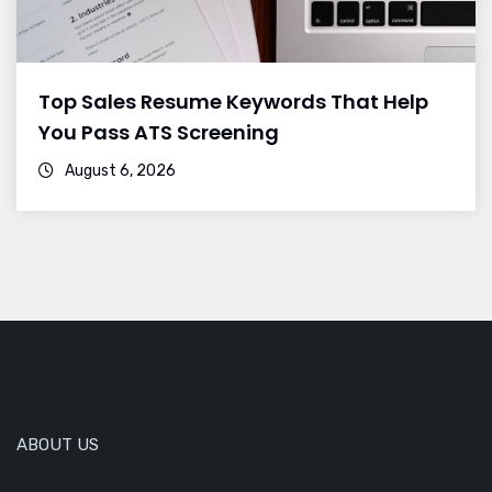
Top Sales Resume Keywords That Help
You Pass ATS Screening
August 6, 2026
ABOUT US