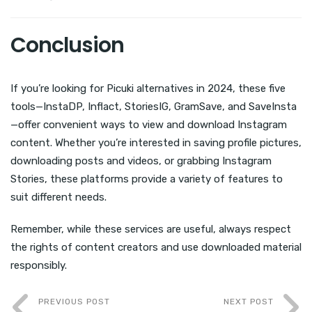
Conclusion
If you’re looking for Picuki alternatives in 2024, these five
tools—InstaDP, Inflact, StoriesIG, GramSave, and SaveInsta
—offer convenient ways to view and download Instagram
content. Whether you’re interested in saving profile pictures,
downloading posts and videos, or grabbing Instagram
Stories, these platforms provide a variety of features to
suit different needs.
Remember, while these services are useful, always respect
the rights of content creators and use downloaded material
responsibly.
PREVIOUS POST
NEXT POST