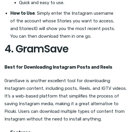
Quick and easy to use.
How to Use
: Simply enter the Instagram username
of the account whose Stories you want to access,
and StoriesIG will show you the most recent posts.
You can then download them in one go.
4.
GramSave
Best for Downloading Instagram Posts and Reels
GramSave is another excellent tool for downloading
Instagram content, including posts, Reels, and IGTV videos.
It’s a web-based platform that simplifies the process of
saving Instagram media, making it a great alternative to
Picuki. Users can download multiple types of content from
Instagram without the need to install anything.