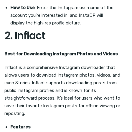
How to Use
: Enter the Instagram username of the
account you’re interested in, and InstaDP will
display the high-res profile picture.
2.
Inflact
Best for Downloading Instagram Photos and Videos
Inflact is a comprehensive Instagram downloader that
allows users to download Instagram photos, videos, and
even Stories. Inflact supports downloading posts from
public Instagram profiles and is known for its
straightforward process. It’s ideal for users who want to
save their favorite Instagram posts for offline viewing or
reposting.
Features
: