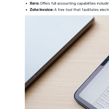
Xero:
Offers full accounting capabilities includi
Zoho Invoice:
A free tool that facilitates elect