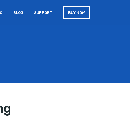
AQ
BLOG
SUPPORT
BUY NOW
ing