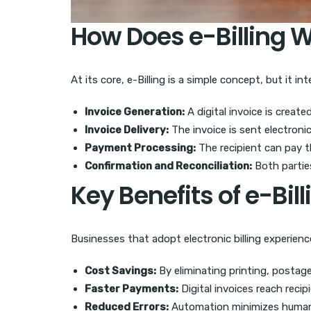
How Does e-Billing 
At its core, e-Billing is a simple concept, but it 
Invoice Generation:
A digital invoice is creat
Invoice Delivery:
The invoice is sent electronica
Payment Processing:
The recipient can pay t
Confirmation and Reconciliation:
Both partie
Key Benefits of e-Bill
Businesses that adopt electronic billing experienc
Cost Savings:
By eliminating printing, postage,
Faster Payments:
Digital invoices reach reci
Reduced Errors:
Automation minimizes human e