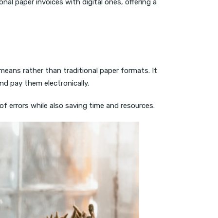
onal paper invoices with digital ones, offering a
means rather than traditional paper formats. It
nd pay them electronically.
of errors while also saving time and resources.