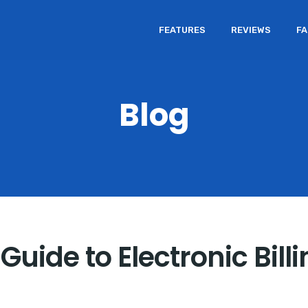
FEATURES
REVIEWS
F
Blog
Guide to Electronic Bill