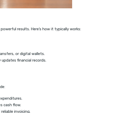
powerful results. Here’s how it typically works:
sfers, or digital wallets.
updates financial records.
de:
 expenditures.
s cash flow.
liable invoicing.