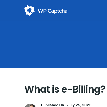
What is e-Billing? 
Published On -
July 25, 2025