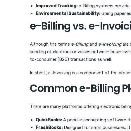
Improved Tracking:
e-Billing systems provide 
Environmental Sustainability:
Going paperles
e-Billing vs. e-Invoi
Although the terms
e-Billing
and
e-Invoicing
are 
sending of electronic invoices between businesse
to-consumer (B2C) transactions as well.
In short, e-Invoicing is a component of the broade
Common e-Billing Pl
There are many platforms offering electronic billi
QuickBooks:
A popular accounting software that
FreshBooks:
Designed for small businesses, it 