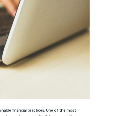
inable financial practices. One of the most