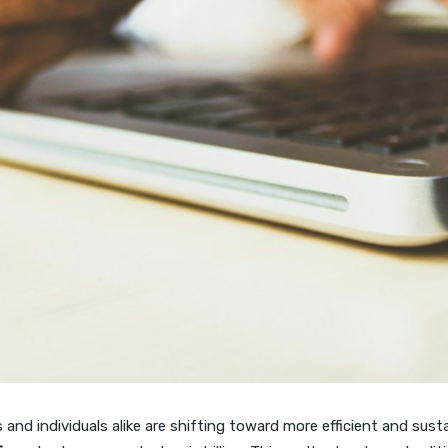
and individuals alike are shifting toward more efficient and susta