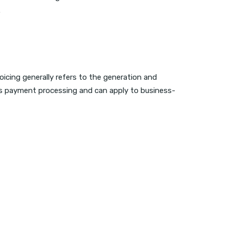
.
oicing generally refers to the generation and
 as payment processing and can apply to business-