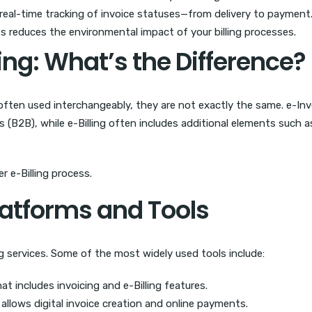
real-time tracking of invoice statuses—from delivery to payment
s reduces the environmental impact of your billing processes.
cing: What’s the Difference?
often used interchangeably, they are not exactly the same. e-Inv
s (B2B), while e-Billing often includes additional elements such
r e-Billing process.
atforms and Tools
ng services. Some of the most widely used tools include:
 includes invoicing and e-Billing features.
allows digital invoice creation and online payments.