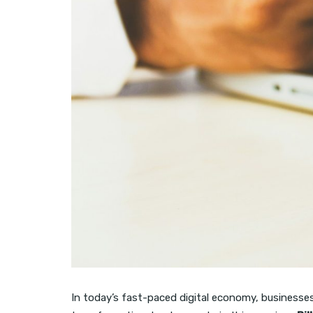
In today’s fast-paced digital economy, businesses 