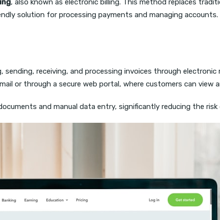
ling
, also known as electronic billing. This method replaces traditi
iendly solution for processing payments and managing accounts.
, sending, receiving, and processing invoices through electronic 
 email or through a secure web portal, where customers can view a
ocuments and manual data entry, significantly reducing the risk 