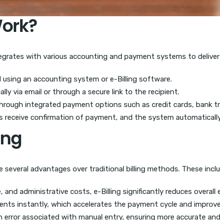
Work?
integrates with various accounting and payment systems to deliver 
ed using an accounting system or e-Billing software.
lly via email or through a secure link to the recipient.
hrough integrated payment options such as credit cards, bank tran
s receive confirmation of payment, and the system automatically 
ing
e several advantages over traditional billing methods. These inclu
 and administrative costs, e-Billing significantly reduces overall
pients instantly, which accelerates the payment cycle and improve
rror associated with manual entry, ensuring more accurate and re