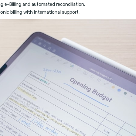
ng e-Billing and automated reconciliation.
ronic billing with international support.