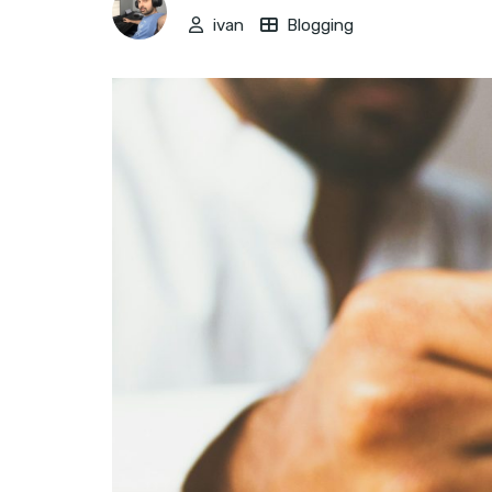
ivan
Blogging