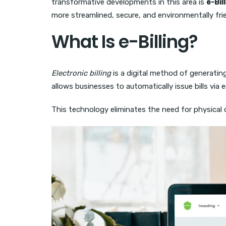
transformative developments in this area is
e-Bil
more streamlined, secure, and environmentally fr
What Is e-Billing?
Electronic billing
is a digital method of generating
allows businesses to automatically issue bills via
This technology eliminates the need for physical d