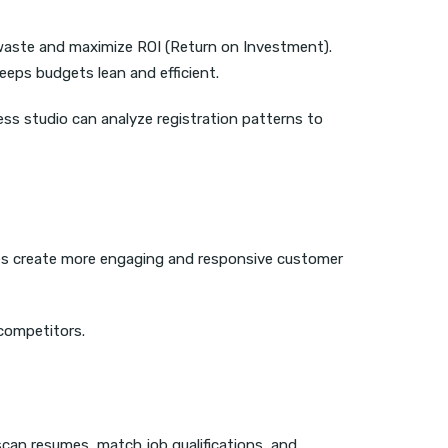
 waste and maximize ROI (Return on Investment).
eeps budgets lean and efficient.
ness studio can analyze registration patterns to
ses create more engaging and responsive customer
competitors.
o scan resumes, match job qualifications, and