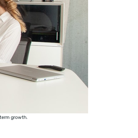
-term growth.