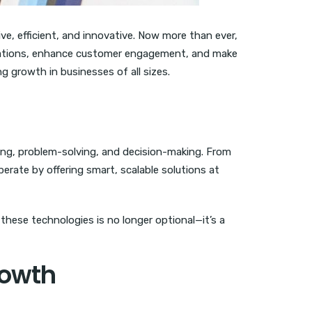
e, efficient, and innovative. Now more than ever,
tions, enhance customer engagement, and make
ng growth in businesses of all sizes.
ing, problem-solving, and decision-making. From
rate by offering smart, scalable solutions at
these technologies is no longer optional—it’s a
rowth