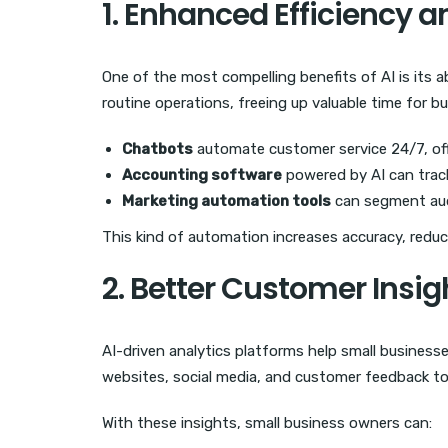
1. Enhanced Efficiency 
One of the most compelling benefits of AI is its 
routine operations, freeing up valuable time for 
Chatbots
automate customer service 24/7, off
Accounting software
powered by AI can track
Marketing automation tools
can segment aud
This kind of automation increases accuracy, reduc
2. Better Customer Insig
AI-driven analytics platforms help small business
websites, social media, and customer feedback to
With these insights, small business owners can: