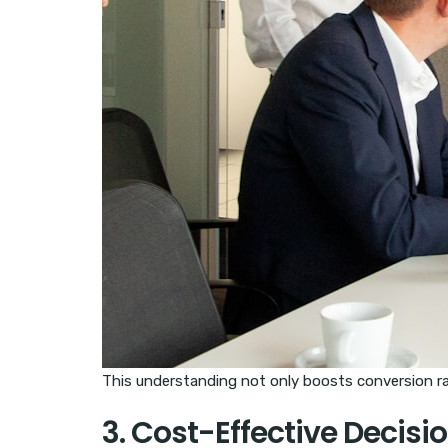
This understanding not only boosts conversion rat
3. Cost-Effective Decis