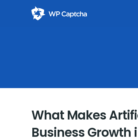
What Makes Artific
Business Growth 