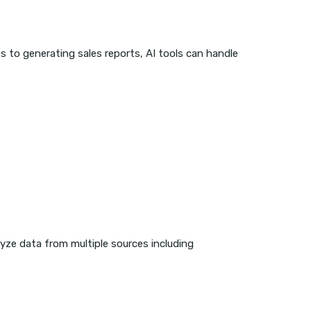
s to generating sales reports, AI tools can handle
lyze data from multiple sources including