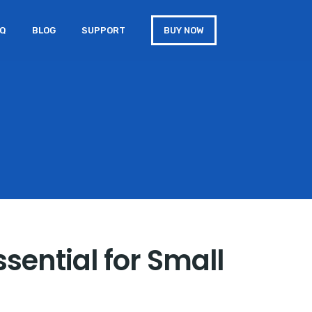
AQ
BLOG
SUPPORT
BUY NOW
ssential for Small