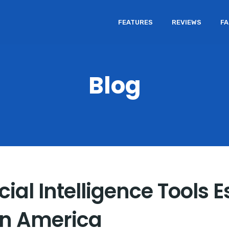
FEATURES
REVIEWS
F
Blog
ial Intelligence Tools E
in America