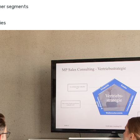
tomer segments
ies