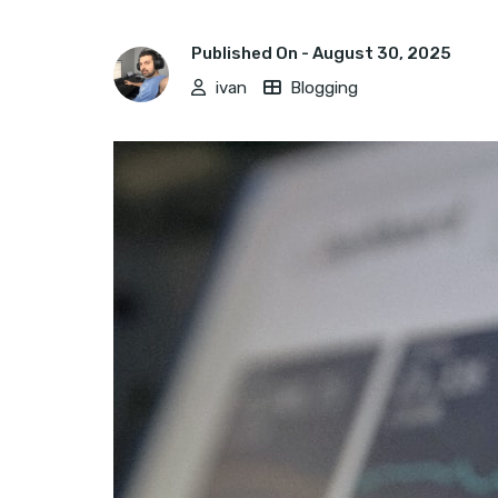
Published On -
August 30, 2025
ivan
Blogging