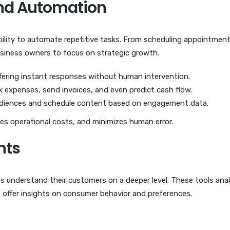
and Automation
ability to automate repetitive tasks. From scheduling appointment
business owners to focus on strategic growth.
ering instant responses without human intervention.
 expenses, send invoices, and even predict cash flow.
iences and schedule content based on engagement data.
es operational costs, and minimizes human error.
hts
es understand their customers on a deeper level. These tools ana
 offer insights on consumer behavior and preferences.