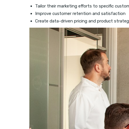
Tailor their marketing efforts to specific cus
Improve customer retention and satisfaction
Create data-driven pricing and product strateg