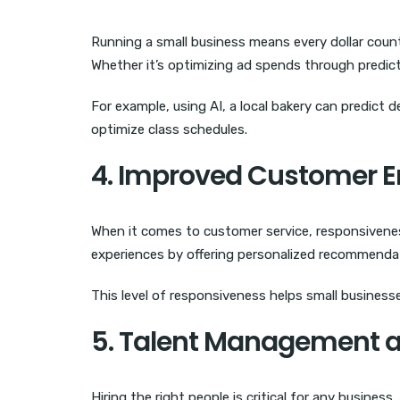
Running a small business means every dollar coun
Whether it’s optimizing ad spends through predict
For example, using AI, a local bakery can predict 
optimize class schedules.
4. Improved Customer
When it comes to customer service, responsivenes
experiences by offering personalized recommendat
This level of responsiveness helps small busines
5. Talent Management 
Hiring the right people is critical for any busines