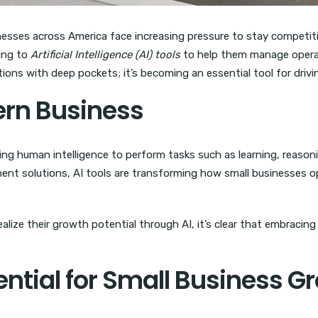
nesses across America face increasing pressure to stay competitiv
ing to
Artificial Intelligence (AI) tools
to help them manage opera
ations with deep pockets; it’s becoming an essential tool for drivi
dern Business
ing human intelligence to perform tasks such as learning, reason
t solutions, AI tools are transforming how small businesses ope
ize their growth potential through AI, it’s clear that embracing 
ential for Small Business G