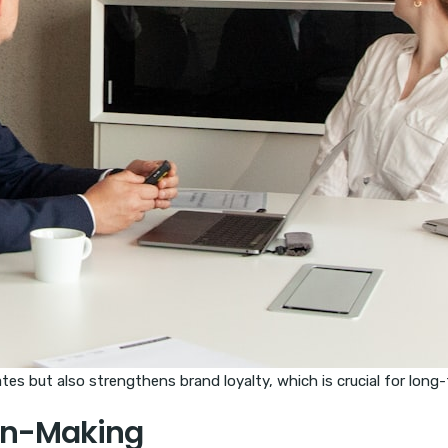
es but also strengthens brand loyalty, which is crucial for long
ion-Making