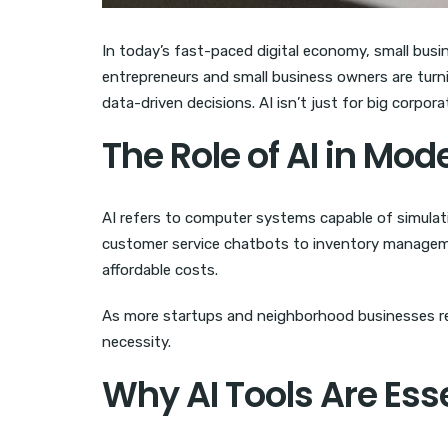
In today’s fast-paced digital economy, small busi
entrepreneurs and small business owners are turn
data-driven decisions. AI isn’t just for big corpor
The Role of AI in Mo
AI refers to computer systems capable of simulat
customer service chatbots to inventory managemen
affordable costs.
As more startups and neighborhood businesses real
necessity.
Why AI Tools Are Ess