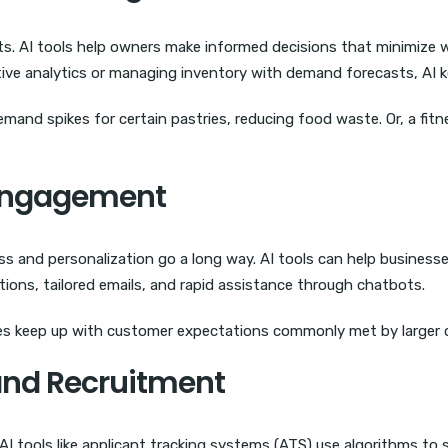
ts. AI tools help owners make informed decisions that minimize
ive analytics or managing inventory with demand forecasts, AI k
demand spikes for certain pastries, reducing food waste. Or, a fit
 Engagement
s and personalization go a long way. AI tools can help busines
ions, tailored emails, and rapid assistance through chatbots.
ses keep up with customer expectations commonly met by larger 
and Recruitment
s. AI tools like applicant tracking systems (ATS) use algorithms t