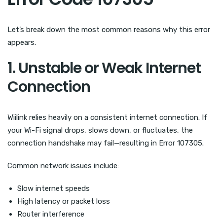
Let’s break down the most common reasons why this error
appears.
1. Unstable or Weak Internet
Connection
Wiilink relies heavily on a consistent internet connection. If
your Wi-Fi signal drops, slows down, or fluctuates, the
connection handshake may fail—resulting in Error 107305.
Common network issues include:
Slow internet speeds
High latency or packet loss
Router interference