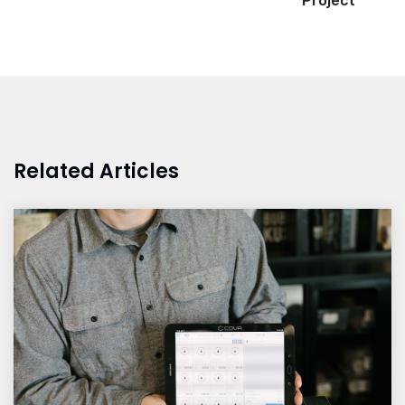
Project
Related Articles