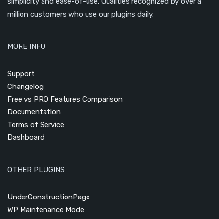
simplicity and ease-of-use. Qualities recognized by over a
million customers who use our plugins daily.
MORE INFO
Support
Changelog
Free vs PRO Features Comparison
Documentation
Terms of Service
Dashboard
OTHER PLUGINS
UnderConstructionPage
WP Maintenance Mode