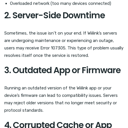
Overloaded network (too many devices connected)
2. Server-Side Downtime
Sometimes, the issue isn’t on your end. If Wiilink’s servers
are undergoing maintenance or experiencing an outage,
users may receive Error 107305. This type of problem usually
resolves itself once the service is restored.
3. Outdated App or Firmware
Running an outdated version of the Wiilink app or your
device’s firmware can lead to compatibility issues. Servers
may reject older versions that no longer meet security or
protocol standards.
4. Corrupted Cache or App