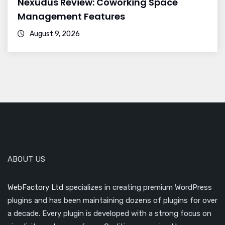
Nexudus Review: Coworking Space
Management Features
August 9, 2026
ABOUT US
WebFactory Ltd
specializes in creating premium WordPress
plugins and has been maintaining dozens of plugins for over
a decade. Every plugin is developed with a strong focus on