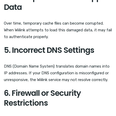
Data
Over time, temporary cache files can become corrupted.
When Wiilink attempts to load this damaged data, it may fail
to authenticate properly.
5. Incorrect DNS Settings
DNS (Domain Name System) translates domain names into
IP addresses. If your DNS configuration is misconfigured or
unresponsive, the Wiilink service may not resolve correctly.
6. Firewall or Security
Restrictions