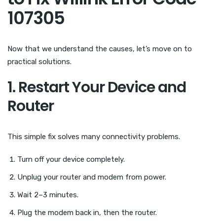
107305
Now that we understand the causes, let’s move on to
practical solutions.
1. Restart Your Device and
Router
This simple fix solves many connectivity problems.
Turn off your device completely.
Unplug your router and modem from power.
Wait 2–3 minutes.
Plug the modem back in, then the router.