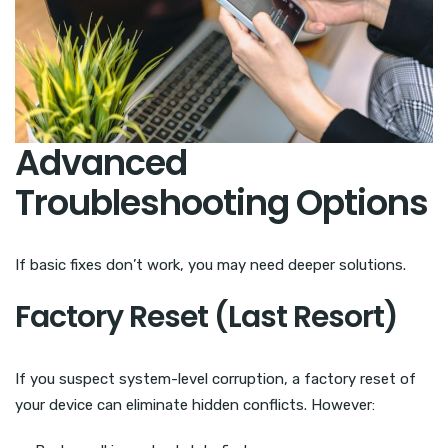
Advanced
Troubleshooting Options
If basic fixes don’t work, you may need deeper solutions.
Factory Reset (Last Resort)
If you suspect system-level corruption, a factory reset of
your device can eliminate hidden conflicts. However: