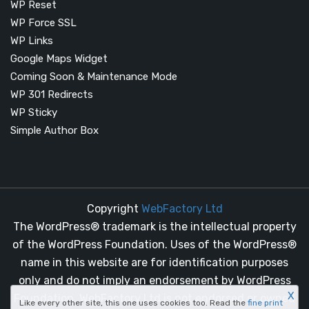
WP Reset
WP Force SSL
WP Links
Google Maps Widget
Coming Soon & Maintenance Mode
WP 301 Redirects
WP Sticky
Simple Author Box
Copyright
WebFactory Ltd
The WordPress® trademark is the intellectual property
of the WordPress Foundation. Uses of the WordPress®
name in this website are for identification purposes
only and do not imply an endorsement by WordPress
X
Foundation. WebFactory Ltd is not endorsed or owned
Like every other site, this one uses cookies too. Read the
fine print