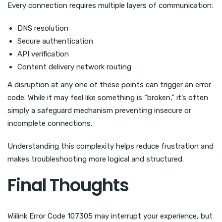
Every connection requires multiple layers of communication:
DNS resolution
Secure authentication
API verification
Content delivery network routing
A disruption at any one of these points can trigger an error
code. While it may feel like something is “broken,” it’s often
simply a safeguard mechanism preventing insecure or
incomplete connections.
Understanding this complexity helps reduce frustration and
makes troubleshooting more logical and structured.
Final Thoughts
Wiilink Error Code 107305 may interrupt your experience, but