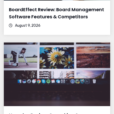
BoardEffect Review: Board Management
Software Features & Competitors
August 9, 2026