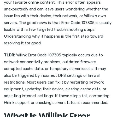
your favorite online content. This error often appears
unexpectedly and can leave users wondering whether the
issue lies with their device, their network, or Wiilink’s own
servers. The good news is that Error Code 107305 is usually
fixable with a few targeted troubleshooting steps.
Understanding why it happens is the first step toward
resolving it for good.
TLDR:
Wiilink Error Code 107305 typically occurs due to
network connectivity problems, outdated firmware,
corrupted cache data, or temporary server issues. It may
also be triggered by incorrect DNS settings or firewall
restrictions. Most users can fix it by restarting network
equipment, updating their device, clearing cache data, or
adjusting internet settings. If these steps fail, contacting
Wiilink support or checking server status is recommended.
What Is Wiilink Error