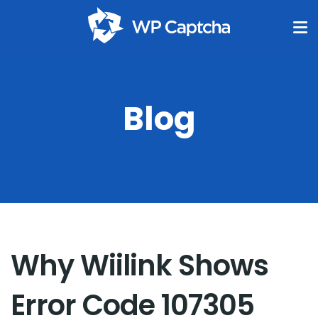
Blog
Why Wiilink Shows
Error Code 107305