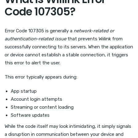
Code 107305?
Error Code 107305 is generally a
network-related or
authentication-related issue
that prevents Wiilink from
successfully connecting to its servers. When the application
or device cannot establish a stable connection, it triggers
this error to alert the user.
This error typically appears during:
App startup
Account login attempts
Streaming or content loading
Software updates
While the code itself may look intimidating, it simply signals
a disruption in communication between your device and