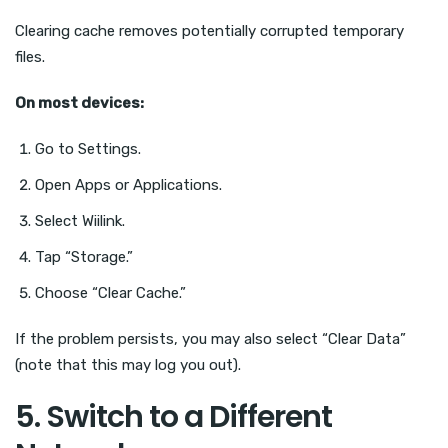
Clearing cache removes potentially corrupted temporary
files.
On most devices:
Go to Settings.
Open Apps or Applications.
Select Wiilink.
Tap “Storage.”
Choose “Clear Cache.”
If the problem persists, you may also select “Clear Data”
(note that this may log you out).
5. Switch to a Different