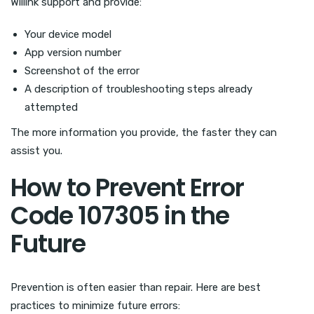
Wiilink support and provide:
Your device model
App version number
Screenshot of the error
A description of troubleshooting steps already
attempted
The more information you provide, the faster they can
assist you.
How to Prevent Error
Code 107305 in the
Future
Prevention is often easier than repair. Here are best
practices to minimize future errors: