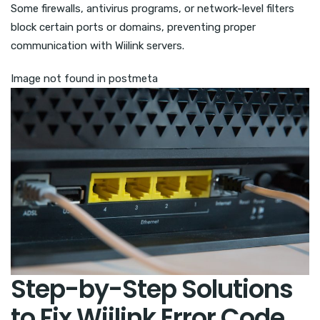
Some firewalls, antivirus programs, or network-level filters
block certain ports or domains, preventing proper
communication with Wiilink servers.
Image not found in postmeta
Step-by-Step Solutions
to Fix Wiilink Error Code