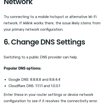
Network
Try connecting to a mobile hotspot or alternative Wi-Fi
network. If Wiilink works there, the issue likely stems from
your primary network configuration.
6. Change DNS Settings
Switching to a public DNS provider can help.
Popular DNS options:
Google DNS: 8.8.8.8 and 8.8.4.4
Cloudflare DNS: 1.1.1.1 and 1.0.0.1
Enter these in your router settings or device network
configuration to see if it resolves the connectivity error.