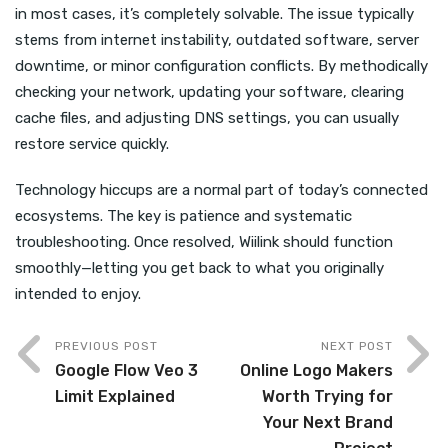
in most cases, it’s completely solvable. The issue typically
stems from internet instability, outdated software, server
downtime, or minor configuration conflicts. By methodically
checking your network, updating your software, clearing
cache files, and adjusting DNS settings, you can usually
restore service quickly.
Technology hiccups are a normal part of today’s connected
ecosystems. The key is patience and systematic
troubleshooting. Once resolved, Wiilink should function
smoothly—letting you get back to what you originally
intended to enjoy.
PREVIOUS POST
NEXT POST
Google Flow Veo 3
Online Logo Makers
Limit Explained
Worth Trying for
Your Next Brand