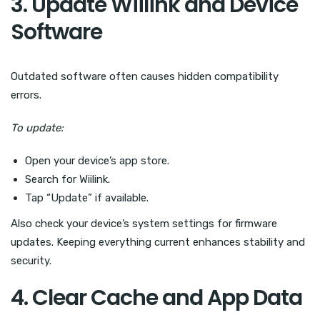
3. Update Wiilink and Device
Software
Outdated software often causes hidden compatibility
errors.
To update:
Open your device’s app store.
Search for Wiilink.
Tap “Update” if available.
Also check your device’s system settings for firmware
updates. Keeping everything current enhances stability and
security.
4. Clear Cache and App Data