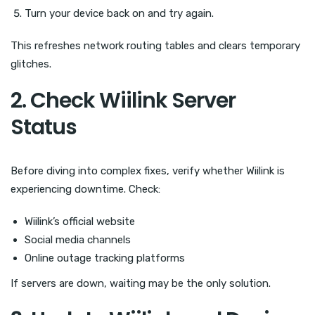
Turn your device back on and try again.
This refreshes network routing tables and clears temporary
glitches.
2. Check Wiilink Server
Status
Before diving into complex fixes, verify whether Wiilink is
experiencing downtime. Check:
Wiilink’s official website
Social media channels
Online outage tracking platforms
If servers are down, waiting may be the only solution.