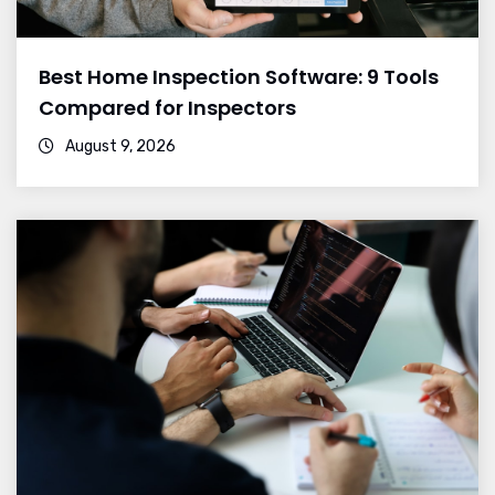
Best Home Inspection Software: 9 Tools
Compared for Inspectors
August 9, 2026