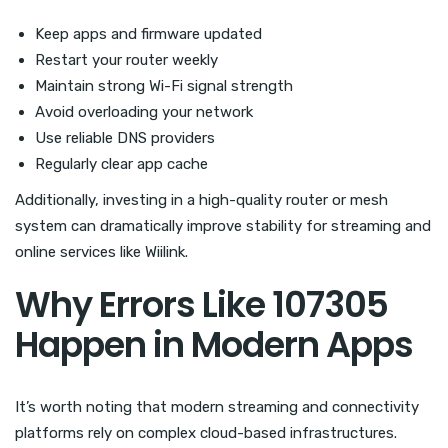
Keep apps and firmware updated
Restart your router weekly
Maintain strong Wi-Fi signal strength
Avoid overloading your network
Use reliable DNS providers
Regularly clear app cache
Additionally, investing in a high-quality router or mesh
system can dramatically improve stability for streaming and
online services like Wiilink.
Why Errors Like 107305
Happen in Modern Apps
It’s worth noting that modern streaming and connectivity
platforms rely on complex cloud-based infrastructures.