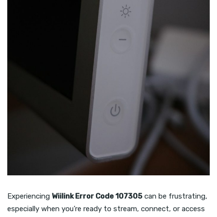
Experiencing
Wiilink Error Code 107305
can be frustrating,
especially when you’re ready to stream, connect, or access