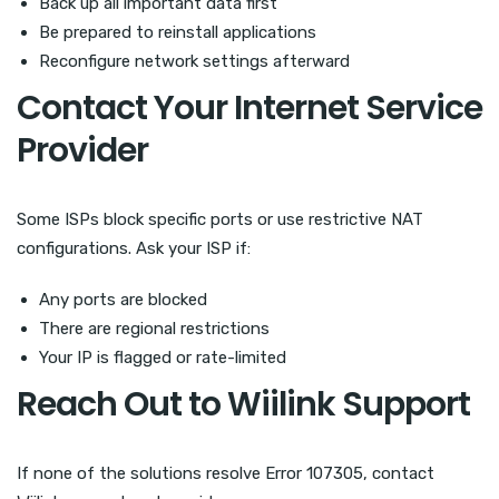
Back up all important data first
Be prepared to reinstall applications
Reconfigure network settings afterward
Contact Your Internet Service
Provider
Some ISPs block specific ports or use restrictive NAT
configurations. Ask your ISP if:
Any ports are blocked
There are regional restrictions
Your IP is flagged or rate-limited
Reach Out to Wiilink Support
If none of the solutions resolve Error 107305, contact