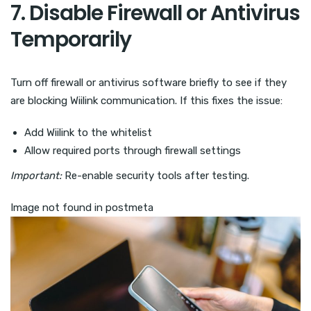
7. Disable Firewall or Antivirus
Temporarily
Turn off firewall or antivirus software briefly to see if they
are blocking Wiilink communication. If this fixes the issue:
Add Wiilink to the whitelist
Allow required ports through firewall settings
Important:
Re-enable security tools after testing.
Image not found in postmeta