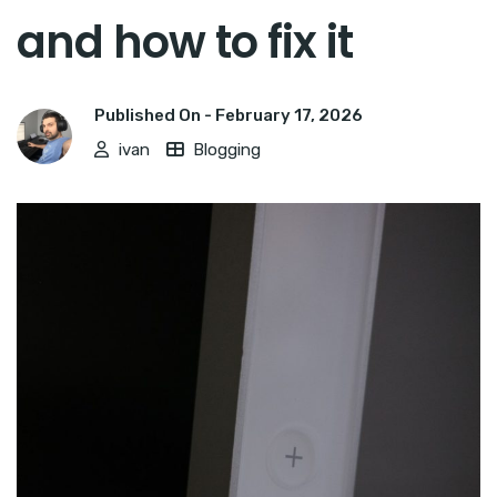
and how to fix it
Published On -
February 17, 2026
ivan
Blogging