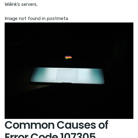
Wiilink’s servers.
Image not found in postmeta
Common Causes of
Error Code 107305