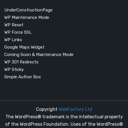
UnderConstructionPage
WP Maintenance Mode
WP Reset
WP Force SSL
WP Links
Google Maps Widget
Coming Soon & Maintenance Mode
WP 301 Redirects
WP Sticky
Simple Author Box
Copyright
WebFactory Ltd
The WordPress® trademark is the intellectual property
of the WordPress Foundation. Uses of the WordPress®