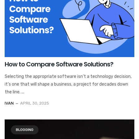
How to Compare Software Solutions?
Selecting the appropriate software isn’t a technology decision,
it’s one that will shape a business, a project for decades down
the line. ...
IVAN
APRIL 30, 2025
BLOGGING