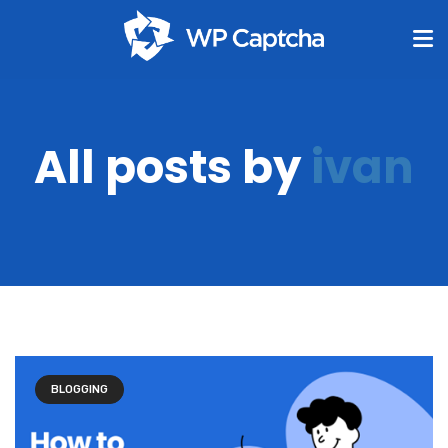
All posts by
ivan
BLOGGING