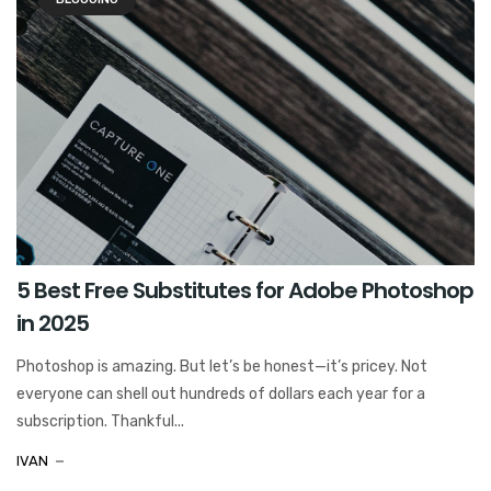
5 Best Free Substitutes for Adobe Photoshop
in 2025
Photoshop is amazing. But let’s be honest—it’s pricey. Not
everyone can shell out hundreds of dollars each year for a
subscription. Thankful...
IVAN