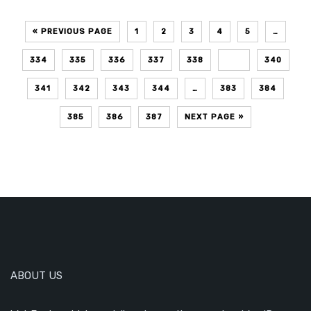
« PREVIOUS PAGE
1
2
3
4
5
…
334
335
336
337
338
339
340
341
342
343
344
…
383
384
385
386
387
NEXT PAGE »
ABOUT US