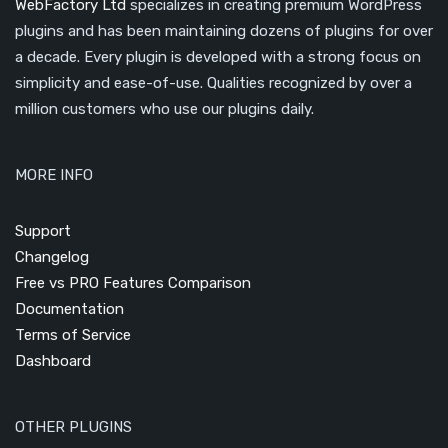
WebFactory Ltd
specializes in creating premium WordPress
plugins and has been maintaining dozens of plugins for over
a decade. Every plugin is developed with a strong focus on
simplicity and ease-of-use. Qualities recognized by over a
million customers who use our plugins daily.
MORE INFO
Support
Changelog
Free vs PRO Features Comparison
Documentation
Terms of Service
Dashboard
OTHER PLUGINS