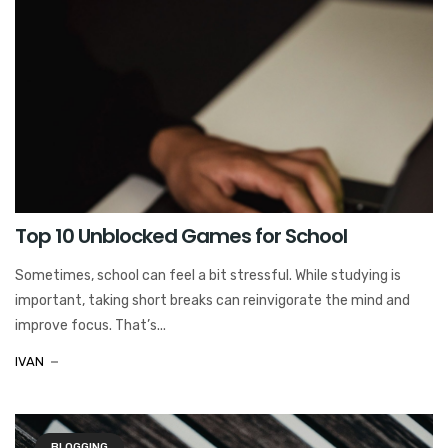
Top 10 Unblocked Games for School
Sometimes, school can feel a bit stressful. While studying is
important, taking short breaks can reinvigorate the mind and
improve focus. That’s...
IVAN
BLOGGING