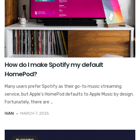
How do I make Spotify my default
HomePod?
Many users prefer Spotify as their go-to music streaming
service, but Apple’s HomePod defaults to Apple Music by design.
Fortunately, there are ...
IVAN
MARCH 7, 2025