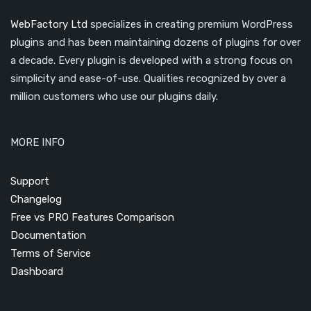
WebFactory Ltd
specializes in creating premium WordPress
plugins and has been maintaining dozens of plugins for over
a decade. Every plugin is developed with a strong focus on
simplicity and ease-of-use. Qualities recognized by over a
million customers who use our plugins daily.
MORE INFO
Support
Changelog
Free vs PRO Features Comparison
Documentation
Terms of Service
Dashboard