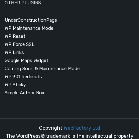
OTHER PLUGINS
UnderConstructionPage
WP Maintenance Mode
WP Reset
WP Force SSL
WP Links
Google Maps Widget
Coming Soon & Maintenance Mode
WP 301 Redirects
WP Sticky
Simple Author Box
Copyright
WebFactory Ltd
The WordPress® trademark is the intellectual property