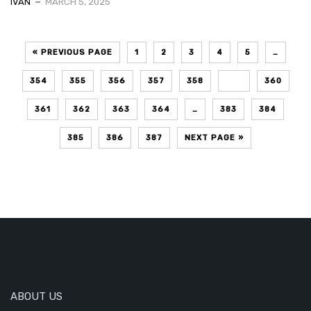
IVAN
MARCH 5, 2025
« PREVIOUS PAGE
1
2
3
4
5
…
354
355
356
357
358
359
360
361
362
363
364
…
383
384
385
386
387
NEXT PAGE »
ABOUT US