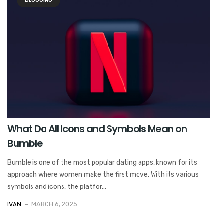
BLOGGING
What Do All Icons and Symbols Mean on
Bumble
Bumble is one of the most popular dating apps, known for its
approach where women make the first move. With its various
symbols and icons, the platfor...
IVAN
MARCH 6, 2025