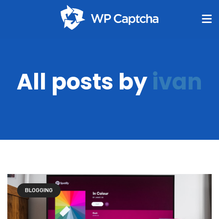
All posts by
ivan
BLOGGING