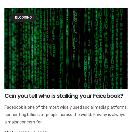
BLOGGING
Can you tell who is stalking your Facebook?
Facebook is one of the most widely used social media platforms,
connecting billions of people across the world. Privacy is always
a major concern for ...