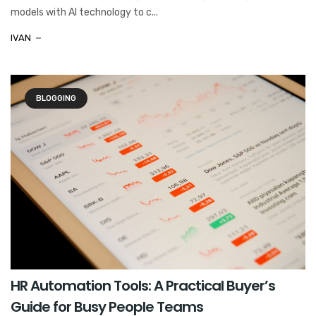
models with AI technology to c...
IVAN
BLOGGING
HR Automation Tools: A Practical Buyer’s
Guide for Busy People Teams