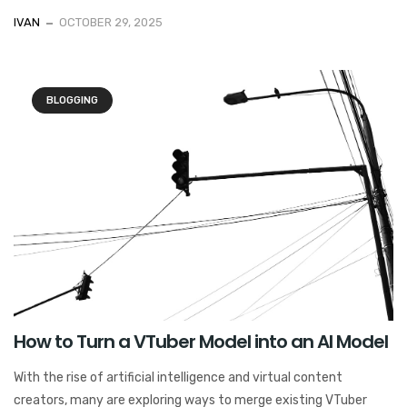
IVAN
OCTOBER 29, 2025
BLOGGING
How to Turn a VTuber Model into an AI Model
With the rise of artificial intelligence and virtual content
creators, many are exploring ways to merge existing VTuber