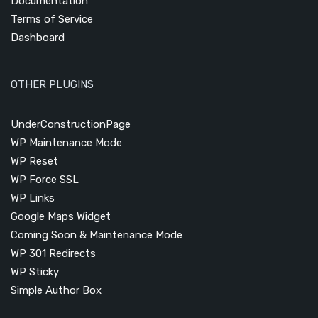
Documentation
Terms of Service
Dashboard
OTHER PLUGINS
UnderConstructionPage
WP Maintenance Mode
WP Reset
WP Force SSL
WP Links
Google Maps Widget
Coming Soon & Maintenance Mode
WP 301 Redirects
WP Sticky
Simple Author Box