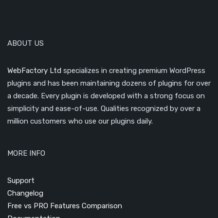
ABOUT US
WebFactory Ltd
specializes in creating premium WordPress
plugins and has been maintaining dozens of plugins for over
a decade. Every plugin is developed with a strong focus on
simplicity and ease-of-use. Qualities recognized by over a
million customers who use our plugins daily.
MORE INFO
Support
Changelog
Free vs PRO Features Comparison