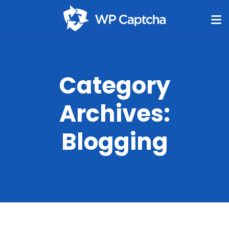
Category
Archives:
Blogging