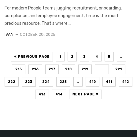
For modern People teams juggling recruitment, onboarding,
compliance, and employee engagement, time is the most
precious resource. That’s where ...
IVAN
OCTOBER 28, 2025
« PREVIOUS PAGE
1
2
3
4
5
…
215
216
217
218
219
220
221
222
223
224
225
…
410
411
412
413
414
NEXT PAGE »