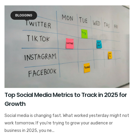
BLOGGING
Top Social Media Metrics to Track in 2025 for
Growth
Social media is changing fast. What worked yesterday might not
work tomorrow. If you’re trying to grow your audience or
business in 2025, you ne...