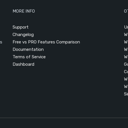
MORE INFO
O
Support
U
Changelog
W
is
Free vs PRO Features Comparison
W
Documentation
W
Terms of Service
W
Dashboard
G
C
W
W
S