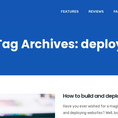
FEATURES
REVIEWS
F
Tag Archives: deplo
How to build and deplo
Have you ever wished for a magic
and deploying websites? Well, loo