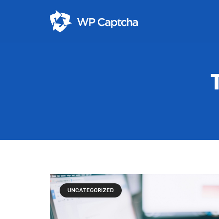
UNCATEGORIZED