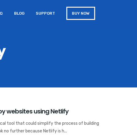
AQ
BLOG
SUPPORT
BUY NOW
y
y websites using Netlify
al tool that could simplify the process of building
k no further because Netlify is h...