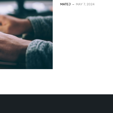
MATEJ
MAY 7, 2024