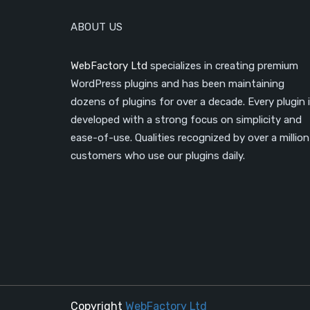
ABOUT US
WebFactory Ltd
specializes in creating premium
WordPress plugins and has been maintaining
dozens of plugins for over a decade. Every plugin 
developed with a strong focus on simplicity and
ease-of-use. Qualities recognized by over a million
customers who use our plugins daily.
Copyright
WebFactory Ltd