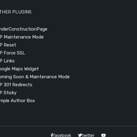
THER PLUGINS
nderConstructionPage
P Maintenance Mode
P Reset
P Force SSL
P Links
oogle Maps Widget
oming Soon & Maintenance Mode
P 301 Redirects
P Sticky
imple Author Box
facebook
twitter